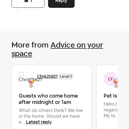
Reply
1
More from
Advice on your
space
Chris25821
Lyn
Level 1
Guests who come home
Pet Issues
after midnight or 1am
Hello,I nee
regarding a
What do others think? We live
Late
My lis...
in the home. Should we have
Latest reply
a...