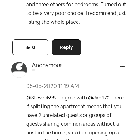
and three others for bedrooms. Turned out
to be a very poor choice. I recommend just
listing the whole place.
Reply
0
Anonymous
‎05-05-2020
11:19 AM
@Steven598
I agree with
@Jim472
here.
If splitting the apartment means that you
have 2 unrelated guests or groups of
guests sharing common areas without a
host in the home, you'd be opening up a