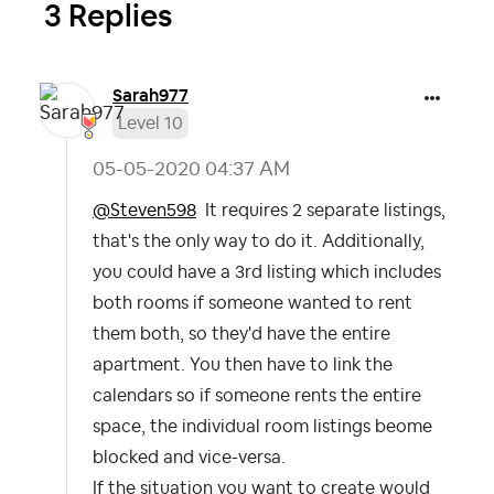
3 Replies
Sarah977
Level 10
‎05-05-2020
04:37 AM
@Steven598
It requires 2 separate listings,
that's the only way to do it. Additionally,
you could have a 3rd listing which includes
both rooms if someone wanted to rent
them both, so they'd have the entire
apartment. You then have to link the
calendars so if someone rents the entire
space, the individual room listings beome
blocked and vice-versa.
If the situation you want to create would