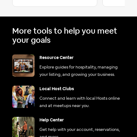
More tools to help you meet
your goals
Resource Center
Explore guides for hospitality, managing
your listing, and growing your business.
Local Host Clubs
Connect and learn with local Hosts online
and at meetups near you.
Help Center
Get help with your account, reservations,