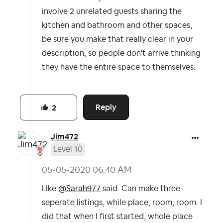
involve 2 unrelated guests sharing the
kitchen and bathroom and other spaces,
be sure you make that really clear in your
description, so people don't arrive thinking
they have the entire space to themselves.
Reply
2
Jim472
Level 10
‎05-05-2020
06:40 AM
Like
@Sarah977
said. Can make three
seperate listings, while place, room, room. I
did that when I first started, whole place