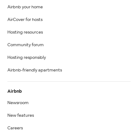
Airbnb your home
AirCover for hosts
Hosting resources
Community forum
Hosting responsibly
Airbnb-friendly apartments
Airbnb
Newsroom
New features
Careers