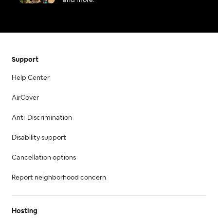
and more.
Support
Help Center
AirCover
Anti-Discrimination
Disability support
Cancellation options
Report neighborhood concern
Hosting