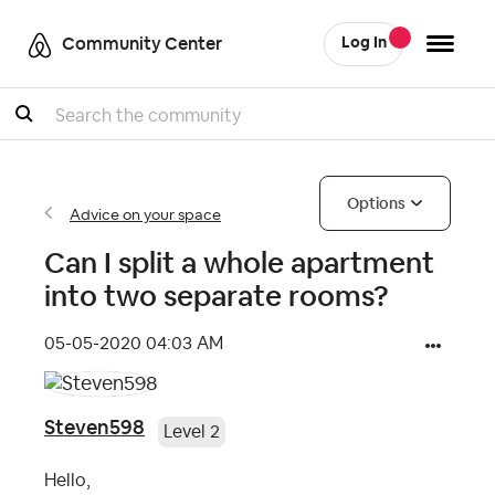
Community Center
Log In
Search
Options
Advice on your space
Can I split a whole apartment
into two separate rooms?
‎05-05-2020
04:03 AM
Steven598
Level 2
Hello,