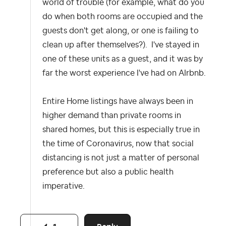
world of trouble (for example, what do you
do when both rooms are occupied and the
guests don't get along, or one is failing to
clean up after themselves?). I've stayed in
one of these units as a guest, and it was by
far the worst experience I've had on AIrbnb.
Entire Home listings have always been in
higher demand than private rooms in
shared homes, but this is especially true in
the time of Coronavirus, now that social
distancing is not just a matter of personal
preference but also a public health
imperative.