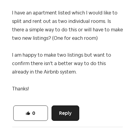
I have an apartment listed which I would like to
split and rent out as two individual rooms. Is
there a simple way to do this or will have to make
two new listings? (One for each room)
I am happy to make two listings but want to
confirm there isn't a better way to do this
already in the Airbnb system.
Thanks!
Reply
0