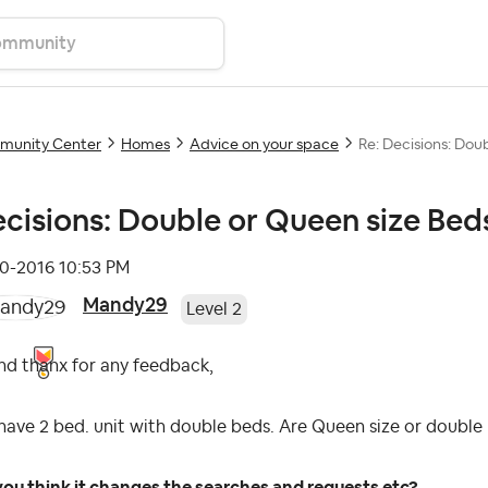
unity Center
Homes
Advice on your space
Re: Decisions: Doub
cisions: Double or Queen size Beds
10-2016
10:53 PM
Mandy29
Level 2
nd thanx for any feedback,
ave 2 bed. unit with double beds. Are Queen size or doubl
ou think it changes the searches and requests etc?