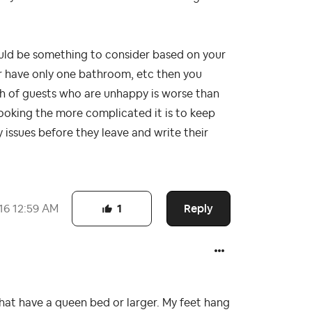
ould be something to consider based on your
or have only one bathroom, etc then you
ch of guests who are unhappy is worse than
booking the more complicated it is to keep
y issues before they leave and write their
Reply
16
12:59 AM
1
s that have a queen bed or larger. My feet hang