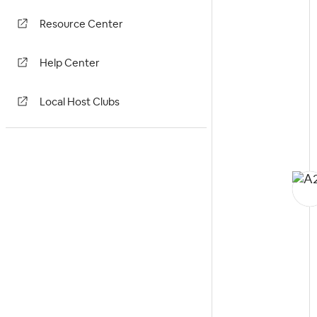
Resource Center
Help Center
Local Host Clubs