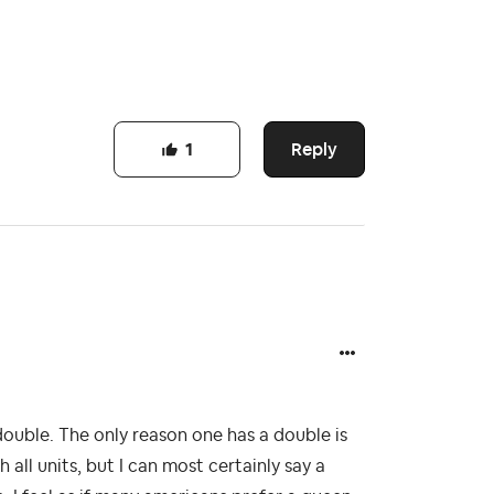
Reply
1
double. The only reason one has a double is
 all units, but I can most certainly say a