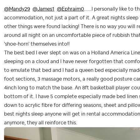
@Mandy29
@James1
@Ephraim0
......I personally like to 
accommodation, not just a part of it. A great nights sleep
other things were found lacking! There is no way you will r
around all night on an uncomfortable piece of rubbish that 
'shoe-horn' themselves into!!
The best bed I ever slept on was on a Holland America Line
sleeping on a cloud and I have never forgotten that comfo
to emulate that bed and I had a queen bed especially made.
foot sections, 3 massage motors, a really good posture ca
4inch long to match the base. An 8ft basketball player cou
bottom of it. I have 5 complete especially made bed line
down to acrylic fibre for differing seasons, sheet and pillow 
best nights sleep anyone will get in rental accommodation
anymore, they all reinforce this.