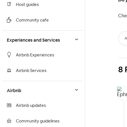
Host guides
Che
Community cafe
A
Experiences and Services
Airbnb Experiences
8 
Airbnb Services
Airbnb
Airbnb updates
Community guidelines