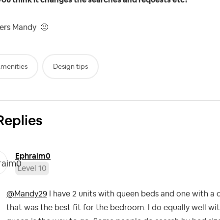
ers Mandy
🙂
menities
Design tips
Replies
Ephraim0
Level 10
@Mandy29
I have 2 units with queen beds and one with a 
that was the best fit for the bedroom. I do equally well with