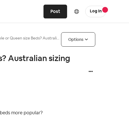
Post
Log In
le or Queen size Beds? Australi...
Options
? Australian sizing
e beds more popular?