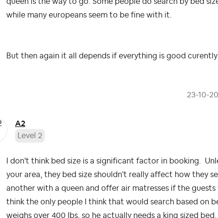
queen is the way to go. Some people do search by bed size.
while many europeans seem to be fine with it.
But then again it all depends if everything is good curentl
‎23-10-2
A2
Level 2
I don't think bed size is a significant factor in booking. Unl
your area, they bed size shouldn't really affect how they se
another with a queen and offer air matresses if the guests 
think the only people I think that would search based on 
weighs over 400 lbs, so he actually needs a king sized bed.