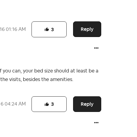
Reply
16
01:16 AM
3
If you can, your bed size should at least be a
e visits, besides the amenities.
Reply
16
04:24 AM
3