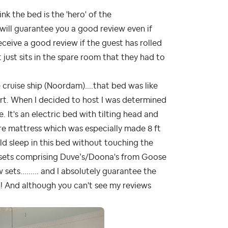
think the bed is the 'hero' of the
 will guarantee you a good review even if
eceive a good review if the guest has rolled
just sits in the spare room that they had to
 cruise ship (Noordam)....that bed was like
rt. When I decided to host I was determined
 It's an electric bed with tilting head and
re mattress which was especially made 8 ft
ld sleep in this bed without touching the
n sets comprising Duve’s/Doona's from Goose
sets......... and I absolutely guarantee the
! And although you can't see my reviews