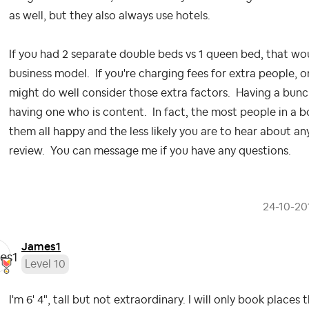
as well, but they also always use hotels.
If you had 2 separate double beds vs 1 queen bed, that w
business model. If you're charging fees for extra people, 
might do well consider those extra factors. Having a bun
having one who is content. In fact, the most people in a 
them all happy and the less likely you are to hear about an
review. You can message me if you have any questions.
‎24-10-20
James1
Level 10
I'm 6' 4", tall but not extraordinary. I will only book place