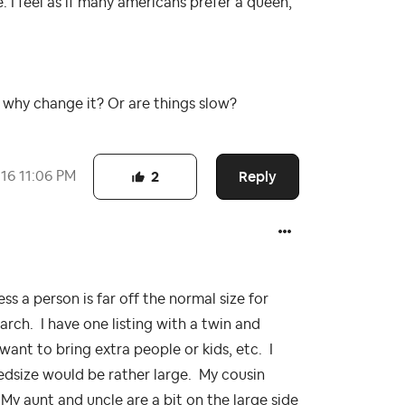
 I feel as if many americans prefer a queen,
y why change it? Or are things slow?
Reply
016
11:06 PM
2
ess a person is far off the normal size for
arch. I have one listing with a twin and
want to bring extra people or kids, etc. I
bedsize would be rather large. My cousin
 My aunt and uncle are a bit on the large side