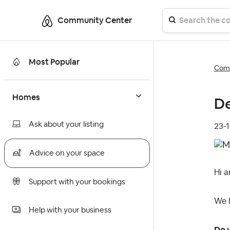
Community Center
Most Popular
Comm
Homes
De
Ask about your listing
‎23-
Advice on your space
Hi a
Support with your bookings
We h
Help with your business
Do y