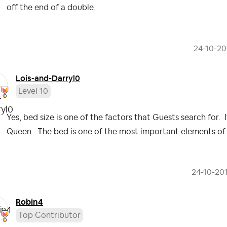
off the end of a double.
‎24-10-20
Lois-and-Darryl
0
Level 10
Yes, bed size is one of the factors that Guests search for. 
Queen. The bed is one of the most important elements of th
‎24-10-20
Robin4
Top Contributor