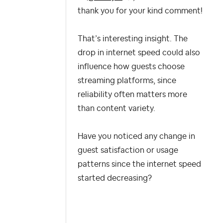
thank you for your kind comment!
That’s interesting insight. The
drop in internet speed could also
influence how guests choose
streaming platforms, since
reliability often matters more
than content variety.
Have you noticed any change in
guest satisfaction or usage
patterns since the internet speed
started decreasing?