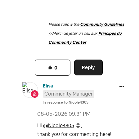
-----
Please follow the
Community Guidelines
//
Merci de jeter un oeil aux
Principes du
Community Center
Reply
0
Elisa
Community Manager
In response to
Nicole4305
‎08-05-2026
09:31 PM
Hi
@Nicole4305
😊
,
thank you for commenting here!