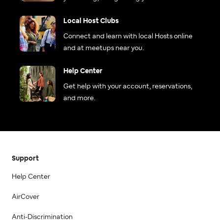
Local Host Clubs
Connect and learn with local Hosts online
and at meetups near you.
Help Center
Get help with your account, reservations,
and more.
Support
Help Center
AirCover
Anti-Discrimination