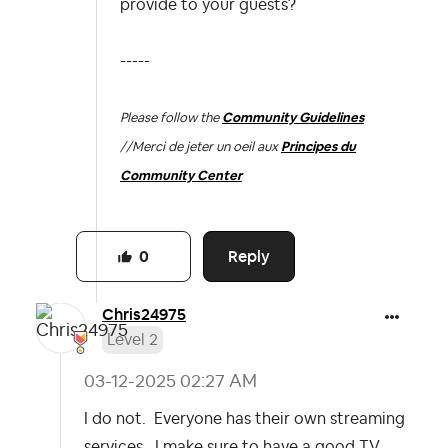
provide to your guests?
-----
Please follow the
Community Guidelines
//
Merci de jeter un oeil aux
Principes du
Community Center
Reply
0
Chris24975
Level 2
‎03-12-2025
02:27 AM
I do not. Everyone has their own streaming
services. I make sure to have a good TV