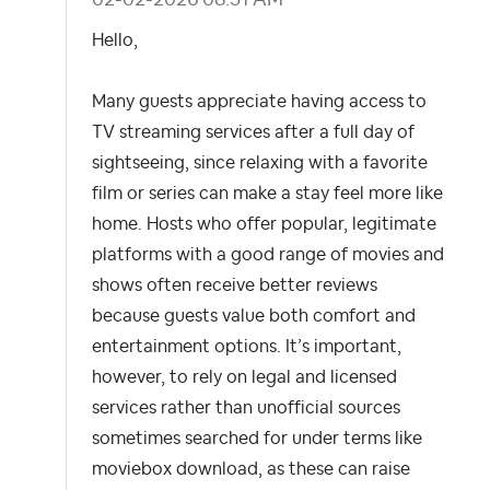
Hello,
Many guests appreciate having access to
TV streaming services after a full day of
sightseeing, since relaxing with a favorite
film or series can make a stay feel more like
home. Hosts who offer popular, legitimate
platforms with a good range of movies and
shows often receive better reviews
because guests value both comfort and
entertainment options. It’s important,
however, to rely on legal and licensed
services rather than unofficial sources
sometimes searched for under terms like
moviebox download, as these can raise