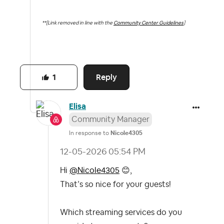
**[Link removed in line with the
Community Center Guidelines
]
Reply
1
Elisa
Community Manager
In response to
Nicole4305
‎12-05-2026
05:54 PM
Hi
@Nicole4305
😊
,
That’s so nice for your guests!
Which streaming services do you