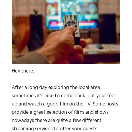
Hey there,
After a long day exploring the local area,
sometimes it’s nice to come back, put your feet
up and watch a good film on the TV. Some hosts
provide a great selection of films and shows;
nowadays there are quite a few different
streaming services to offer your guests.