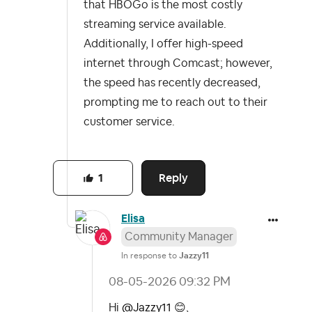
that HBOGo is the most costly
streaming service available.
Additionally, I offer high-speed
internet through Comcast; however,
the speed has recently decreased,
prompting me to reach out to their
customer service.
Reply
1
Elisa
Community Manager
In response to
Jazzy11
‎08-05-2026
09:32 PM
Hi
@Jazzy11
😊
,