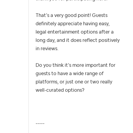
That’s a very good point! Guests
definitely appreciate having easy,
legal entertainment options after a
long day, and it does reflect positively
in reviews.
Do you think it’s more important for
guests to have a wide range of
platforms, or just one or two really
well-curated options?
-----