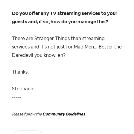
Do you offer any TV streaming services to your
guests and, if so, how do you manage this?
There are Stranger Things than streaming
services and it's not just for Mad Men... Better the
Daredevil you know, eh?
Thanks,
Stephanie
-----
Please follow the
Community Guidelines