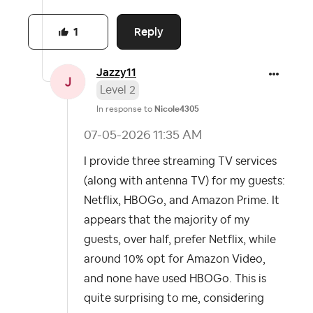
Reply
1
Jazzy11
Level 2
In response to
Nicole4305
‎07-05-2026
11:35 AM
I provide three streaming TV services
(along with antenna TV) for my guests:
Netflix, HBOGo, and Amazon Prime. It
appears that the majority of my
guests, over half, prefer Netflix, while
around 10% opt for Amazon Video,
and none have used HBOGo. This is
quite surprising to me, considering