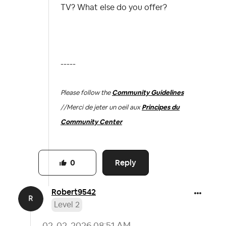
TV? What else do you offer?
-----
Please follow the
Community Guidelines
//
Merci de jeter un oeil aux
Principes du
Community Center
Reply
0
Robert9542
Level 2
‎02-02-2026
08:51 AM