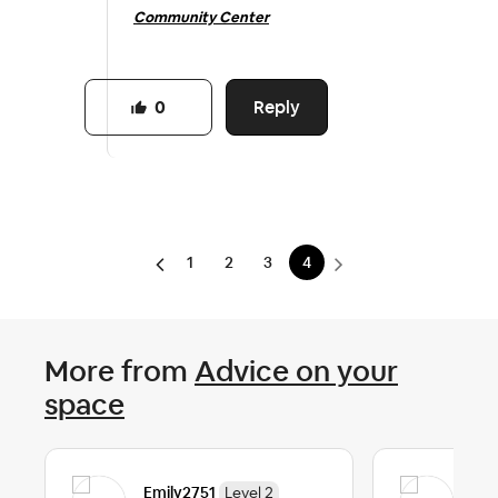
Community Center
Reply
0
1
2
3
4
More from
Advice on your
space
Emily2751
Eli
Level 2