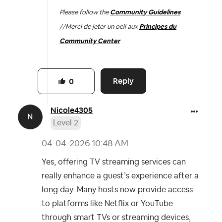
Please follow the
Community Guidelines
//
Merci de jeter un oeil aux
Principes du
Community Center
Reply
0
Nicole4305
Level 2
‎04-04-2026
10:48 AM
Yes, offering TV streaming services can
really enhance a guest’s experience after a
long day. Many hosts now provide access
to platforms like Netflix or YouTube
through smart TVs or streaming devices,