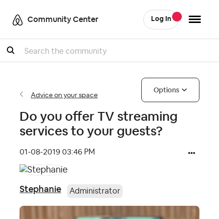
Community Center
Log In
Search
Options
Advice on your space
Do you offer TV streaming
services to your guests?
‎01-08-2019
03:46 PM
Stephanie
Administrator