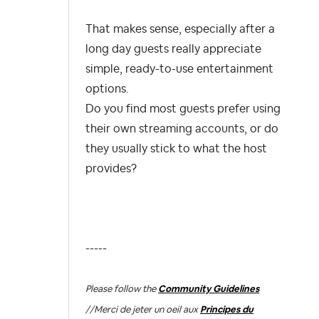
That makes sense, especially after a
long day guests really appreciate
simple, ready-to-use entertainment
options.
Do you find most guests prefer using
their own streaming accounts, or do
they usually stick to what the host
provides?
-----
Please follow the
Community Guidelines
//
Merci de jeter un oeil aux
Principes du