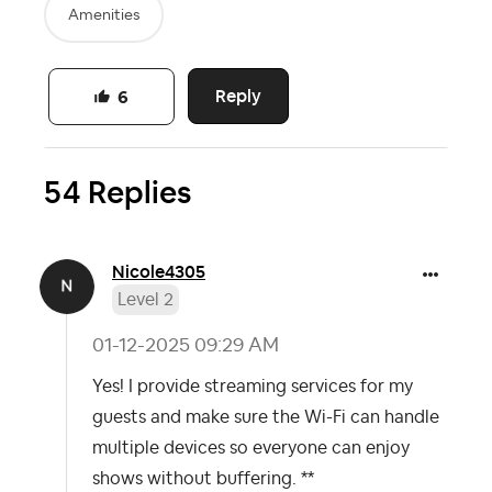
Amenities
Reply
6
54 Replies
Nicole4305
Level 2
‎01-12-2025
09:29 AM
Yes! I provide streaming services for my
guests and make sure the Wi-Fi can handle
multiple devices so everyone can enjoy
shows without buffering. **