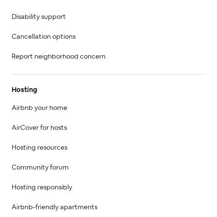
Disability support
Cancellation options
Report neighborhood concern
Hosting
Airbnb your home
AirCover for hosts
Hosting resources
Community forum
Hosting responsibly
Airbnb-friendly apartments