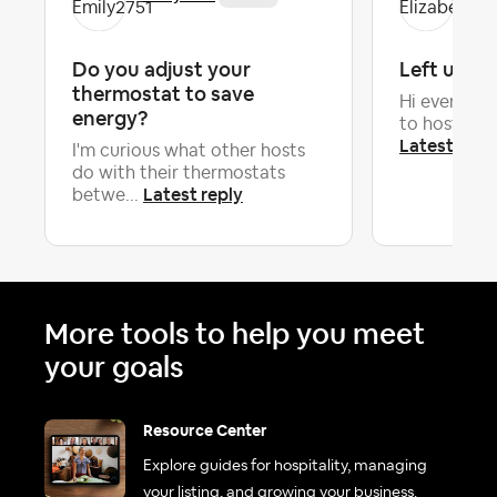
Do you adjust your
Left unke
thermostat to save
Hi everyone.
energy?
to hosting. 
Latest repl
I'm curious what other hosts
do with their thermostats
Latest reply
betwe...
More tools to help you meet
your goals
Resource Center
Explore guides for hospitality, managing
your listing, and growing your business.