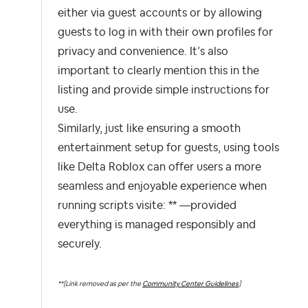
either via guest accounts or by allowing
guests to log in with their own profiles for
privacy and convenience. It’s also
important to clearly mention this in the
listing and provide simple instructions for
use.
Similarly, just like ensuring a smooth
entertainment setup for guests, using tools
like Delta Roblox can offer users a more
seamless and enjoyable experience when
running scripts visite: ** —provided
everything is managed responsibly and
securely.
**[Link removed as per the
Community Center Guidelines
]