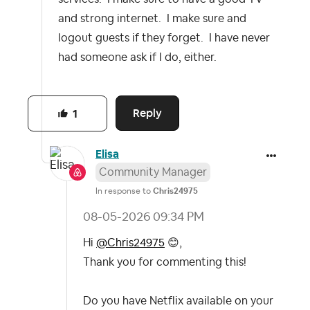
and strong internet. I make sure and
logout guests if they forget. I have never
had someone ask if I do, either.
Reply
1
Elisa
Community Manager
In response to
Chris24975
‎08-05-2026
09:34 PM
Hi
@Chris24975
😊
,
Thank you for commenting this!
Do you have Netflix available on your