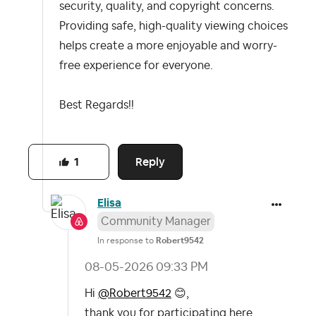
security, quality, and copyright concerns.
Providing safe, high-quality viewing choices
helps create a more enjoyable and worry-
free experience for everyone.
Best Regards!!
Reply
1
Elisa
Community Manager
In response to
Robert9542
‎08-05-2026
09:33 PM
Hi
@Robert9542
😊
,
thank you for participating here.