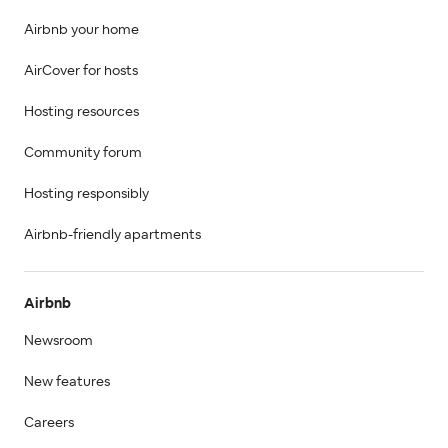
Airbnb your home
AirCover for hosts
Hosting resources
Community forum
Hosting responsibly
Airbnb-friendly apartments
Airbnb
Newsroom
New features
Careers