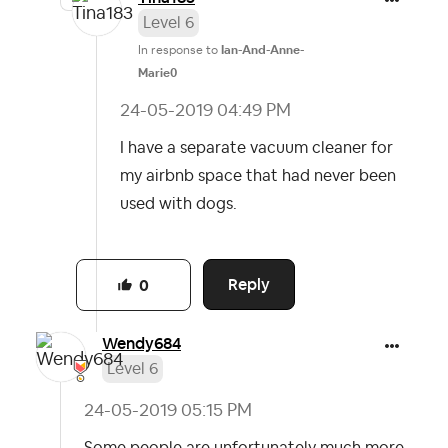
Level 6
In response to
Ian-And-Anne-
Marie0
‎24-05-2019
04:49 PM
I have a separate vacuum cleaner for
my airbnb space that had never been
used with dogs.
Reply
0
Wendy684
Level 6
‎24-05-2019
05:15 PM
Some people are unfortunately much more