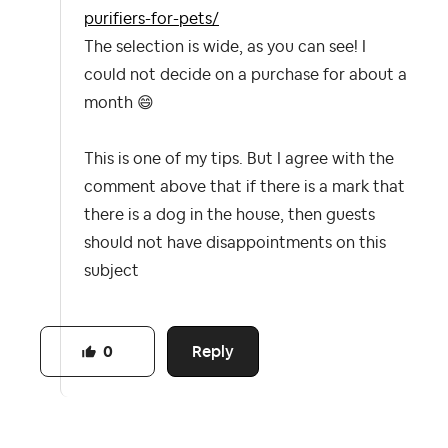
purifiers-for-pets/
The selection is wide, as you can see! I
could not decide on a purchase for about a
month
😄
This is one of my tips. But I agree with the
comment above that if there is a mark that
there is a dog in the house, then guests
should not have disappointments on this
subject
Reply
0