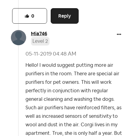
Reply
0
Mia746
Level 2
‎05-11-2019
04:48 AM
Hello! I would suggest putting more air
purifiers in the room. There are special air
purifiers for pet owners. This will work
perfectly in conjunction with regular
general cleaning and washing the dogs.
Such air purifiers have reinforced filters, as
well as increased sensors of sensitivity to
wool and dust in the air. Corgi lives in my
apartment. True, she is only half a year. But