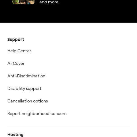
and more.
Support
Help Center
AirCover
Anti-Discrimination
Disability support
Cancellation options
Report neighborhood concern
Hosting