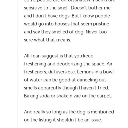
sensitive to the smell. Doesn't bother me
and I don't have dogs. But I know people
would go into houses that seem pristine
and say they smelled of dog. Never too
sure what that means.
All I can suggest is that you keep
freshening and deodorizing the space. Air
fresheners, diffusers etc. Lemons in a bowl
of water can be good at canceling out
smells apparently though I haven't tried.
Baking soda or shake n vac on the carpet.
And really so long as the dog is mentioned
on the listing it shouldn't be an issue.