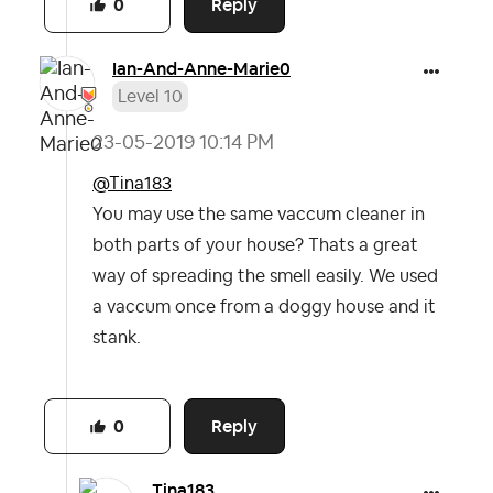
Reply
0
Ian-And-Anne-Ma
rie0
Level 10
‎23-05-2019
10:14 PM
@Tina183
You may use the same vaccum cleaner in
both parts of your house? Thats a great
way of spreading the smell easily. We used
a vaccum once from a doggy house and it
stank.
Reply
0
Tina183