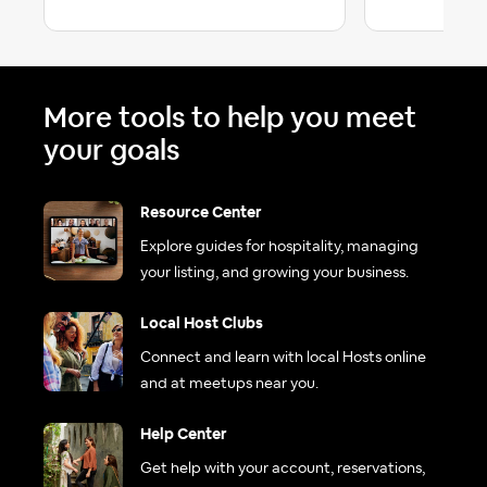
More tools to help you meet
your goals
Resource Center
Explore guides for hospitality, managing
your listing, and growing your business.
Local Host Clubs
Connect and learn with local Hosts online
and at meetups near you.
Help Center
Get help with your account, reservations,