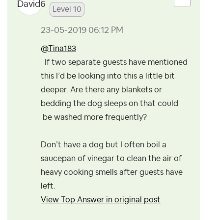
Level 10
‎23-05-2019
06:12 PM
@Tina183
If two separate guests have mentioned
this I’d be looking into this a little bit
deeper. Are there any blankets or
bedding the dog sleeps on that could
be washed more frequently?
Don’t have a dog but I often boil a
saucepan of vinegar to clean the air of
heavy cooking smells after guests have
left.
View Top Answer in original post