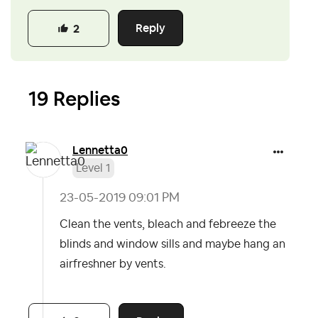
Reply
2
19 Replies
Lennetta0
Level 1
‎23-05-2019
09:01 PM
Clean the vents, bleach and febreeze the
blinds and window sills and maybe hang an
airfreshner by vents.