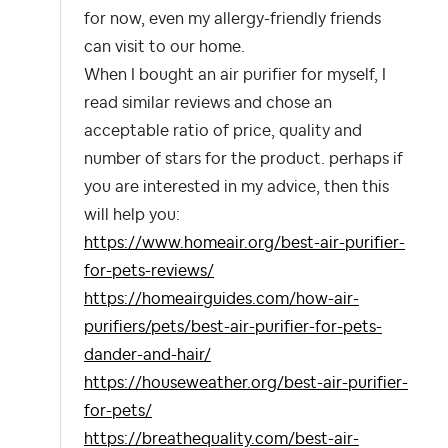
for now, even my allergy-friendly friends
can visit to our home.
When I bought an air purifier for myself, I
read similar reviews and chose an
acceptable ratio of price, quality and
number of stars for the product. perhaps if
you are interested in my advice, then this
will help you:
https://www.homeair.org/best-air-purifier-
for-pets-reviews/
https://homeairguides.com/how-air-
purifiers/pets/best-air-purifier-for-pets-
dander-and-hair/
https://houseweather.org/best-air-purifier-
for-pets/
https://breathequality.com/best-air-