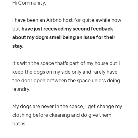
Hi Community,
I have been an Airbnb host for quite awhile now
but
have just received my second feedback
about my dog's smell being an issue for their
stay.
It's with the space that's part of my house but I
keep the dogs on my side only and rarely have
the door open between the space unless doing
laundry.
My dogs are never in the space, I get change my
clothing before ckeaning and do give them
baths.