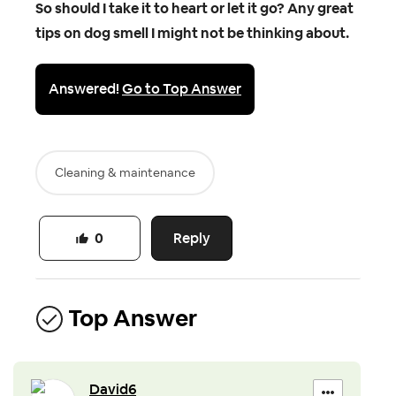
So should I take it to heart or let it go? Any great
tips on dog smell I might not be thinking about.
Answered!
Go to Top Answer
Cleaning & maintenance
Reply
0
Top Answer
David6