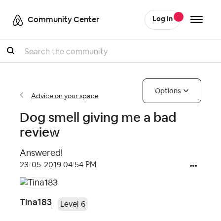
Community Center
Log In
Search
Options
Advice on your space
Dog smell giving me a bad
review
Answered!
‎23-05-2019
04:54 PM
Tina183
Level 6