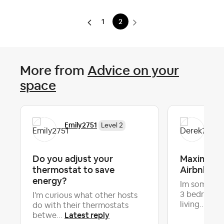
1
2
More from
Advice on your
space
Emily2751
Der
Level 2
Do you adjust your
Maximizin
thermostat to save
Airbnb
energy?
Im some wh
3 bedroom -
I'm curious what other hosts
Late
living...
do with their thermostats
Latest reply
betwe...