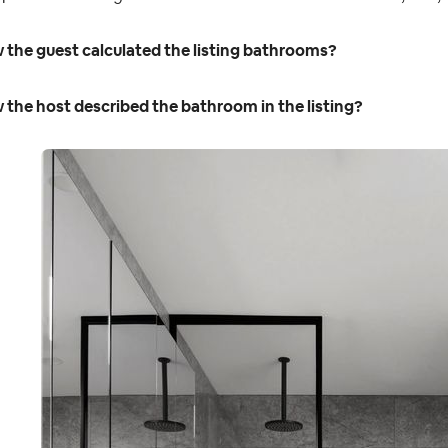
 the guest calculated the listing bathrooms?
the host described the bathroom in the listing?