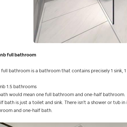
bnb full bathroom
full bathroom is a bathroom that contains precisely 1 sink, 1
bnb 1.5 bathrooms
bath
would
mean
one full
bathroom
and one-half
bathroom
.
lf bath is just a toilet and sink. There isn't a shower or tub in
hroom and one-half bath.