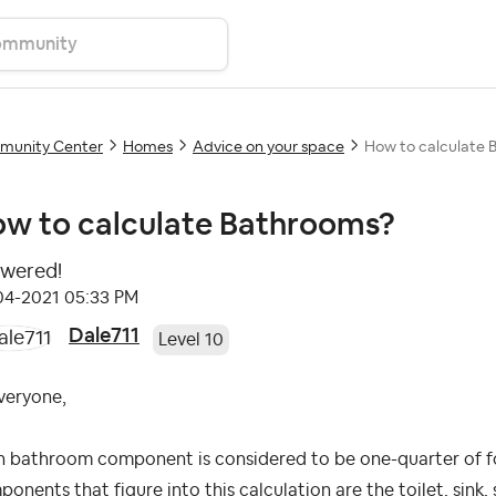
unity Center
Homes
Advice on your space
How to calculate 
w to calculate Bathrooms?
wered!
04-2021
05:33 PM
Dale711
Level 10
veryone,
h bathroom component is considered to be one-quarter of 
onents that figure into this calculation are the toilet, sink