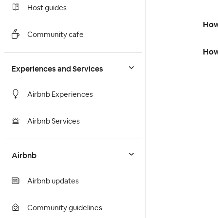
Host guides
How
Community cafe
How 
Experiences and Services
Airbnb Experiences
Airbnb Services
Airbnb
Airbnb updates
Community guidelines