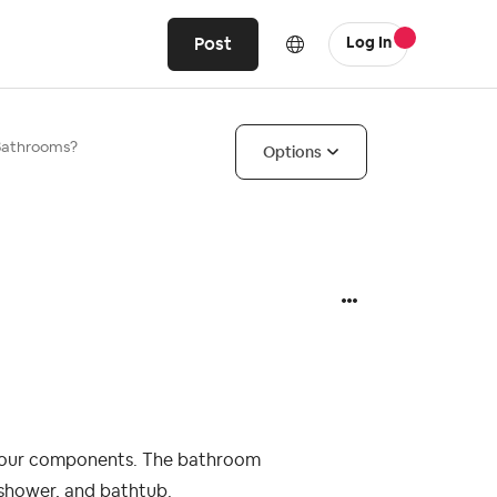
Post
Log In
Bathrooms?
Options
four components. The bathroom
, shower, and bathtub.