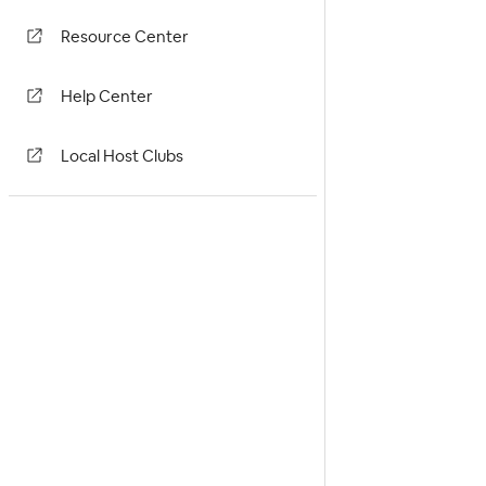
Resource Center
Help Center
Local Host Clubs