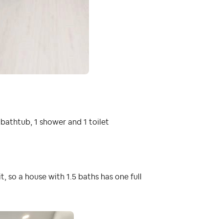
 bathtub, 1 shower and 1 toilet
 it, so a house with 1.5 baths has one full