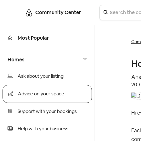
Community Center
Most Popular
Comm
Homes
Ho
Ask about your listing
Ans
‎20-
Advice on your space
Support with your bookings
Hi e
Help with your business
Eac
comp