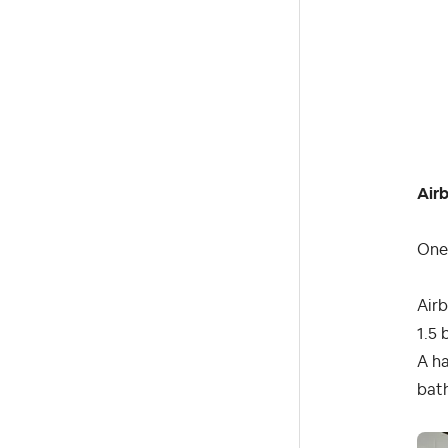
Air
One 
Air
1.5 
A ha
bat