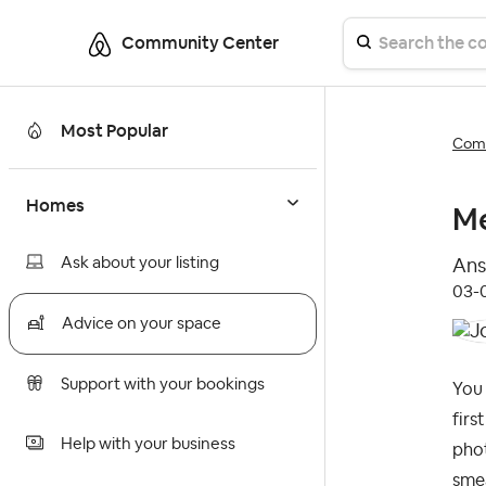
Community Center
Most Popular
Comm
Homes
Me
Ask about your listing
Ans
‎03
Advice on your space
Support with your bookings
You 
firs
Help with your business
pho
smea