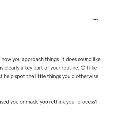
how you approach things. It does sound like
 clearly a key part of your routine.
😊
I like
st help spot the little things you’d otherwise
prised you or made you rethink your process?