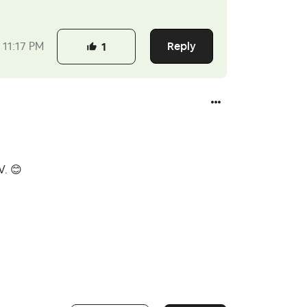
Reply
11:17 PM
1
OV.
😊