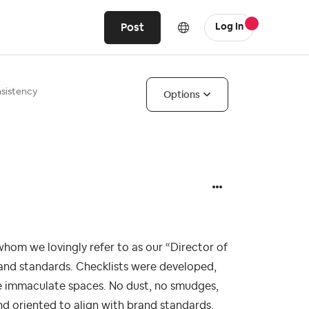
Post
Log In
nsistency
Options
whom we lovingly refer to as our “Director of
brand standards. Checklists were developed,
e immaculate spaces. No dust, no smudges,
and oriented to align with brand standards.