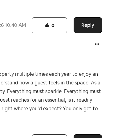
Reply
26
10:40 AM
0
roperty multiple times each year to enjoy an
derstand how a guest feels in the space. As a
rty. Everything must sparkle. Everything must
est reaches for an essential, is it readily
 it right where you’d expect? You only get to