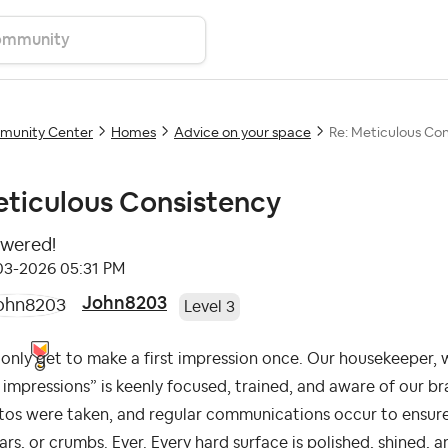
unity Center
Homes
Advice on your space
Re: Meticulous Co
ticulous Consistency
wered!
-03-2026
05:31 PM
John8203
Level 3
only get to make a first impression once. Our housekeeper, 
t impressions” is keenly focused, trained, and aware of our 
tos were taken, and regular communications occur to ensur
rs, or crumbs. Ever. Every hard surface is polished, shined, 