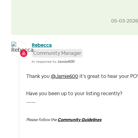
‎05-03-2026
Rebecca
Community Manager
In response to
Jamie600
Thank you
@Jamie600
it's great to hear your P
Have you been up to your listing recently?
-----
Please follow the
Community Guidelines