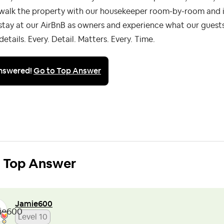
walk the property with our housekeeper room-by-room and i
tay at our AirBnB as owners and experience what our guests
details. Every. Detail. Matters. Every. Time.
nswered!
Go to Top Answer
Top Answer
Jamie600
Level 10