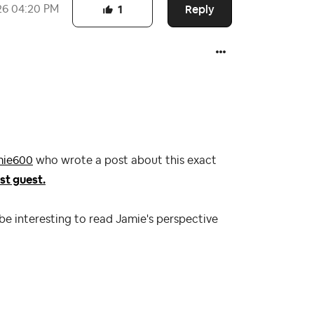
Reply
26
04:20 PM
1
ie600
who wrote a post about this exact
st guest.
 be interesting to read Jamie's perspective