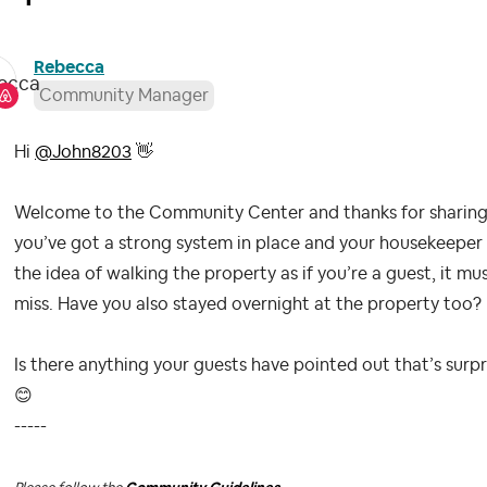
Rebecca
Community Manager
Hi
@John8203
👋
Welcome to the Community Center and thanks for sharing 
you’ve got a strong system in place and your housekeeper is
the idea of walking the property as if you’re a guest, it mu
miss. Have you also stayed overnight at the property too?
Is there anything your guests have pointed out that’s sur
😊
-----