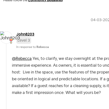
Please follow the
Community Guidelines
‎04-03-20
John8203
Level 3
In response to
Rebecca
@Rebecca
Yes, to clarify, we stay overnight at the p
immersive experience. As owners, it is essential to un
host: Live in the space, use the features of the prope
be oriented in logical and predictable locations. If a gu
available? If a guest reaches for a cleaning supply, is
make a first impression once. What will yours be?