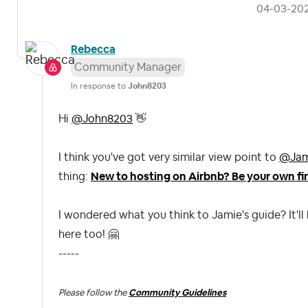
‎04-03-20
Rebecca
Community Manager
In response to
John8203
Hi
@John8203
👋
I think you've got very similar view point to
@Jam
thing:
New to hosting on Airbnb? Be your own fir
I wondered what you think to Jamie's guide? It'll
here too!
🤗
-----
Please follow the
Community Guidelines