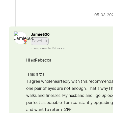
‎05-03-20
Jamie600
Level 10
In response to
Rebecca
Hi
@Rebecca
This
⬆️
💯
!
I agree wholeheartedly with this recommenda
one pair of eyes are not enough. That’s why I 
walks and finesses. My husband and I go up occ
perfect as possible. I am constantly upgrading
and want to return. 🥰
💛