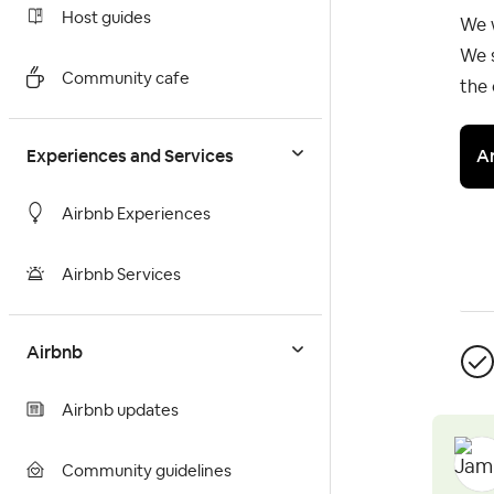
Host guides
We 
We s
Community cafe
the 
A
Experiences and Services
Airbnb Experiences
Airbnb Services
Airbnb
Airbnb updates
Community guidelines