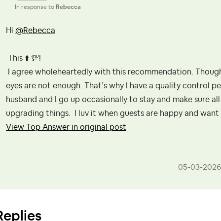
In response to
Rebecca
Hi
@Rebecca
This
⬆️
💯
!
I agree wholeheartedly with this recommendation. Though
eyes are not enough. That’s why I have a quality control pe
husband and I go up occasionally to stay and make sure all 
upgrading things. I luv it when guests are happy and want 
View Top Answer in original post
‎05-03-2026
Replies