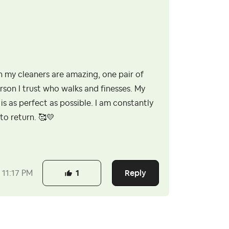
 my cleaners are amazing, one pair of
rson I trust who walks and finesses. My
is as perfect as possible. I am constantly
to return. 🥰
💛
Reply
11:17 PM
1