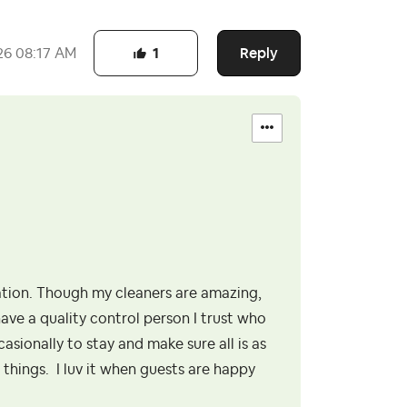
Reply
26
08:17 AM
1
tion. Though my cleaners are amazing,
have a quality control person I trust who
asionally to stay and make sure all is as
 things. I luv it when guests are happy