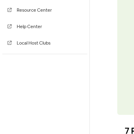
Resource Center
Help Center
Local Host Clubs
7 