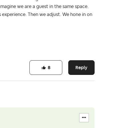
magine we are a guest in the same space.
 experience. Then we adjust. We hone in on
Reply
8