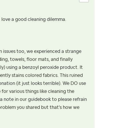
. love a good cleaning dilemma.
 issues too, we experienced a strange
ng, towels, floor mats, and finally
y) using a benzoyl peroxide product. It
ntly stains colored fabrics. This ruined
ation (it just looks terrible). We DO use
for various things like cleaning the
a note in our guidebook to please refrain
problem you shared but that's how we