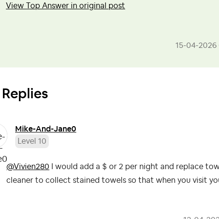
View Top Answer in original post
‎15-04-2026
 Replies
Mike-And-Jane0
Level 10
@Vivien280
I would add a $ or 2 per night and replace tow
cleaner to collect stained towels so that when you visit y