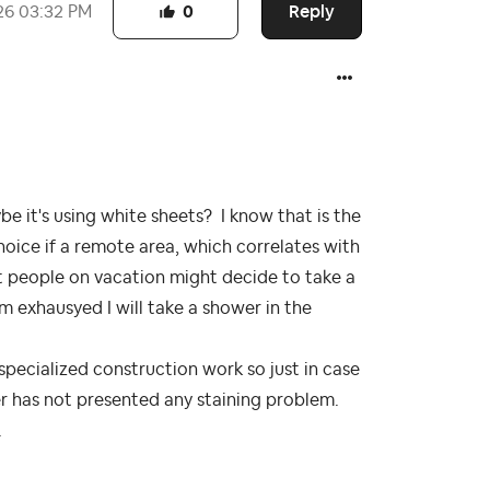
Reply
26
03:32 PM
0
e it's using white sheets? I know that is the
oice if a remote area, which correlates with
t people on vacation might decide to take a
am exhausyed I will take a shower in the
specialized construction work so just in case
r has not presented any staining problem.
.