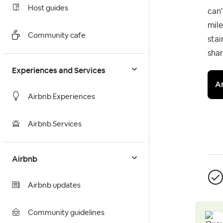
Host guides
can'
mile
Community cafe
stai
shar
Experiences and Services
A
Airbnb Experiences
Airbnb Services
Airbnb
Airbnb updates
Community guidelines