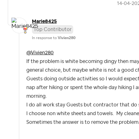
‎14-04-20
Marie8425
Top Contributor
In response to
Vivien280
@Vivien280
If the problem is white becoming dingy then mayb
general choice, but maybe white is not a good ch
Guests doing outside activities so I would expec
nap after hiking or spent the whole day hiking I 
morning.
I do all work stay Guests but contractor that do 
I choose non white sheets and towels. My cleane
Sometimes the answer is to remove the problem