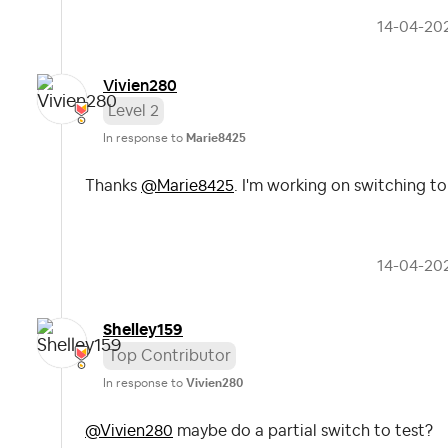
‎14-04-20
Vivien280
Level 2
In response to
Marie8425
Thanks
@Marie8425
. I'm working on switching t
‎14-04-20
Shelley159
Top Contributor
In response to
Vivien280
@Vivien280
maybe do a partial switch to test?