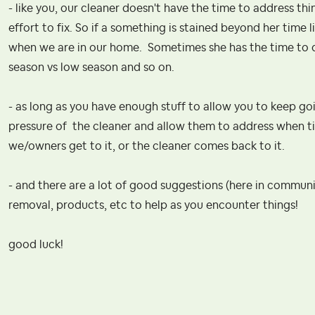
- like you, our cleaner doesn't have the time to address thi
effort to fix. So if a something is stained beyond her time li
when we are in our home. Sometimes she has the time to 
season vs low season and so on.
- as long as you have enough stuff to allow you to keep go
pressure of the cleaner and allow them to address when time
we/owners get to it, or the cleaner comes back to it.
- and there are a lot of good suggestions (here in commun
removal, products, etc to help as you encounter things!
good luck!