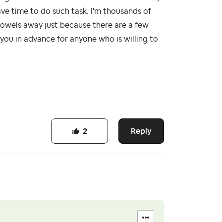
ave time to do such task. I'm thousands of
 towels away just because there are a few
you in advance for anyone who is willing to
Reply
2