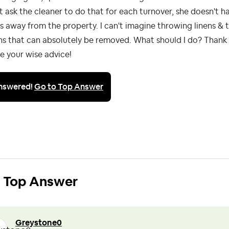
t ask the cleaner to do that for each turnover, she doesn't h
s away from the property. I can't imagine throwing linens &
ns that can absolutely be removed. What should I do? Thank 
e your wise advice!
nswered!
Go to Top Answer
Top Answer
Greystone0