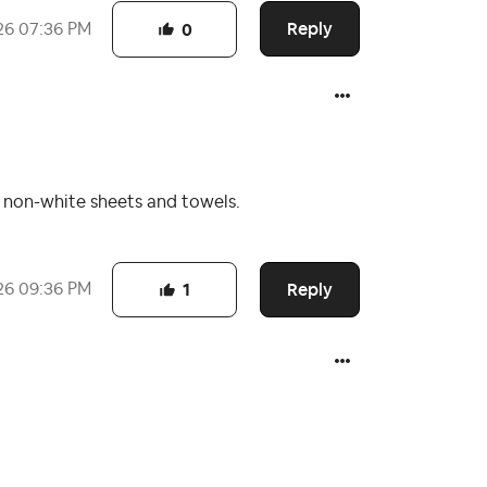
Reply
26
07:36 PM
0
o non-white sheets and towels.
Reply
26
09:36 PM
1