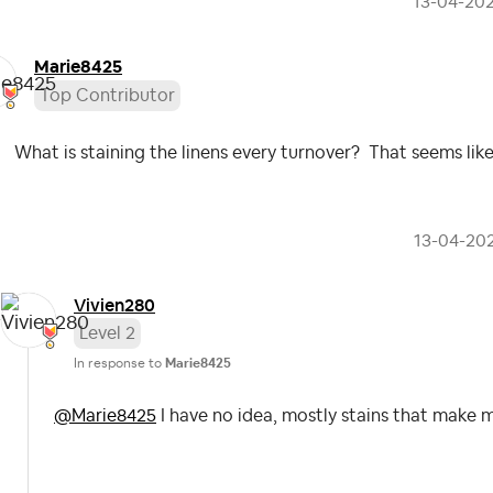
‎13-04-20
Marie8425
Top Contributor
What is staining the linens every turnover? That seems lik
‎13-04-20
Vivien280
Level 2
In response to
Marie8425
@Marie8425
I have no idea, mostly stains that make 