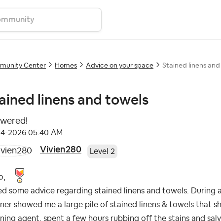
unity Center
Homes
Advice on your space
Stained linens and
ained linens and towels
wered!
04-2026
05:40 AM
Vivien280
Level 2
o,
ed some advice regarding stained linens and towels. During
ner showed me a large pile of stained linens & towels that s
ning agent, spent a few hours rubbing off the stains and sal