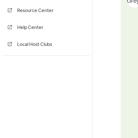
Resource Center
Help Center
Local Host Clubs