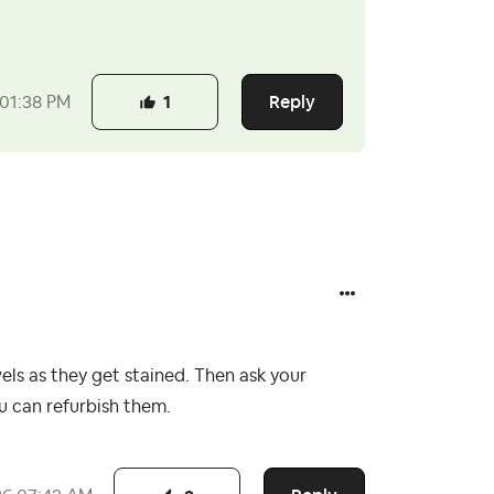
Reply
01:38 PM
1
els as they get stained. Then ask your
ou can refurbish them.