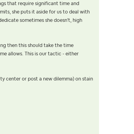
ngs that require significant time and
mits, she puts it aside for us to deal with
dedicate sometimes she doesn't, high
ing then this should take the time
 allows. This is our tactic - either
ity center or post a new dilemma) on stain