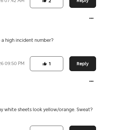
Reply
26
07:42 AM
2
e a high incident number?
Reply
26
09:50 PM
1
my white sheets look yellow/orange. Sweat?