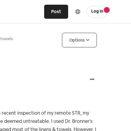
Post
Log In
 towels
Options
 a recent inspection of my remote STR, my
he deemed untreatable. I used Dr. Bronner's
vaged most of the linens & towels. However, I