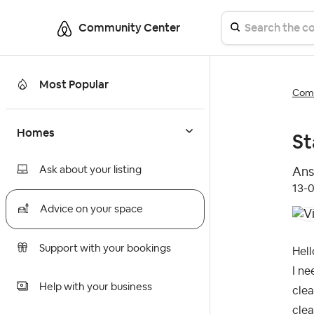
Community Center
Most Popular
Comm
Homes
St
Ask about your listing
Ans
‎13-
Advice on your space
Support with your bookings
Hell
I ne
Help with your business
clea
clea