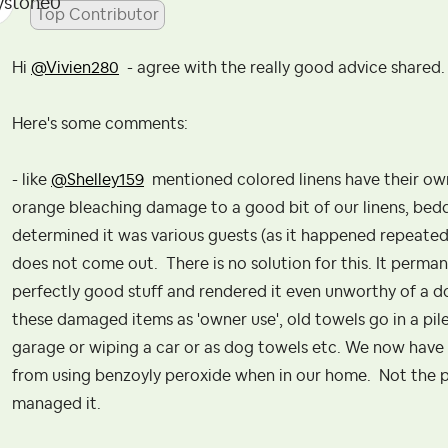
Top Contributor
Hi
@Vivien280
- agree with the really good advice shared
Here's some comments:
- like
@Shelley159
mentioned colored linens have their own
orange bleaching damage to a good bit of our linens, beddi
determined it was various guests (as it happened repeatedl
does not come out. There is no solution for this. It permane
perfectly good stuff and rendered it even unworthy of a don
these damaged items as 'owner use', old towels go in a pile 
garage or wiping a car or as dog towels etc. We now have 
from using benzoyly peroxide when in our home. Not the 
managed it.