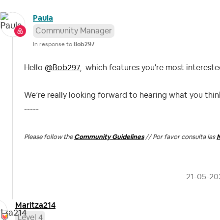
Paula
Community Manager
In response to
Bob297
Hello
@Bob297
,
which features you're most interested
We’re really looking forward to hearing what you thi
-----
Please follow the
Community Guidelines
// Por favor consulta las
N
‎21-05-20
Maritza214
Level 4