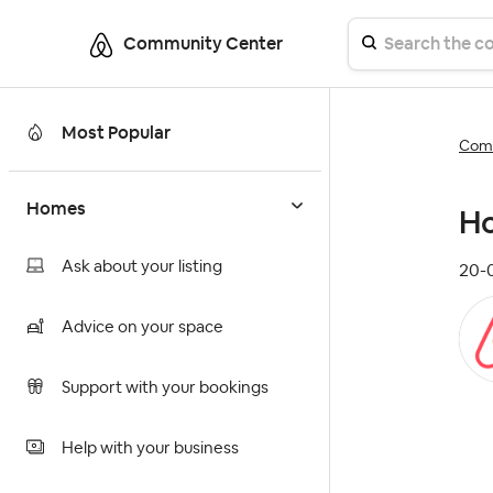
Community Center
Most Popular
Comm
Homes
Ho
Ask about your listing
‎20
Advice on your space
Support with your bookings
Help with your business