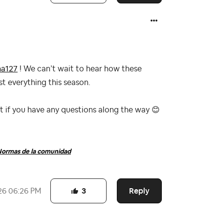
a127
! We can’t wait to hear how these
t everything this season.
ut if you have any questions along the way
😊
ormas de la comunidad
Reply
26
06:26 PM
3