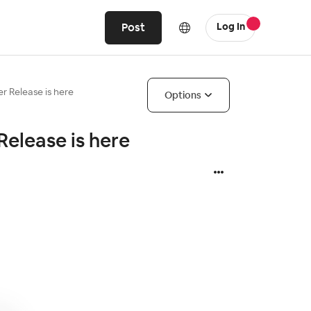
Post
Log In
 Release is here
Options
elease is here