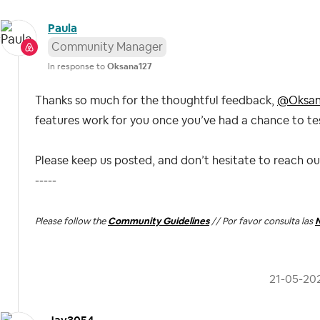
Paula
Community Manager
In response to
Oksana127
Thanks so much for the thoughtful feedback,
@Oksan
features work for you once you’ve had a chance to tes
Please keep us posted, and don’t hesitate to reach o
-----
Please follow the
Community Guidelines
// Por favor consulta las
N
‎21-05-20