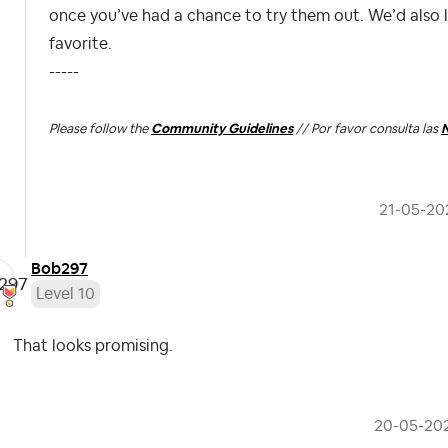
once you’ve had a chance to try them out. We’d also
favorite.
-----
Please follow the
Community Guidelines
// Por favor consulta las
N
‎21-05-20
Bob297
Level 10
That looks promising.
‎20-05-20