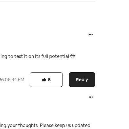
ing to test it on its full potential
🤠
Reply
26
06:44 PM
5
ring your thoughts. Please keep us updated