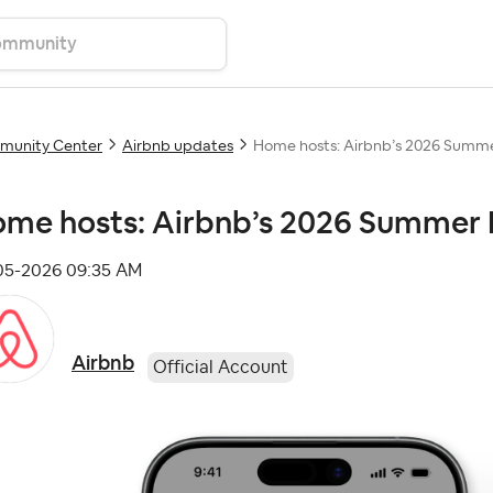
unity Center
Airbnb updates
Home hosts: Airbnb’s 2026 Summer
me hosts: Airbnb’s 2026 Summer R
-05-2026
09:35 AM
Airbnb
Official Account