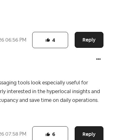
Reply
26
06:56 PM
4
aging tools look especially useful for
rly interested in the hyperlocal insights and
cupancy and save time on daily operations.
Reply
26
07:58 PM
6