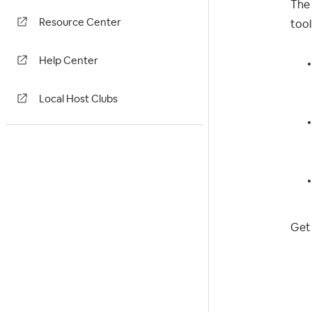
The 
Resource Center
tool
Help Center
Local Host Clubs
Get 