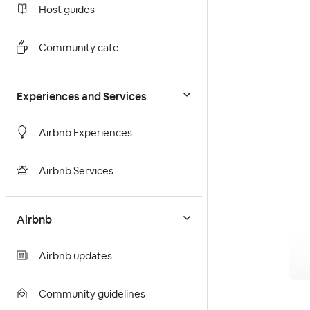
Host guides
Community cafe
Experiences and Services
Airbnb Experiences
Airbnb Services
Airbnb
Airbnb updates
Community guidelines