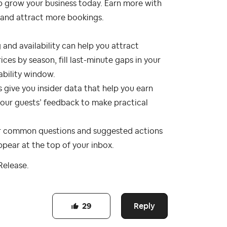
p grow your business today. Earn more with
, and attract more bookings.
 and availability can help you attract
ces by season, fill last-minute gaps in your
ability window.
s give you insider data that help you earn
 your guests’ feedback to make practical
or common questions and suggested actions
pear at the top of your inbox.
Release.
Reply
29