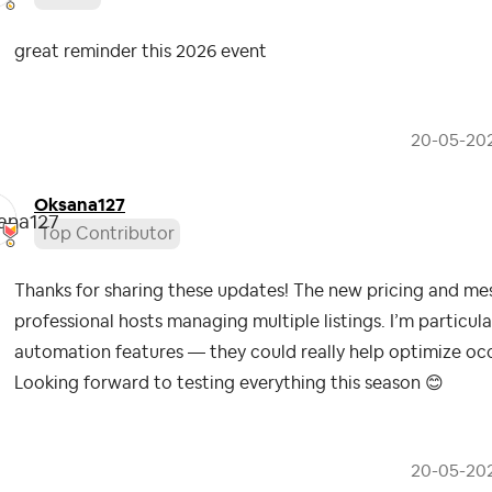
great reminder this 2026 event
‎20-05-20
Oksana127
Top Contributor
Thanks for sharing these updates! The new pricing and mess
professional hosts managing multiple listings. I’m particula
automation features — they could really help optimize oc
Looking forward to testing everything this season
😊
‎20-05-20