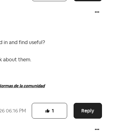
 in and find useful?
nk about them.
ormas de la comunidad
Reply
26
06:16 PM
1