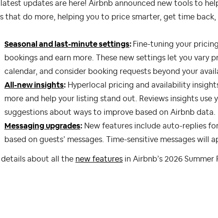
latest updates are here! Airbnb announced new tools to hel
s that do more, helping you to price smarter, get time back
Seasonal and last-minute settings
:
Fine-tuning your pricing
bookings and earn more. These new settings let you vary pri
calendar, and consider booking requests beyond your avail
All-new insights
:
Hyperlocal pricing and availability insight
more and help your listing stand out. Reviews insights use
suggestions about ways to improve based on Airbnb data.
Messaging upgrades
:
New features include auto-replies f
based on guests’ messages. Time-sensitive messages will ap
details about all the
new features
in Airbnb’s 2026 Summer 