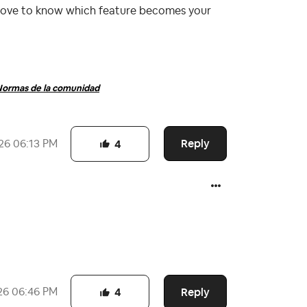
 love to know which feature becomes your
ormas de la comunidad
Reply
26
06:13 PM
4
Reply
26
06:46 PM
4