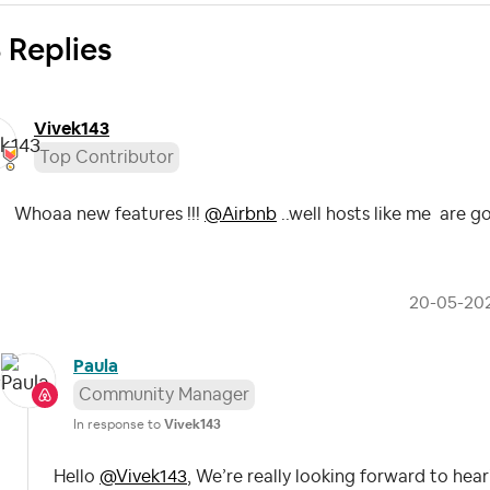
 Replies
Vivek143
Top Contributor
Whoaa new features !!!
@Airbnb
..well hosts like me are go
‎20-05-20
Paula
Community Manager
In response to
Vivek143
Hello
@Vivek143
, We’re really looking forward to hea