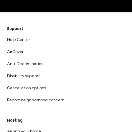
Support
Help Center
AirCover
Anti-Discrimination
Disability support
Cancellation options
Report neighborhood concern
Hosting
Airbnb your home