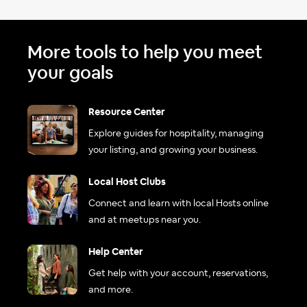
More tools to help you meet
your goals
Resource Center
Explore guides for hospitality, managing
your listing, and growing your business.
Local Host Clubs
Connect and learn with local Hosts online
and at meetups near you.
Help Center
Get help with your account, reservations,
and more.