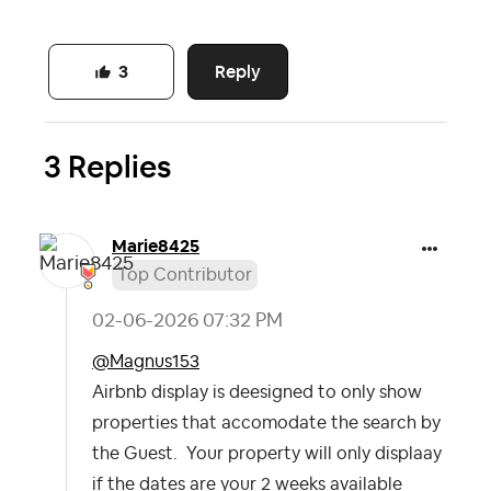
Reply
3
3 Replies
Marie8425
Top Contributor
‎02-06-2026
07:32 PM
@Magnus153
Airbnb display is deesigned to only show
properties that accomodate the search by
the Guest. Your property will only displaay
if the dates are your 2 weeks available