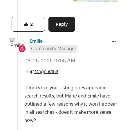
Reply
2
Emilie
Community Manager
‎03-06-2026
10:55 AM
Hi
@Magnus153
,
It looks like your listing does appear in
search results, but Marie and Emile have
outlined a few reasons why it won't appear
in all searches - does it make more sense
now?