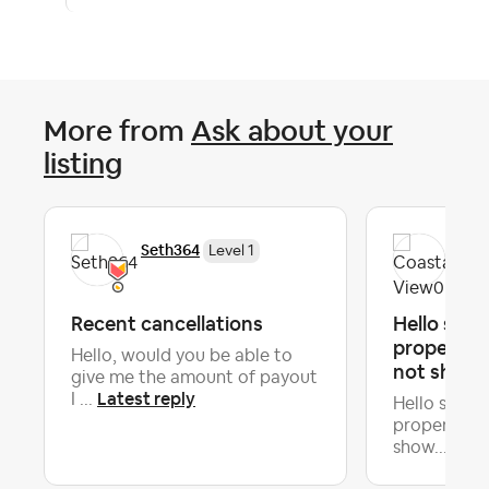
More from
Ask about your
listing
Seth364
Coa
Level 1
Recent cancellations
Hello sir
property is
Hello, would you be able to
not show..
give me the amount of payout
Latest reply
I ...
Hello sir, 
property is 
Late
show...