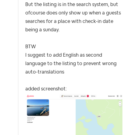
But the listing is in the search system, but
ofcourse does only show up when a guests
searches for a place with check-in date
being a sunday.
BTW
I suggest to add English as second
language to the listing to prevent wrong
auto-translations
added screenshot: