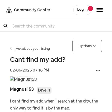
Community Center
Log In
Search
Options
Ask about your listing
Cant find my add?
‎02-06-2026
07:16 PM
Magnus153
Level 1
i cant find my add when i search at the city, the
only way to find it is by the map.