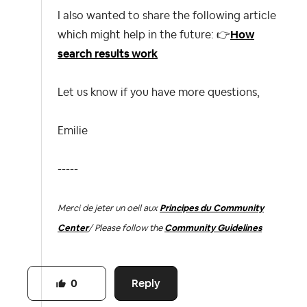
I also wanted to share the following article
which might help in the future:
👉
How
search results work
Let us know if you have more questions,
Emilie
-----
Merci de jeter un oeil aux
Principes du Community
Center
/ Please follow the
Community Guidelines
Reply
0