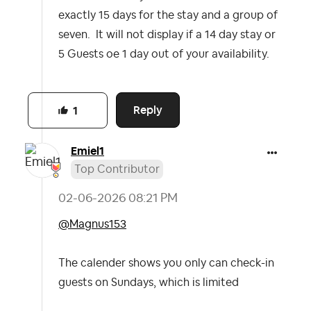
exactly 15 days for the stay and a group of
seven. It will not display if a 14 day stay or
5 Guests oe 1 day out of your availability.
Reply
1
Emiel1
Top Contributor
‎02-06-2026
08:21 PM
@Magnus153
The calender shows you only can check-in
guests on Sundays, which is limited