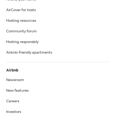
AirCover for hosts
Hosting resources
Community forum
Hosting responsibly
Airbnb-friendly apartments
Airbnb
Newsroom
New features
Careers
Investors