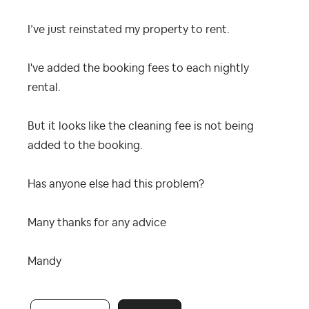
I’ve just reinstated my property to rent.
I've added the booking fees to each nightly
rental.
But it looks like the cleaning fee is not being
added to the booking.
Has anyone else had this problem?
Many thanks for any advice
Mandy