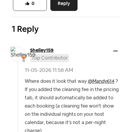
Reply
0
1 Reply
Shelley159
Top Contributor
‎11-05-2026
11:58 AM
Where does it look that way
@Mandy614
?
If you added the cleaning fee in the pricing
tab, it should automatically be added to
each booking (a cleaning fee won't show
on the individual nights on your host
calendar, because it's not a per-night
charge).