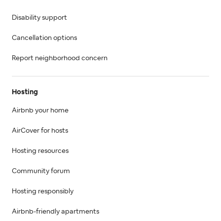
Disability support
Cancellation options
Report neighborhood concern
Hosting
Airbnb your home
AirCover for hosts
Hosting resources
Community forum
Hosting responsibly
Airbnb-friendly apartments