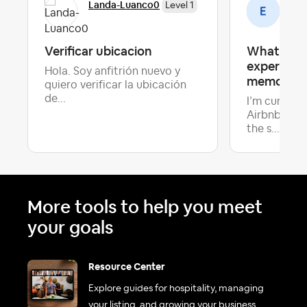
Landa-Luanco0
Emi
Level 1
Verificar ubicacion
What make
experience
Hola. Soy anfitrión nuevo y
memorabl
quiero verificar la ubicación
de...
I’m curious
Airbnb host
Late
the s...
More tools to help you meet
your goals
Resource Center
Explore guides for hospitality, managing
your listing, and growing your business.