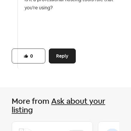
you're using?
Reply
0
More from
Ask about your
listing