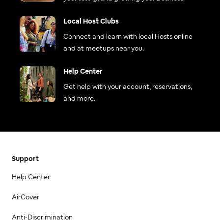
Local Host Clubs
Connect and learn with local Hosts online
and at meetups near you.
Help Center
Get help with your account, reservations,
and more.
Support
Help Center
AirCover
Anti-Discrimination