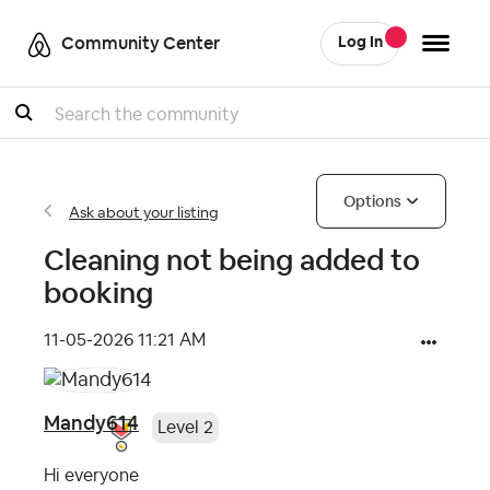
Community Center
Log In
Search
Options
Ask about your listing
Cleaning not being added to
booking
‎11-05-2026
11:21 AM
Mandy614
Level 2
Hi everyone