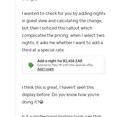
I wanted to check for you by adding nights
in guest view and calculating the change,
but then I noticed this callout which
complicates the pricing: when I select two
nights, it asks me whether I want to add a
third at a special rate.
I think this is great, I haven't seen this
display before. Do you know how you're
doing it?
😀
Is it a professional hosting tools rule that