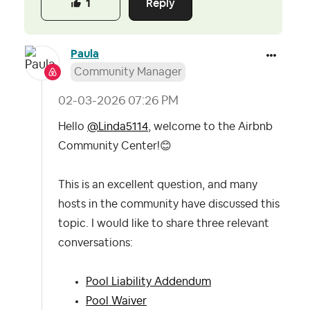
Reply
1
Paula
Community Manager
‎02-03-2026
07:26 PM
Hello
@Linda5114
, welcome to the Airbnb
Community Center!
😊
This is an excellent question, and many
hosts in the community have discussed this
topic. I would like to share three relevant
conversations:
Pool Liability Addendum
Pool Waiver