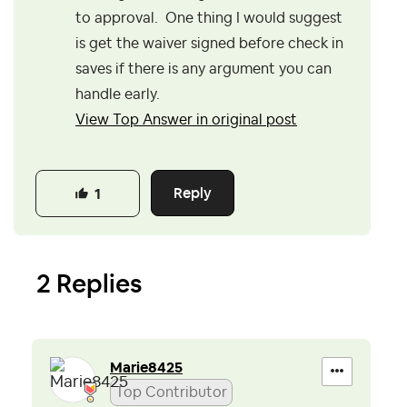
to approval. One thing I would suggest
is get the waiver signed before check in
saves if there is any argument you can
handle early.
View Top Answer in original post
Reply
1
2 Replies
Marie8425
Top Contributor