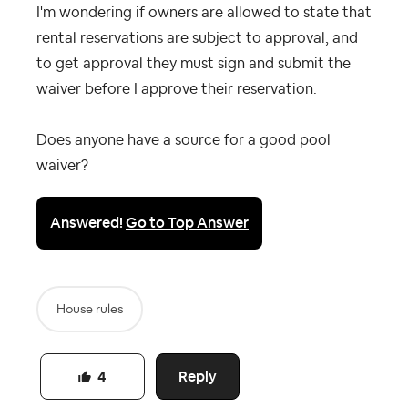
I'm wondering if owners are allowed to state that
rental reservations are subject to approval, and
to get approval they must sign and submit the
waiver before I approve their reservation.
Does anyone have a source for a good pool
waiver?
Answered!
Go to Top Answer
House rules
Reply
4