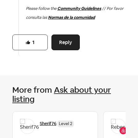
Please follow the
Community Guidelines
// Por favor
consulta las
Normas de la comunidad
Reply
1
More from
Ask about your
listing
Re
Sherif76
Level 2
Co