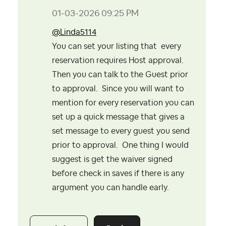
‎01-03-2026
09:25 PM
@Linda5114
You can set your listing that every
reservation requires Host approval.
Then you can talk to the Guest prior
to approval. Since you will want to
mention for every reservation you can
set up a quick message that gives a
set message to every guest you send
prior to approval. One thing I would
suggest is get the waiver signed
before check in saves if there is any
argument you can handle early.