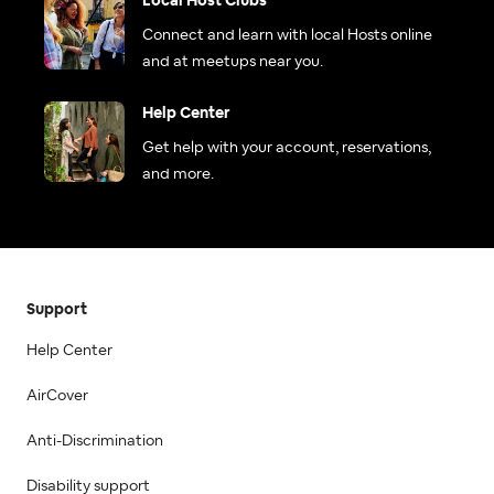
Local Host Clubs
Connect and learn with local Hosts online
and at meetups near you.
Help Center
Get help with your account, reservations,
and more.
Support
Help Center
AirCover
Anti-Discrimination
Disability support