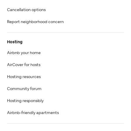
Cancellation options
Report neighborhood concern
Hosting
Airbnb your home
AirCover for hosts
Hosting resources
Community forum
Hosting responsibly
Airbnb-friendly apartments