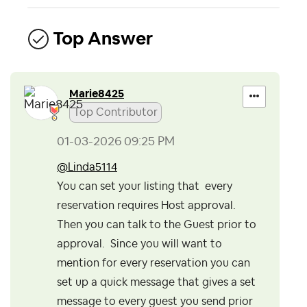
Top Answer
Marie8425
Top Contributor
‎01-03-2026
09:25 PM
@Linda5114
You can set your listing that every
reservation requires Host approval.
Then you can talk to the Guest prior to
approval. Since you will want to
mention for every reservation you can
set up a quick message that gives a set
message to every guest you send prior