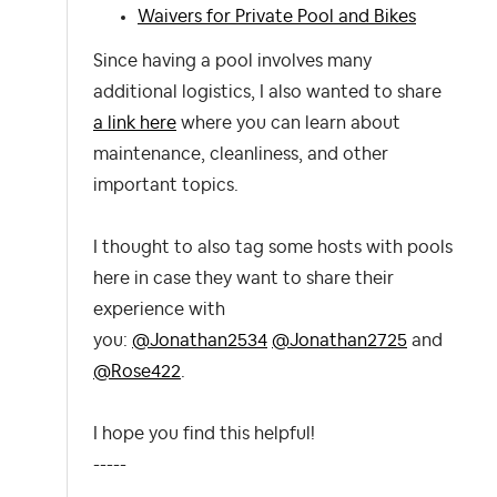
Waivers for Private Pool and Bikes
Since having a pool involves many
additional logistics, I also wanted to share
a link here
where you can learn about
maintenance, cleanliness, and other
important topics.
I thought to also tag some hosts with pools
here in case they want to share their
experience with
you:
@Jonathan2534
@Jonathan2725
and
@Rose422
.
I hope you find this helpful!
-----