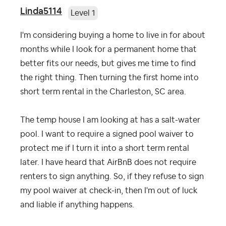
Linda5114
Level 1
I'm considering buying a home to live in for about
months while I look for a permanent home that
better fits our needs, but gives me time to find
the right thing. Then turning the first home into
short term rental in the Charleston, SC area.
The temp house I am looking at has a salt-water
pool. I want to require a signed pool waiver to
protect me if I turn it into a short term rental
later. I have heard that AirBnB does not require
renters to sign anything. So, if they refuse to sign
my pool waiver at check-in, then I'm out of luck
and liable if anything happens.