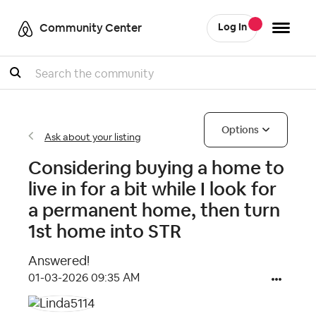
Community Center
Log In
Search
Options
Ask about your listing
Considering buying a home to
live in for a bit while I look for
a permanent home, then turn
1st home into STR
Answered!
‎01-03-2026
09:35 AM