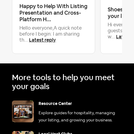
Happy to Help With Listing
Shoes on o
Presentation and Cross-
your listin
Platform H...
Hi everyone
Hello everyone,A quick note
guests to r
before I begin: I am sharing
Latest r
w...
Latest reply
th...
More tools to help you meet
your goals
Resource Center
Explore guides for hospitality, managing
your listing, and growing your business.