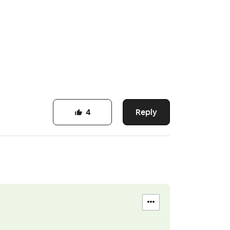
Reply
4