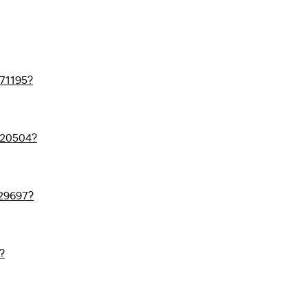
71195?
720504?
29697?
?