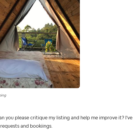
ping
an you please critique my listing and help me improve it? I'v
requests and bookiings.