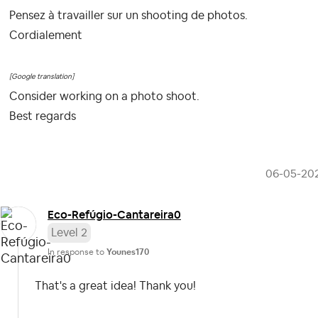
Pensez à travailler sur un shooting de photos.
Cordialement
[Google translation]
Consider working on a photo shoot.
Best regards
‎06-05-20
Eco-Refúgio-Can
tareira0
Level 2
In response to
Younes170
That's a great idea! Thank you!