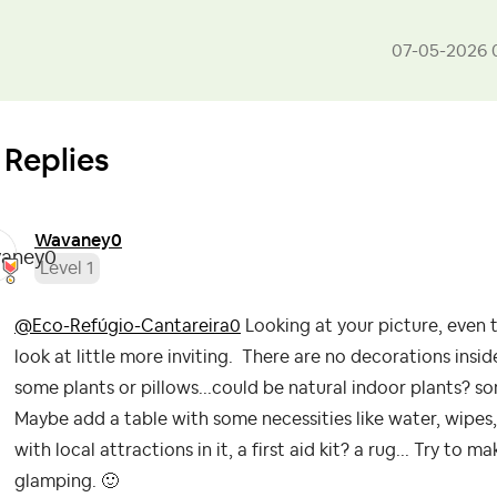
‎07-05-2026
 Replies
Wavaney0
Level 1
@Eco-Refúgio-Cantareira0
Looking at your picture, even 
look at little more inviting. There are no decorations insi
some plants or pillows...could be natural indoor plants? s
Maybe add a table with some necessities like water, wipes
with local attractions in it, a first aid kit? a rug... Try to
glamping.
🙂