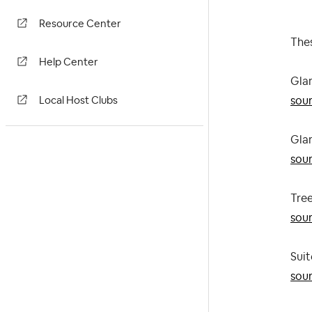
Resource Center
Thes
Help Center
Gla
sou
Local Host Clubs
Gla
sou
Tre
sou
Suit
sou