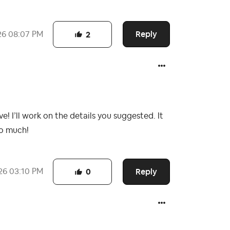
Reply
26
08:07 PM
2
! I’ll work on the details you suggested. It
so much!
Reply
26
03:10 PM
0