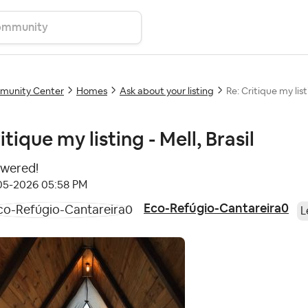
unity Center
Homes
Ask about your listing
Re: Critique my listi
itique my listing - Mell, Brasil
wered!
-05-2026
05:58 PM
Eco-Refúgio-Cantareira0
L