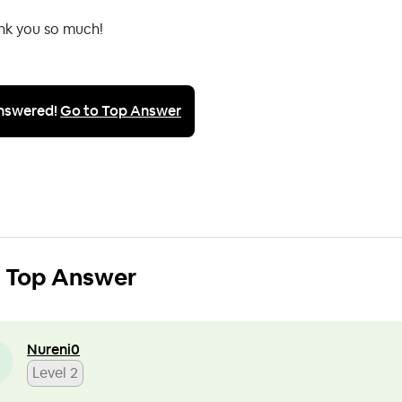
nk you so much!
nswered!
Go to Top Answer
Top Answer
Nureni0
Level 2