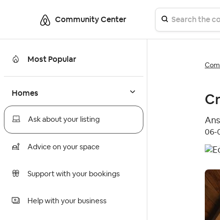
Community Center
Most Popular
Comm
Homes
Cr
Ans
Ask about your listing
‎06
Advice on your space
Support with your bookings
Help with your business