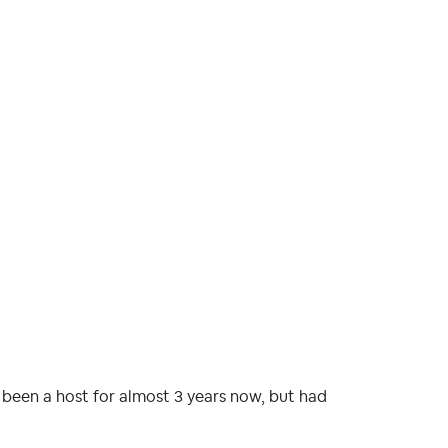
e been a host for almost 3 years now, but had