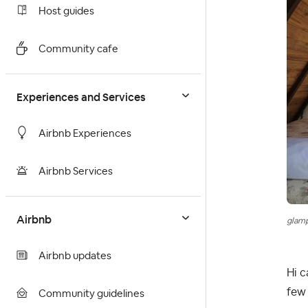
Host guides
Community cafe
Experiences and Services
Airbnb Experiences
Airbnb Services
Airbnb
glam
Airbnb updates
Hi c
few 
Community guidelines