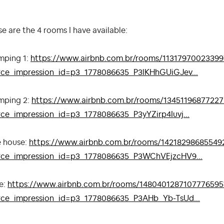
e are the 4 rooms I have available:
mping 1:
https://www.airbnb.com.br/rooms/11317970023399
rce_impression_id=p3_1778086635_P3lKHhGUiGJev...
mping 2:
https://www.airbnb.com.br/rooms/1345119687722
rce_impression_id=p3_1778086635_P3yYZirp4Iuvj...
e house:
https://www.airbnb.com.br/rooms/14218298685549
rce_impression_id=p3_1778086635_P3WChVEjzcHV9...
e:
https://www.airbnb.com.br/rooms/1480401287107776595
rce_impression_id=p3_1778086635_P3AHb_Yb-TsUd...