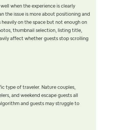
well when the experience is clearly
 the issue is more about positioning and
s heavily on the space but not enough on
os, thumbnail selection, listing title,
avily affect whether guests stop scrolling
fic type of traveler. Nature couples,
elers, and weekend escape guests all
s algorithm and guests may struggle to