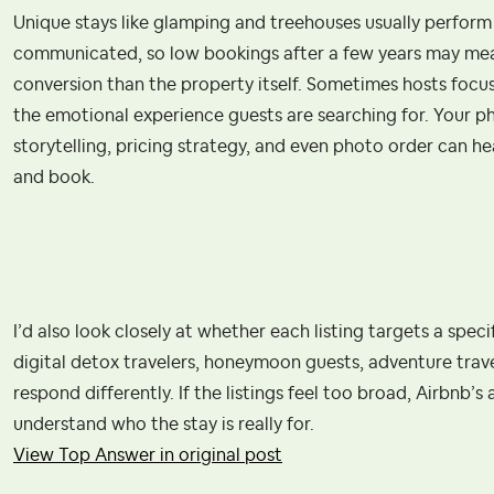
Unique stays like glamping and treehouses usually perform 
communicated, so low bookings after a few years may mean
conversion than the property itself. Sometimes hosts focu
the emotional experience guests are searching for. Your phot
storytelling, pricing strategy, and even photo order can he
and book.
I’d also look closely at whether each listing targets a speci
digital detox travelers, honeymoon guests, adventure trav
respond differently. If the listings feel too broad, Airbnb’
understand who the stay is really for.
View Top Answer in original post