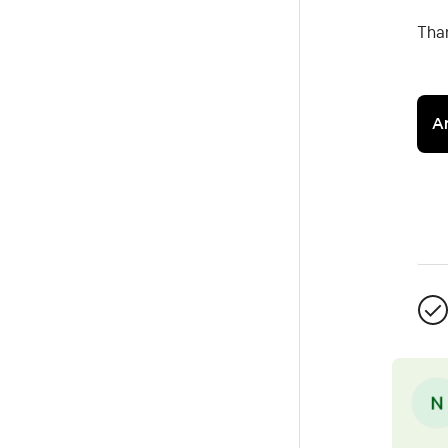
Tha
A