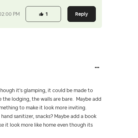
Reply
02:00 PM
1
though it's glamping, it could be made to
de the lodging, the walls are bare. Maybe add
omething to make it look more inviting.
, hand sanitizer, snacks? Maybe add a book
 make it look more like home even though its