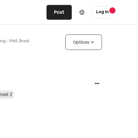
Post
Log In
ng - Mell, Brasil
Options
evel 2