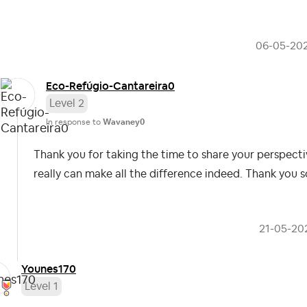
‎06-05-20
Eco-Refúgio-Can
tareira0
Level 2
In response to
Wavaney0
Thank you for taking the time to share your perspective
really can make all the difference indeed. Thank you 
‎21-05-20
Younes170
Level 1