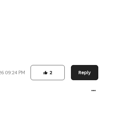
Reply
26
09:24 PM
2