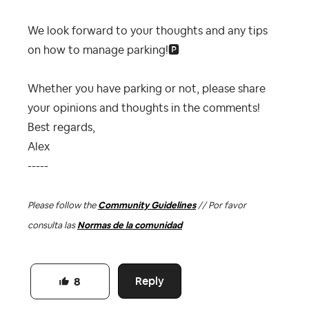
We look forward to your thoughts and any tips
on how to manage parking!
🅿️
Whether you have parking or not, please share
your opinions and thoughts in the comments!
Best regards,
Alex
-----
Please follow the
Community Guidelines
// Por favor
consulta las
Normas de la comunidad
Reply
8