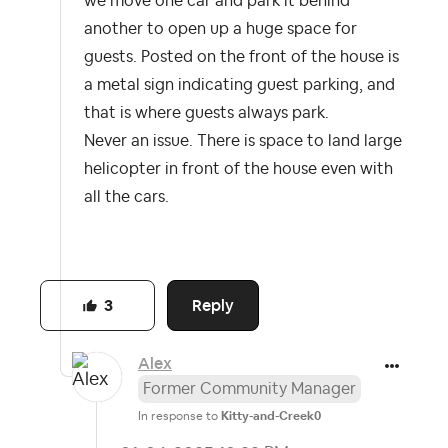
we move one car and park it behind
another to open up a huge space for
guests. Posted on the front of the house is
a metal sign indicating guest parking, and
that is where guests always park.
Never an issue. There is space to land large
helicopter in front of the house even with
all the cars.
Reply
3
Alex
Former Community Manager
In response to
Kitty-and-Creek0