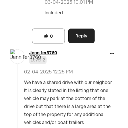
‎03-04-2025
10:01 PM
Included
Reply
0
Jennifer3760
Level 2
‎02-04-2025
12:25 PM
We have a shared drive with our neighbor.
It is clearly stated in the listing that one
vehicle may park at the bottom of the
drive but that there is a large area at the
top of the property for any additional
vehicles and/or boat trailers.