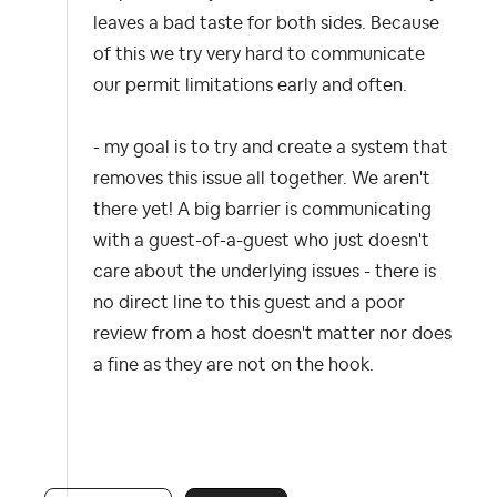
leaves a bad taste for both sides. Because
of this we try very hard to communicate
our permit limitations early and often.
- my goal is to try and create a system that
removes this issue all together. We aren't
there yet! A big barrier is communicating
with a guest-of-a-guest who just doesn't
care about the underlying issues - there is
no direct line to this guest and a poor
review from a host doesn't matter nor does
a fine as they are not on the hook.