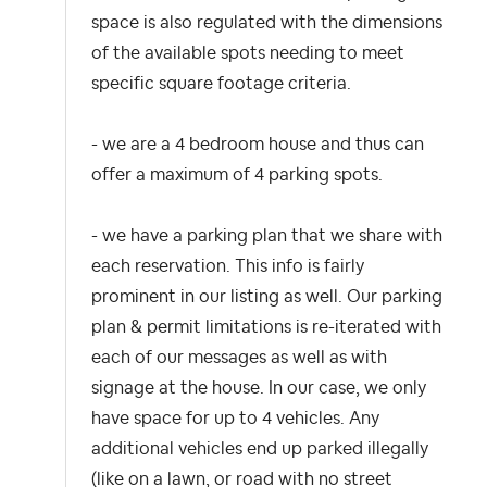
space is also regulated with the dimensions
of the available spots needing to meet
specific square footage criteria.
- we are a 4 bedroom house and thus can
offer a maximum of 4 parking spots.
- we have a parking plan that we share with
each reservation. This info is fairly
prominent in our listing as well. Our parking
plan & permit limitations is re-iterated with
each of our messages as well as with
signage at the house. In our case, we only
have space for up to 4 vehicles. Any
additional vehicles end up parked illegally
(like on a lawn, or road with no street