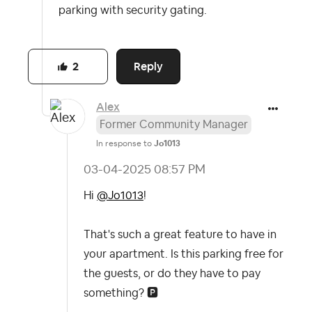
parking with security gating.
Reply
2
Alex
Former Community Manager
In response to
Jo1013
‎03-04-2025
08:57 PM
Hi
@Jo1013
!
That's such a great feature to have in
your apartment. Is this parking free for
the guests, or do they have to pay
something?
🅿️