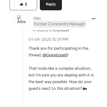
Reply
2
Alex
Former Community Manager
In response to
Greystone0
‎01-04-2025
10:31 PM
Thank you for participating in the
thread,
@Greystone0
!
That looks like a complex situation,
but I'm sure you are dealing with it in
the best way possible. How do your
guests react to this situation?
🏡