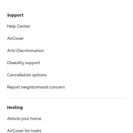
Support
Help Center
AirCover
Anti-Discrimination
Disability support
Cancellation options
Report neighborhood concern
Hosting
Airbnb your home
AirCover for hosts