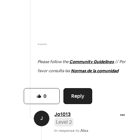
-----
Please follow the
Community Guidelines
// Por
favor consulta las
Normas de la comunidad
Reply
0
Jo1013
Level 2
In response to
Alex