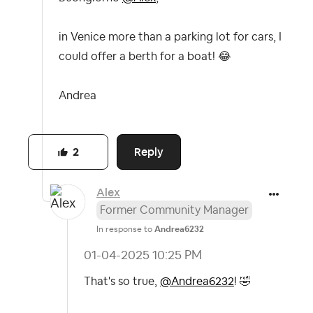
in Venice more than a parking lot for cars, I
could offer a berth for a boat!
😂
Andrea
Reply
2
Alex
Former Community Manager
In response to
Andrea6232
‎01-04-2025
10:25 PM
That's so true,
@Andrea6232
!
🤣