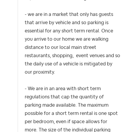
- we are in a market that only has guests
that arrive by vehicle and so parking is
essential for any short term rental. Once
you arrive to our home we are walking
distance to our local main street
restaurants, shopping, event venues and so
the daily use of a vehicle is mitigated by
our proximity.
- We are in an area with short term
regulations that cap the quantity of
parking made available. The maximum
possible for a short term rental is one spot
per bedroom, even if space allows for
more. The size of the individual parking