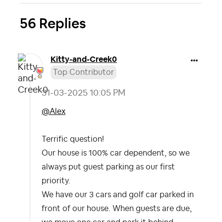
56 Replies
Kitty-and-Creek
0
Top Contributor
‎31-03-2025
10:05 PM
@Alex
Terrific question!
Our house is 100% car dependent, so we
always put guest parking as our first
priority.
We have our 3 cars and golf car parked in
front of our house. When guests are due,