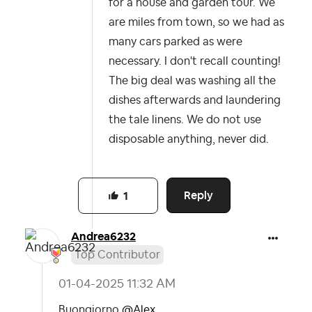
for a house and garden tour. We
are miles from town, so we had as
many cars parked as were
necessary. I don't recall counting!
The big deal was washing all the
dishes afterwards and laundering
the tale linens. We do not use
disposable anything, never did.
Reply
1
Andrea6232
Top Contributor
‎01-04-2025
11:32 AM
Buongiorno
@Alex
,