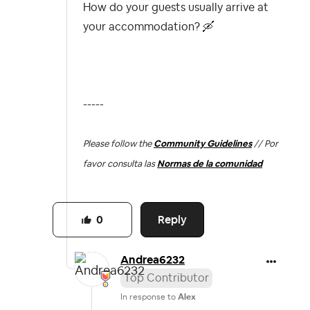
How do your guests usually arrive at
your accommodation?
🛶
-----
Please follow the
Community Guidelines
// Por
favor consulta las
Normas de la comunidad
Reply
0
Andrea6232
Top Contributor
In response to
Alex