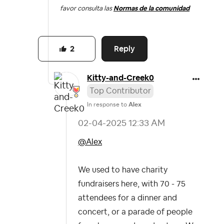
favor consulta las
Normas de la comunidad
Reply
2
Kitty-and-Creek
0
Top Contributor
In response to
Alex
‎02-04-2025
12:33 AM
@Alex
We used to have charity
fundraisers here, with 70 - 75
attendees for a dinner and
concert, or a parade of people