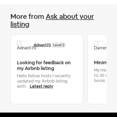
More from
Ask about your
listing
Adnan170
Dar
Level 2
Looking for feedback on
Minimum n
my Airbnb listing
My minimum 
to 30 days,
Hello fellow hosts I recently
Late
booki...
updated my Airbnb listing
Latest reply
with...