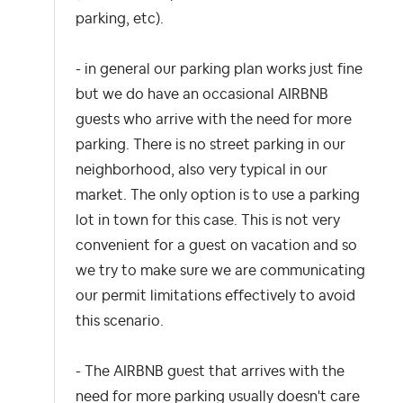
parking, etc).
- in general our parking plan works just fine
but we do have an occasional AIRBNB
guests who arrive with the need for more
parking. There is no street parking in our
neighborhood, also very typical in our
market. The only option is to use a parking
lot in town for this case. This is not very
convenient for a guest on vacation and so
we try to make sure we are communicating
our permit limitations effectively to avoid
this scenario.
- The AIRBNB guest that arrives with the
need for more parking usually doesn't care