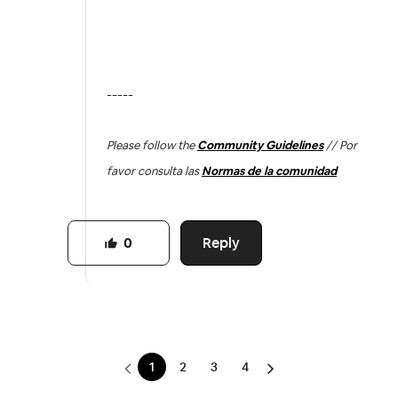
-----
Please follow the
Community Guidelines
// Por
favor consulta las
Normas de la comunidad
Reply
0
1
2
3
4