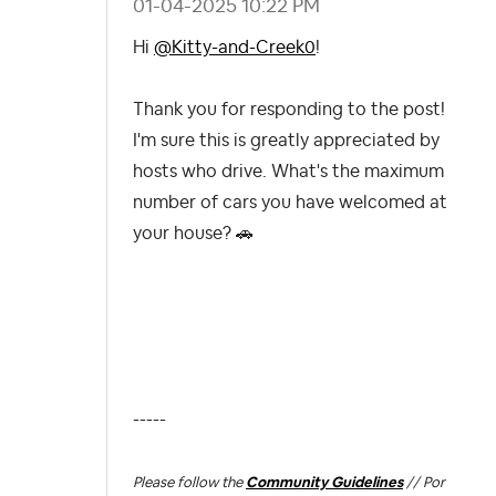
‎01-04-2025
10:22 PM
Hi
@Kitty-and-Creek0
!
Thank you for responding to the post!
I'm sure this is greatly appreciated by
hosts who drive. What's the maximum
number of cars you have welcomed at
your house?
🚗
-----
Please follow the
Community Guidelines
// Por