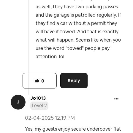
as well, they have two parking passes
and the garage is patrolled regularly. If
they find a car without a permit they
will have it towed. And that is exactly
what will happen. Seems like when you
use the word "towed" people pay
attention. lol
Reply
0
Jo1013
Level 2
‎02-04-2025
12:19 PM
Yes, my guests enjoy secure undercover flat