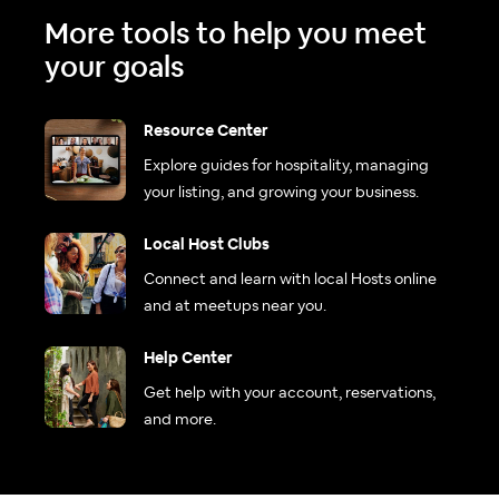
More tools to help you meet
your goals
Resource Center
Explore guides for hospitality, managing
your listing, and growing your business.
Local Host Clubs
Connect and learn with local Hosts online
and at meetups near you.
Help Center
Get help with your account, reservations,
and more.