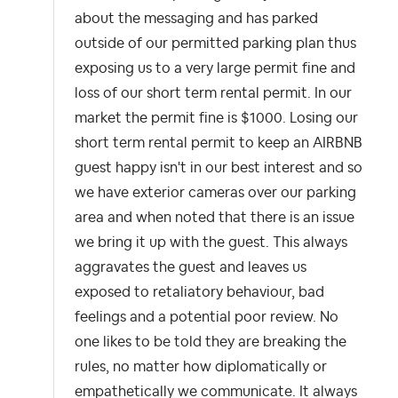
about the messaging and has parked
outside of our permitted parking plan thus
exposing us to a very large permit fine and
loss of our short term rental permit. In our
market the permit fine is $1000. Losing our
short term rental permit to keep an AIRBNB
guest happy isn't in our best interest and so
we have exterior cameras over our parking
area and when noted that there is an issue
we bring it up with the guest. This always
aggravates the guest and leaves us
exposed to retaliatory behaviour, bad
feelings and a potential poor review. No
one likes to be told they are breaking the
rules, no matter how diplomatically or
empathetically we communicate. It always