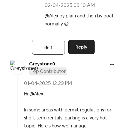
‎02-04-2025
09:10 AM
@Alex
by plain and then by boat
normally
😉
Reply
1
Greystone0
Top Contributor
‎01-04-2025
12:29 PM
Hi
@Alex
,
In some areas with permit regulations for
short term rentals, parking is a very hot
topic. Here's how we manage: