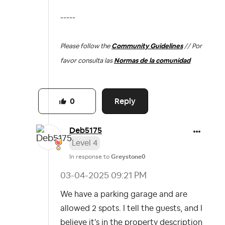
-----
Please follow the
Community Guidelines
// Por
favor consulta las
Normas de la comunidad
Reply
0
Deb5175
Level 4
In response to
Greystone0
‎03-04-2025
09:21 PM
We have a parking garage and are
allowed 2 spots. I tell the guests, and I
believe it's in the property description