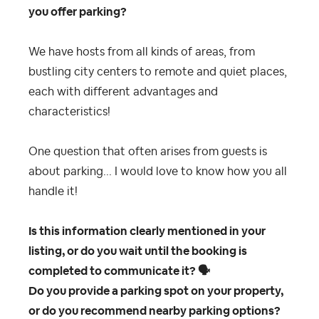
you offer parking?
We have hosts from all kinds of areas, from
bustling city centers to remote and quiet places,
each with different advantages and
characteristics!
One question that often arises from guests is
about parking... I would love to know how you all
handle it!
Is this information clearly mentioned in your
listing, or do you wait until the booking is
completed to communicate it?
🗣
Do you provide a parking spot on your property,
or do you recommend nearby parking options?