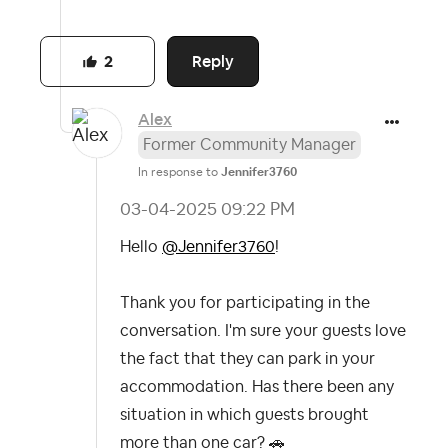
Reply
2
Alex
Former Community Manager
In response to
Jennifer3760
‎03-04-2025
09:22 PM
Hello
@Jennifer3760
!
Thank you for participating in the
conversation. I'm sure your guests love
the fact that they can park in your
accommodation. Has there been any
situation in which guests brought
more than one car?
🚗