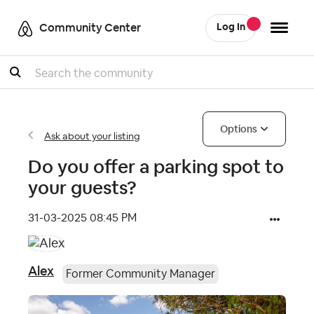
Community Center
Log In
Search
Options
Ask about your listing
Do you offer a parking spot to
your guests?
‎31-03-2025
08:45 PM
Alex
Former Community Manager