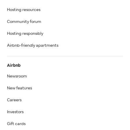
Hosting resources
Community forum
Hosting responsibly
Airbnb-friendly apartments
Airbnb
Newsroom
New features
Careers
Investors
Gift cards