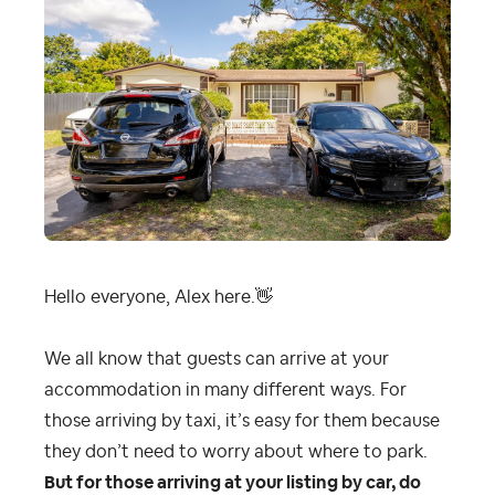
Hello everyone, Alex here.
👋
We all know that guests can arrive at your
accommodation in many different ways. For
those arriving by taxi, it’s easy for them because
they don’t need to worry about where to park.
But for those arriving at your listing by car, do