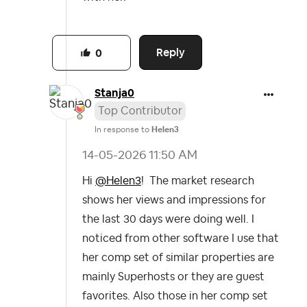
Reply
0
Stanja0
Top Contributor
In response to
Helen3
‎14-05-2026
11:50 AM
Hi
@Helen3
! The market research
shows her views and impressions for
the last 30 days were doing well. I
noticed from other software I use that
her comp set of similar properties are
mainly Superhosts or they are guest
favorites. Also those in her comp set