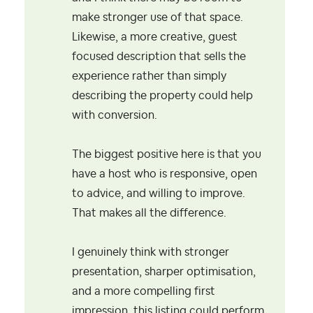
make stronger use of that space.
Likewise, a more creative, guest
focused description that sells the
experience rather than simply
describing the property could help
with conversion.
The biggest positive here is that you
have a host who is responsive, open
to advice, and willing to improve.
That makes all the difference.
I genuinely think with stronger
presentation, sharper optimisation,
and a more compelling first
impression, this listing could perform