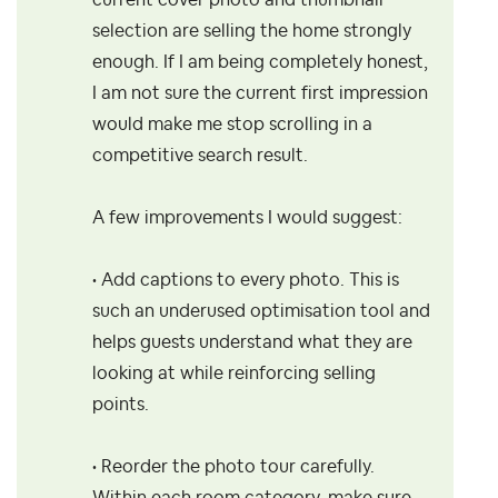
current cover photo and thumbnail
selection are selling the home strongly
enough. If I am being completely honest,
I am not sure the current first impression
would make me stop scrolling in a
competitive search result.
A few improvements I would suggest:
• Add captions to every photo. This is
such an underused optimisation tool and
helps guests understand what they are
looking at while reinforcing selling
points.
• Reorder the photo tour carefully.