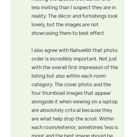
less inviting than I suspect they are in
reality. The décor and furnishings look
lovely, but the images are not
showcasing them to best effect.
I also agree with Nahuel60 that photo
order is incredibly important. Not just
with the overall first impression of the
listing but also within each room
category. The cover photo and the
four thumbnail images that appear
alongside it when viewing on a laptop
are absolutely critical because they
are what help stop the scroll. Within
each room/exterior, sometimes 'less is
more' and the best image should be