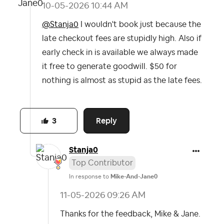
‎10-05-2026
10:44 AM
@Stanja0
I wouldn't book just because the
late checkout fees are stupidly high. Also if
early check in is available we always made
it free to generate goodwill. $50 for
nothing is almost as stupid as the late fees.
Reply
3
Stanja0
Top Contributor
In response to
Mike-And-Jane0
‎11-05-2026
09:26 AM
Thanks for the feedback, Mike & Jane.