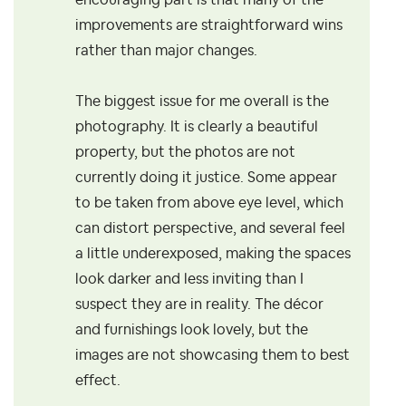
encouraging part is that many of the
improvements are straightforward wins
rather than major changes.
The biggest issue for me overall is the
photography. It is clearly a beautiful
property, but the photos are not
currently doing it justice. Some appear
to be taken from above eye level, which
can distort perspective, and several feel
a little underexposed, making the spaces
look darker and less inviting than I
suspect they are in reality. The décor
and furnishings look lovely, but the
images are not showcasing them to best
effect.