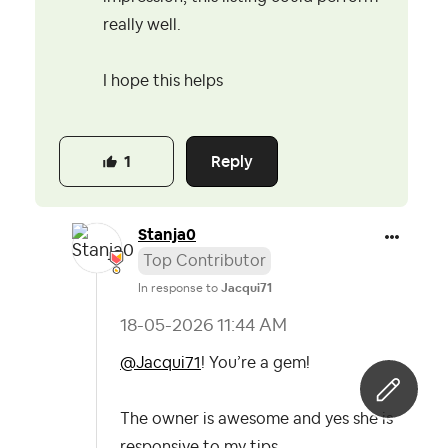
really well.
I hope this helps
Reply
1
Stanja0
Top Contributor
In response to
Jacqui71
‎18-05-2026
11:44 AM
@Jacqui71
! You’re a gem!
The owner is awesome and yes she is
responsive to my tips.