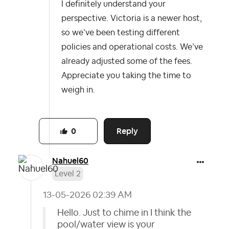
I definitely understand your
perspective. Victoria is a newer host,
so we’ve been testing different
policies and operational costs. We’ve
already adjusted some of the fees.
Appreciate you taking the time to
weigh in.
Reply
0
Nahuel60
Level 2
‎13-05-2026
02:39 AM
Hello. Just to chime in I think the
pool/water view is your