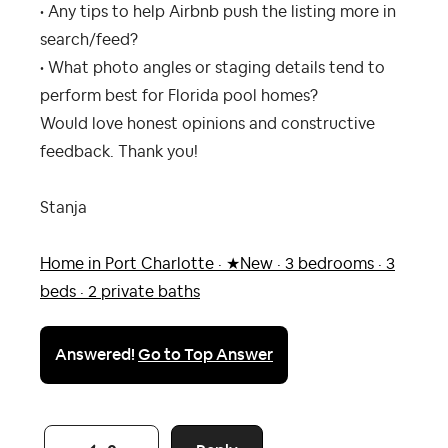
• Any tips to help Airbnb push the listing more in
search/feed?
• What photo angles or staging details tend to
perform best for Florida pool homes?
Would love honest opinions and constructive
feedback. Thank you!
Stanja
Home in Port Charlotte · ★New · 3 bedrooms · 3
beds · 2 private baths
Answered!
Go to Top Answer