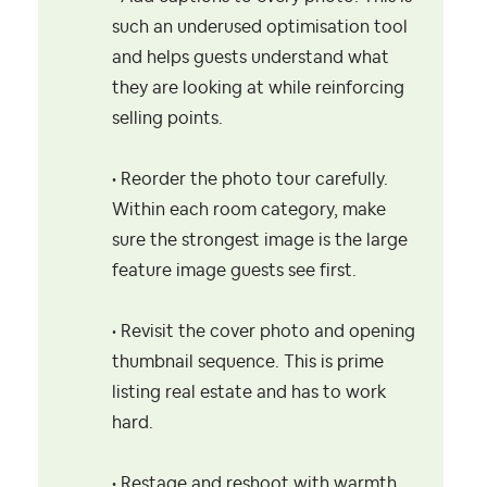
such an underused optimisation tool
and helps guests understand what
they are looking at while reinforcing
selling points.
• Reorder the photo tour carefully.
Within each room category, make
sure the strongest image is the large
feature image guests see first.
• Revisit the cover photo and opening
thumbnail sequence. This is prime
listing real estate and has to work
hard.
• Restage and reshoot with warmth