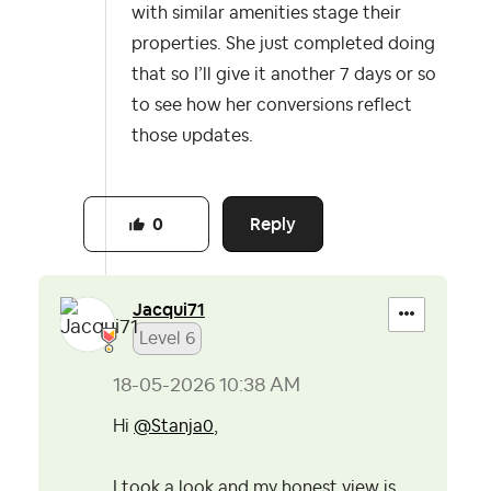
with similar amenities stage their
properties. She just completed doing
that so I’ll give it another 7 days or so
to see how her conversions reflect
those updates.
Reply
0
Jacqui71
Level 6
‎18-05-2026
10:38 AM
Hi
@Stanja0
,
I took a look and my honest view is