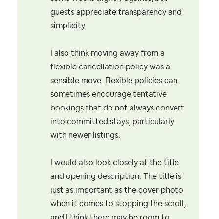
guests appreciate transparency and
simplicity.
I also think moving away from a
flexible cancellation policy was a
sensible move. Flexible policies can
sometimes encourage tentative
bookings that do not always convert
into committed stays, particularly
with newer listings.
I would also look closely at the title
and opening description. The title is
just as important as the cover photo
when it comes to stopping the scroll,
and I think there may be room to