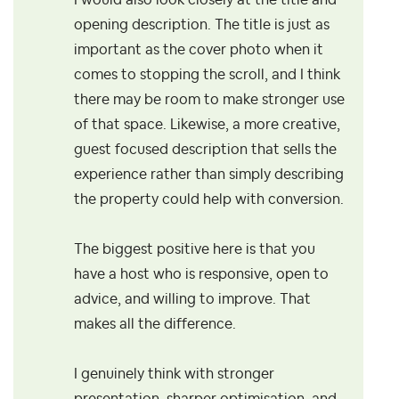
I would also look closely at the title and
opening description. The title is just as
important as the cover photo when it
comes to stopping the scroll, and I think
there may be room to make stronger use
of that space. Likewise, a more creative,
guest focused description that sells the
experience rather than simply describing
the property could help with conversion.
The biggest positive here is that you
have a host who is responsive, open to
advice, and willing to improve. That
makes all the difference.
I genuinely think with stronger