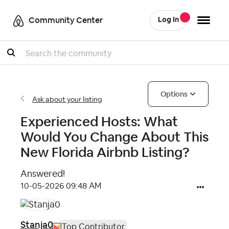
Community Center
Log In
Search
Options
Ask about your listing
Experienced Hosts: What
Would You Change About This
New Florida Airbnb Listing?
Answered!
‎10-05-2026
09:48 AM
Stanja0
Top Contributor