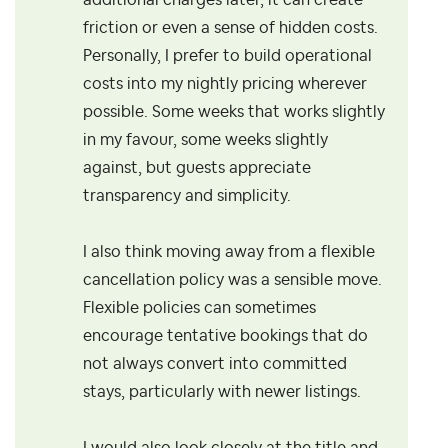
additional charges later, it can create
friction or even a sense of hidden costs.
Personally, I prefer to build operational
costs into my nightly pricing wherever
possible. Some weeks that works slightly
in my favour, some weeks slightly
against, but guests appreciate
transparency and simplicity.
I also think moving away from a flexible
cancellation policy was a sensible move.
Flexible policies can sometimes
encourage tentative bookings that do
not always convert into committed
stays, particularly with newer listings.