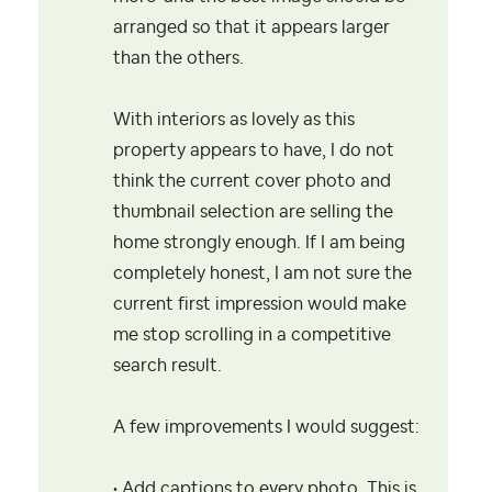
arranged so that it appears larger
than the others.
With interiors as lovely as this
property appears to have, I do not
think the current cover photo and
thumbnail selection are selling the
home strongly enough. If I am being
completely honest, I am not sure the
current first impression would make
me stop scrolling in a competitive
search result.
A few improvements I would suggest:
• Add captions to every photo. This is