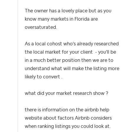
The owner has a lovely place but as you
know many markets in Florida are
oversaturated.
As a local cohost who's already researched
the local market for your client - you'll be
in a much better position then we are to
understand what will make the listing more
likely to convert .
what did your market research show ?
there is information on the airbnb help
website about factors Airbnb considers
when ranking listings you could look at.