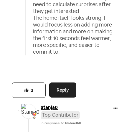
need to calculate surprises after
they get interested.
The home itself looks strong. I
would focus less on adding more
information and more on making
the first 10 seconds feel warmer,
more specific, and easier to
commit to.
Reply
3
Stanja0
Top Contributor
In response to
Nahuel60