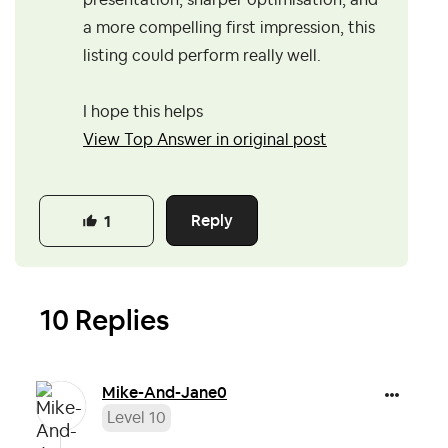
presentation, sharper optimisation, and
a more compelling first impression, this
listing could perform really well.
I hope this helps
View Top Answer in original post
Reply
1
10 Replies
Mike-And-Jane0
Level 10