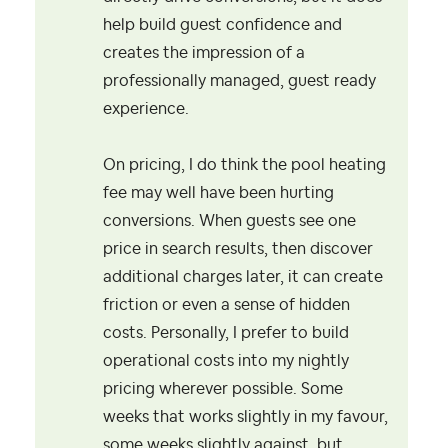
help build guest confidence and
creates the impression of a
professionally managed, guest ready
experience.
On pricing, I do think the pool heating
fee may well have been hurting
conversions. When guests see one
price in search results, then discover
additional charges later, it can create
friction or even a sense of hidden
costs. Personally, I prefer to build
operational costs into my nightly
pricing wherever possible. Some
weeks that works slightly in my favour,
some weeks slightly against, but