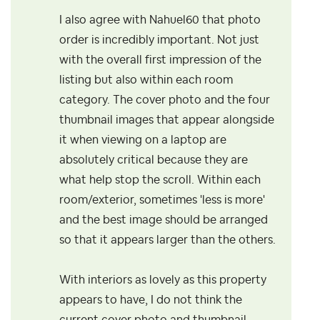
I also agree with Nahuel60 that photo
order is incredibly important. Not just
with the overall first impression of the
listing but also within each room
category. The cover photo and the four
thumbnail images that appear alongside
it when viewing on a laptop are
absolutely critical because they are
what help stop the scroll. Within each
room/exterior, sometimes 'less is more'
and the best image should be arranged
so that it appears larger than the others.
With interiors as lovely as this property
appears to have, I do not think the