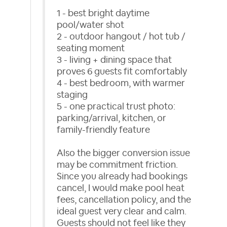
1 - best bright daytime
pool/water shot
2 - outdoor hangout / hot tub /
seating moment
3 - living + dining space that
proves 6 guests fit comfortably
4 - best bedroom, with warmer
staging
5 - one practical trust photo:
parking/arrival, kitchen, or
family-friendly feature
Also the bigger conversion issue
may be commitment friction.
Since you already had bookings
cancel, I would make pool heat
fees, cancellation policy, and the
ideal guest very clear and calm.
Guests should not feel like they