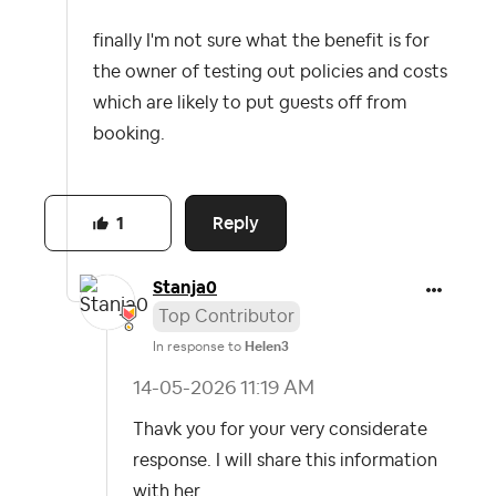
finally I'm not sure what the benefit is for
the owner of testing out policies and costs
which are likely to put guests off from
booking.
Reply
1
Stanja0
Top Contributor
In response to
Helen3
‎14-05-2026
11:19 AM
Thavk you for your very considerate
response. I will share this information
with her.