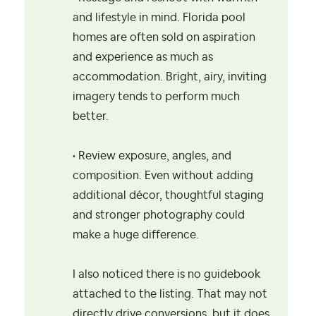
and lifestyle in mind. Florida pool
homes are often sold on aspiration
and experience as much as
accommodation. Bright, airy, inviting
imagery tends to perform much
better.
• Review exposure, angles, and
composition. Even without adding
additional décor, thoughtful staging
and stronger photography could
make a huge difference.
I also noticed there is no guidebook
attached to the listing. That may not
directly drive conversions, but it does