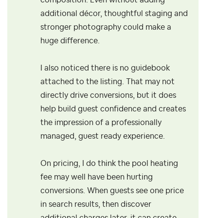
composition. Even without adding
additional décor, thoughtful staging and
stronger photography could make a
huge difference.
I also noticed there is no guidebook
attached to the listing. That may not
directly drive conversions, but it does
help build guest confidence and creates
the impression of a professionally
managed, guest ready experience.
On pricing, I do think the pool heating
fee may well have been hurting
conversions. When guests see one price
in search results, then discover