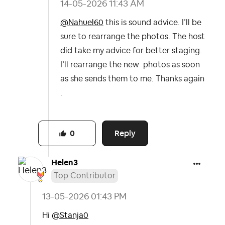
‎14-05-2026
11:43 AM
@Nahuel60
this is sound advice. I’ll be
sure to rearrange the photos. The host
did take my advice for better staging.
I’ll rearrange the new photos as soon
as she sends them to me. Thanks again
.
Reply
0
Helen3
Top Contributor
‎13-05-2026
01:43 PM
Hi
@Stanja0