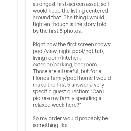
strongest first-screen asset, so I
would keep the listing centered
around that. The thing I would
tighten though is the story told
by the first 5 photos.
Right now the first screen shows:
pool/view, night pool/hot tub,
living room/kitchen,
exterior/parking, bedroom.
Those are all useful, but for a
Florida family/pool home I would
make the first 5 answer a very
specific guest question: "Can I
picture my family spending a
relaxed week here?"
So my order would probably be
something like: