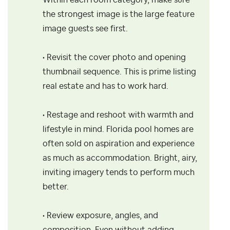
Within each room category, make sure
the strongest image is the large feature
image guests see first.
• Revisit the cover photo and opening
thumbnail sequence. This is prime listing
real estate and has to work hard.
• Restage and reshoot with warmth and
lifestyle in mind. Florida pool homes are
often sold on aspiration and experience
as much as accommodation. Bright, airy,
inviting imagery tends to perform much
better.
• Review exposure, angles, and