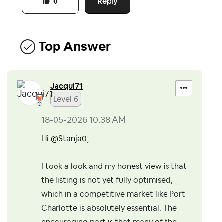
Reply
0
Top Answer
Jacqui71
Level 6
‎18-05-2026
10:38 AM
Hi
@Stanja0
,
I took a look and my honest view is that
the listing is not yet fully optimised,
which in a competitive market like Port
Charlotte is absolutely essential. The