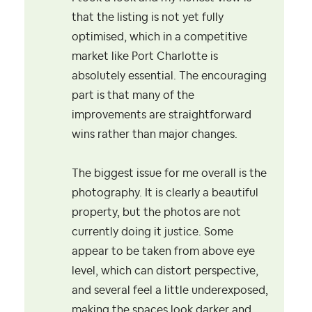
that the listing is not yet fully
optimised, which in a competitive
market like Port Charlotte is
absolutely essential. The encouraging
part is that many of the
improvements are straightforward
wins rather than major changes.
The biggest issue for me overall is the
photography. It is clearly a beautiful
property, but the photos are not
currently doing it justice. Some
appear to be taken from above eye
level, which can distort perspective,
and several feel a little underexposed,
making the spaces look darker and