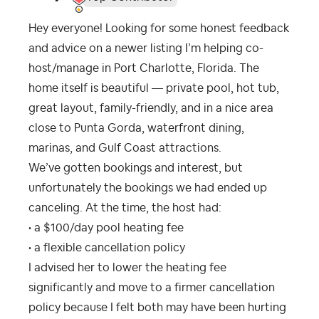
Hey everyone! Looking for some honest feedback
and advice on a newer listing I’m helping co-
host/manage in Port Charlotte, Florida. The
home itself is beautiful — private pool, hot tub,
great layout, family-friendly, and in a nice area
close to Punta Gorda, waterfront dining,
marinas, and Gulf Coast attractions.
We’ve gotten bookings and interest, but
unfortunately the bookings we had ended up
canceling. At the time, the host had:
• a $100/day pool heating fee
• a flexible cancellation policy
I advised her to lower the heating fee
significantly and move to a firmer cancellation
policy because I felt both may have been hurting