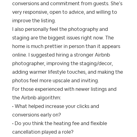
conversions and commitment from guests. She’s
very responsive, open to advice, and willing to
improve the listing.
I also personally feel the photography and
staging are the biggest issues right now. The
home is much prettier in person than it appears
online. I suggested hiring a stronger Airbnb
photographer, improving the staging/decor,
adding warmer lifestyle touches, and making the
photos feel more upscale and inviting.
For those experienced with newer listings and
the Airbnb algorithm:
• What helped increase your clicks and
conversions early on?
• Do you think the heating fee and flexible
cancellation played a role?