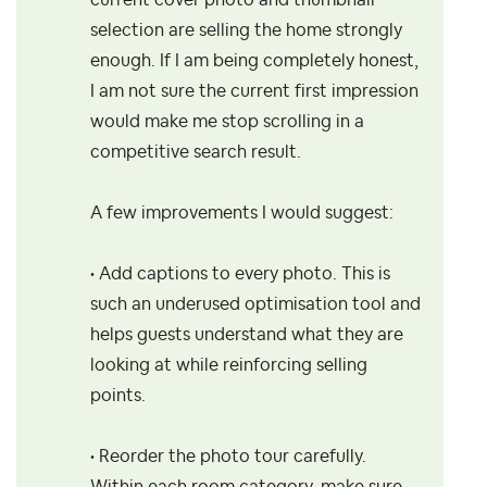
current cover photo and thumbnail
selection are selling the home strongly
enough. If I am being completely honest,
I am not sure the current first impression
would make me stop scrolling in a
competitive search result.
A few improvements I would suggest:
• Add captions to every photo. This is
such an underused optimisation tool and
helps guests understand what they are
looking at while reinforcing selling
points.
• Reorder the photo tour carefully.