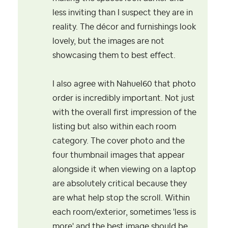
less inviting than I suspect they are in
reality. The décor and furnishings look
lovely, but the images are not
showcasing them to best effect.
I also agree with Nahuel60 that photo
order is incredibly important. Not just
with the overall first impression of the
listing but also within each room
category. The cover photo and the
four thumbnail images that appear
alongside it when viewing on a laptop
are absolutely critical because they
are what help stop the scroll. Within
each room/exterior, sometimes 'less is
more' and the best image should be