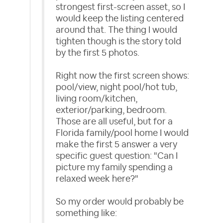
strongest first-screen asset, so I
would keep the listing centered
around that. The thing I would
tighten though is the story told
by the first 5 photos.
Right now the first screen shows:
pool/view, night pool/hot tub,
living room/kitchen,
exterior/parking, bedroom.
Those are all useful, but for a
Florida family/pool home I would
make the first 5 answer a very
specific guest question: "Can I
picture my family spending a
relaxed week here?"
So my order would probably be
something like: