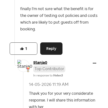
finally I'm not sure what the benefit is for
the owner of testing out policies and costs
which are likely to put guests off from
booking.
Reply
1
Stanja0
Top Contributor
In response to
Helen3
‎14-05-2026
11:19 AM
Thavk you for your very considerate
response. I will share this information
with her.