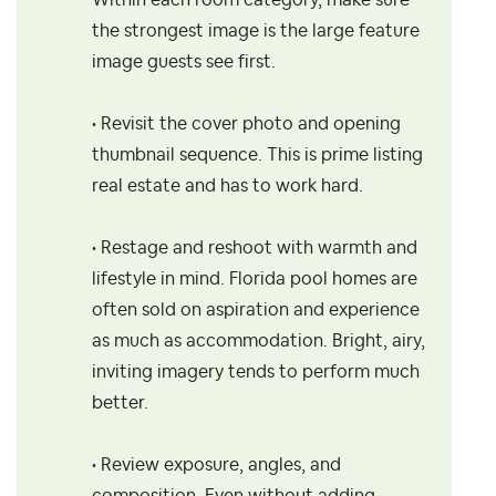
Within each room category, make sure
the strongest image is the large feature
image guests see first.
• Revisit the cover photo and opening
thumbnail sequence. This is prime listing
real estate and has to work hard.
• Restage and reshoot with warmth and
lifestyle in mind. Florida pool homes are
often sold on aspiration and experience
as much as accommodation. Bright, airy,
inviting imagery tends to perform much
better.
• Review exposure, angles, and