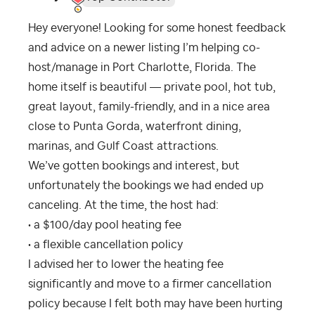
Hey everyone! Looking for some honest feedback
and advice on a newer listing I’m helping co-
host/manage in Port Charlotte, Florida. The
home itself is beautiful — private pool, hot tub,
great layout, family-friendly, and in a nice area
close to Punta Gorda, waterfront dining,
marinas, and Gulf Coast attractions.
We’ve gotten bookings and interest, but
unfortunately the bookings we had ended up
canceling. At the time, the host had:
• a $100/day pool heating fee
• a flexible cancellation policy
I advised her to lower the heating fee
significantly and move to a firmer cancellation
policy because I felt both may have been hurting