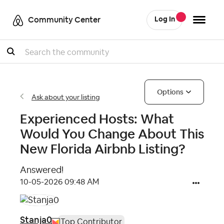
Community Center
Log In
Search
Options
Ask about your listing
Experienced Hosts: What
Would You Change About This
New Florida Airbnb Listing?
Answered!
‎10-05-2026
09:48 AM
Stanja0
Top Contributor