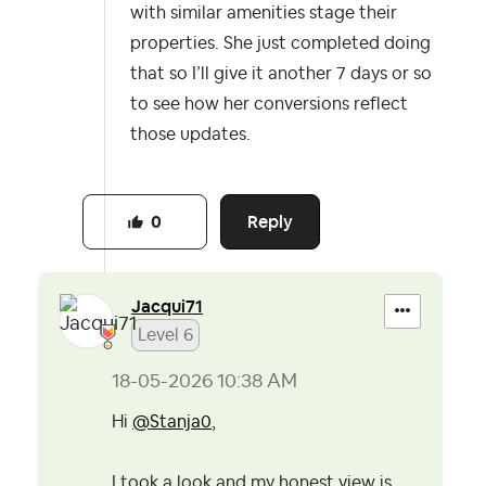
with similar amenities stage their
properties. She just completed doing
that so I’ll give it another 7 days or so
to see how her conversions reflect
those updates.
Reply
0
Jacqui71
Level 6
‎18-05-2026
10:38 AM
Hi
@Stanja0
,
I took a look and my honest view is