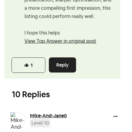
presentation, sharper optimisation, and
a more compelling first impression, this
listing could perform really well.
I hope this helps
View Top Answer in original post
Reply
1
10 Replies
Mike-And-Jane0
Level 10