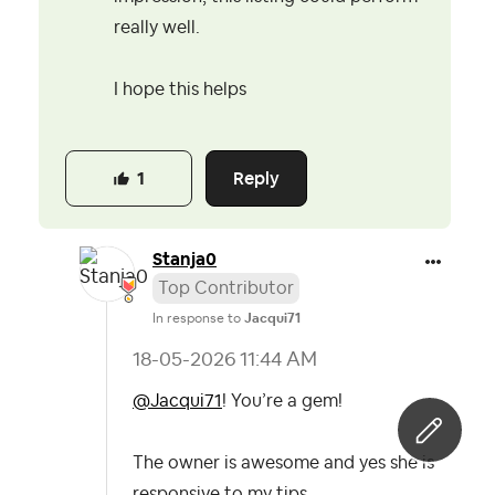
really well.
I hope this helps
Reply
1
Stanja0
Top Contributor
In response to
Jacqui71
‎18-05-2026
11:44 AM
@Jacqui71
! You’re a gem!
The owner is awesome and yes she is
responsive to my tips.