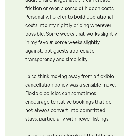
additional charges later, it can create
friction or even a sense of hidden costs.
Personally, I prefer to build operational
costs into my nightly pricing wherever
possible. Some weeks that works slightly
in my favour, some weeks slightly
against, but guests appreciate
transparency and simplicity.
I also think moving away from a flexible
cancellation policy was a sensible move.
Flexible policies can sometimes
encourage tentative bookings that do
not always convert into committed
stays, particularly with newer listings.