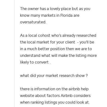
The owner has a lovely place but as you
know many markets in Florida are
oversaturated.
As a local cohost who's already researched
the local market for your client - you'll be
in a much better position then we are to
understand what will make the listing more
likely to convert .
what did your market research show ?
there is information on the airbnb help
website about factors Airbnb considers
when ranking listings you could look at.