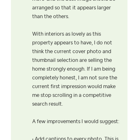
arranged so that it appears larger
than the others.
With interiors as lovely as this
property appears to have, I do not
think the current cover photo and
thumbnail selection are selling the
home strongly enough. If I am being
completely honest, I am not sure the
current first impression would make
me stop scrolling in a competitive
search result.
A few improvements I would suggest:
• Add captions to every photo. This is