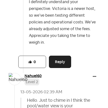
I definitely understand your
perspective. Victoria is a newer host,
so we’ve been testing different
policies and operational costs. We’ve
already adjusted some of the fees.
Appreciate you taking the time to
weigh in.
Reply
0
Nahuel60
Level 2
‎13-05-2026
02:39 AM
Hello. Just to chime in I think the
pool/water view is your