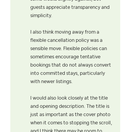
guests appreciate transparency and
simplicity.
I also think moving away from a
flexible cancellation policy was a
sensible move. Flexible policies can
sometimes encourage tentative
bookings that do not always convert
into committed stays, particularly
with newer listings.
I would also look closely at the title
and opening description. The title is
just as important as the cover photo
when it comes to stopping the scroll,
and I think there may be room to