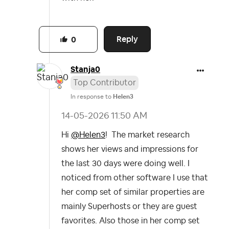
Reply
0
Stanja0
Top Contributor
In response to
Helen3
‎14-05-2026
11:50 AM
Hi
@Helen3
! The market research
shows her views and impressions for
the last 30 days were doing well. I
noticed from other software I use that
her comp set of similar properties are
mainly Superhosts or they are guest
favorites. Also those in her comp set