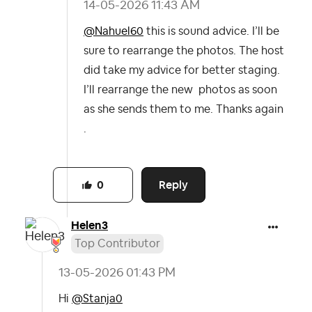
‎14-05-2026
11:43 AM
@Nahuel60
this is sound advice. I’ll be
sure to rearrange the photos. The host
did take my advice for better staging.
I’ll rearrange the new photos as soon
as she sends them to me. Thanks again
.
Reply
0
Helen3
Top Contributor
‎13-05-2026
01:43 PM
Hi
@Stanja0