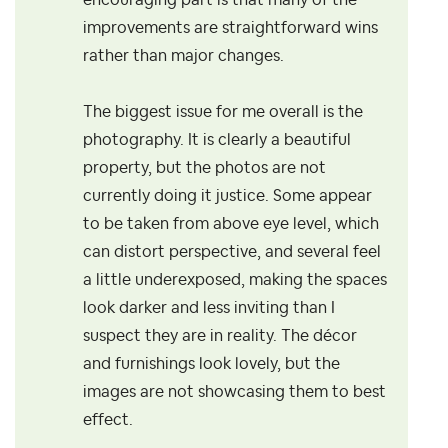
encouraging part is that many of the
improvements are straightforward wins
rather than major changes.
The biggest issue for me overall is the
photography. It is clearly a beautiful
property, but the photos are not
currently doing it justice. Some appear
to be taken from above eye level, which
can distort perspective, and several feel
a little underexposed, making the spaces
look darker and less inviting than I
suspect they are in reality. The décor
and furnishings look lovely, but the
images are not showcasing them to best
effect.