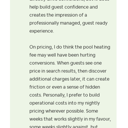
help build guest confidence and
creates the impression of a
professionally managed, guest ready
experience.
On pricing, I do think the pool heating
fee may well have been hurting
conversions. When guests see one
price in search results, then discover
additional charges later, it can create
friction or even a sense of hidden
costs. Personally, I prefer to build
operational costs into my nightly
pricing wherever possible. Some
weeks that works slightly in my favour,
some weeks slightly against, but