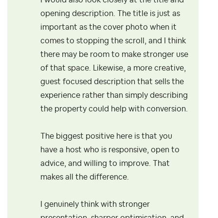
I would also look closely at the title and
opening description. The title is just as
important as the cover photo when it
comes to stopping the scroll, and I think
there may be room to make stronger use
of that space. Likewise, a more creative,
guest focused description that sells the
experience rather than simply describing
the property could help with conversion.
The biggest positive here is that you
have a host who is responsive, open to
advice, and willing to improve. That
makes all the difference.
I genuinely think with stronger