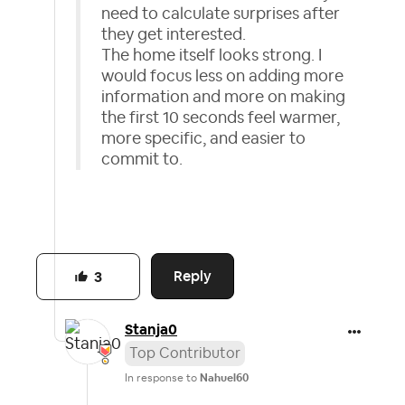
need to calculate surprises after
they get interested.
The home itself looks strong. I
would focus less on adding more
information and more on making
the first 10 seconds feel warmer,
more specific, and easier to
commit to.
Reply
3
Stanja0
Top Contributor
In response to
Nahuel60