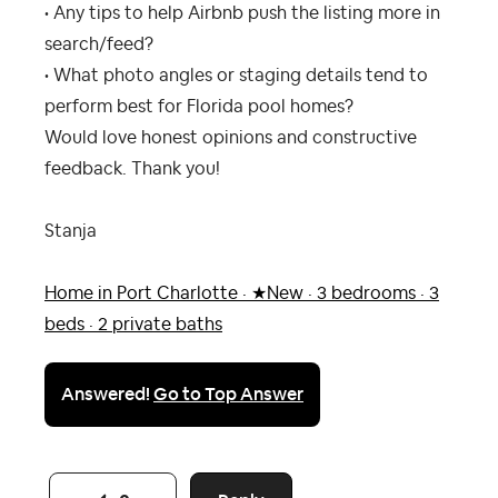
• Any tips to help Airbnb push the listing more in
search/feed?
• What photo angles or staging details tend to
perform best for Florida pool homes?
Would love honest opinions and constructive
feedback. Thank you!
Stanja
Home in Port Charlotte · ★New · 3 bedrooms · 3
beds · 2 private baths
Answered!
Go to Top Answer