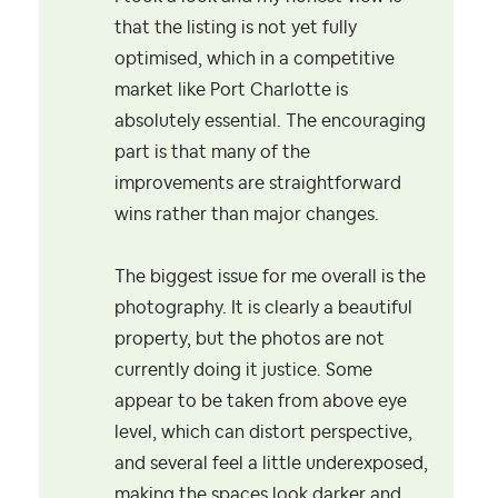
that the listing is not yet fully
optimised, which in a competitive
market like Port Charlotte is
absolutely essential. The encouraging
part is that many of the
improvements are straightforward
wins rather than major changes.
The biggest issue for me overall is the
photography. It is clearly a beautiful
property, but the photos are not
currently doing it justice. Some
appear to be taken from above eye
level, which can distort perspective,
and several feel a little underexposed,
making the spaces look darker and