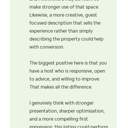
make stronger use of that space.
Likewise, a more creative, guest
focused description that sells the
experience rather than simply
describing the property could help
with conversion.
The biggest positive here is that you
have a host who is responsive, open
to advice, and willing to improve.
That makes all the difference.
I genuinely think with stronger
presentation, sharper optimisation,
and a more compelling first
impression, this listing could perform