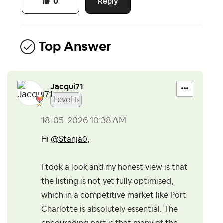
Reply
0
Top Answer
Jacqui71
Level 6
‎18-05-2026
10:38 AM
Hi
@Stanja0
,
I took a look and my honest view is that
the listing is not yet fully optimised,
which in a competitive market like Port
Charlotte is absolutely essential. The