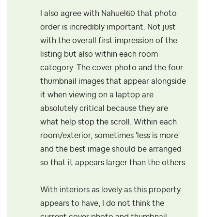
I also agree with Nahuel60 that photo
order is incredibly important. Not just
with the overall first impression of the
listing but also within each room
category. The cover photo and the four
thumbnail images that appear alongside
it when viewing on a laptop are
absolutely critical because they are
what help stop the scroll. Within each
room/exterior, sometimes 'less is more'
and the best image should be arranged
so that it appears larger than the others.
With interiors as lovely as this property
appears to have, I do not think the