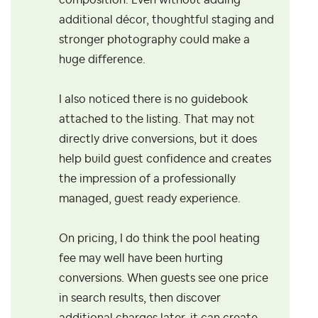
composition. Even without adding
additional décor, thoughtful staging and
stronger photography could make a
huge difference.
I also noticed there is no guidebook
attached to the listing. That may not
directly drive conversions, but it does
help build guest confidence and creates
the impression of a professionally
managed, guest ready experience.
On pricing, I do think the pool heating
fee may well have been hurting
conversions. When guests see one price
in search results, then discover