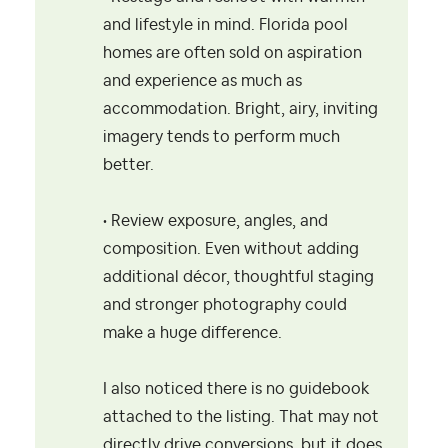
and lifestyle in mind. Florida pool
homes are often sold on aspiration
and experience as much as
accommodation. Bright, airy, inviting
imagery tends to perform much
better.
• Review exposure, angles, and
composition. Even without adding
additional décor, thoughtful staging
and stronger photography could
make a huge difference.
I also noticed there is no guidebook
attached to the listing. That may not
directly drive conversions, but it does