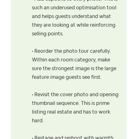
such an underused optimisation tool
and helps guests understand what
they are looking at while reinforcing
selling points.
• Reorder the photo tour carefully.
Within each room category, make
sure the strongest image is the large
feature image guests see first.
• Revisit the cover photo and opening
thumbnail sequence. This is prime
listing real estate and has to work
hard.
• Restage and reshoot with warmth