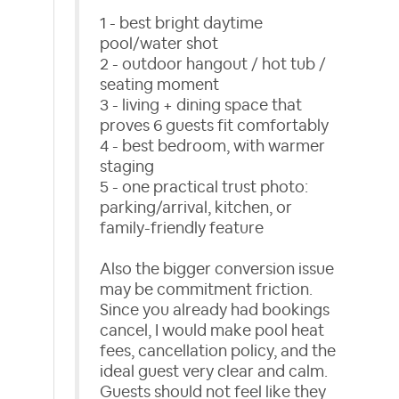
1 - best bright daytime
pool/water shot
2 - outdoor hangout / hot tub /
seating moment
3 - living + dining space that
proves 6 guests fit comfortably
4 - best bedroom, with warmer
staging
5 - one practical trust photo:
parking/arrival, kitchen, or
family-friendly feature
Also the bigger conversion issue
may be commitment friction.
Since you already had bookings
cancel, I would make pool heat
fees, cancellation policy, and the
ideal guest very clear and calm.
Guests should not feel like they