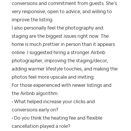
conversions and commitment from guests. She’s
very responsive, open to advice, and willing to
improve the listing.
I also personally feel the photography and
staging are the biggest issues right now. The
home is much prettier in person than it appears
online. I suggested hiring a stronger Airbnb
photographer, improving the staging/decor,
adding warmer lifestyle touches, and making the
photos feel more upscale and inviting.
For those experienced with newer listings and
the Airbnb algorithm:
• What helped increase your clicks and
conversions early on?
• Do you think the heating fee and flexible
cancellation played a role?