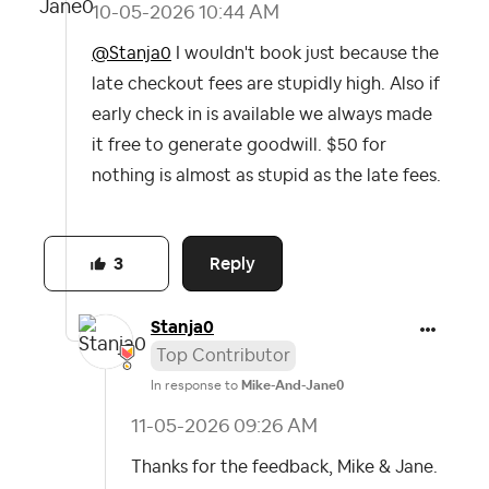
‎10-05-2026
10:44 AM
@Stanja0
I wouldn't book just because the
late checkout fees are stupidly high. Also if
early check in is available we always made
it free to generate goodwill. $50 for
nothing is almost as stupid as the late fees.
Reply
3
Stanja0
Top Contributor
In response to
Mike-And-Jane0
‎11-05-2026
09:26 AM
Thanks for the feedback, Mike & Jane.