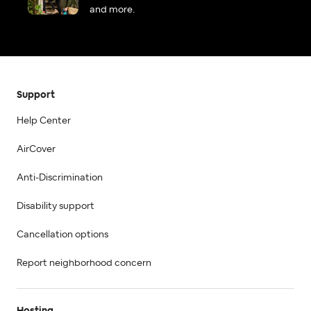
and more.
Support
Help Center
AirCover
Anti-Discrimination
Disability support
Cancellation options
Report neighborhood concern