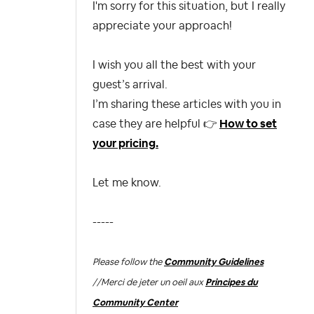
I'm sorry for this situation, but I really
appreciate your approach!
I wish you all the best with your
guest’s arrival.
I’m sharing these articles with you in
case they are helpful
👉
How to set
your pricing.
Let me know.
-----
Please follow the
Community Guidelines
//
Merci de jeter un oeil aux
Principes du
Community Center