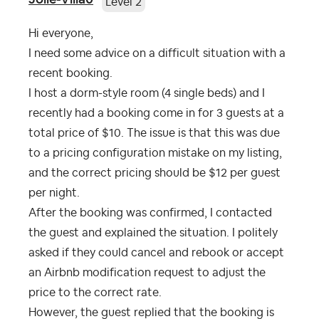
Level 2
Hi everyone,
I need some advice on a difficult situation with a
recent booking.
I host a dorm-style room (4 single beds) and I
recently had a booking come in for 3 guests at a
total price of $10. The issue is that this was due
to a pricing configuration mistake on my listing,
and the correct pricing should be $12 per guest
per night.
After the booking was confirmed, I contacted
the guest and explained the situation. I politely
asked if they could cancel and rebook or accept
an Airbnb modification request to adjust the
price to the correct rate.
However, the guest replied that the booking is