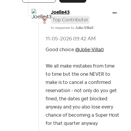
Joelle43
Top Contributor
In response to
Jolie-Villa0
‎11-05-2026
09:42 AM
Good choice
@Jolie-Villa0
We all make mistakes from time
to time but the one NEVER to
make is to cancel a confirmed
reservation - not only do you get
fined, the dates get blocked
anyway and you also lose every
chance of becoming a Super Host
for that quarter anyway.