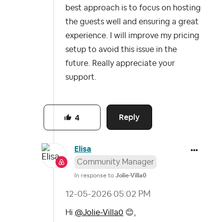
best approach is to focus on hosting
the guests well and ensuring a great
experience. I will improve my pricing
setup to avoid this issue in the
future. Really appreciate your
support.
Reply
4
Elisa
Community Manager
In response to
Jolie-Villa0
‎12-05-2026
05:02 PM
Hi
@Jolie-Villa0
😊
,