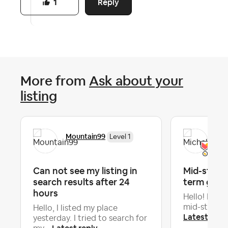
Reply
1
More from
Ask about your
listing
Mountain99
Mic
Level 1
Can not see my listing in
Mid-stay c
search results after 24
term gues
hours
Hello! Is it 
mid-stay cle
Hello, I listed my place
Latest repl
yesterday. I tried to search for