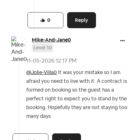
Reply
0
Mike-And-Jane0
Level 10
‎11-05-2026
12:17 PM
@Jolie-Villa0
It was your mistake so I am
afraid you need to live with it. A contract is
formed on booking so the guest has a
perfect right to expect you to stand by the
booking. Hopefully they are not staying too
many days.