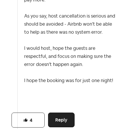
pay more.
As you say, host cancellation is serious and
should be avoided - Airbnb won't be able
to help as there was no system error.
I would host, hope the guests are
respectful, and focus on making sure the
error doesn't happen again.
I hope the booking was for just one night!
Reply
4