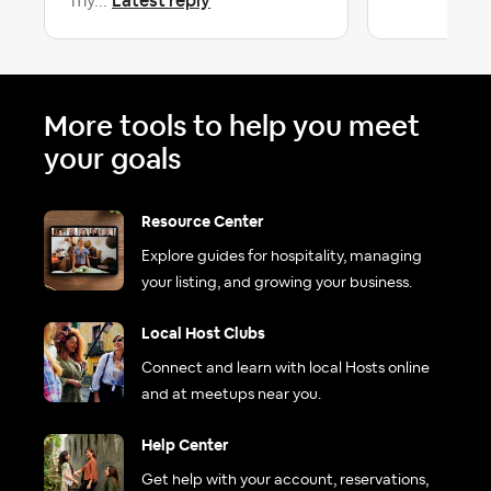
Latest reply
my...
More tools to help you meet
your goals
Resource Center
Explore guides for hospitality, managing
your listing, and growing your business.
Local Host Clubs
Connect and learn with local Hosts online
and at meetups near you.
Help Center
Get help with your account, reservations,