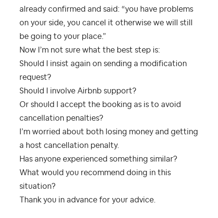
already confirmed and said: “you have problems
on your side, you cancel it otherwise we will still
be going to your place.”
Now I’m not sure what the best step is:
Should I insist again on sending a modification
request?
Should I involve Airbnb support?
Or should I accept the booking as is to avoid
cancellation penalties?
I’m worried about both losing money and getting
a host cancellation penalty.
Has anyone experienced something similar?
What would you recommend doing in this
situation?
Thank you in advance for your advice.