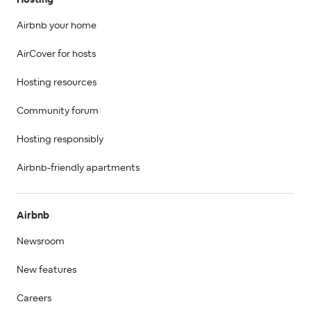
Hosting
Airbnb your home
AirCover for hosts
Hosting resources
Community forum
Hosting responsibly
Airbnb-friendly apartments
Airbnb
Newsroom
New features
Careers