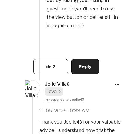
out by testing your listing in
guest mode (you'll need to use
the view button or better still in
incognito mode)
Reply
2
Jolie-Villa0
Level 2
In response to
Joelle43
‎11-05-2026
10:33 AM
Thank you Joelle43 for your valuable
advice. I understand now that the