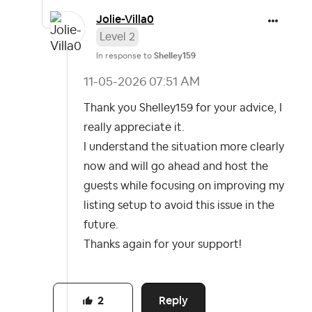
Jolie-Villa0
Level 2
In response to
Shelley159
‎11-05-2026
07:51 AM
Thank you Shelley159 for your advice, I
really appreciate it.
I understand the situation more clearly
now and will go ahead and host the
guests while focusing on improving my
listing setup to avoid this issue in the
future.
Thanks again for your support!
Reply
2