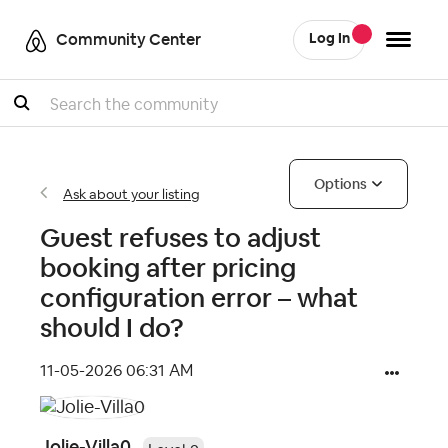
Community Center
Log In
Search
Options
Ask about your listing
Guest refuses to adjust
booking after pricing
configuration error – what
should I do?
‎11-05-2026
06:31 AM
Jolie-Villa0