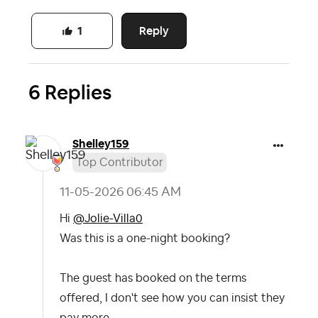
Reply
1
6 Replies
Shelley159
Top Contributor
‎11-05-2026
06:45 AM
Hi
@Jolie-Villa0
Was this is a one-night booking?
The guest has booked on the terms
offered, I don't see how you can insist they