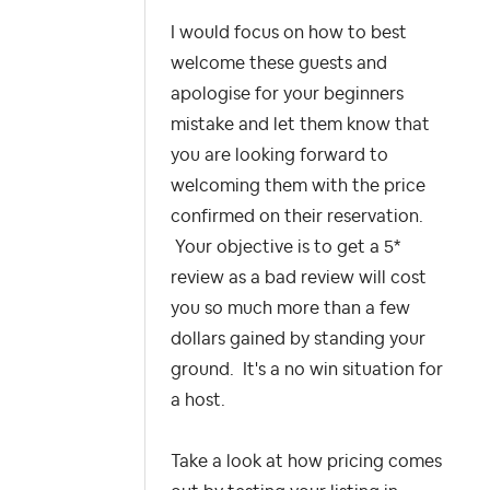
I would focus on how to best
welcome these guests and
apologise for your beginners
mistake and let them know that
you are looking forward to
welcoming them with the price
confirmed on their reservation.
Your objective is to get a 5*
review as a bad review will cost
you so much more than a few
dollars gained by standing your
ground. It's a no win situation for
a host.
Take a look at how pricing comes