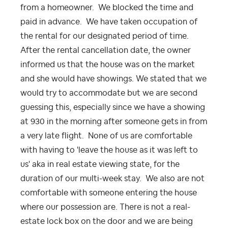
from a homeowner. We blocked the time and
paid in advance. We have taken occupation of
the rental for our designated period of time.
After the rental cancellation date, the owner
informed us that the house was on the market
and she would have showings. We stated that we
would try to accommodate but we are second
guessing this, especially since we have a showing
at 930 in the morning after someone gets in from
a very late flight. None of us are comfortable
with having to 'leave the house as it was left to
us' aka in real estate viewing state, for the
duration of our multi-week stay. We also are not
comfortable with someone entering the house
where our possession are. There is not a real-
estate lock box on the door and we are being