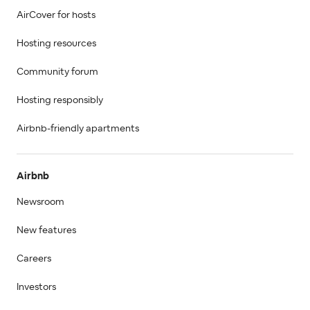
AirCover for hosts
Hosting resources
Community forum
Hosting responsibly
Airbnb-friendly apartments
Airbnb
Newsroom
New features
Careers
Investors