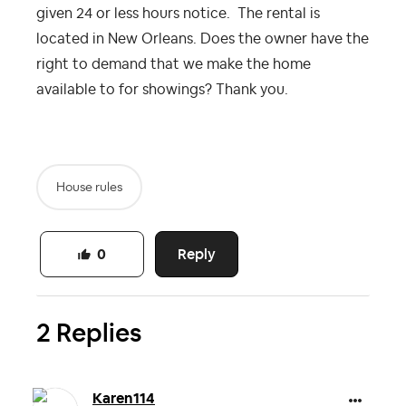
given 24 or less hours notice. The rental is
located in New Orleans. Does the owner have the
right to demand that we make the home
available to for showings? Thank you.
House rules
Reply
0
2 Replies
Karen114