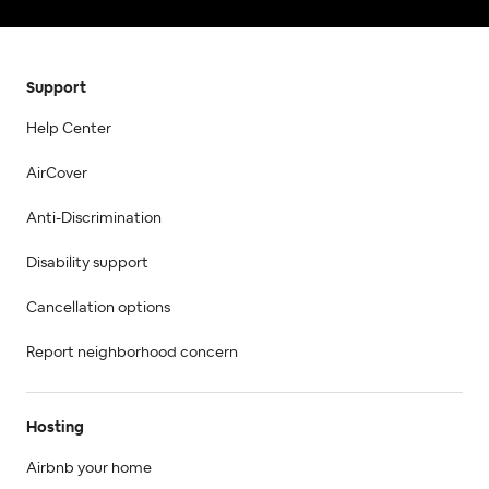
Support
Help Center
AirCover
Anti-Discrimination
Disability support
Cancellation options
Report neighborhood concern
Hosting
Airbnb your home