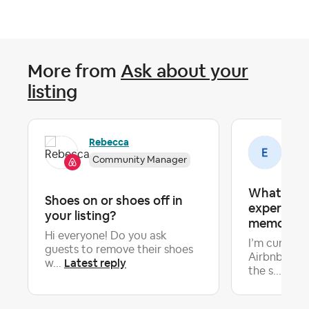
More from
Ask about your
listing
Rebecca
Emi
Community Manager
What make
Shoes on or shoes off in
experience
your listing?
memorabl
Hi everyone! Do you ask
I’m curious
guests to remove their shoes
Airbnb host
Latest reply
w...
Late
the s...