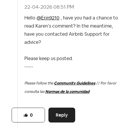
‎22-04-2026
08:51 PM
Hello
@Erin9210
, have you had a chance to
read Karen’s comment? In the meantime,
have you contacted Airbnb Support for
advice?
Please keep us posted.
-----
Please follow the
Community Guidelines
// Por favor
consulta las
Normas de la comunidad
Reply
0