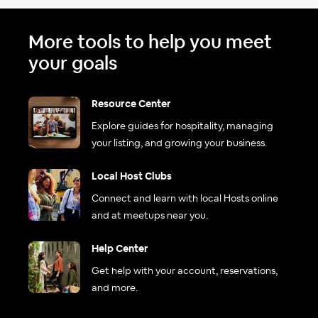
More tools to help you meet
your goals
Resource Center
Explore guides for hospitality, managing
your listing, and growing your business.
Local Host Clubs
Connect and learn with local Hosts online
and at meetups near you.
Help Center
Get help with your account, reservations,
and more.