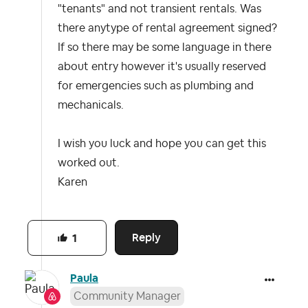
"tenants" and not transient rentals. Was
there anytype of rental agreement signed?
If so there may be some language in there
about entry however it's usually reserved
for emergencies such as plumbing and
mechanicals.
I wish you luck and hope you can get this
worked out.
Karen
Reply
1
Paula
Community Manager