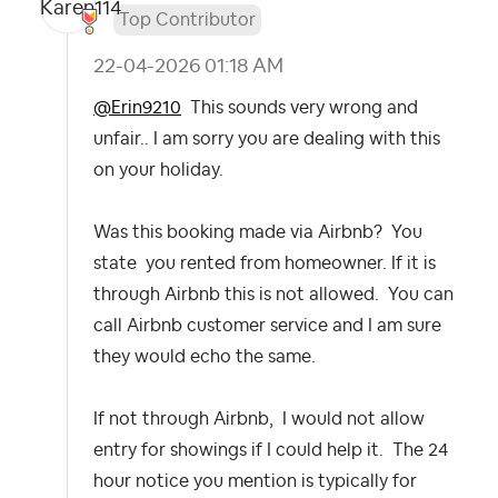
Top Contributor
‎22-04-2026
01:18 AM
@Erin9210
This sounds very wrong and
unfair.. I am sorry you are dealing with this
on your holiday.
Was this booking made via Airbnb? You
state you rented from homeowner. If it is
through Airbnb this is not allowed. You can
call Airbnb customer service and I am sure
they would echo the same.
If not through Airbnb, I would not allow
entry for showings if I could help it. The 24
hour notice you mention is typically for