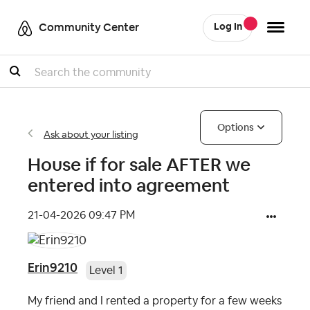
Community Center
Log In
Search
Options
Ask about your listing
House if for sale AFTER we
entered into agreement
‎21-04-2026
09:47 PM
Erin9210
Level 1
My friend and I rented a property for a few weeks