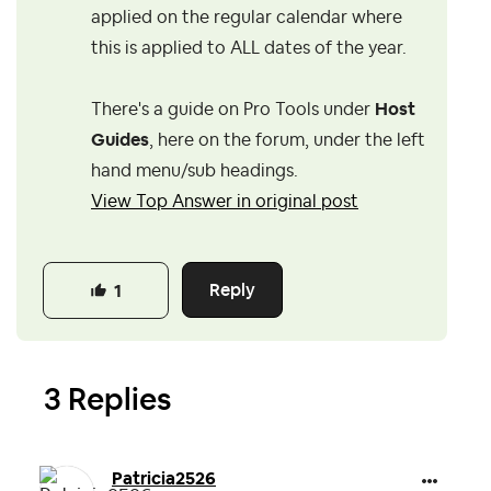
applied on the regular calendar where
this is applied to ALL dates of the year.
There's a guide on Pro Tools under
Host
Guides
, here on the forum, under the left
hand menu/sub headings.
View Top Answer in original post
Reply
1
3 Replies
Patricia2526