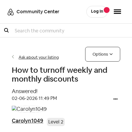
Community Center
Log In
Search
Options
Ask about your listing
How to turnoff weekly and
monthly discounts
Answered!
‎02-06-2026
11:49 PM
Carolyn1049
Level 2