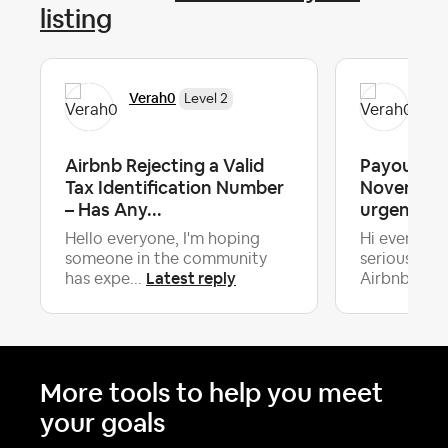
listing
Verah0
Ver
Level 2
Airbnb Rejecting a Valid
Payouts o
Tax Identification Number
November 
– Has Any...
urgent he
Hello everyone, I'm hoping
Hi everyone
someone in the community
serious iss
Latest reply
La
has expe...
Airbnb...
More tools to help you meet
your goals