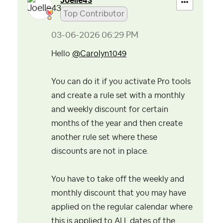
Joelle43
Top Contributor
‎03-06-2026
06:29 PM
Hello
@Carolyn1049
You can do it if you activate Pro tools
and create a rule set with a monthly
and weekly discount for certain
months of the year and then create
another rule set where these
discounts are not in place.
You have to take off the weekly and
monthly discount that you may have
applied on the regular calendar where
this is applied to ALL dates of the