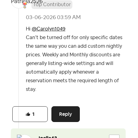
Top Contributor
‎03-06-2026
03:59 AM
Hi
@Carolyn1049
Can’t be turned off for only specific dates
the same way you can add custom nightly
prices. Weekly and Monthly discounts are
generally listing-wide settings and will
automatically apply whenever a
reservation meets the required length of
stay.
Reply
1