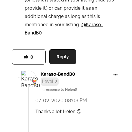
(unless it is stated in your listing that you
provide it) or can provide it as an
additional charge as long as this is
mentioned in your listing.
@Karaso-
BandB0
Reply
0
Karaso-BandB0
Level 2
In response to
Helen3
‎07-02-2020
08:03 PM
Thanks a lot Helen
🙂