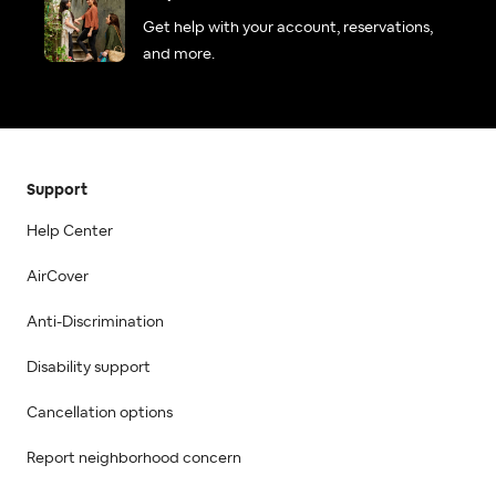
Get help with your account, reservations,
and more.
Support
Help Center
AirCover
Anti-Discrimination
Disability support
Cancellation options
Report neighborhood concern