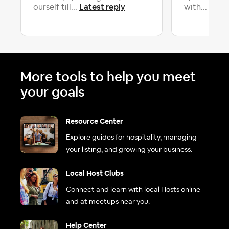
Latest reply
Lates
ourself till...
with...
More tools to help you meet
your goals
Resource Center
Explore guides for hospitality, managing
your listing, and growing your business.
Local Host Clubs
Connect and learn with local Hosts online
and at meetups near you.
Help Center