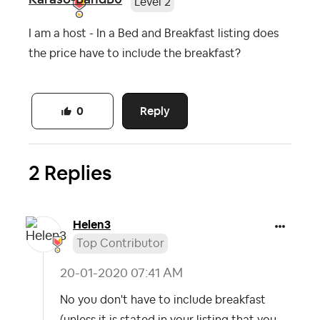
Level 2
I am a host - In a Bed and Breakfast listing does
the price have to include the breakfast?
Reply
0
2 Replies
Helen3
Top Contributor
‎20-01-2020
07:41 AM
No you don't have to include breakfast