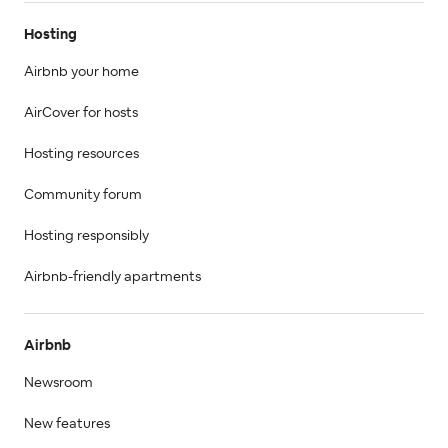
Hosting
Airbnb your home
AirCover for hosts
Hosting resources
Community forum
Hosting responsibly
Airbnb-friendly apartments
Airbnb
Newsroom
New features