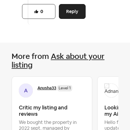
Reply
0
More from
Ask about your
listing
Anusha33
Ad
Level 1
Critic my listing and
Looking f
reviews
my Airbnb 
We bought the property in
Hello fellow
2022 sept, managed by
updated my 