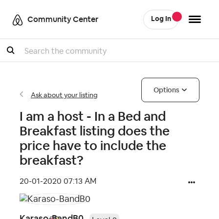
Community Center
Log In
Search
Options
Ask about your listing
I am a host - In a Bed and
Breakfast listing does the
price have to include the
breakfast?
‎20-01-2020
07:13 AM
Karaso-BandB0