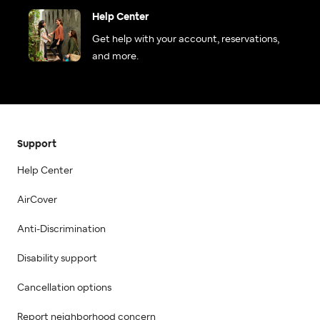
Help Center
Get help with your account, reservations,
and more.
Support
Help Center
AirCover
Anti-Discrimination
Disability support
Cancellation options
Report neighborhood concern