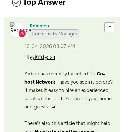
Top Answer
Rebecca
Community Manager
‎16-04-2026
03:07 PM
Hi
@Kristy324
Airbnb has recently launched it's
Co-
host Network
- have you seen it before?
It makes it easy to hire an experienced,
local co‑host to take care of your home
and guests.
🙌
There’s also this article that might help
you:
How to find and become an