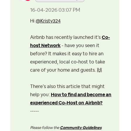
‎16-04-2026
03:07 PM
Hi
@Kristy324
Airbnb has recently launched it's
Co-
host Network
- have you seen it
before? It makes it easy to hire an
experienced, local co‑host to take
care of your home and guests.
🙌
There’s also this article that might
help you:
How to find and become an
experienced Co-Host on Airbnb?
-----
Please follow the
Community Guidelines