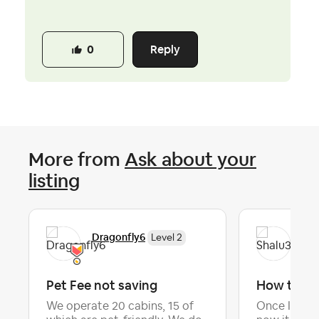
Reply
0
More from
Ask about your
listing
Dragonfly6
Sha
Level 2
Pet Fee not saving
How to lis
We operate 20 cabins, 15 of
Once I list