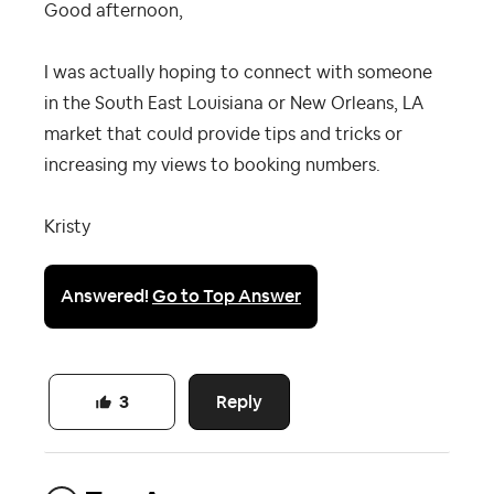
Good afternoon,
I was actually hoping to connect with someone
in the South East Louisiana or New Orleans, LA
market that could provide tips and tricks or
increasing my views to booking numbers.
Kristy
Answered!
Go to Top Answer
Reply
3