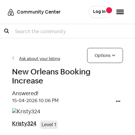
Community Center
Log In
Search
Options
Ask about your listing
New Orleans Booking
Increase
Answered!
‎15-04-2026
10:06 PM
Kristy324
Level 1