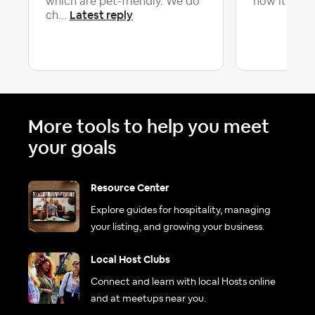
which are pet-friendly. We do
now it is un
Latest reply
ch...
More tools to help you meet
your goals
Resource Center
Explore guides for hospitality, managing
your listing, and growing your business.
Local Host Clubs
Connect and learn with local Hosts online
and at meetups near you.