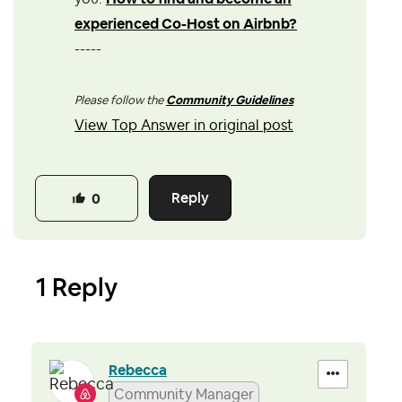
experienced Co-Host on Airbnb?
-----
Please follow the
Community Guidelines
View Top Answer in original post
Reply
0
1 Reply
Rebecca
Community Manager