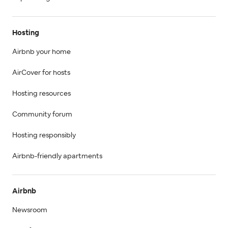
Hosting
Airbnb your home
AirCover for hosts
Hosting resources
Community forum
Hosting responsibly
Airbnb-friendly apartments
Airbnb
Newsroom