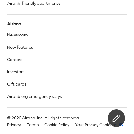
Airbnb-friendly apartments
Airbnb
Newsroom
New features
Careers
Investors
Gift cards
Airbnb.org emergency stays
© 2026 Airbnb, Inc. All rights reserved
Privacy
·
Terms
·
Cookie Policy
·
Your Privacy Choices