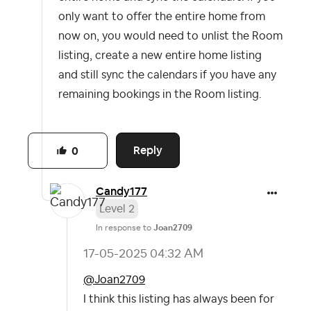
only want to offer the entire home from
now on, you would need to unlist the Room
listing, create a new entire home listing
and still sync the calendars if you have any
remaining bookings in the Room listing.
Reply
0
Candy177
Level 2
In response to
Joan2709
‎17-05-2025
04:32 AM
@Joan2709
I think this listing has always been for