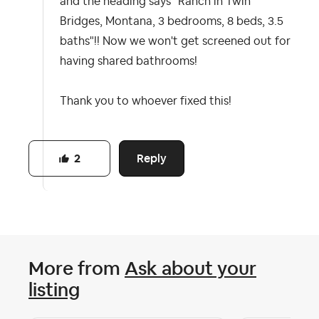
and the heading says "Ranch in Twin
Bridges, Montana, 3 bedrooms, 8 beds, 3.5
baths"!! Now we won't get screened out for
having shared bathrooms!
Thank you to whoever fixed this!
Reply
2
More from
Ask about your
listing