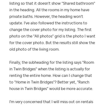
listing so that it doesn't show "Shared bathroom"
in the heading. All the rooms in my home have
private baths. However, the heading won't
update. I've also followed the instructions to
change the cover photo for my listing. The first
photo on the "All photos" grid is the photo I want
for the cover photo. But the results still show the
old photo of the living room.
Finally, the subheading for the listing says "Room
in Twin Bridges" when the listing is actually for
renting the entire home. How can I change that
to "Home in Twin Bridges"? Better yet, "Ranch
house in Twin Bridges" would be more accurate.
I'm very concerned that I will miss out on rentals