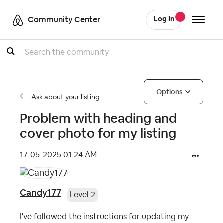
Community Center
Log In
Search
Options
Ask about your listing
Problem with heading and
cover photo for my listing
‎17-05-2025
01:24 AM
Candy177
Level 2
I've followed the instructions for updating my