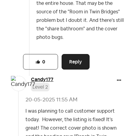
the entire house. That may be the
source of the "Room in Twin Bridges"
problem but I doubt it. And there's still
the "share bathroom" and the cover
photo bugs.
Reply
0
Candy177
Level 2
‎20-05-2025
11:55 AM
I was planning to call customer support
today. However, the listing is fixed! It's
great! The correct cover photo is shown