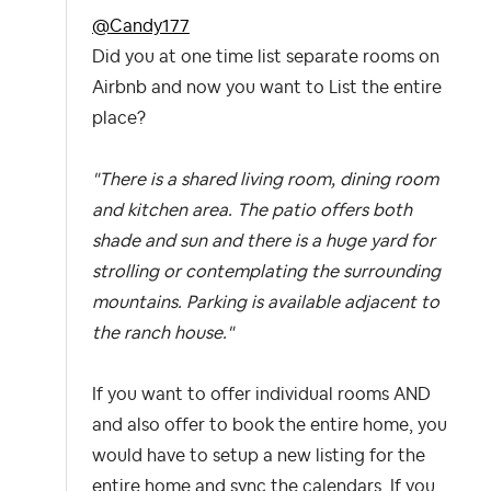
@Candy177
Did you at one time list separate rooms on
Airbnb and now you want to List the entire
place?
"There is a shared living room, dining room
and kitchen area. The patio offers both
shade and sun and there is a huge yard for
strolling or contemplating the surrounding
mountains. Parking is available adjacent to
the ranch house."
If you want to offer individual rooms AND
and also offer to book the entire home, you
would have to setup a new listing for the
entire home and sync the calendars. If you