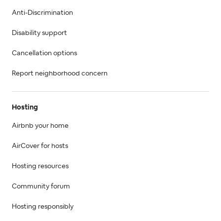
Anti-Discrimination
Disability support
Cancellation options
Report neighborhood concern
Hosting
Airbnb your home
AirCover for hosts
Hosting resources
Community forum
Hosting responsibly