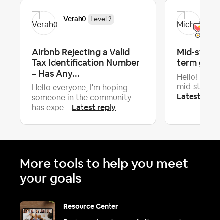
Verah0
Mic
Level 2
Airbnb Rejecting a Valid
Mid-stay c
Tax Identification Number
term gues
– Has Any...
Hello! Is it 
mid-stay cle
Hello everyone, I'm hoping
Latest repl
someone in the community
Latest reply
has expe...
More tools to help you meet
your goals
Resource Center