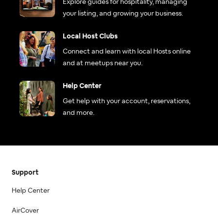
Explore guides for hospitality, managing
your listing, and growing your business.
Local Host Clubs
Connect and learn with local Hosts online
and at meetups near you.
Help Center
Get help with your account, reservations,
and more.
Support
Help Center
AirCover