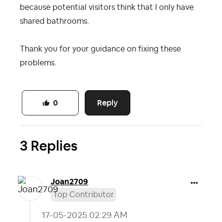
because potential visitors think that I only have
shared bathrooms.
Thank you for your guidance on fixing these
problems.
Reply
0
3 Replies
Joan2709
Top Contributor
‎17-05-2025
02:29 AM