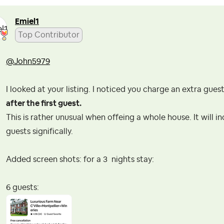
Emiel1
Top Contributor
@John5979
I looked at your listing. I noticed you charge an extra gues
after the first guest.
This is rather unusual when offeing a whole house. It will i
guests significally.
Added screen shots: for a 3 nights stay:
6 guests: