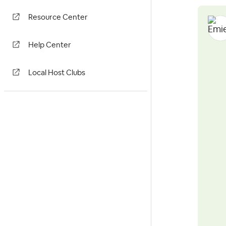
Resource Center
Help Center
Local Host Clubs