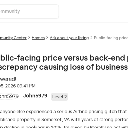
unity Center
Homes
Ask about your listing
Public-facing price
blic-facing price versus back-end 
screpancy causing loss of business.
wered!
-05-2026
09:41 PM
John5979
Level 2
anyone else experienced a serious Airbnb pricing glitch tha
blished property in Somerset, VA with years of strong perf
p decline in bookings in 2025, followed by literally no activity