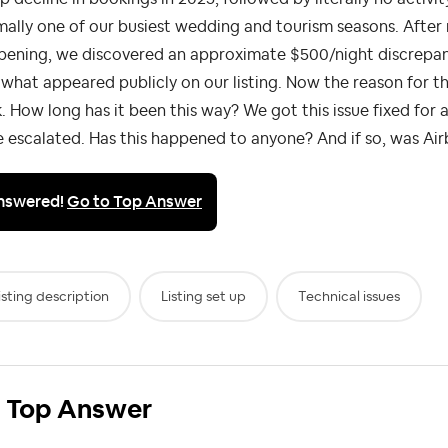
ally one of our busiest wedding and tourism seasons. Afte
pening, we discovered an approximate $500/night discrepan
what appeared publicly on our listing. Now the reason for th
. How long has it been this way? We got this issue fixed for
 escalated. Has this happened to anyone? And if so, was Airb
nswered!
Go to Top Answer
isting description
Listing set up
Technical issues
Top Answer