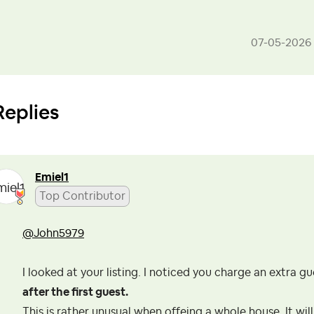
‎07-05-2026
Replies
Emiel1
Top Contributor
@John5979
I looked at your listing. I noticed you charge an extra g
after the first guest.
This is rather unusual when offeing a whole house. It will