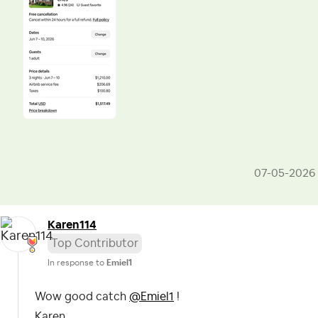
‎07-05-2026
Karen114
Top Contributor
In response to
Emiel1
Wow good catch
@Emiel1
!
Karen