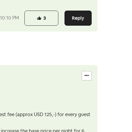
Reply
10:10 PM
3
uest fee (approx USD 125,-) for every guest
 increase the base price per night for 6