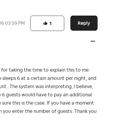
Reply
26
03:59 PM
1
or taking the time to explain this to me.
 sleeps 6 at a certain amount per night, and
...The system was interpreting, I believe,
e 6 guests would have to pay an additional
ure this is the case. If you have a moment
en you enter the number of guests. Thank you