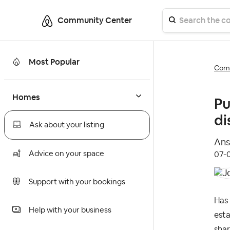
Community Center
Most Popular
Comm
Homes
Pu
di
Ask about your listing
Ans
Advice on your space
‎07
Support with your bookings
Has 
Help with your business
esta
shar