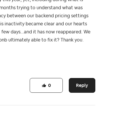
r months trying to understand what was
cy between our backend pricing settings
is inactivity became clear and our hearts
 a few days...and it has now reappeared. We
nb ultimately able to fix it? Thank you.
Reply
0