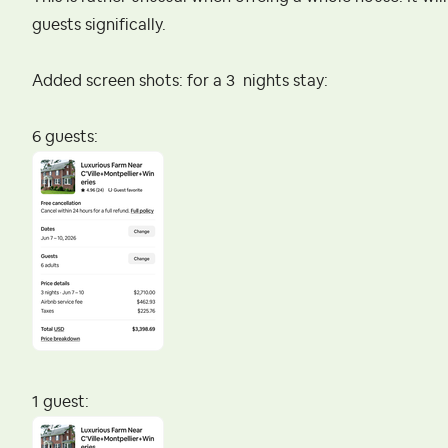
guests significally.
Added screen shots: for a 3 nights stay:
6 guests:
1 guest: