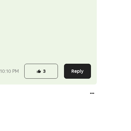
Reply
10:10 PM
3