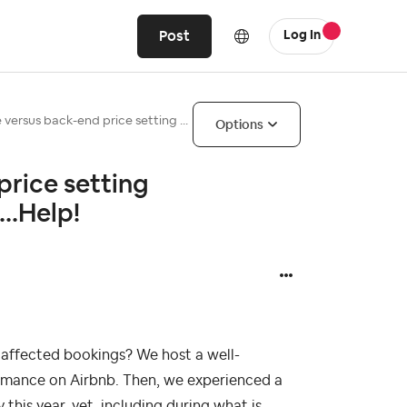
Post
Log In
 versus back-end price setting ...
Options
price setting
..Help!
t affected bookings? We host a well-
ormance on Airbnb. Then, we experienced a
 this year, yet, including during what is