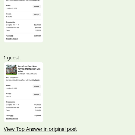
1 guest:
View Top Answer in original post