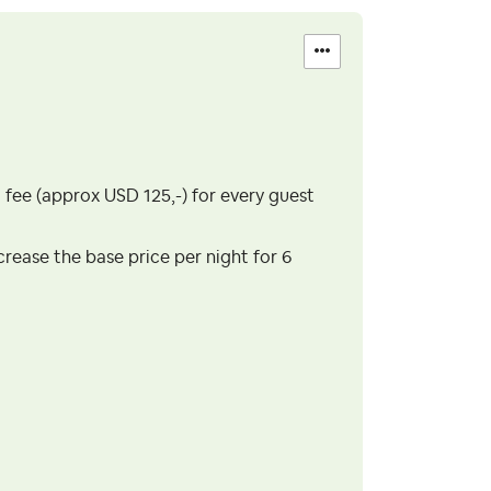
t fee (approx USD 125,-) for every guest
ncrease the base price per night for 6