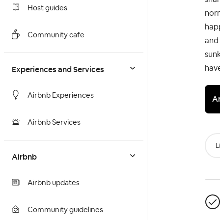
Host guides
norm
hap
Community cafe
and 
sunk
have
Experiences and Services
Airbnb Experiences
A
Airbnb Services
L
Airbnb
Airbnb updates
Community guidelines