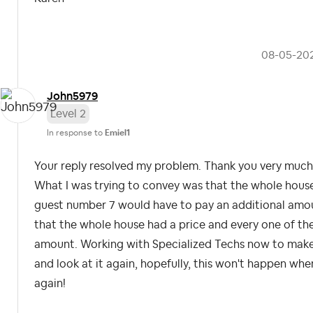
‎08-05-20
John5979
Level 2
In response to
Emiel1
Your reply resolved my problem. Thank you very much f
What I was trying to convey was that the whole house
guest number 7 would have to pay an additional amount
that the whole house had a price and every one of th
amount. Working with Specialized Techs now to make s
and look at it again, hopefully, this won't happen wh
again!