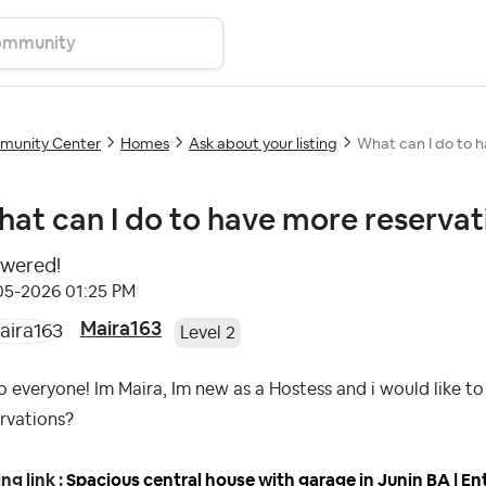
unity Center
Homes
Ask about your listing
What can I do to 
at can I do to have more reservat
wered!
-05-2026
01:25 PM
Maira163
Level 2
o everyone! Im Maira, Im new as a Hostess and i would like 
rvations?
ing link :
Spacious central house with garage in Junin BA | En