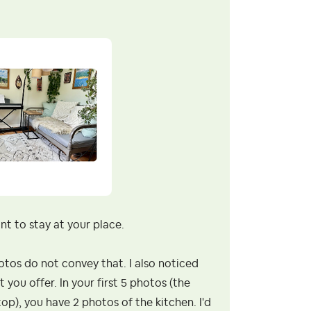
ant to stay at your place.
otos do not convey that. I also noticed
 you offer. In your first 5 photos (the
top), you have 2 photos of the kitchen. I'd