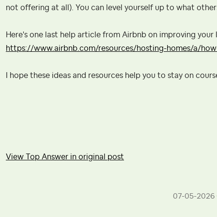
not offering at all). You can level yourself up to what other
Here's one last help article from Airbnb on improving your l
https://www.airbnb.com/resources/hosting-homes/a/how-
I hope these ideas and resources help you to stay on cour
View Top Answer in original post
‎07-05-2026