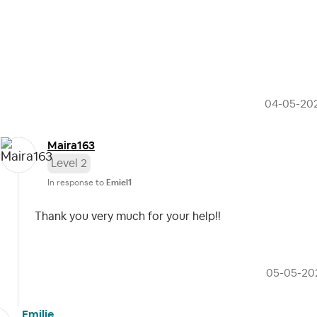
‎04-05-20
Maira163
Level 2
In response to
Emiel1
Thank you very much for your help!!
‎05-05-20
Emilie