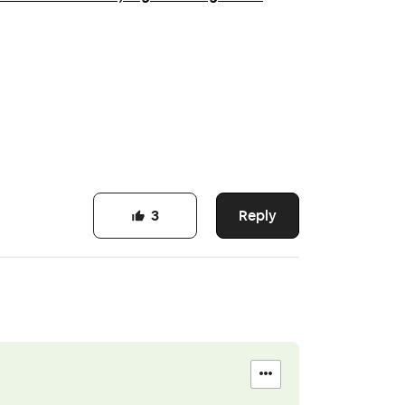
Reply
3