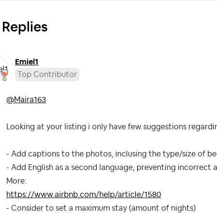
 Replies
Emiel1
Top Contributor
@Maira163
Looking at your listing i only have few suggestions regard
- Add captions to the photos, inclusing the type/size of be
- Add English as a second language, preventing incorrect a
More:
https://www.airbnb.com/help/article/1580
- Consider to set a maximum stay (amount of nights)