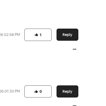
Reply
26
02:58 PM
1
Reply
26
01:33 PM
0