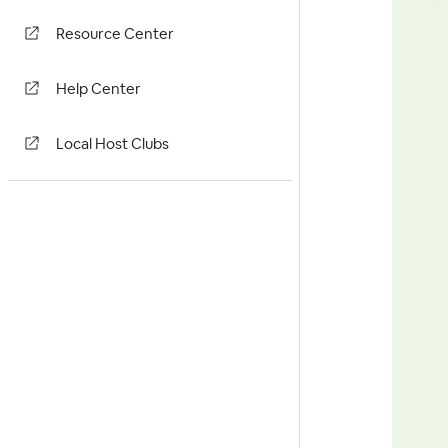
Resource Center
Help Center
Local Host Clubs