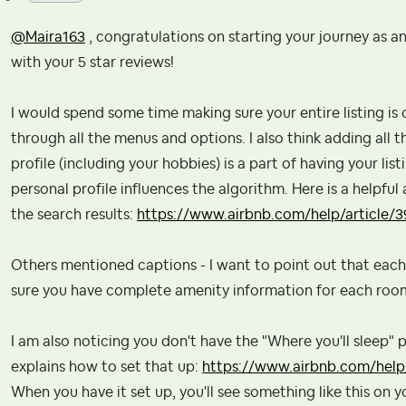
@Maira163
, congratulations on starting your journey as an
with your 5 star reviews!
I would spend some time making sure your entire listing is c
through all the menus and options. I also think adding all 
profile (including your hobbies) is a part of having your li
personal profile influences the algorithm. Here is a helpful
the search results:
https://www.airbnb.com/help/article/3
Others mentioned captions - I want to point out that eac
sure you have complete amenity information for each roo
I am also noticing you don't have the "Where you'll sleep" pa
explains how to set that up:
https://www.airbnb.com/help/
When you have it set up, you'll see something like this on yo