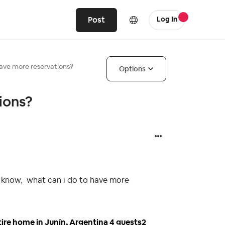
Post
Log In
have more reservations?
Options
ions?
to know, what can i do to have more
tire home in Junín, Argentina 4 guests2