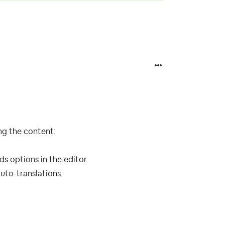
ing the content:
ds options in the editor
uto-translations.