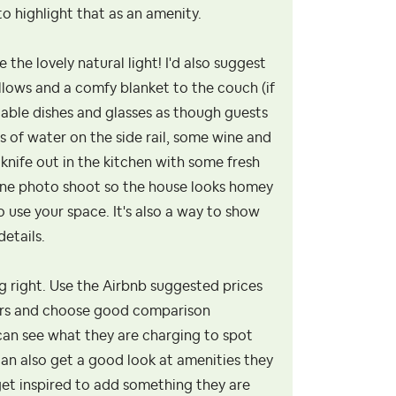
o highlight that as an amenity.
the lovely natural light! I'd also suggest
llows and a comfy blanket to the couch (if
ilable dishes and glasses as though guests
s of water on the side rail, some wine and
knife out in the kitchen with some fresh
azine photo shoot so the house looks homey
 use your space. It's also a way to show
etails.
ing right. Use the Airbnb suggested prices
hbors and choose good comparison
 can see what they are charging to spot
can also get a good look at amenities they
 get inspired to add something they are