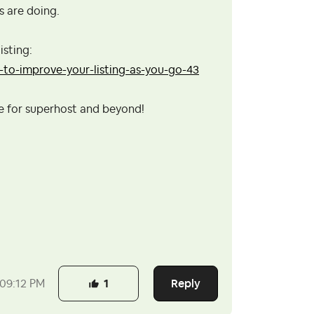
s are doing.
isting:
to-improve-your-listing-as-you-go-43
se for superhost and beyond!
Reply
09:12 PM
1