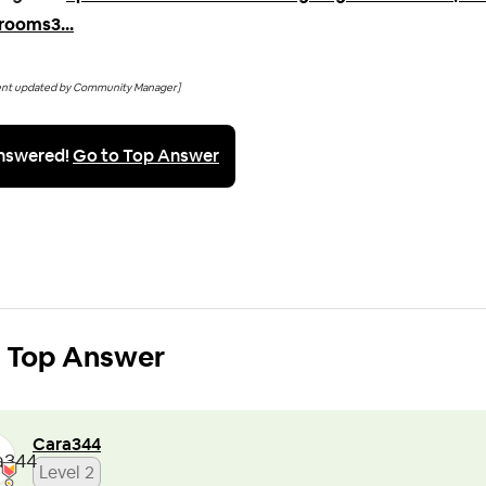
rooms3...
ent updated by Community Manager]
nswered!
Go to Top Answer
Top Answer
Cara344
Level 2