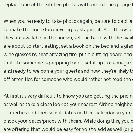
replace one of the kitchen photos with one of the garage t
When you're ready to take photos again, be sure to capture 
to make the home look inviting by staging it. Add throw pi
they are available in the house), set the table with the ava
are about to start eating, set a book on the bed and a glas
wine glasses by that amazing fire, put a cutting board and 
fruit like someone is prepping food - set it up like a mag
and ready to welcome your guests and how they're likely to
off amenities for someone who would rather not read the d
At first it's very difficult to know you are getting the pric
as well as take a close look at your nearest Airbnb neig
properties and then select dates on their calendar so you
check your dates/prices with theirs. While doing this, you 
are offering that would be easy for you to add as well (or