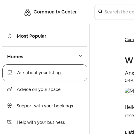
Community Center
Most Popular
Comm
Homes
Wh
Ans
Ask about your listing
‎04
Advice on your space
Support with your bookings
Hell
rese
Help with your business
List