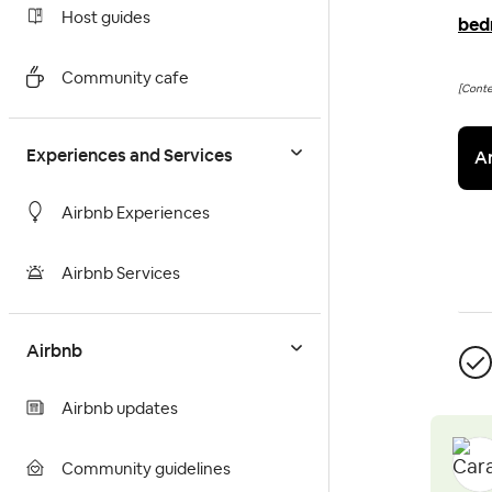
Host guides
bed
Community cafe
[Cont
Experiences and Services
A
Airbnb Experiences
Airbnb Services
Airbnb
Airbnb updates
Community guidelines