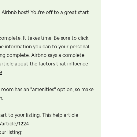
 Airbnb host! You're off to a great start
omplete. It takes time! Be sure to click
the information you can to your personal
sting complete. Airbnb says a complete
 article about the factors that influence
9
h room has an "amenities" option, so make
m.
rt to your listing. This help article
article/1224
ur listing: