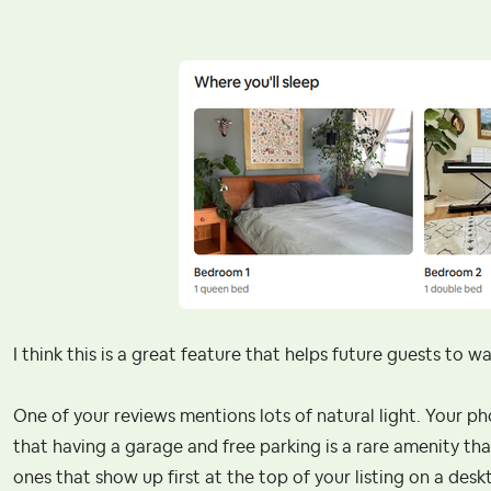
I think this is a great feature that helps future guests to w
One of your reviews mentions lots of natural light. Your ph
that having a garage and free parking is a rare amenity that
ones that show up first at the top of your listing on a desk