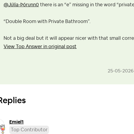
@Júlía-Þórunn0
there is an “e” missing in the word “private” 
“Double Room with Private Bathroom”.
Not a big deal but it will appear nicer with that small cor
View Top Answer in original post
‎25-05-2026
Replies
Emiel1
Top Contributor