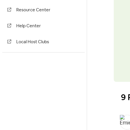
Resource Center
Help Center
Local Host Clubs
9 