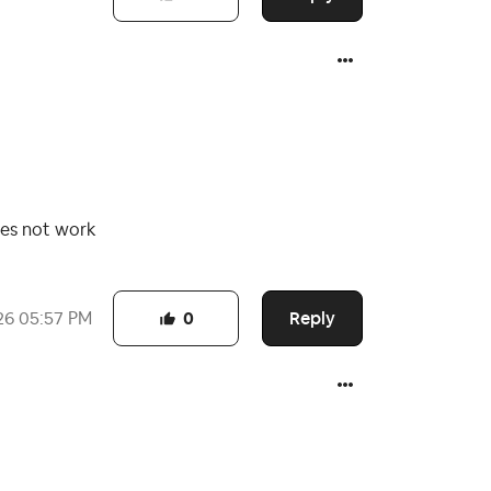
oes not work
Reply
26
05:57 PM
0