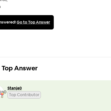
a
nswered!
Go to Top Answer
Top Answer
Stanja0
Top Contributor