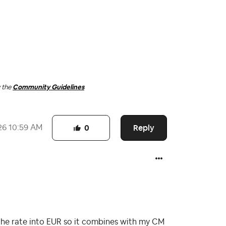
w the
Community Guidelines
Reply
26
10:59 AM
0
e the rate into EUR so it combines with my CM