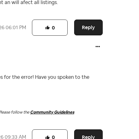
an will afect all listings.
Reply
26
06:01 PM
0
s for the error! Have you spoken to the
Please follow the
Community Guidelines
Reply
26
09:33 AM
0