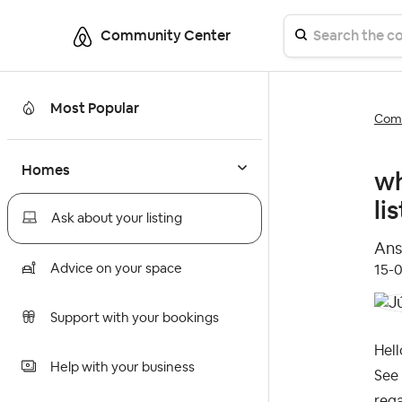
Community Center
Most Popular
Comm
Homes
wh
li
Ask about your listing
Ans
Advice on your space
‎15-
Support with your bookings
Hell
Help with your business
See
reg