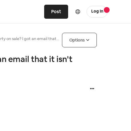
Post
Log In
ty on sale? I got an email that...
Options
n email that it isn't