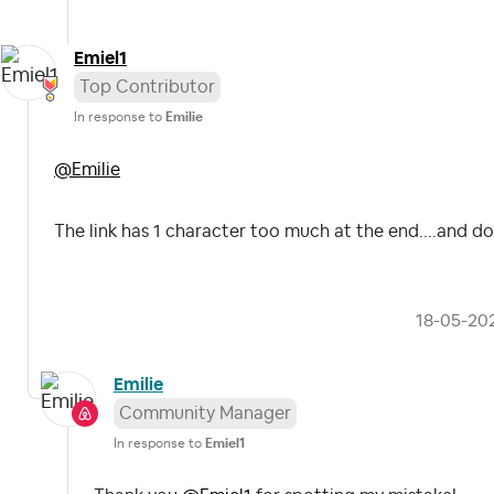
Emiel1
Top Contributor
In response to
Emilie
@Emilie
The link has 1 character too much at the end....and d
‎18-05-20
Emilie
Community Manager
In response to
Emiel1