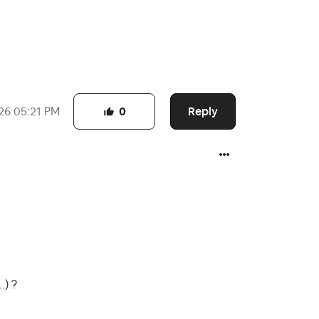
Reply
26
05:21 PM
0
.) ?