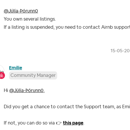
@Júlía-Þórunn0
You own several listings.
If a listing is suspended, you need to contact Airnb suppor
‎15-05-2
Emilie
Community Manager
Hi
@Júlía-Þórunn0
,
Did you get a chance to contact the Support team, as Em
If not, you can do so via
👉
this page
.