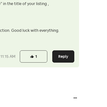
in the title of your listing ,
rection. Good luck with everything.
Reply
11:15 AM
1