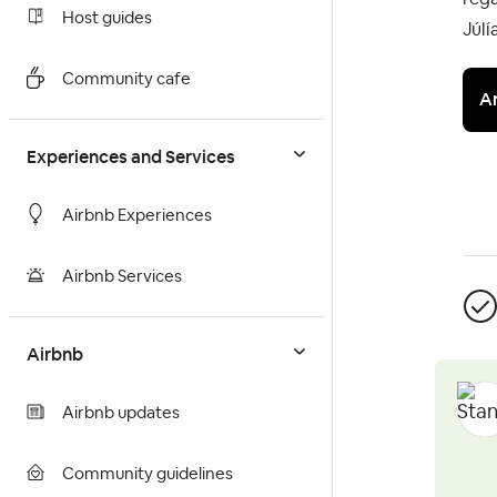
Host guides
Júlí
Community cafe
A
Experiences and Services
Airbnb Experiences
Airbnb Services
Airbnb
Airbnb updates
Community guidelines