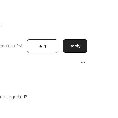
t.
Reply
026
11:50 PM
1
iel suggested?