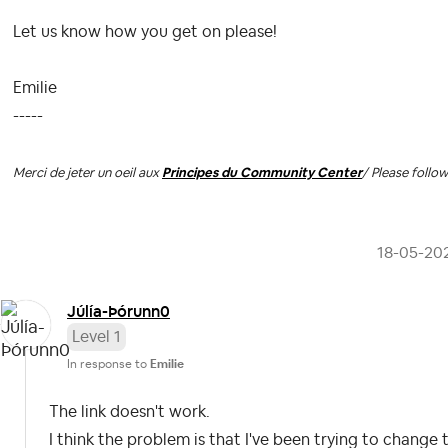
Let us know how you get on please!
Emilie
-----
Merci de jeter un oeil aux
Principes du Community Center
/ Please follo
‎18-05-20
Júlía-Þórunn0
Level 1
In response to
Emilie
The link doesn't work.
I think the problem is that I've been trying to chang