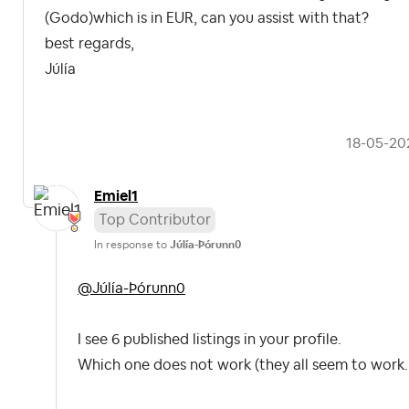
(Godo)which is in EUR, can you assist with that?
best regards,
Júlía
‎18-05-20
Emiel1
Top Contributor
In response to
Júlía-Þórunn0
@Júlía-Þórunn0
I see 6 published listings in your profile.
Which one does not work (they all seem to work..