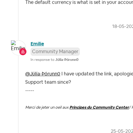
The default currency is what is set in your account 
‎18-05-20
Emilie
Community Manager
In response to
Júlía-Þórunn0
@Júlía-Þórunn0
I have updated the link, apologie
Support team since?
-----
Merci de jeter un oeil aux
Principes du Community Center
/ 
‎25-05-20