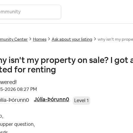
unity Center
Homes
Ask about your listing
why isn't my proper
y isn't my property on sale? I got a
sted for renting
wered!
05-2026
08:27 PM
Júlía-Þórunn0
Level 1
o,
 upper question,
ards,