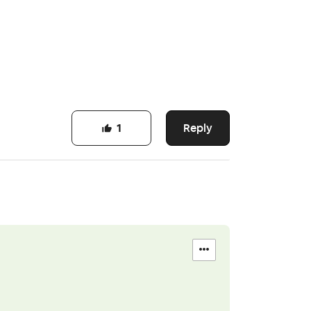
Reply
1