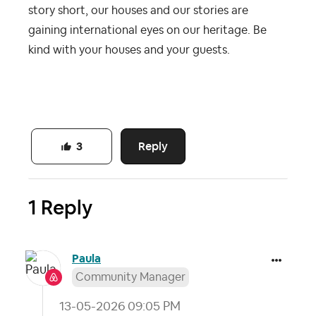
story short, our houses and our stories are
gaining international eyes on our heritage. Be
kind with your houses and your guests.
Reply
3
1 Reply
Paula
Community Manager
‎13-05-2026
09:05 PM