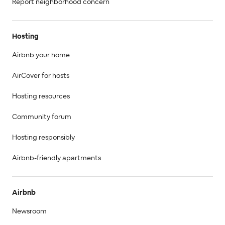
Report neighborhood concern
Hosting
Airbnb your home
AirCover for hosts
Hosting resources
Community forum
Hosting responsibly
Airbnb-friendly apartments
Airbnb
Newsroom