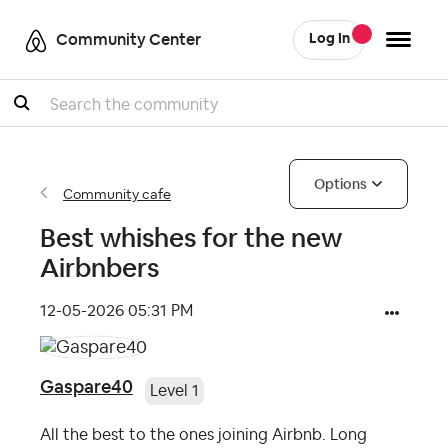
Community Center
Log In
Search
Options
Community cafe
Best whishes for the new
Airbnbers
‎12-05-2026
05:31 PM
Gaspare40
Level 1
All the best to the ones joining Airbnb. Long