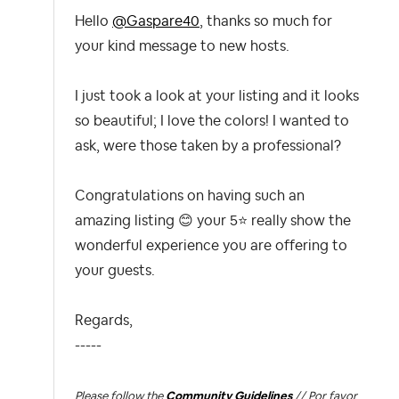
Hello
@Gaspare40
, thanks so much for
your kind message to new hosts.
I just took a look at your listing and it looks
so beautiful; I love the colors! I wanted to
ask, were those taken by a professional?
Congratulations on having such an
amazing listing
😊
your 5
⭐
really show the
wonderful experience you are offering to
your guests.
Regards,
-----
Please follow the
Community Guidelines
// Por favor