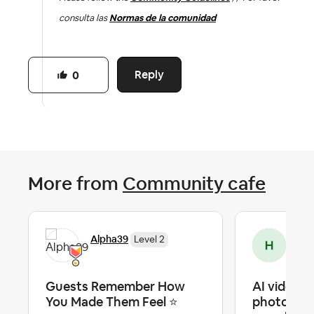
consulta las
Normas de la comunidad
Reply
0
More from
Community cafe
Alpha39
Hic
Level 2
Guests Remember How
AI video fr
You Made Them Feel ⭐
photos — o