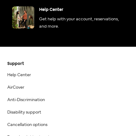
Help Center
Get help with your account, reservations,
and more.
Support
Help Center
AirCover
Anti-Discrimination
Disability support
Cancellation options