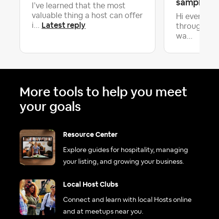
samples to
I’ve learned that the most
valuable thing a host can offer
Hi everyone
Latest reply
i...
through th
wa...
More tools to help you meet
your goals
Resource Center
Explore guides for hospitality, managing
your listing, and growing your business.
Local Host Clubs
Connect and learn with local Hosts online
and at meetups near you.