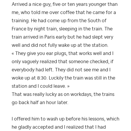
Arrived a nice guy, five or ten years younger than
me, who told me over coffee that he came for a
training. He had come up from the South of
France by night train, sleeping in the train. The
train arrived in Paris early but he had slept very
well and did not fully wake up at the station.
« They give you ear plugs, that works well and I
only vaguely realized that someone checked, if
everybody had left. They did not see me and I
woke up at 8:30. Luckily the train was still in the
station and I could leave. »
That was really lucky as on workdays, the trains
go back half an hour later.
I offered him to wash up before his lessons, which
he gladly accepted and I realized that I had