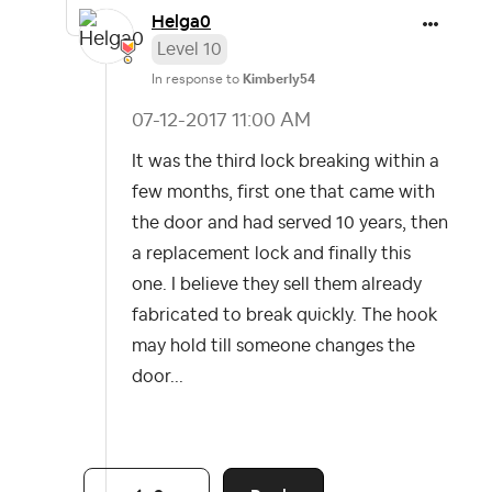
Helga0
Level 10
In response to
Kimberly54
‎07-12-2017
11:00 AM
It was the third lock breaking within a
few months, first one that came with
the door and had served 10 years, then
a replacement lock and finally this
one. I believe they sell them already
fabricated to break quickly. The hook
may hold till someone changes the
door...