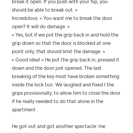
break it open. If you push with your hip, you
should be able to break out. »
Incredulous: « You want me to break the door
open? It will do damage. »
« Yes, but if we put the grip back in and hold the
grip down so that the door is blocked at one
point only, that should limit the damage. »
« Good idea! » He put the grip back in, pressed it
down and the door just opened. The last
breaking of the key must have broken something
inside the lock too. We laughed and fixed I the
grips provisionally, to allow him to close the door
if he really needed to do that alone in the
apartment .
He got out and got another spectacle: me