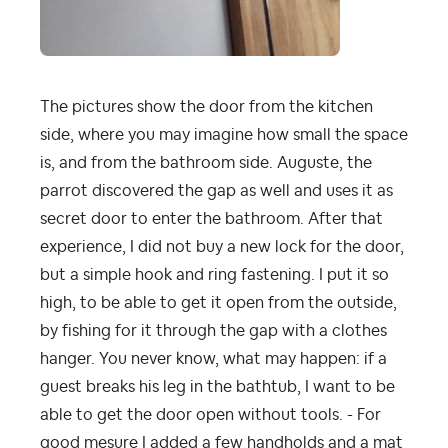
The pictures show the door from the kitchen
side, where you may imagine how small the space
is, and from the bathroom side. Auguste, the
parrot discovered the gap as well and uses it as
secret door to enter the bathroom. After that
experience, I did not buy a new lock for the door,
but a simple hook and ring fastening. I put it so
high, to be able to get it open from the outside,
by fishing for it through the gap with a clothes
hanger. You never know, what may happen: if a
guest breaks his leg in the bathtub, I want to be
able to get the door open without tools. - For
good mesure I added a few handholds and a mat