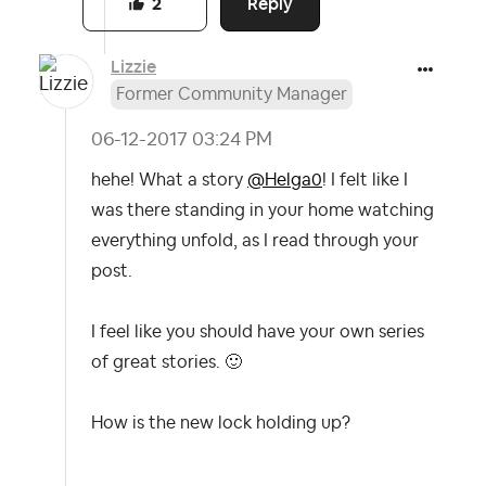
Reply
2
Lizzie
Former Community Manager
‎06-12-2017
03:24 PM
hehe! What a story
@Helga0
! I felt like I
was there standing in your home watching
everything unfold, as I read through your
post.
I feel like you should have your own series
of great stories.
🙂
How is the new lock holding up?