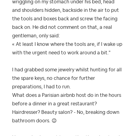
wriggling on my stomach under his bed, head
and shoulders hidden, backside in the air to put
the tools and boxes back and screw the facing
back on. He did not comment on that, a real
gentleman, only said:
« At least I know where the tools are, if I wake up
with the urgent need to work around a bit."
I had grabbed some jewelry whilst hunting for all
the spare keys, no chance for further
preparations, I had to run.
What does a Parisian airbnb host do in the hours
before a dinner in a great restaurant?
Hairdresser? Beauty salon? - No, breaking down
bathroom doors.
😉