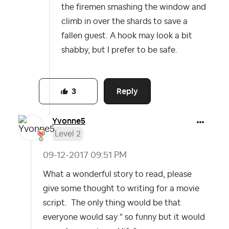
the firemen smashing the window and
climb in over the shards to save a
fallen guest. A hook may look a bit
shabby, but I prefer to be safe.
Reply
3
Yvonne5
Level 2
‎09-12-2017
09:51 PM
What a wonderful story to read, please
give some thought to writing for a movie
script. The only thing would be that
everyone would say " so funny but it would