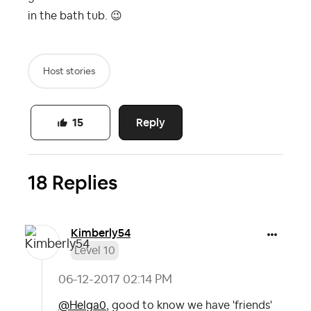
in the bath tub.
😉
Host stories
Reply
15
18 Replies
Kimberly54
Level 10
‎06-12-2017
02:14 PM
@Helga0
, good to know we have 'friends'