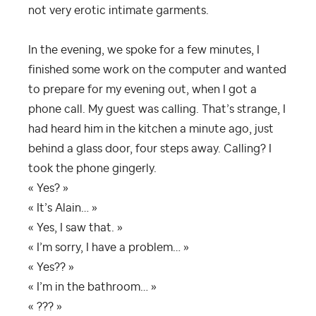
not very erotic intimate garments.
In the evening, we spoke for a few minutes, I
finished some work on the computer and wanted
to prepare for my evening out, when I got a
phone call. My guest was calling. That’s strange, I
had heard him in the kitchen a minute ago, just
behind a glass door, four steps away. Calling? I
took the phone gingerly.
« Yes? »
« It’s Alain… »
« Yes, I saw that. »
« I’m sorry, I have a problem… »
« Yes?? »
« I’m in the bathroom… »
« ??? »