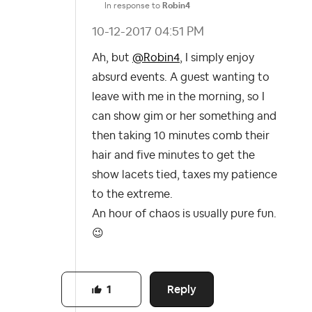
In response to
Robin4
‎10-12-2017
04:51 PM
Ah, but
@Robin4
, I simply enjoy
absurd events. A guest wanting to
leave with me in the morning, so I
can show gim or her something and
then taking 10 minutes comb their
hair and five minutes to get the
show lacets tied, taxes my patience
to the extreme.
An hour of chaos is usually pure fun.
😉
Reply
1