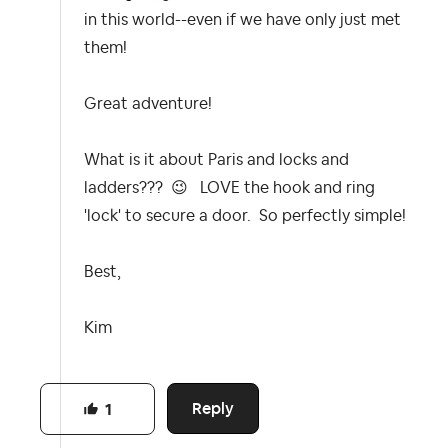
in this world--even if we have only just met
them!
Great adventure!
What is it about Paris and locks and
ladders???
😉
LOVE the hook and ring
'lock' to secure a door. So perfectly simple!
Best,
Kim
Reply
1