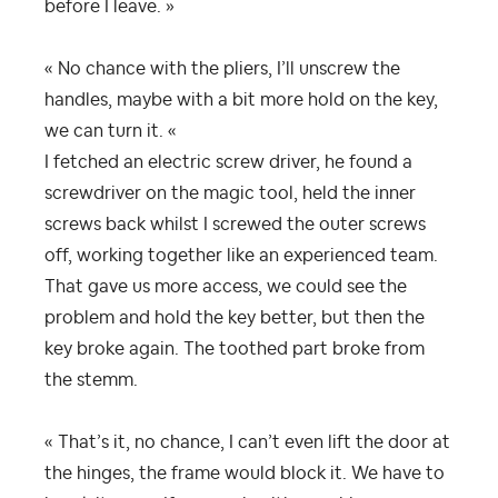
before I leave. »
« No chance with the pliers, I’ll unscrew the
handles, maybe with a bit more hold on the key,
we can turn it. «
I fetched an electric screw driver, he found a
screwdriver on the magic tool, held the inner
screws back whilst I screwed the outer screws
off, working together like an experienced team.
That gave us more access, we could see the
problem and hold the key better, but then the
key broke again. The toothed part broke from
the stemm.
« That’s it, no chance, I can’t even lift the door at
the hinges, the frame would block it. We have to