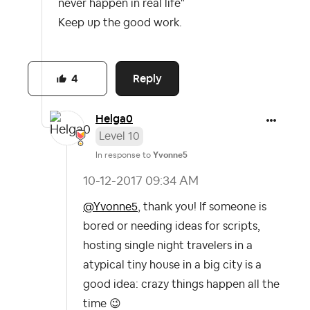
never happen in real life"
Keep up the good work.
Reply
4
Helga0
Level 10
In response to
Yvonne5
‎10-12-2017
09:34 AM
@Yvonne5
, thank you! If someone is
bored or needing ideas for scripts,
hosting single night travelers in a
atypical tiny house in a big city is a
good idea: crazy things happen all the
time
😉