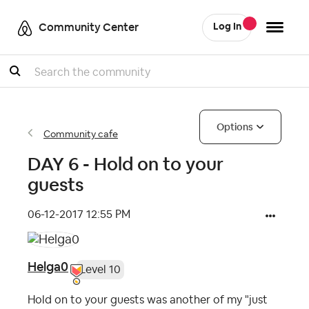
Community Center
Log In
Search
Options
Community cafe
DAY 6 - Hold on to your
guests
‎06-12-2017
12:55 PM
Helga0
Level 10
Hold on to your guests was another of my "just