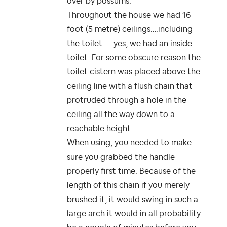
over by possums.
Throughout the house we had 16
foot (5 metre) ceilings….including
the toilet …..yes, we had an inside
toilet. For some obscure reason the
toilet cistern was placed above the
ceiling line with a flush chain that
protruded through a hole in the
ceiling all the way down to a
reachable height.
When using, you needed to make
sure you grabbed the handle
properly first time. Because of the
length of this chain if you merely
brushed it, it would swing in such a
large arch it would in all probability