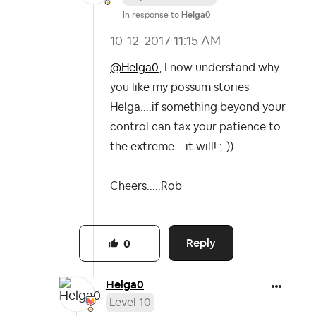
In response to
Helga0
‎10-12-2017
11:15 AM
@Helga0
, I now understand why
you like my possum stories
Helga....if something beyond your
control can tax your patience to
the extreme....it will! ;-))
Cheers.....Rob
Reply
0
Helga0
Level 10