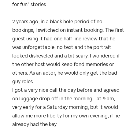
for fun" stories
2 years ago, in a black hole period of no
bookings, I switched on instant booking. The first
guest using it had one half line review that he
was unforgettable, no text and the portrait
looked disheveled and a bit scary. I wondered if
the other host would keep fond memories or
others. As an actor, he would only get the bad
guy roles.
I got a very nice call the day before and agreed
on luggage drop off in the morning - at 9 am,
very early for a Saturday morning, but it would
allow me more liberty for my own evening, if he
already had the key.