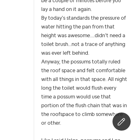
be a couple of minutes before you
lay a hand on it again.
By today’s standards the pressure of
water hitting the pan from that
height was awesome….didn’t need a
toilet brush…not a trace of anything
was ever left behind.
Anyway, the possums totally ruled
the roof space and felt comfortable
with all things in that space. All night
long the toilet would flush every
time a possum would use that
portion of the flush chain that was in
the roofspace to climb somewhere
or other.