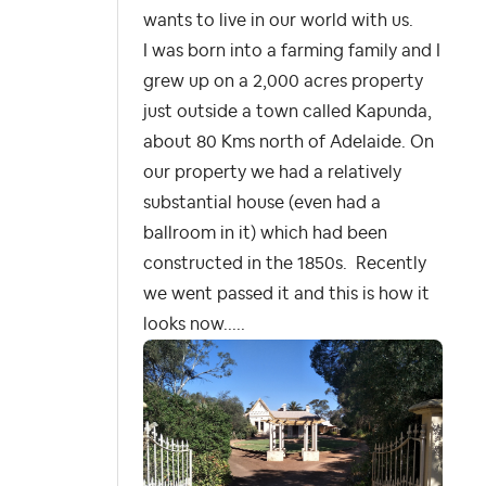
wants to live in our world with us.
I was born into a farming family and I
grew up on a 2,000 acres property
just outside a town called Kapunda,
about 80 Kms north of Adelaide. On
our property we had a relatively
substantial house (even had a
ballroom in it) which had been
constructed in the 1850s.
Recently
we went passed it and this is how it
looks now.....