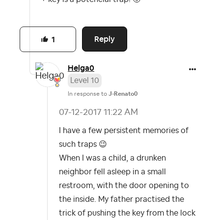
Reply
1
Helga0
Level 10
In response to
J-Renato0
‎07-12-2017
11:22 AM
I have a few persistent memories of
such traps
😉
When I was a child, a drunken
neighbor fell asleep in a small
restroom, with the door opening to
the inside. My father practised the
trick of pushing the key from the lock