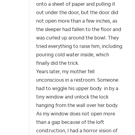
onto a sheet of paper and pulling it
out under the door, but the door did
not open more than a few inches, as
the sleeper had fallen to the floor and
was curled up around the bowl. They
tried everything to raise him, including
pouring cold water inside, which
finally did the trick.
Years later, my mother fell
unconscious in a restroom. Someone
had to wiggle his upper body in by a
tiny window and unlock the lock
hanging from the wall over her body.
As my window does not open more
than a gap because of the loft
construction, I had a horror vision of