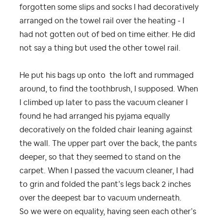
forgotten some slips and socks I had decoratively
arranged on the towel rail over the heating - I
had not gotten out of bed on time either. He did
not say a thing but used the other towel rail.
He put his bags up onto the loft and rummaged
around, to find the toothbrush, I supposed. When
I climbed up later to pass the vacuum cleaner I
found he had arranged his pyjama equally
decoratively on the folded chair leaning against
the wall. The upper part over the back, the pants
deeper, so that they seemed to stand on the
carpet. When I passed the vacuum cleaner, I had
to grin and folded the pant’s legs back 2 inches
over the deepest bar to vacuum underneath.
So we were on equality, having seen each other’s