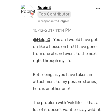
Robin4
Top Contributor
In response to
Helga0
‎10-12-2017
11:14 PM
@Helga0
You an I would have got
on like a house on fire!
I have gone
from one absurd event to the next
right through my life.
But seeing as you have taken an
attachment to my possum stories,
here is another one!
The problem with ‘wildlife’ is that a
lot of it doesn’t want to stay wild…it