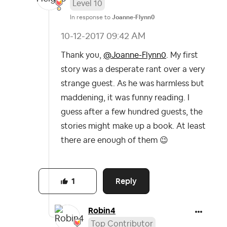
Level 10
In response to
Joanne-Flynn0
‎10-12-2017
09:42 AM
Thank you,
@Joanne-Flynn0
. My first
story was a desperate rant over a very
strange guest. As he was harmless but
maddening, it was funny reading. I
guess after a few hundred guests, the
stories might make up a book. At least
there are enough of them
😉
Reply
1
Robin4
Top Contributor