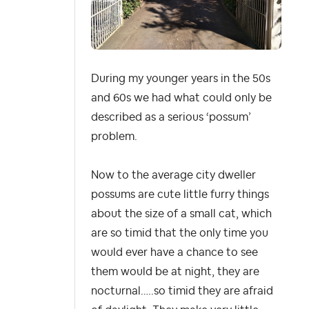
During my younger years in the 50s
and 60s we had what could only be
described as a serious ‘possum’
problem.
Now to the average city dweller
possums are cute little furry things
about the size of a small cat, which
are so timid that the only time you
would ever have a chance to see
them would be at night, they are
nocturnal…..so timid they are afraid