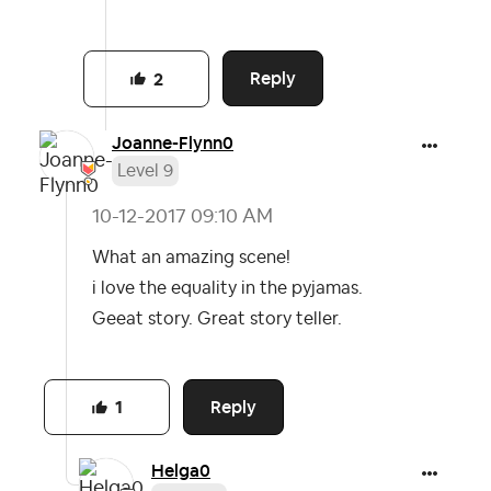
Reply
2
Joanne-Flynn0
Level 9
‎10-12-2017
09:10 AM
What an amazing scene!
i love the equality in the pyjamas.
Geeat story. Great story teller.
Reply
1
Helga0