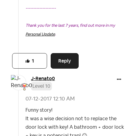
--------------------
Thank you for the last 7 years, find out more in my
Personal Update
.
Looking to contact our Support Team, for details...take
Reply
a look at the
Community Help Guides
.
1
J-Renato0
Level 10
‎07-12-2017
12:10 AM
Funny story!
It was a wise decision not to replace the
door lock with key! A bathroom + door lock
+ key is a potencial trap!
🙂