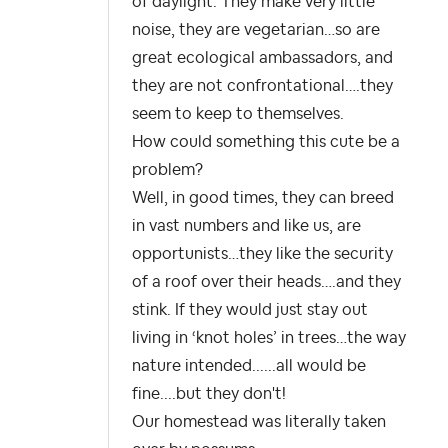
of daylight. They make very little
noise, they are vegetarian…so are
great ecological ambassadors, and
they are not confrontational….they
seem to keep to themselves.
How could something this cute be a
problem?
Well, in good times, they can breed
in vast numbers and like us, are
opportunists…they like the security
of a roof over their heads….and they
stink. If they would just stay out
living in ‘knot holes’ in trees…the way
nature intended......all would be
fine....but they don't!
Our homestead was literally taken