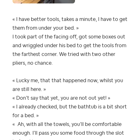
« I have better tools, takes a minute, I have to get
them from under your bed. »
I took part of the facing off, got some boxes out
and wriggled under his bed to get the tools from
the farthest corner. We tried with two other
pliers, no chance.
« Lucky me, that that happened now, whilst you
are still here. »
« Don’t say that yet, you are not out yet! »
« I already checked, but the bathtub is a bit short
for a bed. »
« Ah, with all the towels, you’ll be comfortable
enough. I’ll pass you some food through the slot