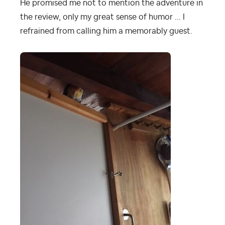
He promised me not to mention the adventure in
the review, only my great sense of humor ... I
refrained from calling him a memorably guest.