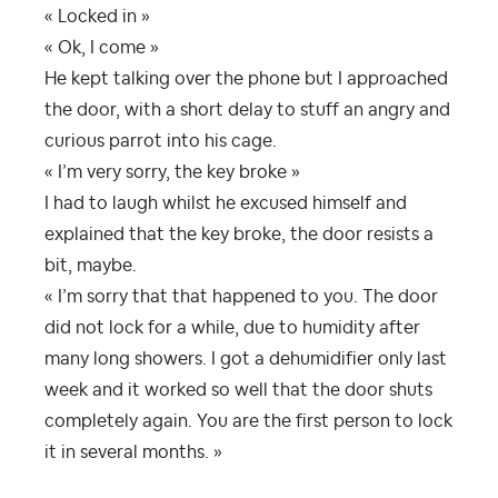
« Locked in »
« Ok, I come »
He kept talking over the phone but I approached
the door, with a short delay to stuff an angry and
curious parrot into his cage.
« I’m very sorry, the key broke »
I had to laugh whilst he excused himself and
explained that the key broke, the door resists a
bit, maybe.
« I’m sorry that that happened to you. The door
did not lock for a while, due to humidity after
many long showers. I got a dehumidifier only last
week and it worked so well that the door shuts
completely again. You are the first person to lock
it in several months. »