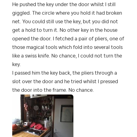
He pushed the key under the door whilst I still
giggled. The circle where you hold it had broken
net. You could still use the key, but you did not
get a hold to turn it. No other key in the house
opened the door. I fetched a pair of pliers, one of
those magical tools which fold into several tools
like a swiss knife. No chance, I could not turn the
key.
I passed him the key back, the pliers through a
slot over the door and he tried whilst I pressed
the door into the frame. No chance.