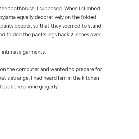
the toothbrush, I supposed. When I climbed
 pyjama equally decoratively on the folded
e pants deeper, so that they seemed to stand
nd folded the pant’s legs back 2 inches over
c intimate garments.
rk on the computer and wanted to prepare for
at’s strange, I had heard him in the kitchen
 I took the phone gingerly.