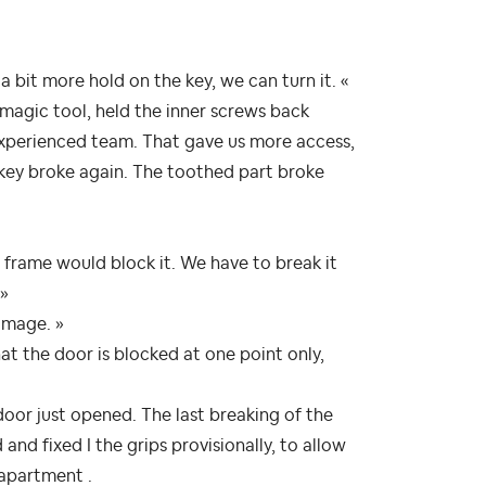
a bit more hold on the key, we can turn it. «
 magic tool, held the inner screws back
 experienced team. That gave us more access,
 key broke again. The toothed part broke
he frame would block it. We have to break it
 »
amage. »
hat the door is blocked at one point only,
door just opened. The last breaking of the
nd fixed I the grips provisionally, to allow
 apartment .