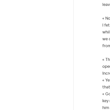
leav
« No
I fe
whil
we c
fro
« Th
open
Incr
« Ye
that
« Go
key 
him 