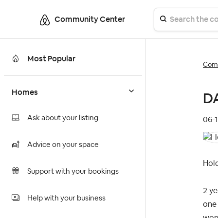
Community Center
Most Popular
Comm
Homes
DA
Ask about your listing
‎06-
Advice on your space
Hold
Support with your bookings
2 ye
Help with your business
one 
wond