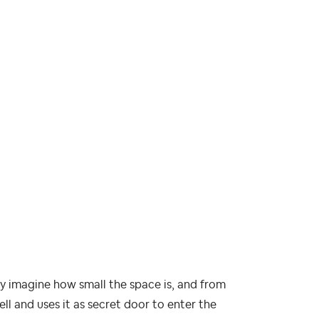
y imagine how small the space is, and from
l and uses it as secret door to enter the