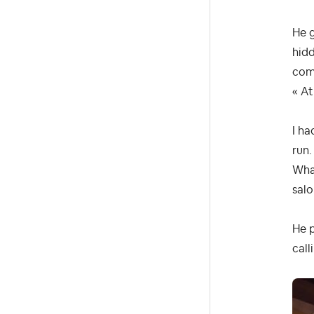
He 
hidd
comm
« At
I ha
run.
What
sal
He p
call