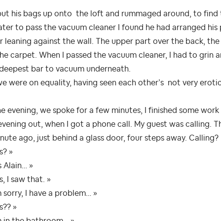
ut his bags up onto the loft and rummaged around, to find 
ater to pass the vacuum cleaner I found he had arranged his
r leaning against the wall. The upper part over the back, th
he carpet. When I passed the vacuum cleaner, I had to grin a
 deepest bar to vacuum underneath.
e were on equality, having seen each other’s not very eroti
he evening, we spoke for a few minutes, I finished some wo
vening out, when I got a phone call. My guest was calling. Th
nute ago, just behind a glass door, four steps away. Calling?
s? »
’s Alain… »
s, I saw that. »
m sorry, I have a problem… »
s?? »
m in the bathroom… »