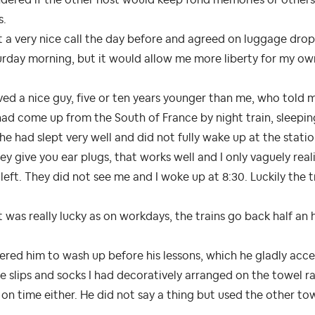
s.
t a very nice call the day before and agreed on luggage drop o
rday morning, but it would allow me more liberty for my own
ved a nice guy, five or ten years younger than me, who told 
ad come up from the South of France by night train, sleeping i
he had slept very well and did not fully wake up at the statio
ey give you ear plugs, that works well and I only vaguely re
left. They did not see me and I woke up at 8:30. Luckily the tr
 was really lucky as on workdays, the trains go back half an 
fered him to wash up before his lessons, which he gladly acce
 slips and socks I had decoratively arranged on the towel rai
on time either. He did not say a thing but used the other towe