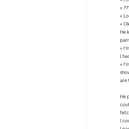
« ??
« Lo
« Ok
He k
parr
« I’
I ha
« I’
show
are 
He p
coul
fetc
I co
I pa