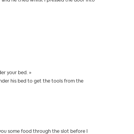
der your bed. »
nder his bed to get the tools from the
s you some food through the slot before I