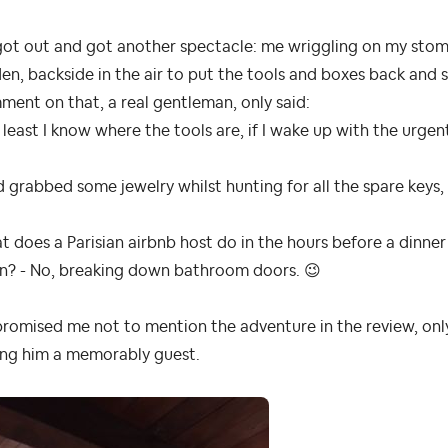
got out and got another spectacle: me wriggling on my stom
en, backside in the air to put the tools and boxes back and 
ent on that, a real gentleman, only said:
 least I know where the tools are, if I wake up with the urge
d grabbed some jewelry whilst hunting for all the spare keys,
 does a Parisian airbnb host do in the hours before a dinner
on? - No, breaking down bathroom doors.
😉
romised me not to mention the adventure in the review, only 
ing him a memorably guest.