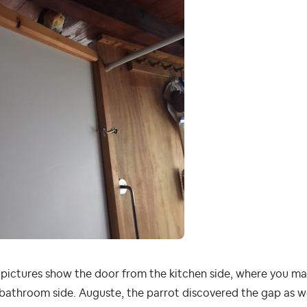
pictures show the door from the kitchen side, where you ma
bathroom side. Auguste, the parrot discovered the gap as wel