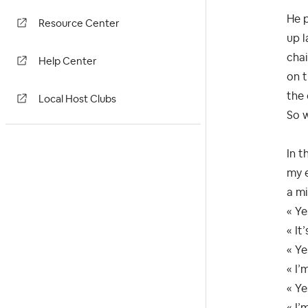
He p
Resource Center
up l
chai
Help Center
on t
the
Local Host Clubs
So w
In t
my e
a mi
« Ye
« It
« Ye
« I’
« Ye
« I’