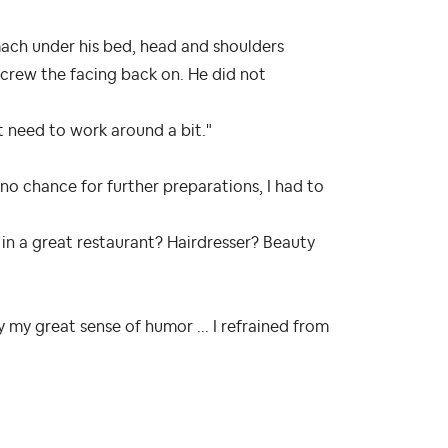
ach under his bed, head and shoulders
screw the facing back on. He did not
nt need to work around a bit."
 no chance for further preparations, I had to
 in a great restaurant? Hairdresser? Beauty
my great sense of humor ... I refrained from