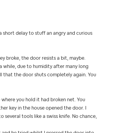
 short delay to stuff an angry and curious
ey broke, the door resists a bit, maybe.
 a while, due to humidity after many long
ll that the door shuts completely again. You
le where you hold it had broken net. You
other key in the house opened the door. I
o several tools like a swiss knife. No chance,
 and he tried whilst I pressed the door into