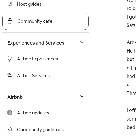
Host guides
role
I go
Community cafe
Satu
Experiences and Services
Arri
He h
Airbnb Experiences
but 
« Th
Airbnb Services
had 
»
That
Airbnb
I of
Airbnb updates
some
bed 
Community guidelines