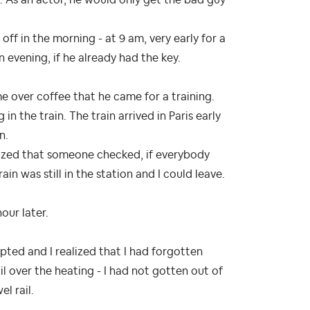
ff in the morning - at 9 am, very early for a
 evening, if he already had the key.
me over coffee that he came for a training.
n the train. The train arrived in Paris early
n.
alized that someone checked, if everybody
ain was still in the station and I could leave.
hour later.
pted and I realized that I had forgotten
l over the heating - I had not gotten out of
l rail.