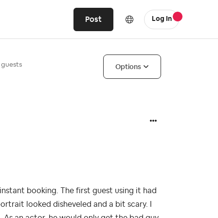
Post
Log In
 guests
Options
instant booking. The first guest using it had
rtrait looked disheveled and a bit scary. I
 As an actor, he would only get the bad guy