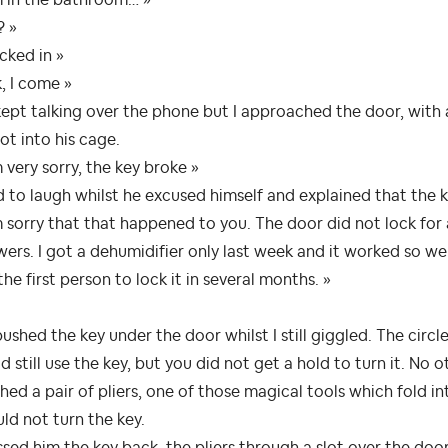
? »
cked in »
, I come »
ept talking over the phone but I approached the door, with a
ot into his cage.
m very sorry, the key broke »
d to laugh whilst he excused himself and explained that the k
m sorry that that happened to you. The door did not lock for
ers. I got a dehumidifier only last week and it worked so we
the first person to lock it in several months. »
ushed the key under the door whilst I still giggled. The circ
d still use the key, but you did not get a hold to turn it. No 
hed a pair of pliers, one of those magical tools which fold int
uld not turn the key.
ssed him the key back, the pliers through a slot over the door