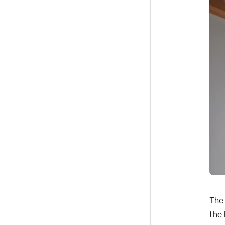
The 
the 