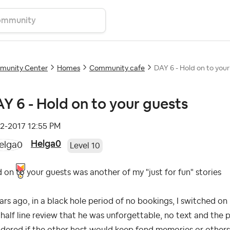
unity Center
Homes
Community cafe
DAY 6 - Hold on to your
Y 6 - Hold on to your guests
12-2017
12:55 PM
Helga0
Level 10
 on to your guests was another of my "just for fun" stories
ars ago, in a black hole period of no bookings, I switched on 
half line review that he was unforgettable, no text and the po
ered if the other host would keep fond memories or others.