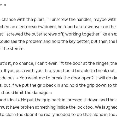
e. »
 chance with the pliers, I’ll unscrew the handles, maybe with 
tched an electric screw driver, he found a screwdriver on the
st I screwed the outer screws off, working together like an
ould see the problem and hold the key better, but then the
m the stemm.
at’s it, no chance, I can’t even lift the door at the hinges, t
. If you push with your hip, you should be able to break out.
edulous: « You want me to break the door open? It will do d
s, but if we put the grip back in and hold the grip down so t
 should limit the damage. »
od idea! » He put the grip back in, pressed it down and the 
must have broken something inside the lock too. We laughed a
to close the door if he really needed to do that alone in the