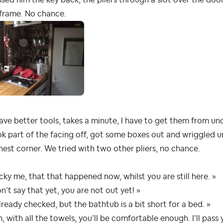
 frame. No chance.
have better tools, takes a minute, I have to get them from un
ok part of the facing off, got some boxes out and wriggled u
hest corner. We tried with two other pliers, no chance.
cky me, that that happened now, whilst you are still here. »
n’t say that yet, you are not out yet! »
already checked, but the bathtub is a bit short for a bed. »
, with all the towels, you’ll be comfortable enough. I’ll pas