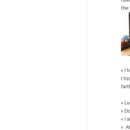
the
« I 
I to
fart
« Lu
« Do
« I 
« Ah