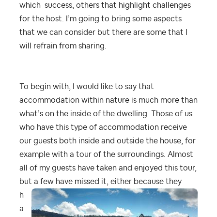
which success, others that highlight challenges
for the host. I’m going to bring some aspects
that we can consider but there are some that I
will refrain from sharing.
To begin with, I would like to say that
accommodation within nature is much more than
what’s on the inside of the dwelling. Those of us
who have this type of accommodation receive
our guests both inside and outside the house, for
example with a tour of the surroundings. Almost
all of my guests have taken and enjoyed this tour,
but a few
have missed it, either because they
h
a