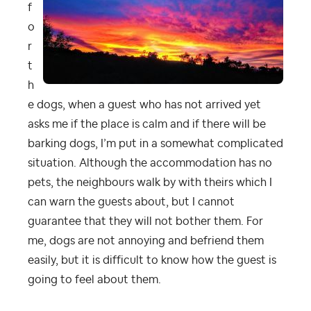
f
o
r
t
h
e dogs, when a guest who has not arrived yet
asks me if the place is calm and if there will be
barking dogs, I’m put in a somewhat complicated
situation. Although the accommodation has no
pets, the neighbours walk by with theirs which I
can warn the guests about, but I cannot
guarantee that they will not bother them. For
me, dogs are not annoying and befriend them
easily, but it is difficult to know how the guest is
going to feel about them.