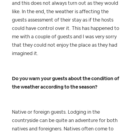
and this does not always turn out as they would
like. In the end, the weather is affecting the
guests assessment of their stay as if the hosts
could have control over it. This has happened to
me with a couple of guests and I was very sorry
that they could not enjoy the place as they had
imagined it.
Do you warn your guests about the condition of
the weather according to the season?
Native or foreign guests.
Lodging in the
countryside can be quite an adventure for both
natives and foreigners. Natives often come to