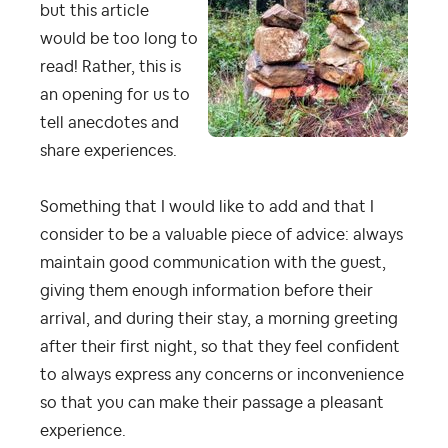
but this article
would be too long to
read! Rather, this is
an opening for us to
tell anecdotes and
share experiences.
Something that I would like to add and that I
consider to be a valuable piece of advice: always
maintain good communication with the guest,
giving them enough information before their
arrival, and during their stay, a morning greeting
after their first night, so that they feel confident
to always express any concerns or inconvenience
so that you can make their passage a pleasant
experience.