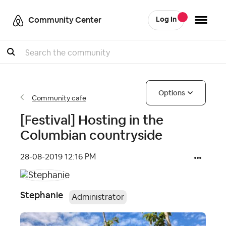
Community Center
Log In
Search
Options
Community cafe
[Festival] Hosting in the
Columbian countryside
‎28-08-2019
12:16 PM
Stephanie
Administrator