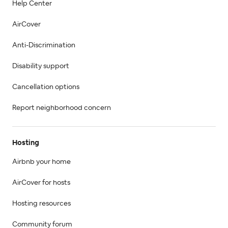
Help Center
AirCover
Anti-Discrimination
Disability support
Cancellation options
Report neighborhood concern
Hosting
Airbnb your home
AirCover for hosts
Hosting resources
Community forum