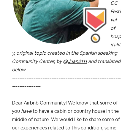
CC
Festi
val
of
hosp
italit
y, original
topic
created in the Spanish speaking
Community Center, by @
Juan2111
and translated
below.
-------------------------------------------------------------
----------------
Dear Airbnb Community! We know that some of
you
have
to have a cabin or country house in the
middle of nature. We would like to share some of
our experiences related to this condition, some