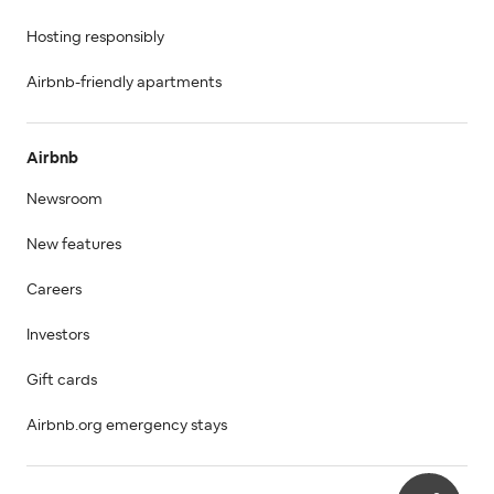
Hosting responsibly
Airbnb-friendly apartments
Airbnb
Newsroom
New features
Careers
Investors
Gift cards
Airbnb.org emergency stays