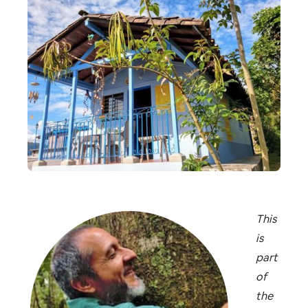
This
is
part
of
the