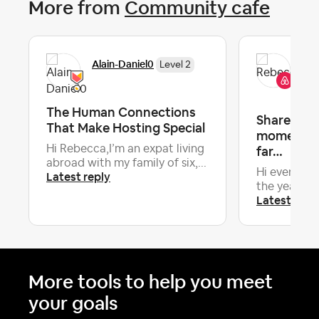
More from
Community cafe
Re
Alain-Daniel0
Level 2
Co
The Human Connections
Share your
That Make Hosting Special
moments o
Hi Rebecca,I’m an expat living
far…
abroad with my family of six,...
Hi everyone
Latest reply
the year now,
Latest repl
More tools to help you meet
your goals