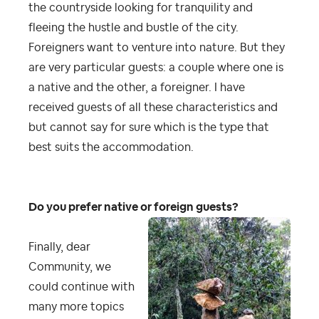
the countryside looking for tranquility and
fleeing the hustle and bustle of the city.
Foreigners want to venture into nature. But they
are very particular guests: a couple where one is
a native and the other, a foreigner. I have
received guests of all these characteristics and
but cannot say for sure which is the type that
best suits the accommodation.
Do you prefer native or foreign guests?
Finally, dear
Community, we
could continue with
many more topics