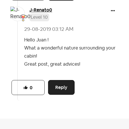
J-Renato0
Level 10
‎29-08-2019
03:12 AM
Hello Juan !
What a wonderful nature surrounding your
cabin!
Great post, great advices!
Reply
0