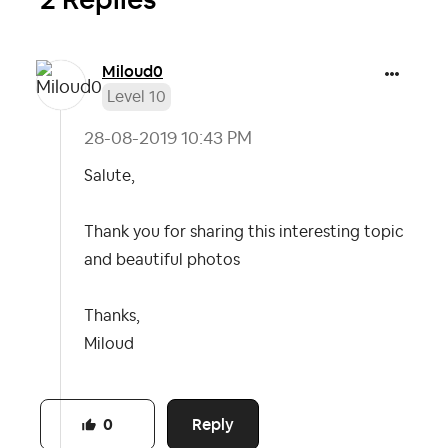
Miloud0
Level 10
‎28-08-2019
10:43 PM
Salute,
Thank you for sharing this interesting topic
and beautiful photos
Thanks,
Miloud
Reply
0