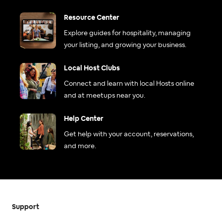
Resource Center
Explore guides for hospitality, managing
your listing, and growing your business.
Local Host Clubs
Connect and learn with local Hosts online
and at meetups near you.
Help Center
Get help with your account, reservations,
and more.
Support