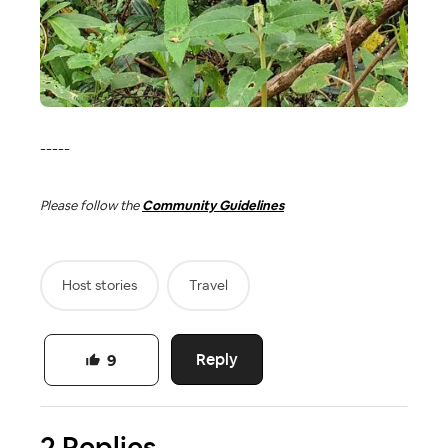
-----
Please follow the
Community Guidelines
Host stories
Travel
Reply
9
2 Replies