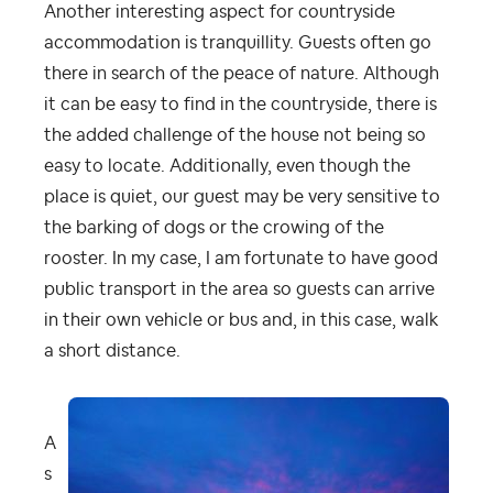
Another interesting aspect for countryside
accommodation is tranquillity. Guests often go
there in search of the peace of nature. Although
it can be easy to find in the countryside, there is
the added challenge of the house not being so
easy to locate. Additionally, even though the
place is quiet, our guest may be very sensitive to
the barking of dogs or the crowing of the
rooster. In my case, I am fortunate to have good
public transport in the area so guests can arrive
in their own vehicle or bus and, in this case, walk
a short distance.
A
s