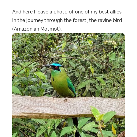
And here I leave a photo of one of my best allies
in the journey through the forest, the ravine bird
(Amazonian Motmot).