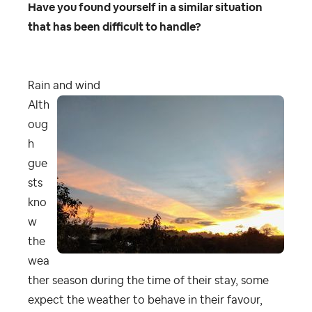
Have you found yourself in a similar situation
that has been difficult to handle?
Rain and wind
Alth
oug
h
gue
sts
kno
w
the
wea
ther season during the time of their stay, some
expect the weather to behave in their favour,