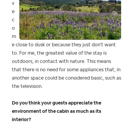
v
e
c
o
m
e close to dusk or because they just don't want
to. For me, the greatest value of the stay is
outdoors, in contact with nature. This means
that there is no need for some appliances that, in
another space could be considered basic, such as
the television.
Do you think your guests appreciate the
environment of the cabin as much as its
interior?