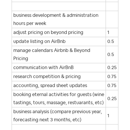
business development & administration
hours per week
adjust pricing on beyond pricing
1
update listing on AirBnb
0.5
manage calendars Airbnb & Beyond
0.5
Pricing
communication with AirBnB
0.25
research competition & pricing
0.75
accounting, spread sheet updates
0.75
booking eternal activities for guests (wine
0.25
tastings, tours, massage, restuarants, etc)
business analysis (compare previous year,
1
forecasting next 3 months, etc)