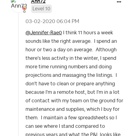
Ann72
Level 10
‎03-02-2020
06:04 PM
@Jennifer-Rae0
I think 11 hours a week
sounds like the right average. I spend an
hour or two a day on average. Although
there's less activity in the winter, I spend
more time running numbers and doing
projections and massaging the listings. I
don't have to clean or prepare anything
because I'm a remote host, but I'm in a lot
of contact with my team on the ground for
maintenance and supplies, which I buy for
them. I maintain a few spreadsheets so I
can see where I stand compared to
previous years and what the P&L looks like.