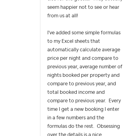
seem happier not to see or hear
from us at all!
I've added some simple formulas
to my Excel sheets that
automatically calculate average
price per night and compare to
previous year, average number of
nights booked per property and
compare to previous year, and
total booked income and
compare to previous year. Every
time I get a new booking I enter
in a few numbers and the
formulas do the rest. Obsessing
over the details is a nice