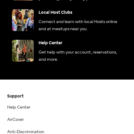
Local Host Clubs
Connect and learn with local Hosts online
and at meetups near you.
Help Center
Get help with your account, reservations,
and more.
Support
Help Center
AirCover
Anti-Discrimination