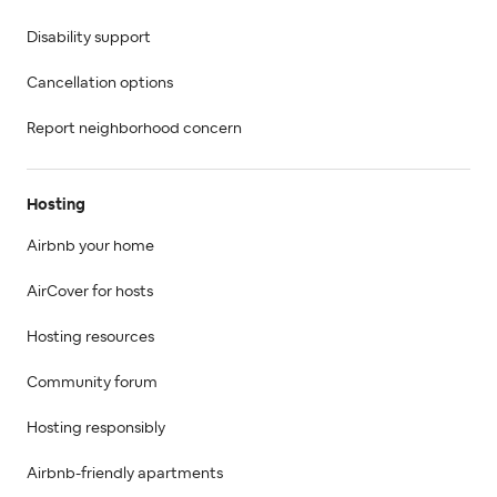
Disability support
Cancellation options
Report neighborhood concern
Hosting
Airbnb your home
AirCover for hosts
Hosting resources
Community forum
Hosting responsibly
Airbnb-friendly apartments