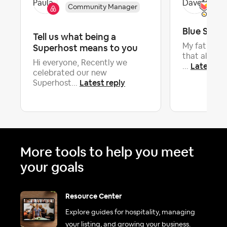
Community Manager
Blue Sky
Tell us what being a
Superhost means to you
My father t
that all the
Hi everyone, Recently we
Latest re
...
celebrated our new
Latest reply
Superhost...
More tools to help you meet
your goals
Resource Center
Explore guides for hospitality, managing
your listing, and growing your business.