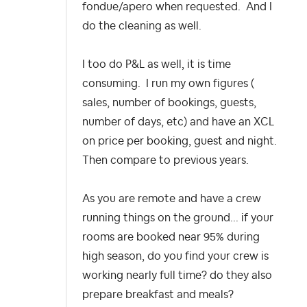
fondue/apero when requested. And I
do the cleaning as well.
I too do P&L as well, it is time
consuming. I run my own figures (
sales, number of bookings, guests,
number of days, etc) and have an XCL
on price per booking, guest and night.
Then compare to previous years.
As you are remote and have a crew
running things on the ground... if your
rooms are booked near 95% during
high season, do you find your crew is
working nearly full time? do they also
prepare breakfast and meals?