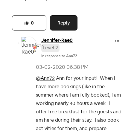
Reply
0
Jennifer-Rae0
Level 2
In response to
Ann72
‎03-02-2020
06:38 PM
@Ann72
Ann for your input! When I
have more bookings (like in the
summer where I am fully booked), I am
working nearly 40 hours a week. I
offer free breakfast for the guests and
am here during their stay. I also book
activities for them, and prepare