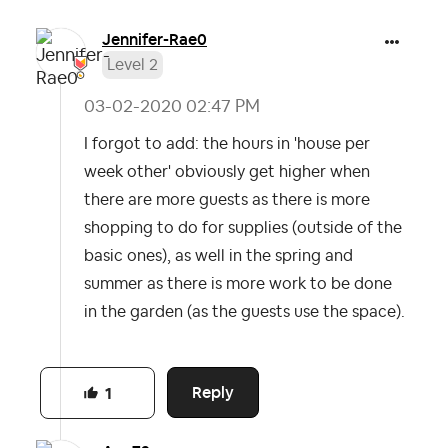
Jennifer-Rae0
Level 2
‎03-02-2020
02:47 PM
I forgot to add: the hours in 'house per
week other' obviously get higher when
there are more guests as there is more
shopping to do for supplies (outside of the
basic ones), as well in the spring and
summer as there is more work to be done
in the garden (as the guests use the space).
Reply
1