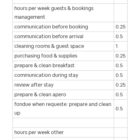
hours per week guests & bookings
management
communication before booking
0.25
communication before arrival
0.5
cleaning rooms & guest space
1
purchasing food & supplies
0.25
prepare & clean breakfast
0.5
communication during stay
0.5
review after stay
0.25
prepare & clean apero
0.5
fondue when requeste: prepare and clean
0.5
up
hours per week other