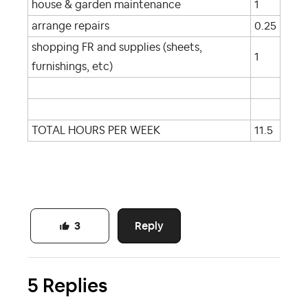
house & garden maintenance
1
arrange repairs
0.25
shopping FR and supplies (sheets,
1
furnishings, etc)
TOTAL HOURS PER WEEK
11.5
Reply
3
5 Replies