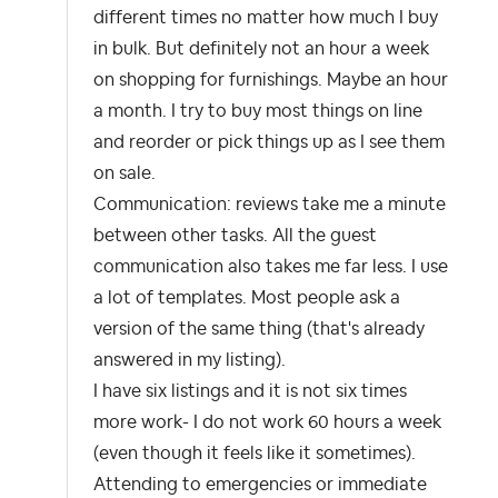
different times no matter how much I buy
in bulk. But definitely not an hour a week
on shopping for furnishings. Maybe an hour
a month. I try to buy most things on line
and reorder or pick things up as I see them
on sale.
Communication: reviews take me a minute
between other tasks. All the guest
communication also takes me far less. I use
a lot of templates. Most people ask a
version of the same thing (that's already
answered in my listing).
I have six listings and it is not six times
more work- I do not work 60 hours a week
(even though it feels like it sometimes).
Attending to emergencies or immediate