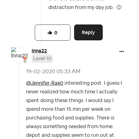
distraction from my day job.
🙂
Reply
0
Inna22
Level 10
‎19-02-2020
05:33 AM
@Jennifer-Rae0
interesting post. I guess I
never realized how much time I actually
spent doing these things. I would say I
spend more than 15 min per week on
purchasing food and supplies. There is
always something needed from home
depot and supplies seem to run out at