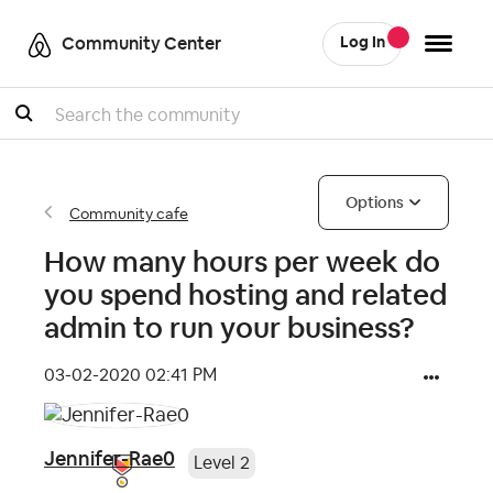
Community Center
Log In
Search
Options
Community cafe
How many hours per week do
you spend hosting and related
admin to run your business?
‎03-02-2020
02:41 PM
Jennifer-Rae0
Level 2