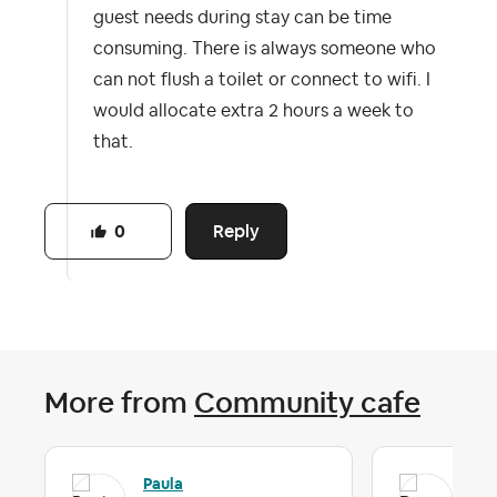
guest needs during stay can be time
consuming. There is always someone who
can not flush a toilet or connect to wifi. I
would allocate extra 2 hours a week to
that.
Reply
0
More from
Community cafe
Paula
Da