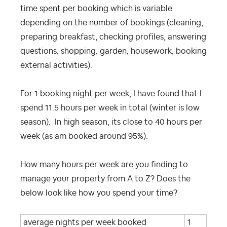
time spent per booking which is variable
depending on the number of bookings (cleaning,
preparing breakfast, checking profiles, answering
questions, shopping, garden, housework, booking
external activities).
For 1 booking night per week, I have found that I
spend 11.5 hours per week in total (winter is low
season). In high season, its close to 40 hours per
week (as am booked around 95%).
How many hours per week are you finding to
manage your property from A to Z? Does the
below look like how you spend your time?
average nights per week booked
1