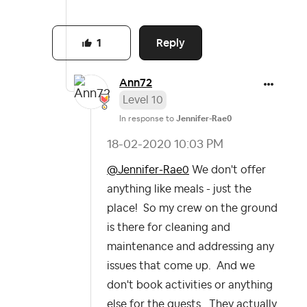
Reply
1
Ann72
Level 10
In response to
Jennifer-Rae0
‎18-02-2020
10:03 PM
@Jennifer-Rae0
We don't offer
anything like meals - just the
place! So my crew on the ground
is there for cleaning and
maintenance and addressing any
issues that come up. And we
don't book activities or anything
else for the guests. They actually