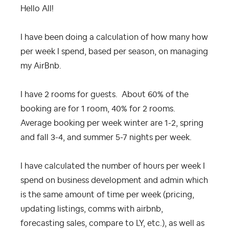
Hello All!
I have been doing a calculation of how many how
per week I spend, based per season, on managing
my AirBnb.
I have 2 rooms for guests. About 60% of the
booking are for 1 room, 40% for 2 rooms.
Average booking per week winter are 1-2, spring
and fall 3-4, and summer 5-7 nights per week.
I have calculated the number of hours per week I
spend on business development and admin which
is the same amount of time per week (pricing,
updating listings, comms with airbnb,
forecasting sales, compare to LY, etc.), as well as