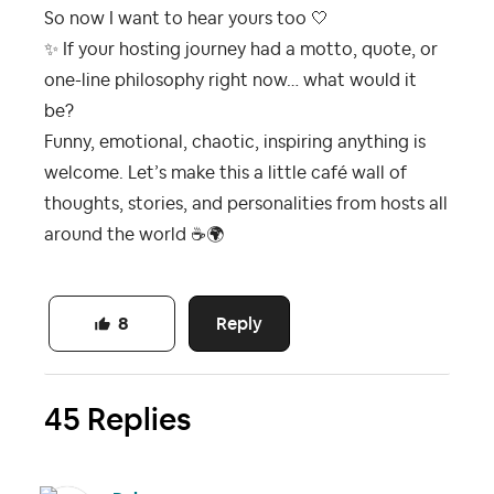
So now I want to hear yours too 🤍
✨
If your hosting journey had a motto, quote, or
one-line philosophy right now… what would it
be?
Funny, emotional, chaotic, inspiring anything is
welcome. Let’s make this a little café wall of
thoughts, stories, and personalities from hosts all
around the world
☕
🌍
Reply
8
45 Replies