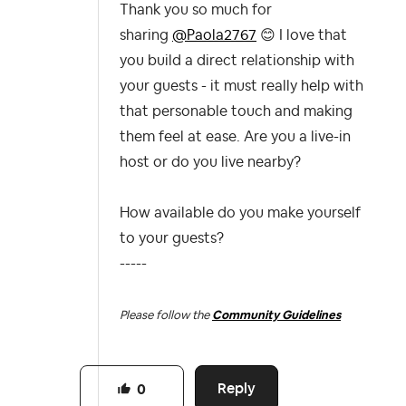
Thank you so much for
sharing
@Paola2767
😊
I love that
you build a direct relationship with
your guests - it must really help with
that personable touch and making
them feel at ease. Are you a live-in
host or do you live nearby?
How available do you make yourself
to your guests?
-----
Please follow the
Community Guidelines
Reply
0