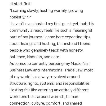
I’ll start first:
“Learning slowly, hosting warmly, growing
honestly.” 🤍
I haven’t even hosted my first guest yet, but this
community already feels like such a meaningful
part of my journey. I came here expecting tips
about listings and hosting, but instead I found
people who genuinely teach with honesty,
patience, kindness, and care.
As someone currently pursuing my Master’s in
Business Law and International Trade Law, most
of my world has always revolved around
structure, rights, systems, and responsibilities.
Hosting felt like entering an entirely different
world one built around warmth, human
connection, culture, comfort, and shared