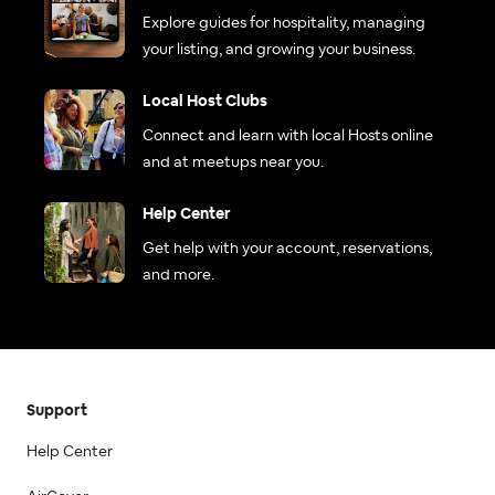
Explore guides for hospitality, managing
your listing, and growing your business.
Local Host Clubs
Connect and learn with local Hosts online
and at meetups near you.
Help Center
Get help with your account, reservations,
and more.
Support
Help Center