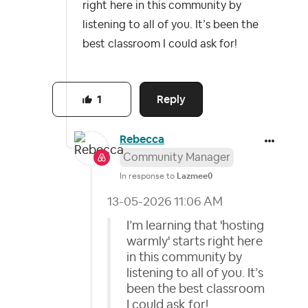
right here in this community by
listening to all of you. It’s been the
best classroom I could ask for!
Reply
1
Rebecca
Community Manager
In response to
Lazmee0
‎13-05-2026
11:06 AM
I’m learning that 'hosting
warmly' starts right here
in this community by
listening to all of you. It’s
been the best classroom
I could ask for!