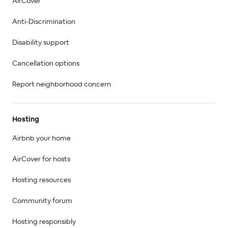
AirCover
Anti-Discrimination
Disability support
Cancellation options
Report neighborhood concern
Hosting
Airbnb your home
AirCover for hosts
Hosting resources
Community forum
Hosting responsibly