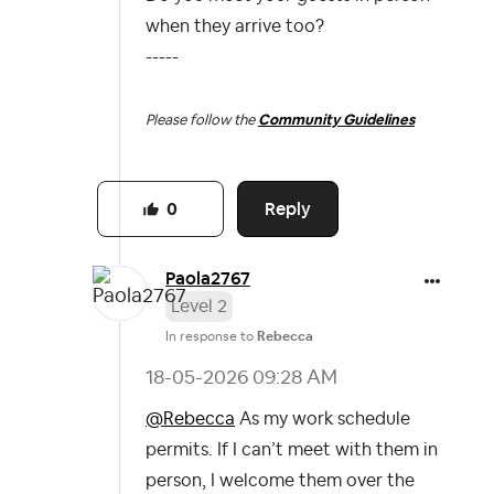
when they arrive too?
-----
Please follow the
Community Guidelines
Reply
0
Paola2767
Level 2
In response to
Rebecca
‎18-05-2026
09:28 AM
@Rebecca
As my work schedule
permits. If I can’t meet with them in
person, I welcome them over the