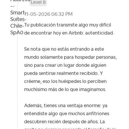
Level 8
‎11-05-2026
06:32 PM
Tu publicación transmite algo muy difícil
de encontrar hoy en Airbnb: autenticidad.
Se nota que no estás entrando a este
mundo solamente para hospedar personas,
sino para crear un lugar donde alguien
pueda sentirse realmente recibido. Y
créeme, eso los huéspedes lo perciben
muchísimo más de lo que imaginamos.
Además, tienes una ventaja enorme: ya
entendiste algo que muchos anfitriones
descubren recién después de años. La