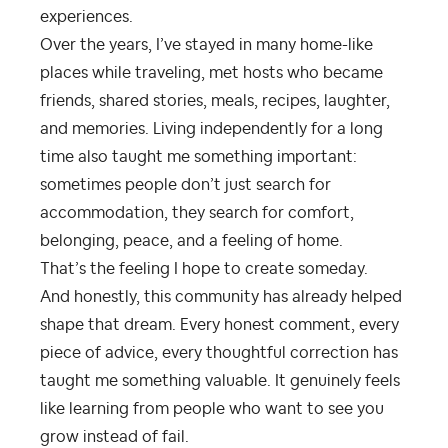
experiences.
Over the years, I’ve stayed in many home-like
places while traveling, met hosts who became
friends, shared stories, meals, recipes, laughter,
and memories. Living independently for a long
time also taught me something important:
sometimes people don’t just search for
accommodation, they search for comfort,
belonging, peace, and a feeling of home.
That’s the feeling I hope to create someday.
And honestly, this community has already helped
shape that dream. Every honest comment, every
piece of advice, every thoughtful correction has
taught me something valuable. It genuinely feels
like learning from people who want to see you
grow instead of fail.