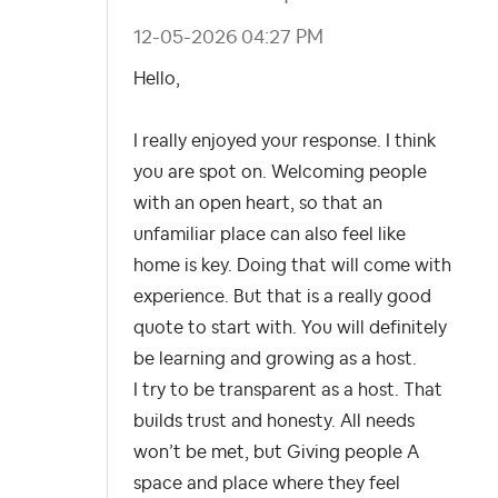
‎12-05-2026
04:27 PM
Hello,
I really enjoyed your response. I think
you are spot on.
Welcoming people
with an open heart, so that an
unfamiliar place can also feel like
home is key. Doing that will come with
experience. But that is a really good
quote to start with. You will definitely
be learning and growing as a host.
I try to be transparent as a host. That
builds trust and honesty. All needs
won’t be met, but Giving people A
space and place where they feel