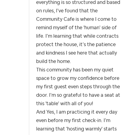
everything is so structured and based
on rules, I’ve found that the
Community Cafe is where I come to
remind myself of the 'human' side of
life. I’m learning that while contracts
protect the house, it’s the patience
and kindness I see here that actually
build the home.
This community has been my quiet
space to grow my confidence before
my first guest even steps through the
door. I’m so grateful to have a seat at
this 'table' with all of you!
And Yes, I am practicing it every day
even before my first check-in. I’m
learning that 'hosting warmly' starts