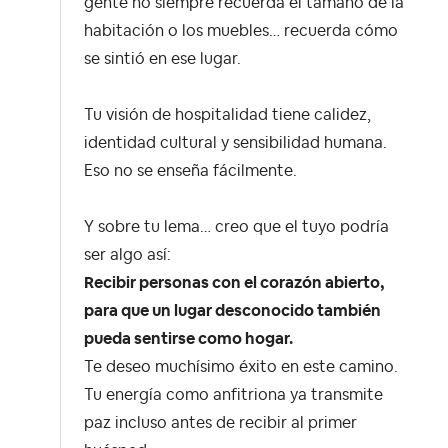
gente no siempre recuerda el tamaño de la
habitación o los muebles… recuerda cómo
se sintió en ese lugar.
Tu visión de hospitalidad tiene calidez,
identidad cultural y sensibilidad humana.
Eso no se enseña fácilmente.
Y sobre tu lema… creo que el tuyo podría
ser algo así:
Recibir personas con el corazón abierto,
para que un lugar desconocido también
pueda sentirse como hogar.
Te deseo muchísimo éxito en este camino.
Tu energía como anfitriona ya transmite
paz incluso antes de recibir al primer