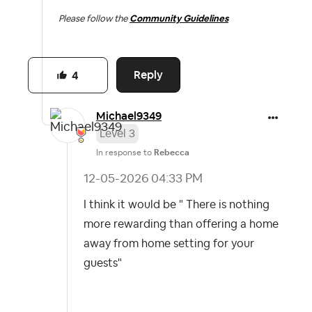
Please follow the
Community Guidelines
Reply
4
Michael9349
Level 3
In response to
Rebecca
‎12-05-2026
04:33 PM
I think it would be " There is nothing
more rewarding than offering a home
away from home setting for your
guests"