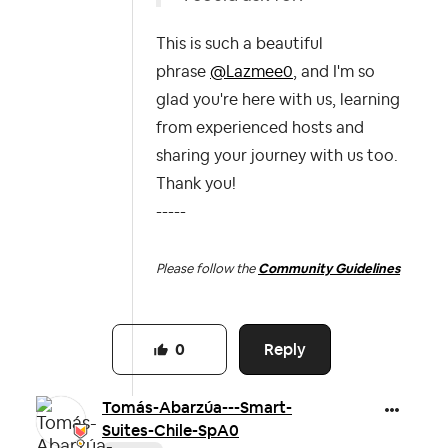
This is such a beautiful
phrase
@Lazmee0
, and I'm so
glad you're here with us, learning
from experienced hosts and
sharing your journey with us too.
Thank you!
-----
Please follow the
Community Guidelines
Reply
0
Tomás-Abarzúa--
-Smart-
Suites-C
hile-SpA0