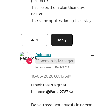
get there.
This helps them plan their days
better.
The same applies during their stay
Reply
1
Rebecca
Community Manager
In response to
Paola2767
‎18-05-2026
09:15 AM
I think that's a great
balance
@Paola2767
😊
Do you meet your guests in person