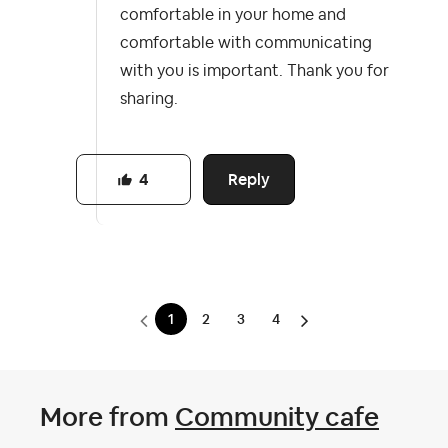
comfortable in your home and
comfortable with communicating
with you is important. Thank you for
sharing.
Reply
4
1
2
3
4
More from
Community cafe