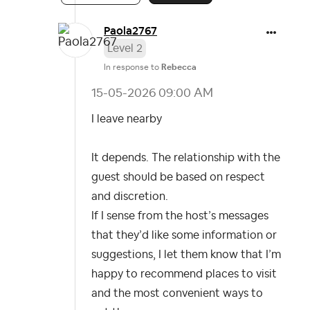
Paola2767
Level 2
In response to
Rebecca
‎15-05-2026
09:00 AM
I leave nearby
It depends. The relationship with the
guest should be based on respect
and discretion.
If I sense from the host’s messages
that they’d like some information or
suggestions, I let them know that I’m
happy to recommend places to visit
and the most convenient ways to