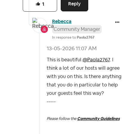
Reply
1
Rebecca
Community Manager
In response to
Paola2767
‎13-05-2026
11:07 AM
This is beautiful
@Paola2767
. I
think a lot of our hosts will agree
with you on this. Is there anything
that you do in particular to help
your guests feel this way?
-----
Please follow the
Community Guidelines