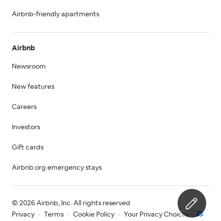
Airbnb-friendly apartments
Airbnb
Newsroom
New features
Careers
Investors
Gift cards
Airbnb.org emergency stays
© 2026 Airbnb, Inc. All rights reserved
Privacy
·
Terms
·
Cookie Policy
·
Your Privacy Choices