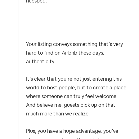
huésped.
___
Your listing conveys something that’s very
hard to find on Airbnb these days:
authenticity.
It’s clear that you’re not just entering this
world to host people, but to create a place
where someone can truly feel welcome.
And believe me, guests pick up on that
much more than we realize.
Plus, you have a huge advantage: you’ve