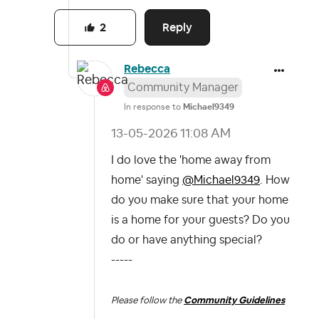
Reply
2
Rebecca
Community Manager
In response to
Michael9349
‎13-05-2026
11:08 AM
I do love the 'home away from
home' saying
@Michael9349
. How
do you make sure that your home
is a home for your guests? Do you
do or have anything special?
-----
Please follow the
Community Guidelines