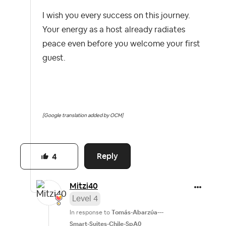
I wish you every success on this journey.
Your energy as a host already radiates
peace even before you welcome your first
guest.
[Google translation added by OCM]
Reply
4
Mitzi40
Level 4
In response to
Tomás-Abarzúa---
Smart-Suites-Chile-SpA0