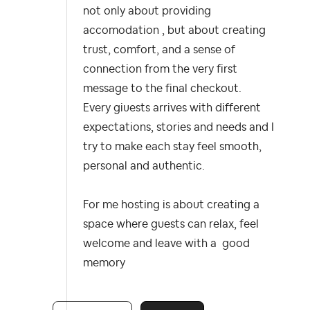
not only about providing
accomodation , but about creating
trust, comfort, and a sense of
connection from the very first
message to the final checkout.
Every giuests arrives with different
expectations, stories and needs and I
try to make each stay feel smooth,
personal and authentic.
For me hosting is about creating a
space where guests can relax, feel
welcome and leave with a good
memory