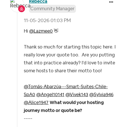
Rebecca
Community Manager
‎11-05-2026
01:03 PM
Hi
@Lazmee0
👋
Thank so much for starting this topic here. I
really love your quote too. Are you putting
that into practice already? I'd love to invite
some hosts to share their motto too!
@Tomás-Abarzúa---Smart-Suites-Chile-
SpA0
@Angel10141
@Vivek143
@Sylvia946
@Alice1947
What would your hosting
journey motto or quote be?
-----