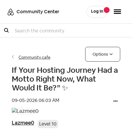
Community Center
Log In
Search
Options
Community cafe
If Your Hosting Journey Had a
Motto Right Now, What
Would It Be?” ✨
‎09-05-2026
06:03 AM
Lazmee0
Level 10