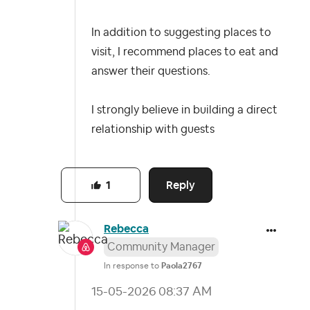
In addition to suggesting places to
visit, I recommend places to eat and
answer their questions.
I strongly believe in building a direct
relationship with guests
Reply
1
Rebecca
Community Manager
In response to
Paola2767
‎15-05-2026
08:37 AM