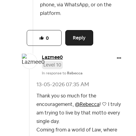
phone, via WhatsApp, or on the
platform.
Reply
0
Lazmee0
Level 10
In response to
Rebecca
‎13-05-2026
07:35 AM
Thank you so much for the
encouragement,
@Rebecca
! 🤍 I truly
am trying to live by that motto every
single day.
Coming from a world of Law, where