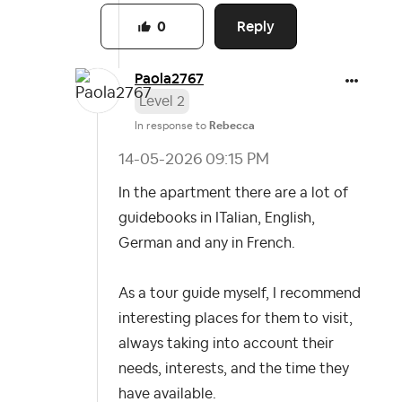
Reply
0
Paola2767
Level 2
In response to
Rebecca
‎14-05-2026
09:15 PM
In the apartment there are a lot of
guidebooks in ITalian, English,
German and any in French.
As a tour guide myself, I recommend
interesting places for them to visit,
always taking into account their
needs, interests, and the time they
have available.