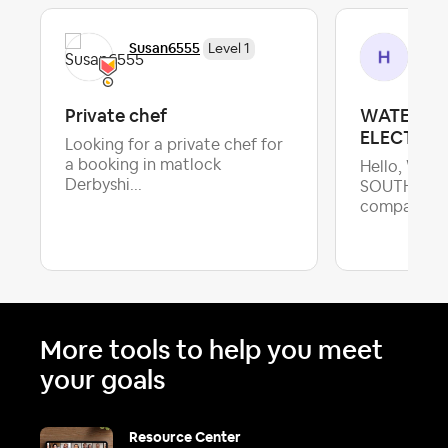
Susan6555
Hee
Level 1
Private chef
WATER SA
ELECTRIC
Looking for a private chef for
a booking in matlock
Hello, We a
Derbyshi...
SOUTH AFR
company foc
More tools to help you meet
your goals
Resource Center