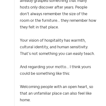
already grasped something that many
hosts only discover after years. People
don’t always remember the size of the
room or the furniture… they remember how
they felt in that place.
Your vision of hospitality has warmth,
cultural identity, and human sensitivity.
That’s not something you can easily teach.
And regarding your motto… I think yours
could be something like this:
Welcoming people with an open heart, so
that an unfamiliar place can also feel like
home.