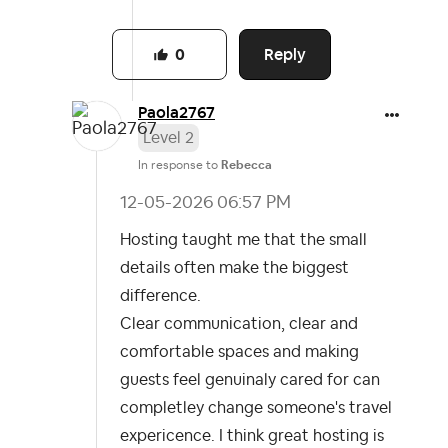
Reply
0
Paola2767
Level 2
In response to
Rebecca
‎12-05-2026
06:57 PM
Hosting taught me that the small
details often make the biggest
difference.
Clear communication, clear and
comfortable spaces and making
guests feel genuinaly cared for
can
completley change someone's travel
expericence. I think great hosting is