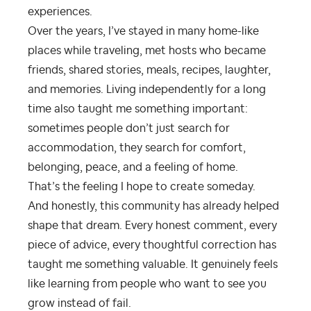
experiences.
Over the years, I’ve stayed in many home-like
places while traveling, met hosts who became
friends, shared stories, meals, recipes, laughter,
and memories. Living independently for a long
time also taught me something important:
sometimes people don’t just search for
accommodation, they search for comfort,
belonging, peace, and a feeling of home.
That’s the feeling I hope to create someday.
And honestly, this community has already helped
shape that dream. Every honest comment, every
piece of advice, every thoughtful correction has
taught me something valuable. It genuinely feels
like learning from people who want to see you
grow instead of fail.