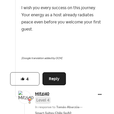
I wish you every success on this journey.
Your energy as a host already radiates
peace even before you welcome your first
guest.
[Google translation added by OCM]
Reply
4
Mitzi40
Level 4
In response to
Tomás-Abarzúa---
Smart-Suites-Chile-SpA0