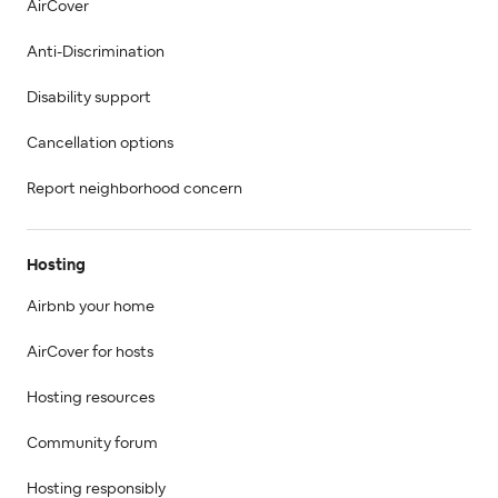
AirCover
Anti-Discrimination
Disability support
Cancellation options
Report neighborhood concern
Hosting
Airbnb your home
AirCover for hosts
Hosting resources
Community forum
Hosting responsibly