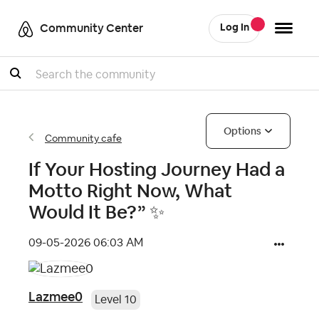
Community Center
Log In
Search
Options
Community cafe
If Your Hosting Journey Had a
Motto Right Now, What
Would It Be?” ✨
‎09-05-2026
06:03 AM
Lazmee0
Level 10