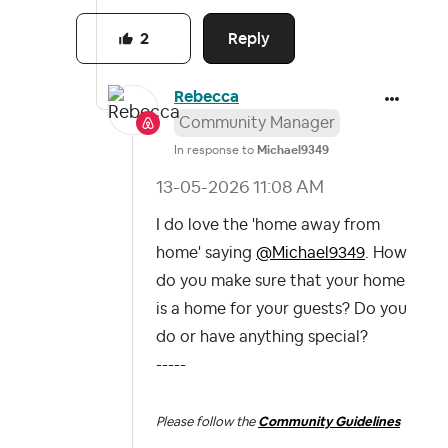
Reply
2
Rebecca
Community Manager
In response to
Michael9349
‎13-05-2026
11:08 AM
I do love the 'home away from
home' saying
@Michael9349
. How
do you make sure that your home
is a home for your guests? Do you
do or have anything special?
-----
Please follow the
Community Guidelines