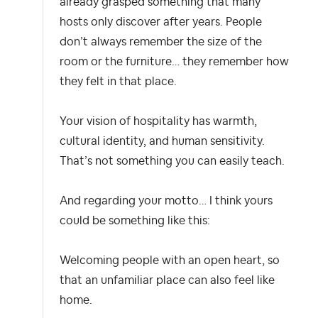
already grasped something that many
hosts only discover after years. People
don’t always remember the size of the
room or the furniture… they remember how
they felt in that place.
Your vision of hospitality has warmth,
cultural identity, and human sensitivity.
That’s not something you can easily teach.
And regarding your motto… I think yours
could be something like this:
Welcoming people with an open heart, so
that an unfamiliar place can also feel like
home.