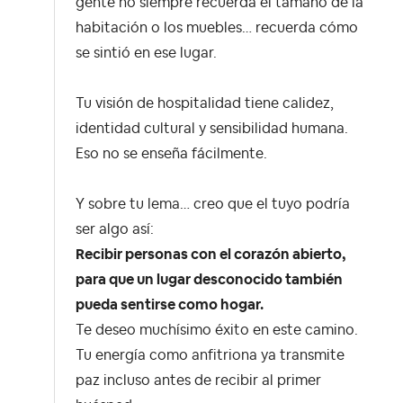
gente no siempre recuerda el tamaño de la
habitación o los muebles… recuerda cómo
se sintió en ese lugar.
Tu visión de hospitalidad tiene calidez,
identidad cultural y sensibilidad humana.
Eso no se enseña fácilmente.
Y sobre tu lema… creo que el tuyo podría
ser algo así:
Recibir personas con el corazón abierto,
para que un lugar desconocido también
pueda sentirse como hogar.
Te deseo muchísimo éxito en este camino.
Tu energía como anfitriona ya transmite
paz incluso antes de recibir al primer