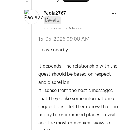
Paola2767
Level 2
In response to
Rebecca
‎15-05-2026
09:00 AM
I leave nearby
It depends. The relationship with the
guest should be based on respect
and discretion.
If I sense from the host’s messages
that they’d like some information or
suggestions, I let them know that I’m
happy to recommend places to visit
and the most convenient ways to