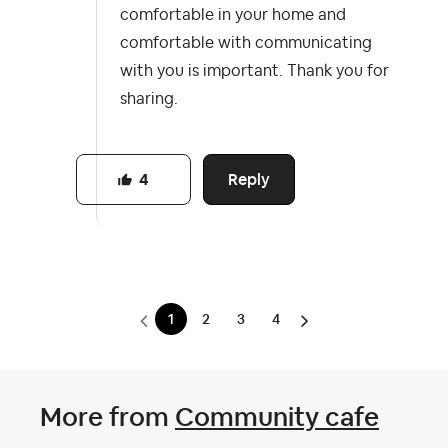
comfortable in your home and
comfortable with communicating
with you is important. Thank you for
sharing.
Reply
4
1
2
3
4
More from
Community cafe