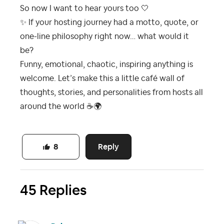
So now I want to hear yours too 🤍
✨
If your hosting journey had a motto, quote, or
one-line philosophy right now… what would it
be?
Funny, emotional, chaotic, inspiring anything is
welcome. Let’s make this a little café wall of
thoughts, stories, and personalities from hosts all
around the world
☕
🌍
Reply
8
45 Replies