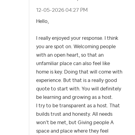
‎12-05-2026
04:27 PM
Hello,
I really enjoyed your response. I think
you are spot on.
Welcoming people
with an open heart, so that an
unfamiliar place can also feel like
home is key. Doing that will come with
experience. But that is a really good
quote to start with. You will definitely
be learning and growing as a host.
I try to be transparent as a host. That
builds trust and honesty. All needs
won’t be met, but Giving people A
space and place where they feel