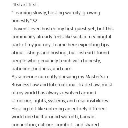
I’ll start first:
“Learning slowly, hosting warmly, growing
honestly.” 🤍
I haven’t even hosted my first guest yet, but this
community already feels like such a meaningful
part of my journey. I came here expecting tips
about listings and hosting, but instead I found
people who genuinely teach with honesty,
patience, kindness, and care.
As someone currently pursuing my Master’s in
Business Law and International Trade Law, most
of my world has always revolved around
structure, rights, systems, and responsibilities.
Hosting felt like entering an entirely different
world one built around warmth, human
connection, culture, comfort, and shared