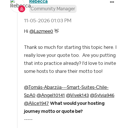
Rebecca
Community Manager
‎11-05-2026
01:03 PM
Hi
@Lazmee0
👋
Thank so much for starting this topic here. I
really love your quote too. Are you putting
that into practice already? I'd love to invite
some hosts to share their motto too!
@Tomás-Abarzúa---Smart-Suites-Chile-
SpA0
@Angel10141
@Vivek143
@Sylvia946
@Alice1947
What would your hosting
journey motto or quote be?
-----