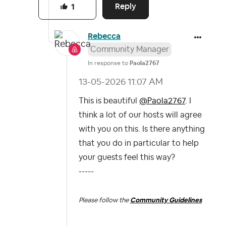
Reply
1
Rebecca
Community Manager
In response to
Paola2767
‎13-05-2026
11:07 AM
This is beautiful
@Paola2767
. I
think a lot of our hosts will agree
with you on this. Is there anything
that you do in particular to help
your guests feel this way?
-----
Please follow the
Community Guidelines