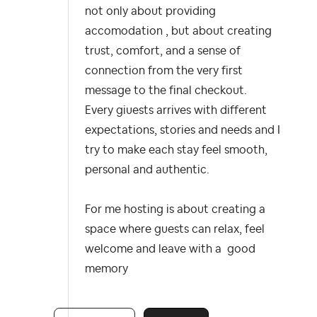
not only about providing
accomodation , but about creating
trust, comfort, and a sense of
connection from the very first
message to the final checkout.
Every giuests arrives with different
expectations, stories and needs and I
try to make each stay feel smooth,
personal and authentic.
For me hosting is about creating a
space where guests can relax, feel
welcome and leave with a good
memory