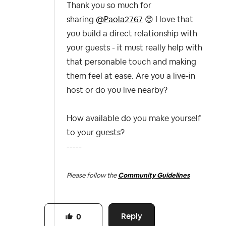
Thank you so much for
sharing
@Paola2767
😊
I love that
you build a direct relationship with
your guests - it must really help with
that personable touch and making
them feel at ease. Are you a live-in
host or do you live nearby?
How available do you make yourself
to your guests?
-----
Please follow the
Community Guidelines
Reply
0