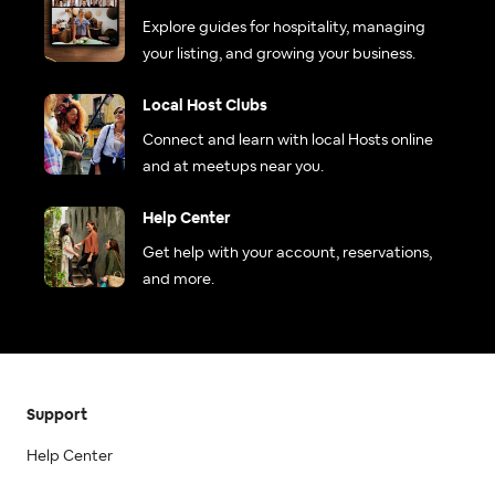
Explore guides for hospitality, managing
your listing, and growing your business.
Local Host Clubs
Connect and learn with local Hosts online
and at meetups near you.
Help Center
Get help with your account, reservations,
and more.
Support
Help Center