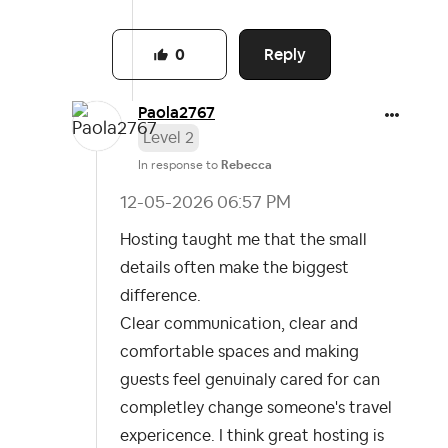
Reply
0
Paola2767
Level 2
In response to
Rebecca
‎12-05-2026
06:57 PM
Hosting taught me that the small
details often make the biggest
difference.
Clear communication, clear and
comfortable spaces and making
guests feel genuinaly cared for
can
completley change someone's travel
expericence. I think great hosting is