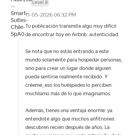
Level 8
‎11-05-2026
06:32 PM
Tu publicación transmite algo muy difícil
de encontrar hoy en Airbnb: autenticidad.
Se nota que no estás entrando a este
mundo solamente para hospedar personas,
sino para crear un lugar donde alguien
pueda sentirse realmente recibido. Y
créeme, eso los huéspedes lo perciben
muchísimo más de lo que imaginamos.
Además, tienes una ventaja enorme: ya
entendiste algo que muchos anfitriones
descubren recién después de años. La