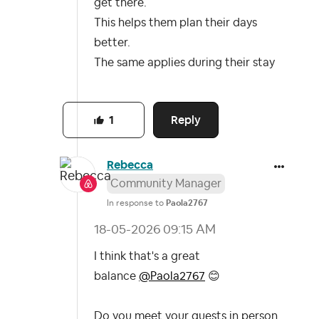
get there.
This helps them plan their days
better.
The same applies during their stay
Reply
1
Rebecca
Community Manager
In response to
Paola2767
‎18-05-2026
09:15 AM
I think that's a great
balance
@Paola2767
😊
Do you meet your guests in person