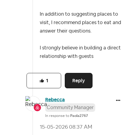
In addition to suggesting places to
visit, I recommend places to eat and
answer their questions.
I strongly believe in building a direct
relationship with guests
Reply
1
Rebecca
Community Manager
In response to
Paola2767
‎15-05-2026
08:37 AM