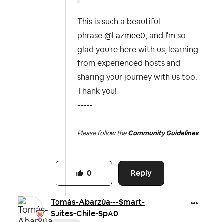
This is such a beautiful
phrase
@Lazmee0
, and I'm so
glad you're here with us, learning
from experienced hosts and
sharing your journey with us too.
Thank you!
-----
Please follow the
Community Guidelines
Reply
0
Tomás-Abarzúa--
-Smart-
Suites-C
hile-SpA0