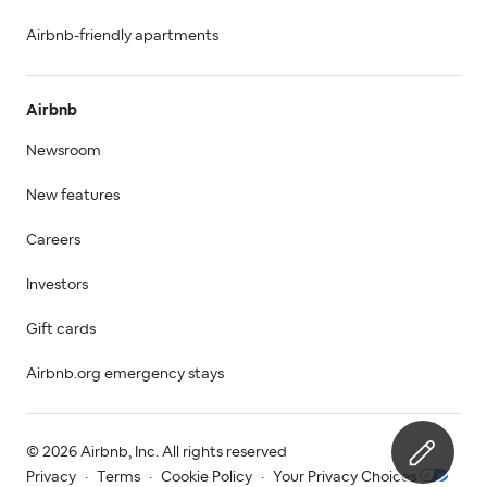
Airbnb-friendly apartments
Airbnb
Newsroom
New features
Careers
Investors
Gift cards
Airbnb.org emergency stays
© 2026 Airbnb, Inc. All rights reserved
Privacy
·
Terms
·
Cookie Policy
·
Your Privacy Choices