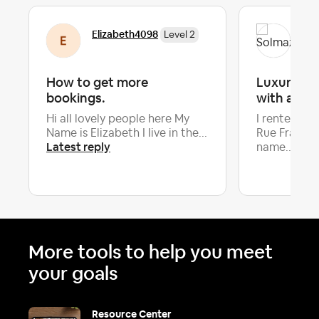
Elizabeth4098
Sol
Level 2
How to get more
Luxury apa
bookings.
with a sc
Hi all lovely people here My
I rented an
Name is Elizabeth I Iive in the...
Rue Françoi
Latest reply
name...
More tools to help you meet
your goals
Resource Center