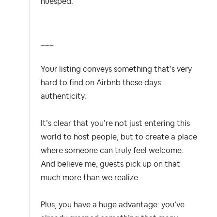
huésped.
___
Your listing conveys something that’s very
hard to find on Airbnb these days:
authenticity.
It’s clear that you’re not just entering this
world to host people, but to create a place
where someone can truly feel welcome.
And believe me, guests pick up on that
much more than we realize.
Plus, you have a huge advantage: you’ve