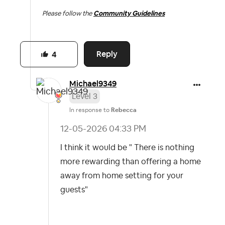
Please follow the
Community Guidelines
Reply
4
Michael9349
Level 3
In response to
Rebecca
‎12-05-2026
04:33 PM
I think it would be " There is nothing
more rewarding than offering a home
away from home setting for your
guests"