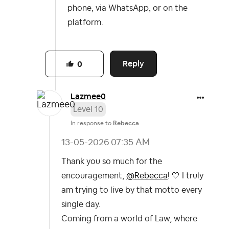
phone, via WhatsApp, or on the
platform.
Reply
0
Lazmee0
Level 10
In response to
Rebecca
‎13-05-2026
07:35 AM
Thank you so much for the
encouragement,
@Rebecca
! 🤍 I truly
am trying to live by that motto every
single day.
Coming from a world of Law, where