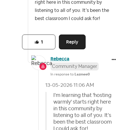
right here in this community by
listening to all of you. It’s been the
best classroom I could ask for!
Reply
1
Rebecca
Community Manager
In response to
Lazmee0
‎13-05-2026
11:06 AM
I’m learning that 'hosting
warmly' starts right here
in this community by
listening to all of you. It’s
been the best classroom
I could ask for!