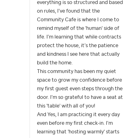
everything is so structured and based
on rules, I’ve found that the
Community Cafe is where I come to
remind myself of the 'human' side of
life. I’m learning that while contracts
protect the house, it’s the patience
and kindness I see here that actually
build the home.
This community has been my quiet
space to grow my confidence before
my first guest even steps through the
door. I’m so grateful to have a seat at
this 'table' with all of you!
And Yes, I am practicing it every day
even before my first check-in. I’m
learning that 'hosting warmly' starts