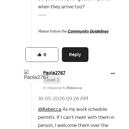
when they arrive too?
-----
Please follow the
Community Guidelines
Reply
0
Paola2767
Level 2
In response to
Rebecca
‎18-05-2026
09:28 AM
@Rebecca
As my work schedule
permits. If I can’t meet with them in
person, I welcome them over the