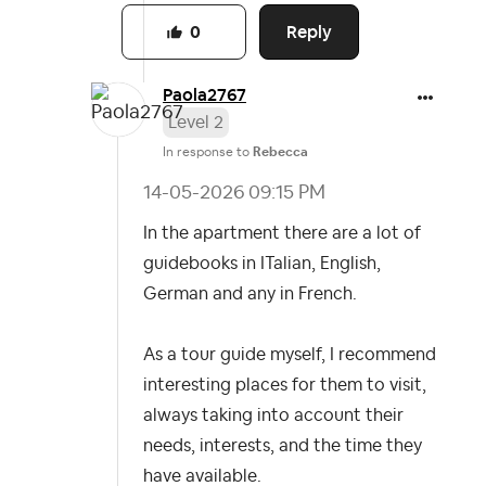
Reply
0
Paola2767
Level 2
In response to
Rebecca
‎14-05-2026
09:15 PM
In the apartment there are a lot of
guidebooks in ITalian, English,
German and any in French.
As a tour guide myself, I recommend
interesting places for them to visit,
always taking into account their
needs, interests, and the time they
have available.