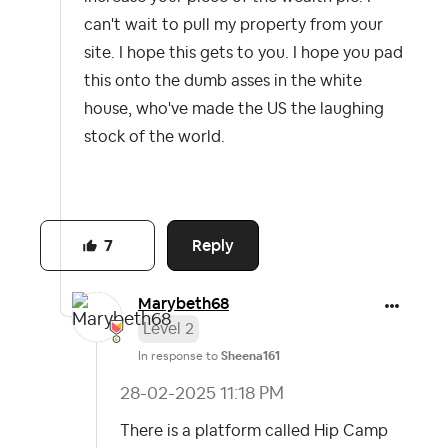
can't wait to pull my property from your
site. I hope this gets to you. I hope you pad
this onto the dumb asses in the white
house, who've made the US the laughing
stock of the world.
Reply
7
Marybeth68
Level 2
In response to
Sheena161
‎28-02-2025
11:18 PM
There is a platform called Hip Camp