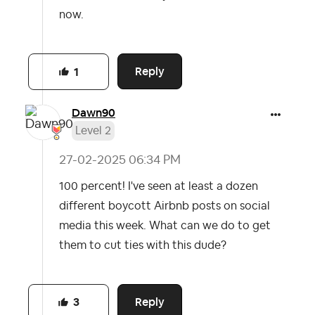
now.
Reply
1
Dawn90
Level 2
‎27-02-2025
06:34 PM
100 percent! I've seen at least a dozen
different boycott Airbnb posts on social
media this week. What can we do to get
them to cut ties with this dude?
Reply
3