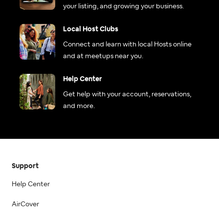
your listing, and growing your business.
Local Host Clubs
Connect and learn with local Hosts online
and at meetups near you.
Help Center
Get help with your account, reservations,
and more.
Support
Help Center
AirCover