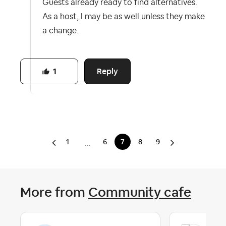
Guests already ready to find alternatives.
As a host, I may be as well unless they make
a change.
Reply
1
1
6
7
8
9
…
More from
Community cafe