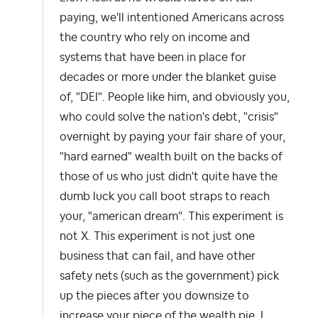
paying, we'll intentioned Americans across
the country who rely on income and
systems that have been in place for
decades or more under the blanket guise
of, "DEI". People like him, and obviously you,
who could solve the nation's debt, "crisis"
overnight by paying your fair share of your,
"hard earned" wealth built on the backs of
those of us who just didn't quite have the
dumb luck you call boot straps to reach
your, "american dream". This experiment is
not X. This experiment is not just one
business that can fail, and have other
safety nets (such as the government) pick
up the pieces after you downsize to
increase your piece of the wealth pie. I