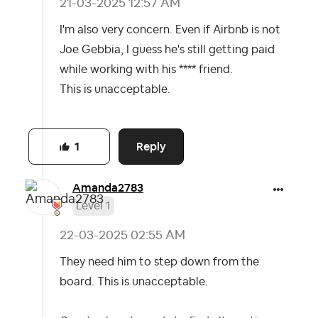
‎21-03-2025
12:57 AM
I'm also very concern. Even if Airbnb is not
Joe Gebbia, I guess he's still getting paid
while working with his **** friend.
This is unacceptable.
Reply
1
Amanda2783
Level 1
‎22-03-2025
02:55 AM
They need him to step down from the
board. This is unacceptable.