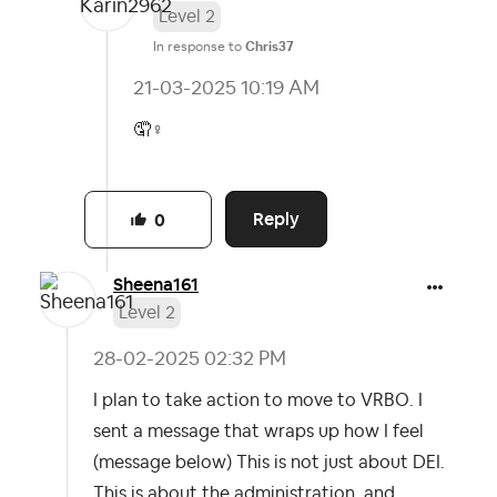
Level 2
In response to
Chris37
‎21-03-2025
10:19 AM
🤦‍
♀️
Reply
0
Sheena161
Level 2
‎28-02-2025
02:32 PM
I plan to take action to move to VRBO. I
sent a message that wraps up how I feel
(message below) This is not just about DEI.
This is about the administration, and