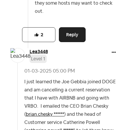
they some hosts may want to check
out.
Reply
2
Lea3448
Level 1
‎01-03-2025
05:00 PM
I just learned the Joe Gebbia joined DOGE
and am cancelling a current reservation
that I have with AIRBNB and going with
VRBO. I emailed the CEO Brian Chesky
(
brian.chesky ******
) and the head of
Customer service Catherine Powell