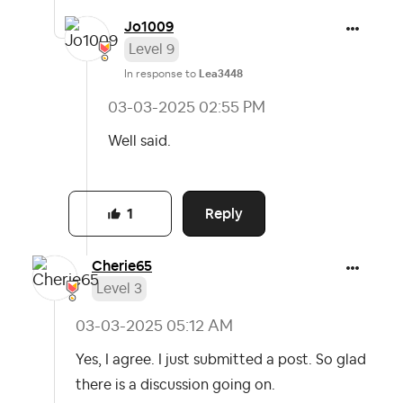
Jo1009
Level 9
In response to
Lea3448
‎03-03-2025
02:55 PM
Well said.
Reply
1
Cherie65
Level 3
‎03-03-2025
05:12 AM
Yes, I agree. I just submitted a post. So glad
there is a discussion going on.