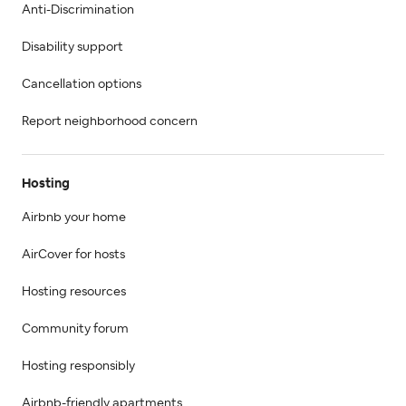
Anti-Discrimination
Disability support
Cancellation options
Report neighborhood concern
Hosting
Airbnb your home
AirCover for hosts
Hosting resources
Community forum
Hosting responsibly
Airbnb-friendly apartments