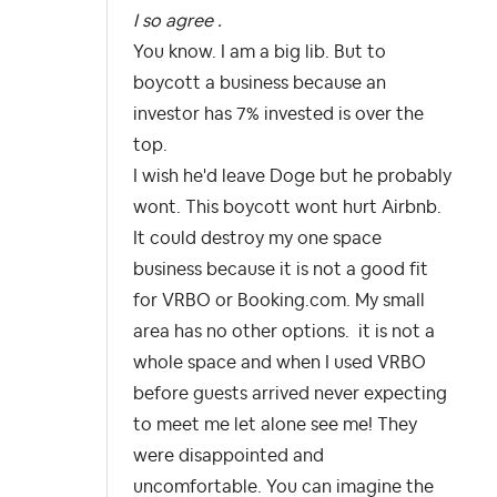
I so agree .
You know. I am a big lib. But to
boycott a business because an
investor has 7% invested is over the
top.
I wish he'd leave Doge but he probably
wont. This boycott wont hurt Airbnb.
It could destroy my one space
business because it is not a good fit
for VRBO or Booking.com. My small
area has no other options. it is not a
whole space and when I used VRBO
before guests arrived never expecting
to meet me let alone see me! They
were disappointed and
uncomfortable. You can imagine the