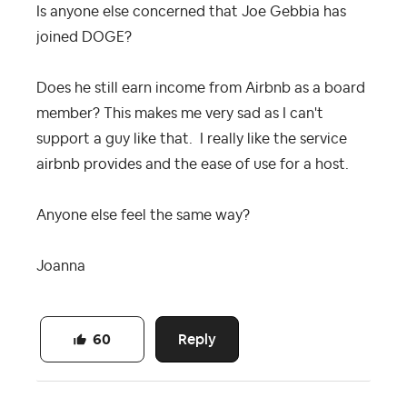
Is anyone else concerned that Joe Gebbia has
joined DOGE?
Does he still earn income from Airbnb as a board
member? This makes me very sad as I can't
support a guy like that. I really like the service
airbnb provides and the ease of use for a host.
Anyone else feel the same way?
Joanna
Reply
60