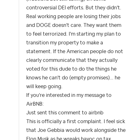
controversial DEI efforts. But they didn't.
Real working people are losing their jobs
and DOGE doesn't care. They want them
to feel terrorized. I'm starting my plan to
transition my property to make a
statement. If the American people do not
clearly communicate that they actually
voted for this dude to do the things he
knows he can't do (empty promises)... he
will keep going.
If you're interested in my message to
AirBNB:
Just sent this comment to airbnb
This is officially a first complaint. I feel sick
that Joe Gebbia would work alongside the
Elon Musk as he wreaks havoc on tax