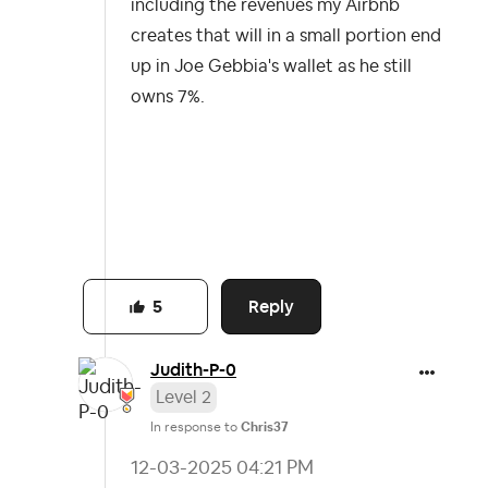
including the revenues my Airbnb
creates that will in a small portion end
up in Joe Gebbia's wallet as he still
owns 7%.
Reply
5
Judith-P-0
Level 2
In response to
Chris37
‎12-03-2025
04:21 PM