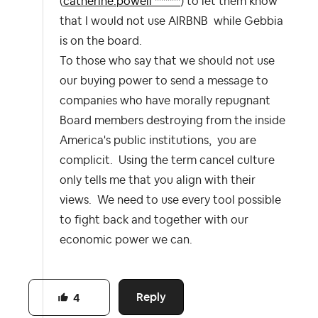
(
catherine.powell ******
) to let them know
that I would not use AIRBNB while Gebbia
is on the board.
To those who say that we should not use
our buying power to send a message to
companies who have morally repugnant
Board members destroying from the inside
America's public institutions, you are
complicit. Using the term cancel culture
only tells me that you align with their
views. We need to use every tool possible
to fight back and together with our
economic power we can.
Reply
4