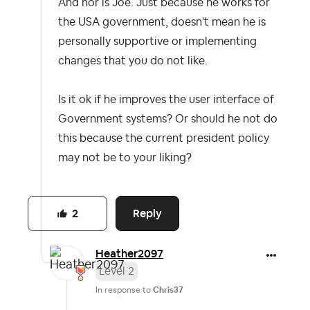
And nor is Joe. Just because he works for
the USA government, doesn't mean he is
personally supportive or implementing
changes that you do not like.
Is it ok if he improves the user interface of
Government systems? Or should he not do
this because the current president policy
may not be to your liking?
Reply
2
Heather2097
Level 2
In response to
Chris37