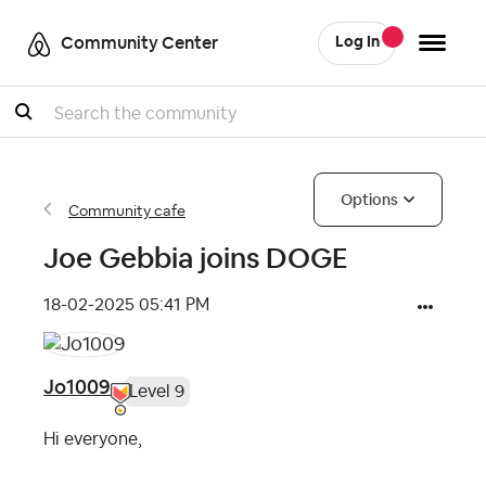
Community Center
Log In
Search
Options
Community cafe
Joe Gebbia joins DOGE
‎18-02-2025
05:41 PM
Jo1009
Level 9
Hi everyone,