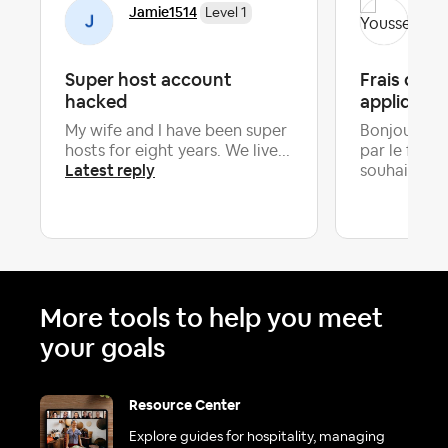
Jamie1514
You
Level 1
Super host account
Frais d'an
hacked
appliquer 
My wife and I have been super
Bonjour tous
hosts for eight years. We live...
par le fait 
Latest reply
souhaite...
More tools to help you meet
your goals
Resource Center
Explore guides for hospitality, managing