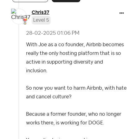
Chris37
Level 5
‎28-02-2025
01:06 PM
With Joe as a co founder, Airbnb becomes
really the only hosting platform that is so
active in supporting diversity and
inclusion.
So now you want to harm Airbnb, with hate
and cancel culture?
Because a former founder, who no longer
works there, is working for DOGE.