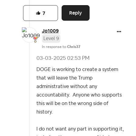
Reply
7
Jo1009
Level 9
In response to
Chris37
‎03-03-2025
02:53 PM
DOGE is working to create a system
that will leave the Trump
administrative without any
accountability. Anyone who supports
this will be on the wrong side of
history.
I do not want any part in supporting it,