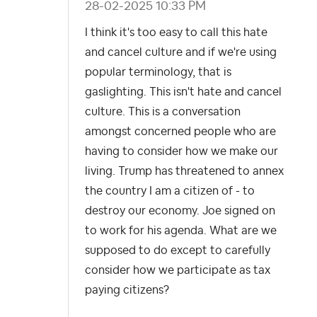
‎28-02-2025
10:33 PM
I think it's too easy to call this hate
and cancel culture and if we're using
popular terminology, that is
gaslighting. This isn't hate and cancel
culture. This is a conversation
amongst concerned people who are
having to consider how we make our
living. Trump has threatened to annex
the country I am a citizen of - to
destroy our economy. Joe signed on
to work for his agenda. What are we
supposed to do except to carefully
consider how we participate as tax
paying citizens?