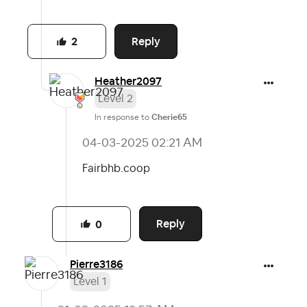
Reply
2
Heather2097
Level 2
In response to
Cherie65
‎04-03-2025
02:21 AM
Fairbhb.coop
Reply
0
Pierre3186
Level 1