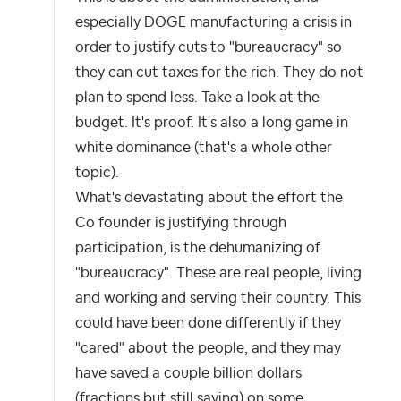
especially DOGE manufacturing a crisis in
order to justify cuts to "bureaucracy" so
they can cut taxes for the rich. They do not
plan to spend less. Take a look at the
budget. It's proof. It's also a long game in
white dominance (that's a whole other
topic).
What's devastating about the effort the
Co founder is justifying through
participation, is the dehumanizing of
"bureaucracy". These are real people, living
and working and serving their country. This
could have been done differently if they
"cared" about the people, and they may
have saved a couple billion dollars
(fractions but still saving) on some