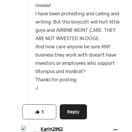
review!
I have been protesting and calling and
writing. But this boycott will hurt little
guys and AIRBNB WONT CARE. THEY
ARE NOT INVESTED IN DOGE.
And how care anyone be sure ANY
business they work with doesn't have
investors or employees who support
tRumpus and muskrat?
Thanks for posting.
J
Reply
1
Karin2962