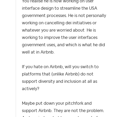
You realise he is now working on user
interface design to streamline the USA
government processes. He is not personally
working on cancelling dei initiatives or
whatever you are worried about He is
working to improve the user interfaces
government uses, and which is what he did
well at in Airbnb.
If you hate on Airbnb, will you switch to
platforms that (unlike Airbnb) do not
support diversity and inclusion at all as
actively?
Maybe put down your pitchfork and
support Airbnb. They are not the problem.