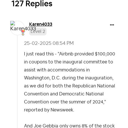
127 Replies
Karen4033
Level 2
‎25-02-2025
08:54 PM
I just read this - "Airbnb provided $100,000
in coupons to the inaugural committee to
assist with accommodations in
Washington, D.C. during the inauguration,
as we did for both the Republican National
Convention and Democratic National
Convention over the summer of 2024,"
reported by Newsweek.
And Joe Gebbia only owns 8% of the stock