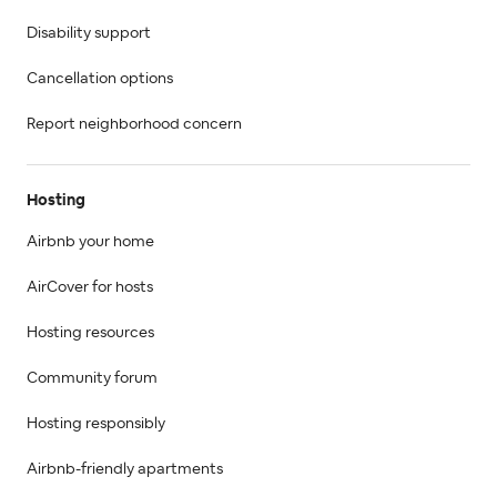
Disability support
Cancellation options
Report neighborhood concern
Hosting
Airbnb your home
AirCover for hosts
Hosting resources
Community forum
Hosting responsibly
Airbnb-friendly apartments