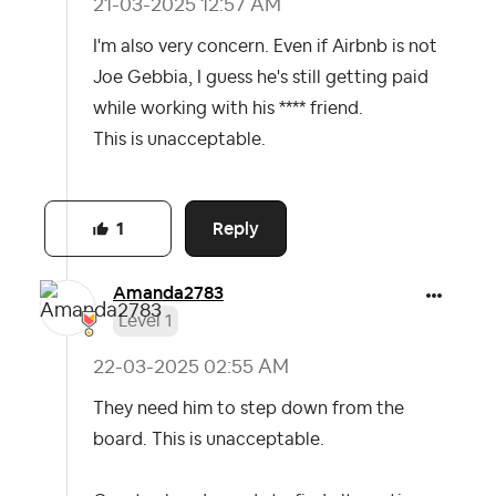
‎21-03-2025
12:57 AM
I'm also very concern. Even if Airbnb is not
Joe Gebbia, I guess he's still getting paid
while working with his **** friend.
This is unacceptable.
Reply
1
Amanda2783
Level 1
‎22-03-2025
02:55 AM
They need him to step down from the
board. This is unacceptable.