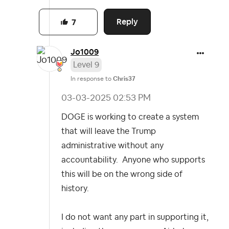
Reply
7
Jo1009
Level 9
In response to
Chris37
‎03-03-2025
02:53 PM
DOGE is working to create a system
that will leave the Trump
administrative without any
accountability. Anyone who supports
this will be on the wrong side of
history.
I do not want any part in supporting it,