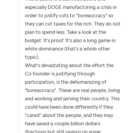
especially DOGE manufacturing a crisis in
order to justify cuts to "bureaucracy" so
they can cut taxes for the rich. They do not
plan to spend less. Take a look at the
budget. It's proof. It's also a long game in
white dominance (that's a whole other
topic).
What's devastating about the effort the
Co founder is justifying through
participation, is the dehumanizing of
"bureaucracy". These are real people, living
and working and serving their country. This
could have been done differently if they
"cared" about the people, and they may
have saved a couple billion dollars
(fractions but still saving) on some