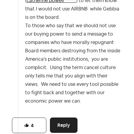
(
catherine.powell ******
) to let them know
that I would not use AIRBNB while Gebbia
is on the board.
To those who say that we should not use
our buying power to send a message to
companies who have morally repugnant
Board members destroying from the inside
America's public institutions, you are
complicit. Using the term cancel culture
only tells me that you align with their
views. We need to use every tool possible
to fight back and together with our
economic power we can.
Reply
4