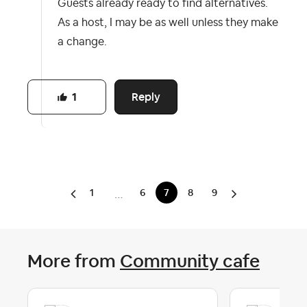
Guests already ready to find alternatives.
As a host, I may be as well unless they make
a change.
Reply
1
1
6
7
8
9
…
More from
Community cafe