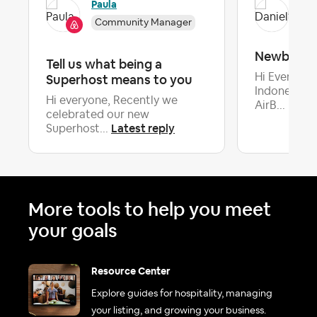
Paula
Dan
Community Manager
Newbee
Tell us what being a
Superhost means to you
Hi Everyone
Indonesia,I
Hi everyone, Recently we
AirB...
celebrated our new
Latest reply
Superhost...
More tools to help you meet
your goals
Resource Center
Explore guides for hospitality, managing
your listing, and growing your business.