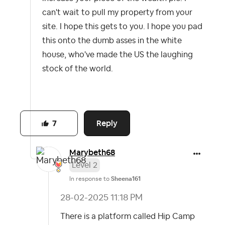
can't wait to pull my property from your
site. I hope this gets to you. I hope you pad
this onto the dumb asses in the white
house, who've made the US the laughing
stock of the world.
Reply
7
Marybeth68
Level 2
In response to
Sheena161
‎28-02-2025
11:18 PM
There is a platform called Hip Camp