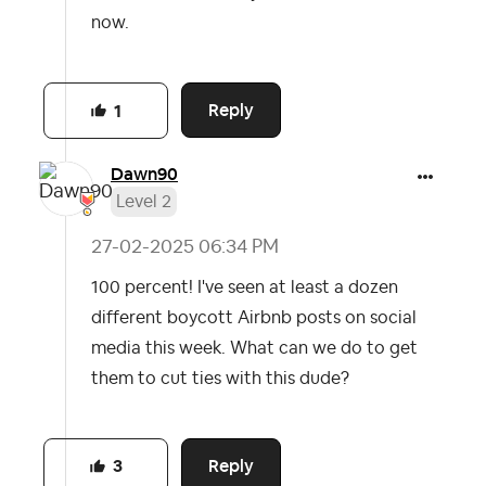
now.
Reply
1
Dawn90
Level 2
‎27-02-2025
06:34 PM
100 percent! I've seen at least a dozen
different boycott Airbnb posts on social
media this week. What can we do to get
them to cut ties with this dude?
Reply
3