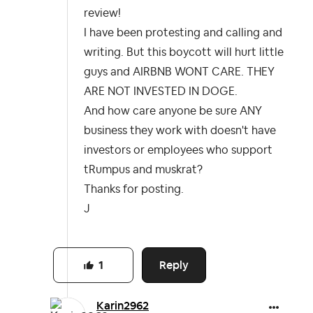
review!
I have been protesting and calling and
writing. But this boycott will hurt little
guys and AIRBNB WONT CARE. THEY
ARE NOT INVESTED IN DOGE.
And how care anyone be sure ANY
business they work with doesn't have
investors or employees who support
tRumpus and muskrat?
Thanks for posting.
J
Reply
1
Karin2962