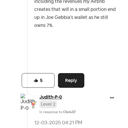
including the revenues my Airbnb
creates that will in a small portion end
up in Joe Gebbia's wallet as he still
owns 7%.
Reply
5
Judith-P-0
Level 2
In response to
Chris37
‎12-03-2025
04:21 PM