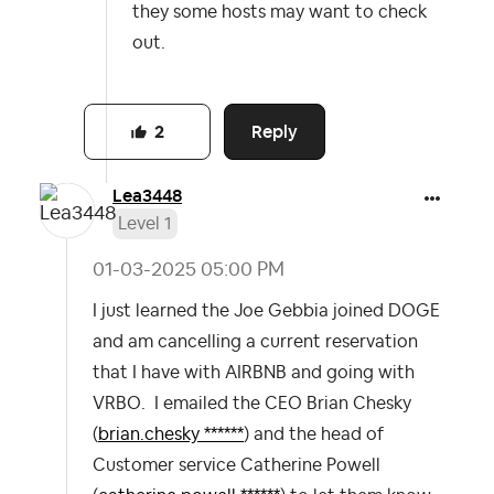
they some hosts may want to check
out.
Reply
2
Lea3448
Level 1
‎01-03-2025
05:00 PM
I just learned the Joe Gebbia joined DOGE
and am cancelling a current reservation
that I have with AIRBNB and going with
VRBO. I emailed the CEO Brian Chesky
(
brian.chesky ******
) and the head of
Customer service Catherine Powell