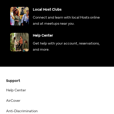
Local Host Clubs
Connect and learn with local Hosts online
and at meetups near you.
Help Center
Get help with your account, reservations,
and more.
Support
Help Center
AirCover
Anti-Discrimination