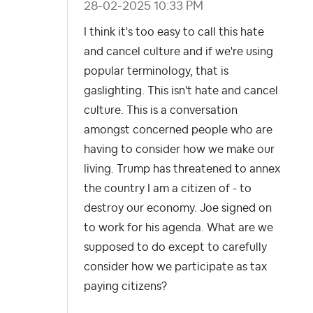
‎28-02-2025
10:33 PM
I think it's too easy to call this hate
and cancel culture and if we're using
popular terminology, that is
gaslighting. This isn't hate and cancel
culture. This is a conversation
amongst concerned people who are
having to consider how we make our
living. Trump has threatened to annex
the country I am a citizen of - to
destroy our economy. Joe signed on
to work for his agenda. What are we
supposed to do except to carefully
consider how we participate as tax
paying citizens?