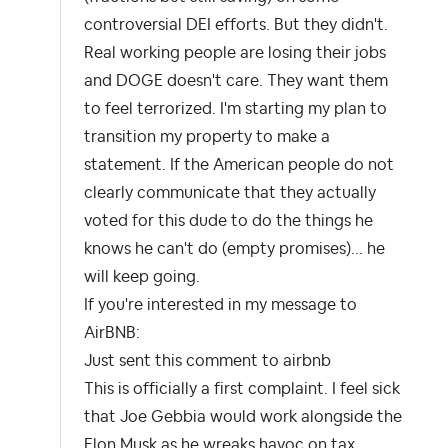
controversial DEI efforts. But they didn't.
Real working people are losing their jobs
and DOGE doesn't care. They want them
to feel terrorized. I'm starting my plan to
transition my property to make a
statement. If the American people do not
clearly communicate that they actually
voted for this dude to do the things he
knows he can't do (empty promises)... he
will keep going.
If you're interested in my message to
AirBNB:
Just sent this comment to airbnb
This is officially a first complaint. I feel sick
that Joe Gebbia would work alongside the
Elon Musk as he wreaks havoc on tax