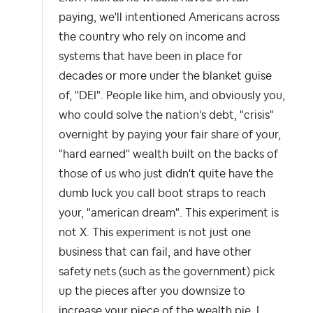
paying, we'll intentioned Americans across
the country who rely on income and
systems that have been in place for
decades or more under the blanket guise
of, "DEI". People like him, and obviously you,
who could solve the nation's debt, "crisis"
overnight by paying your fair share of your,
"hard earned" wealth built on the backs of
those of us who just didn't quite have the
dumb luck you call boot straps to reach
your, "american dream". This experiment is
not X. This experiment is not just one
business that can fail, and have other
safety nets (such as the government) pick
up the pieces after you downsize to
increase your piece of the wealth pie. I