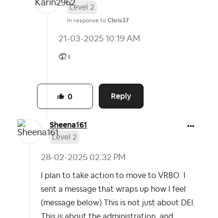
Level 2
In response to
Chris37
‎21-03-2025
10:19 AM
🤦‍
♀️
Reply
0
Sheena161
Level 2
‎28-02-2025
02:32 PM
I plan to take action to move to VRBO. I
sent a message that wraps up how I feel
(message below) This is not just about DEI.
This is about the administration, and