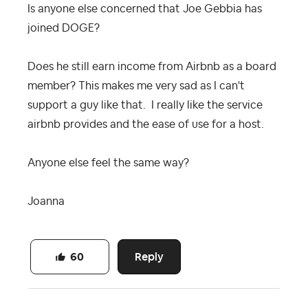
Is anyone else concerned that Joe Gebbia has
joined DOGE?
Does he still earn income from Airbnb as a board
member? This makes me very sad as I can't
support a guy like that. I really like the service
airbnb provides and the ease of use for a host.
Anyone else feel the same way?
Joanna
Reply
60