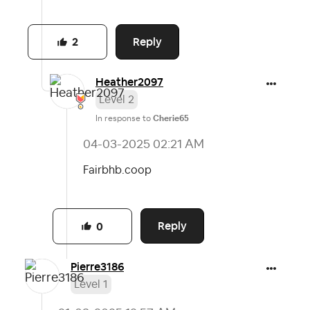
Reply
2
Heather2097
Level 2
In response to
Cherie65
‎04-03-2025
02:21 AM
Fairbhb.coop
Reply
0
Pierre3186
Level 1