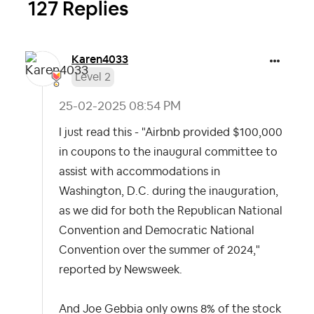
127 Replies
Karen4033
Level 2
‎25-02-2025
08:54 PM
I just read this - "Airbnb provided $100,000
in coupons to the inaugural committee to
assist with accommodations in
Washington, D.C. during the inauguration,
as we did for both the Republican National
Convention and Democratic National
Convention over the summer of 2024,"
reported by Newsweek.
And Joe Gebbia only owns 8% of the stock