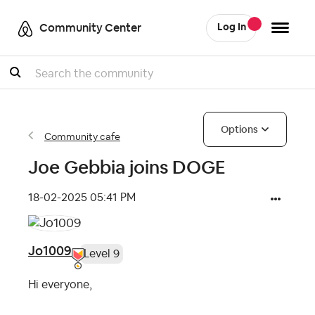
Community Center
Log In
Search
Options
Community cafe
Joe Gebbia joins DOGE
‎18-02-2025
05:41 PM
Jo1009
Level 9
Hi everyone,