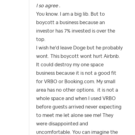
I so agree .
You know. I am a big lib. But to
boycott a business because an
investor has 7% invested is over the
top.
I wish he'd leave Doge but he probably
wont. This boycott wont hurt Airbnb.
It could destroy my one space
business because it is not a good fit
for VRBO or Booking.com. My small
area has no other options. it is not a
whole space and when I used VRBO
before guests arrived never expecting
to meet me let alone see me! They
were disappointed and
uncomfortable. You can imagine the