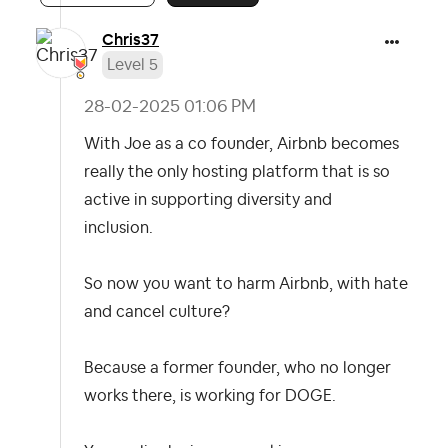
Chris37
Level 5
‎28-02-2025
01:06 PM
With Joe as a co founder, Airbnb becomes
really the only hosting platform that is so
active in supporting diversity and
inclusion.
So now you want to harm Airbnb, with hate
and cancel culture?
Because a former founder, who no longer
works there, is working for DOGE.