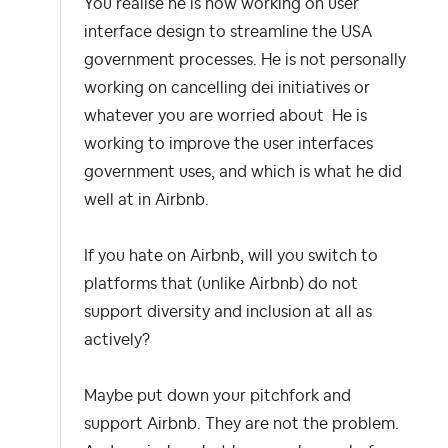
You realise he is now working on user
interface design to streamline the USA
government processes. He is not personally
working on cancelling dei initiatives or
whatever you are worried about He is
working to improve the user interfaces
government uses, and which is what he did
well at in Airbnb.
If you hate on Airbnb, will you switch to
platforms that (unlike Airbnb) do not
support diversity and inclusion at all as
actively?
Maybe put down your pitchfork and
support Airbnb. They are not the problem.