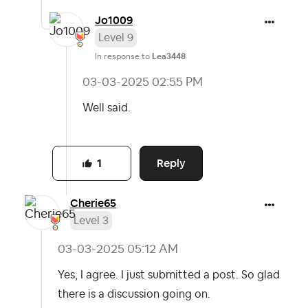
Jo1009
Level 9
In response to
Lea3448
‎03-03-2025
02:55 PM
Well said.
Reply
1
Cherie65
Level 3
‎03-03-2025
05:12 AM
Yes, I agree. I just submitted a post. So glad
there is a discussion going on.