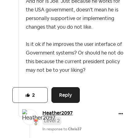
And nor is Joe. Just because he works for
the USA government, doesn't mean he is
personally supportive or implementing
changes that you do not like.
Is it ok if he improves the user interface of
Government systems? Or should he not do
this because the current president policy
may not be to your liking?
Reply
2
Heather2097
Level 2
In response to
Chris37