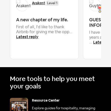
Araken1
Gu
Level 1
A new chapter of my life.
GUEST C
INFORMA
First of all, I'd like to thank
Airbnb for giving me the opp...
I have been 
Latest reply
years and a
Latest re
...
More tools to help you meet
your goals
Resource Center
Explore guides for hospitality, managing