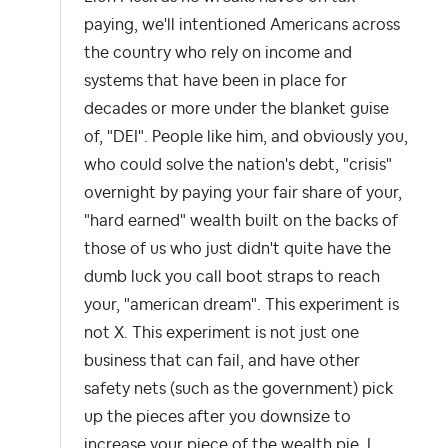
paying, we'll intentioned Americans across
the country who rely on income and
systems that have been in place for
decades or more under the blanket guise
of, "DEI". People like him, and obviously you,
who could solve the nation's debt, "crisis"
overnight by paying your fair share of your,
"hard earned" wealth built on the backs of
those of us who just didn't quite have the
dumb luck you call boot straps to reach
your, "american dream". This experiment is
not X. This experiment is not just one
business that can fail, and have other
safety nets (such as the government) pick
up the pieces after you downsize to
increase your piece of the wealth pie. I