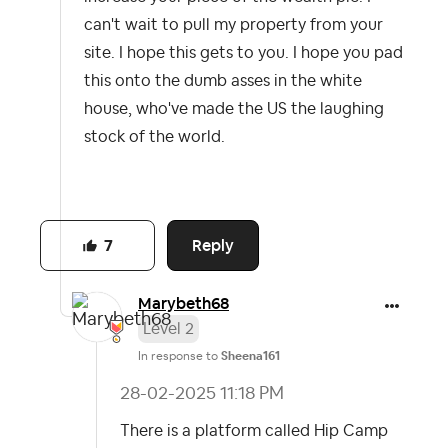
can't wait to pull my property from your
site. I hope this gets to you. I hope you pad
this onto the dumb asses in the white
house, who've made the US the laughing
stock of the world.
Reply
7
Marybeth68
Level 2
In response to
Sheena161
‎28-02-2025
11:18 PM
There is a platform called Hip Camp