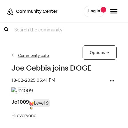
Community Center
Log In
Search
Options
Community cafe
Joe Gebbia joins DOGE
‎18-02-2025
05:41 PM
Jo1009
Level 9
Hi everyone,