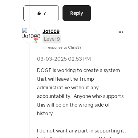
Reply
7
Jo1009
Level 9
In response to
Chris37
‎03-03-2025
02:53 PM
DOGE is working to create a system
that will leave the Trump
administrative without any
accountability. Anyone who supports
this will be on the wrong side of
history.
I do not want any part in supporting it,