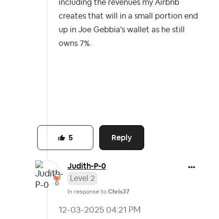
including the revenues my Airbnb
creates that will in a small portion end
up in Joe Gebbia's wallet as he still
owns 7%.
Reply
5
Judith-P-0
Level 2
In response to
Chris37
‎12-03-2025
04:21 PM