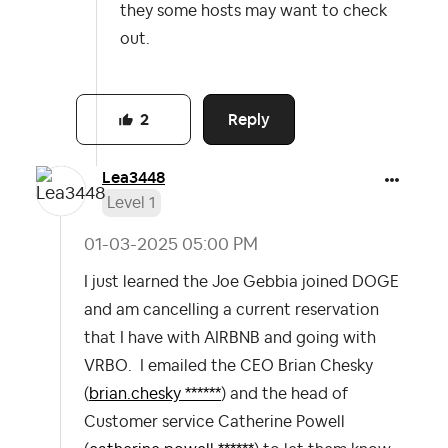
they some hosts may want to check
out.
Reply
2
Lea3448
Level 1
‎01-03-2025
05:00 PM
I just learned the Joe Gebbia joined DOGE
and am cancelling a current reservation
that I have with AIRBNB and going with
VRBO. I emailed the CEO Brian Chesky
(
brian.chesky ******
) and the head of
Customer service Catherine Powell