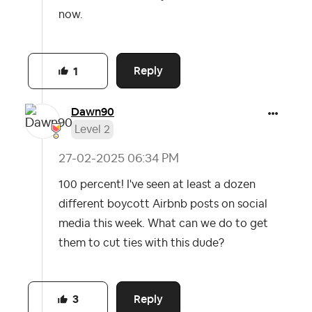
now.
Reply
1
Dawn90
Level 2
‎27-02-2025
06:34 PM
100 percent! I've seen at least a dozen
different boycott Airbnb posts on social
media this week. What can we do to get
them to cut ties with this dude?
Reply
3