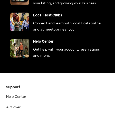
your listing, and growing your business.
Local Host Clubs
Connect and learn with local Hosts online
and at meetups near you.
Help Center
Get help with your account, reservations,
and more.
Support
Help Center
AirCover