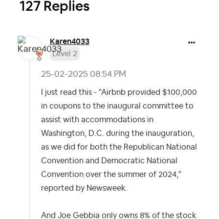
127 Replies
Karen4033
Level 2
‎25-02-2025
08:54 PM
I just read this - "Airbnb provided $100,000
in coupons to the inaugural committee to
assist with accommodations in
Washington, D.C. during the inauguration,
as we did for both the Republican National
Convention and Democratic National
Convention over the summer of 2024,"
reported by Newsweek.
And Joe Gebbia only owns 8% of the stock