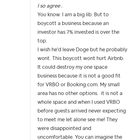
I so agree .
You know. I am a big lib. But to
boycott a business because an
investor has 7% invested is over the
top.
I wish he'd leave Doge but he probably
wont. This boycott wont hurt Airbnb.
It could destroy my one space
business because it is not a good fit
for VRBO or Booking.com. My small
area has no other options. it is not a
whole space and when I used VRBO
before guests arrived never expecting
to meet me let alone see me! They
were disappointed and
uncomfortable. You can imagine the