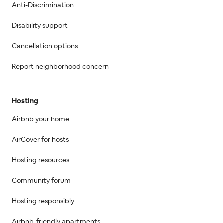
Anti-Discrimination
Disability support
Cancellation options
Report neighborhood concern
Hosting
Airbnb your home
AirCover for hosts
Hosting resources
Community forum
Hosting responsibly
Airbnb-friendly apartments