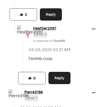
Reply
2
Heather2097
Level 2
In response to
Cherie65
‎04-03-2025
02:21 AM
Fairbhb.coop
Reply
0
Pierre3186
Level 1