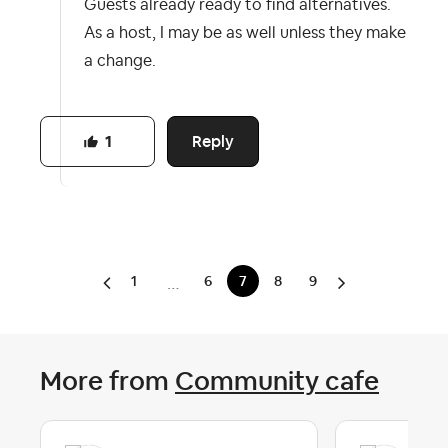
Guests already ready to find alternatives.
As a host, I may be as well unless they make
a change.
Reply
1
1
6
7
8
9
…
More from
Community cafe