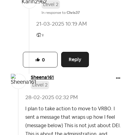
Level 2
In response to
Chris37
‎21-03-2025
10:19 AM
🤦‍
♀️
Reply
0
Sheena161
Level 2
‎28-02-2025
02:32 PM
I plan to take action to move to VRBO. I
sent a message that wraps up how I feel
(message below) This is not just about DEI.
This is about the administration, and