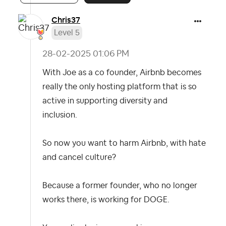
Chris37
Level 5
‎28-02-2025
01:06 PM
With Joe as a co founder, Airbnb becomes
really the only hosting platform that is so
active in supporting diversity and
inclusion.
So now you want to harm Airbnb, with hate
and cancel culture?
Because a former founder, who no longer
works there, is working for DOGE.