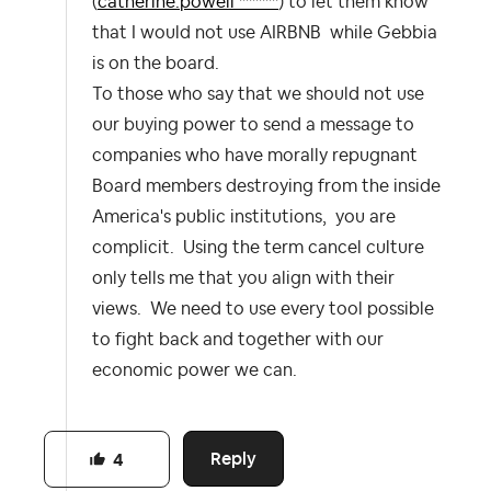
(
catherine.powell ******
) to let them know
that I would not use AIRBNB while Gebbia
is on the board.
To those who say that we should not use
our buying power to send a message to
companies who have morally repugnant
Board members destroying from the inside
America's public institutions, you are
complicit. Using the term cancel culture
only tells me that you align with their
views. We need to use every tool possible
to fight back and together with our
economic power we can.
Reply
4