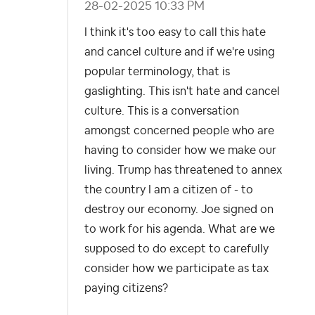
‎28-02-2025
10:33 PM
I think it's too easy to call this hate
and cancel culture and if we're using
popular terminology, that is
gaslighting. This isn't hate and cancel
culture. This is a conversation
amongst concerned people who are
having to consider how we make our
living. Trump has threatened to annex
the country I am a citizen of - to
destroy our economy. Joe signed on
to work for his agenda. What are we
supposed to do except to carefully
consider how we participate as tax
paying citizens?