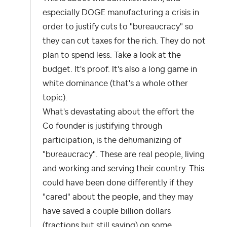
especially DOGE manufacturing a crisis in
order to justify cuts to "bureaucracy" so
they can cut taxes for the rich. They do not
plan to spend less. Take a look at the
budget. It's proof. It's also a long game in
white dominance (that's a whole other
topic).
What's devastating about the effort the
Co founder is justifying through
participation, is the dehumanizing of
"bureaucracy". These are real people, living
and working and serving their country. This
could have been done differently if they
"cared" about the people, and they may
have saved a couple billion dollars
(fractions but still saving) on some