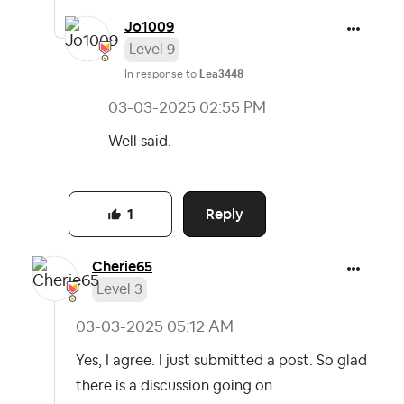
Jo1009
Level 9
In response to
Lea3448
‎03-03-2025
02:55 PM
Well said.
Reply
1
Cherie65
Level 3
‎03-03-2025
05:12 AM
Yes, I agree. I just submitted a post. So glad
there is a discussion going on.