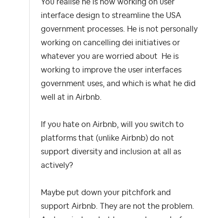
You realise he is now working on user
interface design to streamline the USA
government processes. He is not personally
working on cancelling dei initiatives or
whatever you are worried about He is
working to improve the user interfaces
government uses, and which is what he did
well at in Airbnb.
If you hate on Airbnb, will you switch to
platforms that (unlike Airbnb) do not
support diversity and inclusion at all as
actively?
Maybe put down your pitchfork and
support Airbnb. They are not the problem.