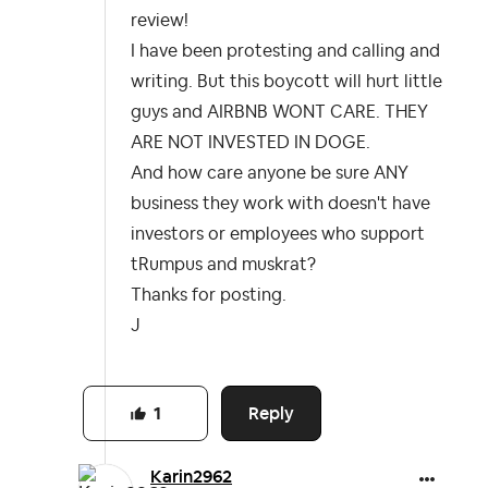
review!
I have been protesting and calling and
writing. But this boycott will hurt little
guys and AIRBNB WONT CARE. THEY
ARE NOT INVESTED IN DOGE.
And how care anyone be sure ANY
business they work with doesn't have
investors or employees who support
tRumpus and muskrat?
Thanks for posting.
J
Reply
1
Karin2962