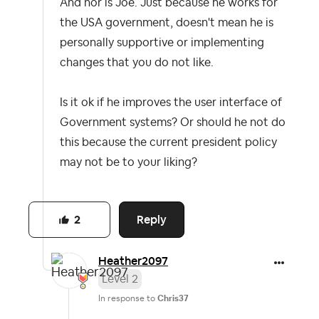
And nor is Joe. Just because he works for
the USA government, doesn't mean he is
personally supportive or implementing
changes that you do not like.
Is it ok if he improves the user interface of
Government systems? Or should he not do
this because the current president policy
may not be to your liking?
Reply
2
Heather2097
Level 2
In response to
Chris37