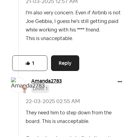
‎21-03-2025
12:57 AM
I'm also very concern. Even if Airbnb is not
Joe Gebbia, I guess he's still getting paid
while working with his **** friend.
This is unacceptable.
Reply
1
Amanda2783
Level 1
‎22-03-2025
02:55 AM
They need him to step down from the
board. This is unacceptable.