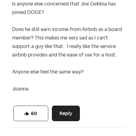
Is anyone else concerned that Joe Gebbia has
joined DOGE?
Does he still earn income from Airbnb as a board
member? This makes me very sad as I can't
support a guy like that. I really like the service
airbnb provides and the ease of use for a host.
Anyone else feel the same way?
Joanna
Reply
60