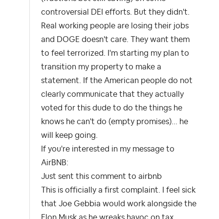
controversial DEI efforts. But they didn't.
Real working people are losing their jobs
and DOGE doesn't care. They want them
to feel terrorized. I'm starting my plan to
transition my property to make a
statement. If the American people do not
clearly communicate that they actually
voted for this dude to do the things he
knows he can't do (empty promises)... he
will keep going.
If you're interested in my message to
AirBNB:
Just sent this comment to airbnb
This is officially a first complaint. I feel sick
that Joe Gebbia would work alongside the
Elon Musk as he wreaks havoc on tax