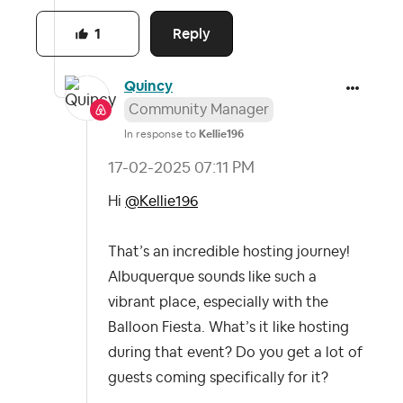
Reply
1
Quincy
Community Manager
In response to
Kellie196
‎17-02-2025
07:11 PM
Hi
@Kellie196
That’s an incredible hosting journey!
Albuquerque sounds like such a
vibrant place, especially with the
Balloon Fiesta. What’s it like hosting
during that event? Do you get a lot of
guests coming specifically for it?