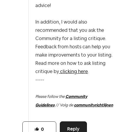
advice!
In
addition,
I would also
recommended that you ask the
Community for a listing critique.
Feedback from hosts can help you
make improvements to your listing.
Read more on how to ask listing
critique by
clicking here
.
-----
Please follow the
Community
Guidelines
// Volg de
communityrichtlijnen
Reply
0