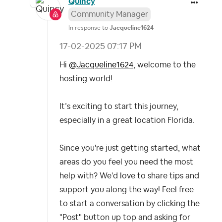
Quincy
Community Manager
In response to
Jacqueline1624
‎17-02-2025
07:17 PM
Hi
@Jacqueline1624
,
welcome to the
hosting world!
It’s exciting to start this journey,
especially in a great location Florida.
Since you're just getting started, what
areas do you feel you need the most
help with? We'd love to share tips and
support you along the way!
Feel free
to start a conversation by clicking the
"Post" button up top and asking for