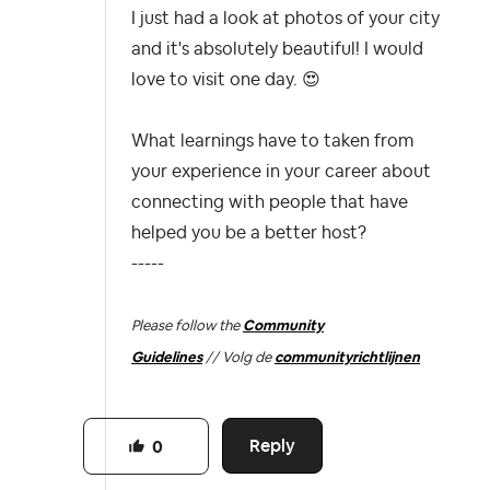
I just had a look at photos of your city
and it's absolutely beautiful! I would
love to visit one day.
😍
What learnings have to taken from
your experience in your career about
connecting with people that have
helped you be a better host?
-----
Please follow the
Community
Guidelines
// Volg de
communityrichtlijnen
Reply
0