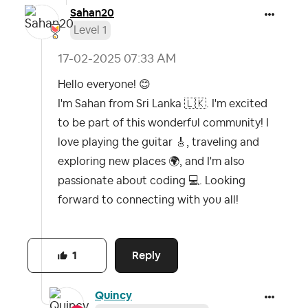
Sahan20
Level 1
‎17-02-2025
07:33 AM
Hello everyone!
😊
I'm Sahan from Sri Lanka
🇱🇰
. I'm excited
to be part of this wonderful community! I
love playing the guitar
🎸
, traveling and
exploring new places
🌍
, and I'm also
passionate about coding
💻
. Looking
forward to connecting with you all!
Reply
1
Quincy