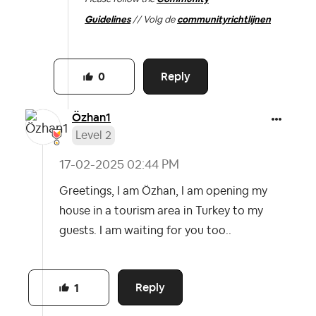
Guidelines
// Volg de
communityrichtlijnen
Reply
0
Özhan1
Level 2
‎17-02-2025
02:44 PM
Greetings, I am Özhan, I am opening my
house in a tourism area in Turkey to my
guests. I am waiting for you too..
Reply
1