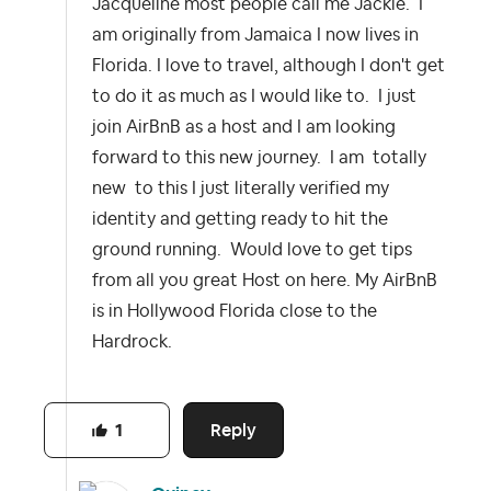
Jacqueline most people call me Jackie. I
am originally from Jamaica I now lives in
Florida. I love to travel, although I don't get
to do it as much as I would like to. I just
join AirBnB as a host and I am looking
forward to this new journey. I am totally
new to this I just literally verified my
identity and getting ready to hit the
ground running. Would love to get tips
from all you great Host on here. My AirBnB
is in Hollywood Florida close to the
Hardrock.
Reply
1