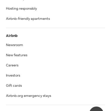
Hosting responsibly
Airbnb-friendly apartments
Airbnb
Newsroom
New features
Careers
Investors
Gift cards
Airbnb.org emergency stays