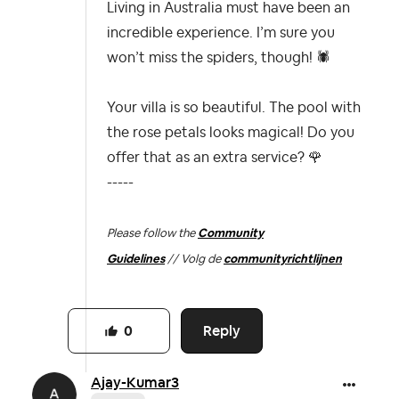
Living in Australia must have been an
incredible experience. I’m sure you
won’t miss the spiders, though!
🕷
Your villa is so beautiful. The pool with
the rose petals looks magical! Do you
offer that as an extra service?
🌹
-----
Please follow the
Community
Guidelines
// Volg de
communityrichtlijnen
Reply
0
Ajay-Kumar3