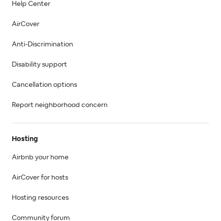
Help Center
AirCover
Anti-Discrimination
Disability support
Cancellation options
Report neighborhood concern
Hosting
Airbnb your home
AirCover for hosts
Hosting resources
Community forum