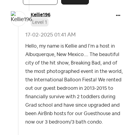
Kellie196
Level 1
‎17-02-2025
01:41 AM
Hello, my name is Kellie and I’m a host in
Albuquerque, New Mexico…. The beautiful
city of the hit show, Breaking Bad, and of
the most photographed event in the world,
the International Balloon Fiesta! We rented
out our guest bedroom in 2013-2015 to
financially survive with 2 toddlers during
Grad school and have since upgraded and
been AirBnb hosts for our Guesthouse and
now our 3 bedroom/3 bath condo.