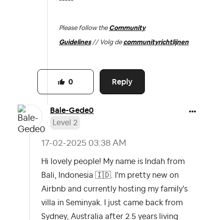
-----
Please follow the
Community
Guidelines
// Volg de
communityrichtlijnen
Reply
0
Bale-Gede0
Level 2
‎17-02-2025
03:38 AM
Hi lovely people! My name is Indah from
Bali, Indonesia
🇮🇩
. I'm pretty new on
Airbnb and currently hosting my family's
villa in Seminyak. I just came back from
Sydney, Australia after 2.5 years living