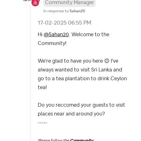
Community Manager
In response to
Sahan20
‎17-02-2025
06:55 PM
Hi
@Sahan20
. Welcome to the
Community!
We're glad to have you here
😊
I've
always wanted to visit Sri Lanka and
go to a tea plantation to drink Ceylon
tea!
Do you reccomed your guests to visit
places near and around you?
-----
Please follow the
Community