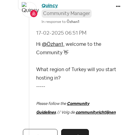
Quincy
Community Manager
In response to
Özhan1
‎17-02-2025
06:51 PM
Hi
@Özhan1
, welcome to the
Community
👋
What region of Turkey will you start
hosting in?
-----
Please follow the
Community
Guidelines
// Volg de
communityrichtlijnen