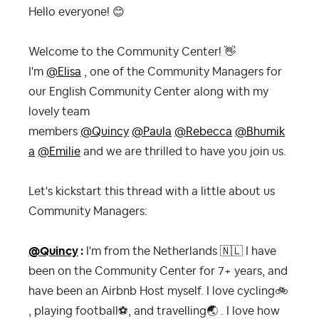
Hello everyone!
😊
Welcome to the Community Center!
👋
I'm
@Elisa
, one of the Community Managers for
our English Community Center along with my
lovely team
members
@Quincy
@Paula
@Rebecca
@Bhumik
a
@Emilie
and we are thrilled to have you join us.
Let's kickstart this thread with a little about us
Community Managers:
@Quincy
:
I'm from the Netherlands
🇳🇱
I have
been on the Community Center for 7+ years, and
have been an Airbnb Host myself. I love cycling
🚲
, playing football
⚽
, and travelling
🌏
. I love how