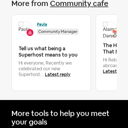
More from
Community cafe
Paula
Ala
Community Manager
The Huma
Tell us what being a
That Make
Superhost means to you
Hi Rebecca,
Hi everyone, Recently we
abroad with 
celebrated our new
Latest repl
Latest reply
Superhost...
More tools to help you meet
your goals