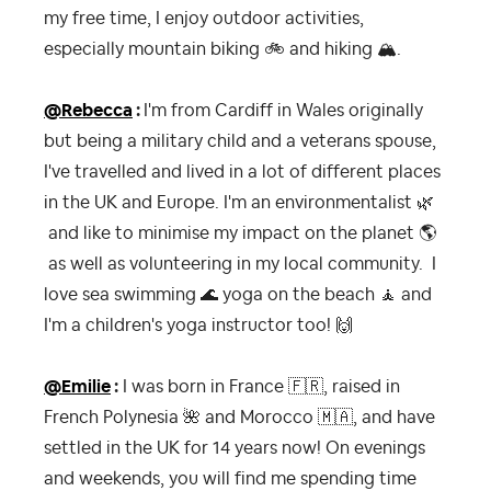
my free time, I enjoy outdoor activities,
especially mountain biking
🚲
and hiking
🏔
.
@Rebecca
:
I'm from Cardiff in Wales originally
but being a military child and a veterans spouse,
I've travelled and lived in a lot of different places
in the UK and Europe. I'm an environmentalist
🌿
and like to minimise my impact on the planet
🌎
as well as volunteering in my local community. I
love sea swimming
🌊
yoga on the beach
🧘‍
and
I'm a children's yoga instructor too!
🙌
@Emilie
:
I was born in France
🇫🇷
, raised in
French Polynesia
🌺
and Morocco
🇲🇦
, and have
settled in the UK for 14 years now! On evenings
and weekends, you will find me spending time