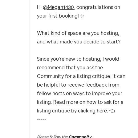
Hi
@Megan1430
, congratulations on
your first booking!
✨
What kind of space are you hosting,
and what made you decide to start?
Since you're new to hosting, I would
recommend that you ask the
Community for a listing critique. It can
be helpful to receive feedback from
fellow hosts on ways to improve your
listing. Read more on how to ask for a
listing critique by
clicking here
.
👈
-----
Please follow the
Community