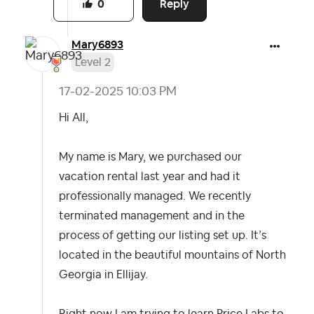
Reply
0
Mary6893
Level 2
‎17-02-2025
10:03 PM
Hi All,
My name is Mary, we purchased our
vacation rental last year and had it
professionally managed. We recently
terminated management and in the
process of getting our listing set up. It’s
located in the beautiful mountains of North
Georgia in Ellijay.