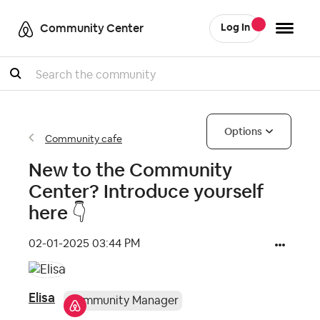
Community Center
Log In
Search
Options
Community cafe
New to the Community
Center? Introduce yourself
here ‌👇
‎02-01-2025
03:44 PM
Elisa
Community Manager