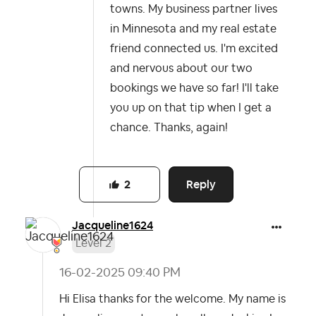
towns. My business partner lives
in Minnesota and my real estate
friend connected us. I'm excited
and nervous about our two
bookings we have so far! I'll take
you up on that tip when I get a
chance. Thanks, again!
Reply
2
Jacqueline1624
Level 2
‎16-02-2025
09:40 PM
Hi Elisa thanks for the welcome. My name is