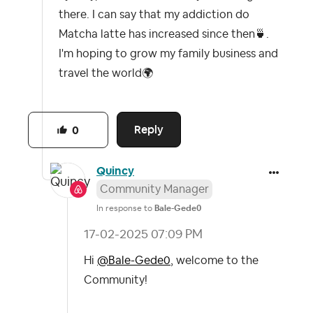
there. I can say that my addiction do
Matcha latte has increased since then
🍵
.
I'm hoping to grow my family business and
travel the world
🌍
Reply
0
Quincy
Community Manager
In response to
Bale-Gede0
‎17-02-2025
07:09 PM
Hi
@Bale-Gede0
, welcome to the
Community!