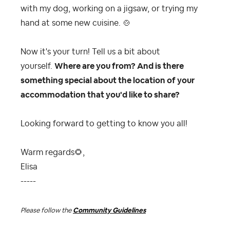
with my dog, working on a jigsaw, or trying my
hand at some new cuisine.
🍲
Now it's your turn! Tell us a bit about
yourself.
Where are you from? And is there
something special about the location of your
accommodation that you'd like to share?
Looking forward to getting to know you all!
Warm regards
🌻
,
Elisa
-----
Please follow the
Community Guidelines