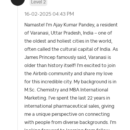
Level 2
‎16-02-2025
04:43 PM
Namaste! I'm Ajay Kumar Pandey, a resident
of Varanasi, Uttar Pradesh, India – one of
the oldest and holiest cities in the world,
often called the cultural capital of India. As
James Princep famously said, Varanasi is
older than history itself! I'm excited to join
the Airbnb community and share my love
for this incredible city. My background is in
M.Sc. Chemistry and MBA International
Marketing. I've spent the last 22 years in
international pharmaceutical sales, giving
me a unique perspective on connecting
with people from diverse backgrounds. I'm