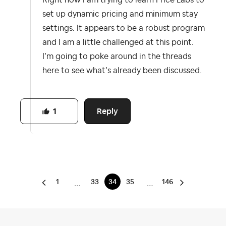
Right now I am trying to learn Price Labs to
set up dynamic pricing and minimum stay
settings. It appears to be a robust program
and I am a little challenged at this point.
I’m going to poke around in the threads
here to see what’s already been discussed.
Reply
1
1
33
34
35
146
…
…