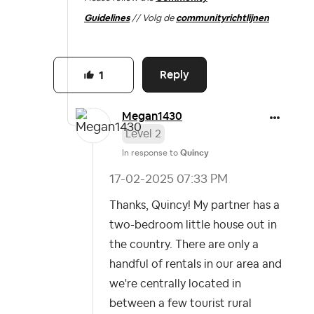
Guidelines
// Volg de
communityrichtlijnen
Reply
1
Megan1430
Level 2
In response to
Quincy
‎17-02-2025
07:33 PM
Thanks, Quincy! My partner has a
two-bedroom little house out in
the country. There are only a
handful of rentals in our area and
we're centrally located in
between a few tourist rural