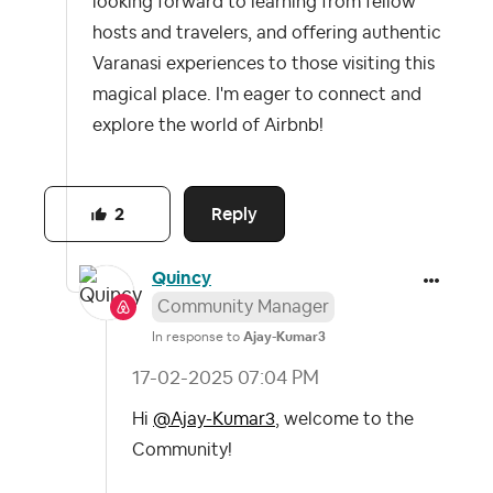
looking forward to learning from fellow
hosts and travelers, and offering authentic
Varanasi experiences to those visiting this
magical place. I'm eager to connect and
explore the world of Airbnb!
Reply
2
Quincy
Community Manager
In response to
Ajay-Kumar3
‎17-02-2025
07:04 PM
Hi
@Ajay-Kumar3
, welcome to the
Community!