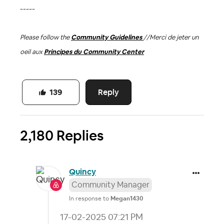
-----
Please follow the
Community Guidelines
//
Merci de jeter un
oeil aux
Principes du Community Center
Reply
139
2,180 Replies
Quincy
Community Manager
In response to
Megan1430
‎17-02-2025
07:21 PM