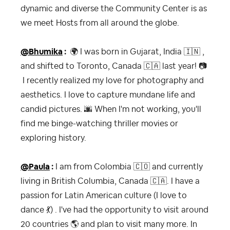
dynamic and diverse the Community Center is as
we meet Hosts from all around the globe.
@Bhumika
:
🌍
I was born in Gujarat, India
🇮🇳
,
and shifted to Toronto, Canada
🇨🇦
last year!
📷
I recently realized my love for photography and
aesthetics. I love to capture mundane life and
candid pictures.
🌆
When I'm not working, you'll
find me binge-watching thriller movies or
exploring history.
@Paula
:
I am from Colombia
🇨🇴
and currently
living in British Columbia, Canada
🇨🇦
. I have a
passion for Latin American culture (I love to
dance
💃
) . I've had the opportunity to visit around
20 countries
🌎
and plan to visit many more. In