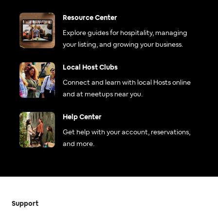
Resource Center
Explore guides for hospitality, managing
your listing, and growing your business.
Local Host Clubs
Connect and learn with local Hosts online
and at meetups near you.
Help Center
Get help with your account, reservations,
and more.
Support