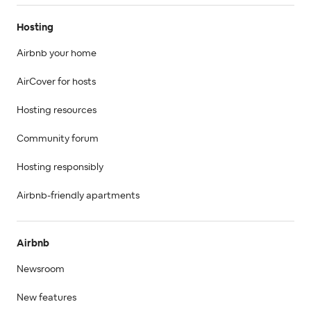
Hosting
Airbnb your home
AirCover for hosts
Hosting resources
Community forum
Hosting responsibly
Airbnb-friendly apartments
Airbnb
Newsroom
New features