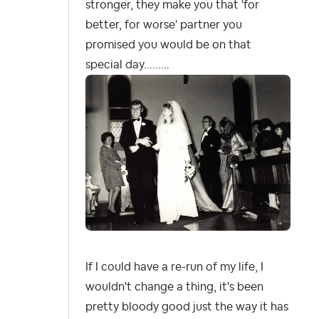
stronger, they make you that 'for
better, for worse' partner you
promised you would be on that
special day.........
If I could have a re-run of my life, I
wouldn't change a thing, it's been
pretty bloody good just the way it has