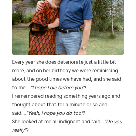
Every year she does deteriorate just a little bit
more, and on her birthday we were reminiscing
about the good times we have had, and she said
to me....
"I hope I die before you"!
I remembered reading something years ago and
thought about that for a minute or so and
said....
"Yeah, I hope you do too"!
She looked at me all indignant and said...
"Do you
really"
?