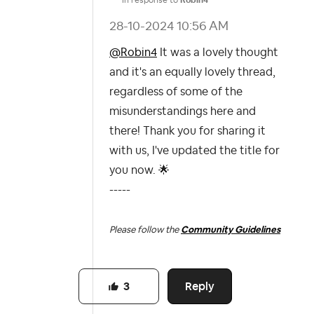
‎28-10-2024
10:56 AM
@Robin4
It was a lovely thought
and it's an equally lovely thread,
regardless of some of the
misunderstandings here and
there! Thank you for sharing it
with us, I've updated the title for
you now.
🌟
-----
Please follow the
Community Guidelines
Reply
3