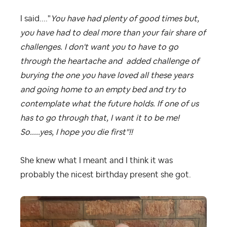
I said...."
You have had plenty of good times but,
you have had to deal more than your fair share of
challenges. I don't want you to have to go
through the heartache and added challenge of
burying the one you have loved all these years
and going home to an empty bed and try to
contemplate what the future holds. If one of us
has to go through that, I want it to be me!
So.....yes, I hope you die first"!!
She knew what I meant and I think it was
probably the nicest birthday present she got.