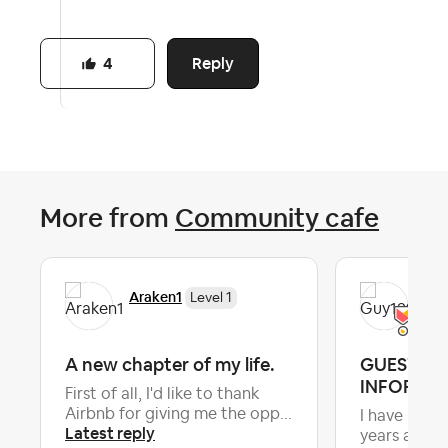
Reply
4
More from
Community cafe
Araken1
Gu
Level 1
A new chapter of my life.
GUEST C
INFORMA
First of all, I'd like to thank
Airbnb for giving me the opp...
I have been 
Latest reply
years and a