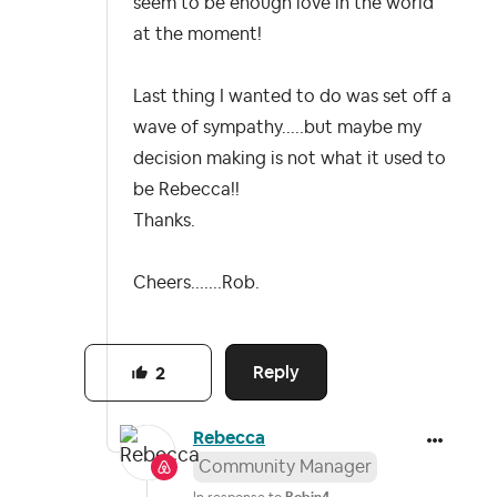
seem to be enough love in the world
at the moment!
Last thing I wanted to do was set off a
wave of sympathy.....but maybe my
decision making is not what it used to
be Rebecca!!
Thanks.
Cheers.......Rob.
Reply
2
Rebecca
Community Manager
In response to
Robin4