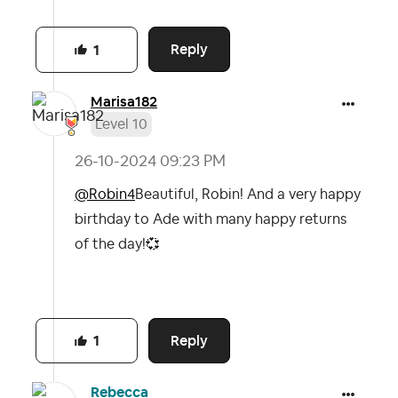
Reply
1
Marisa182
Level 10
‎26-10-2024
09:23 PM
@Robin4
Beautiful, Robin! And a very happy
birthday to Ade with many happy returns
of the day!
💞
Reply
1
Rebecca