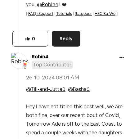
you,
@Robin4
!
❤️
[
FAQ+Support
|
Tutorials
|
Ratgeber
|
HSC Ba-Wü
]
Reply
0
Robin4
Top Contributor
‎26-10-2024
08:01 AM
@Till-and-Jutta0
@Basha0
Hey I have not titled this post well, we are
both fine, over our recent bout of Covid,
Tomorrow Ade is off to the East Coast to
spend a couple weeks with the daughters