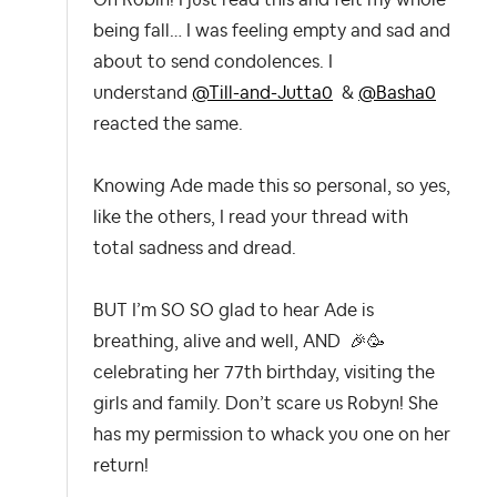
being fall… I was feeling empty and sad and
about to send condolences. I
understand
@Till-and-Jutta0
&
@Basha0
reacted the same.
Knowing Ade made this so personal, so yes,
like the others, I read your thread with
total sadness and dread.
BUT I’m SO SO glad to hear Ade is
breathing, alive and well, AND
🎉
🥳
celebrating her 77th birthday, visiting the
girls and family. Don’t scare us Robyn! She
has my permission to whack you one on her
return!