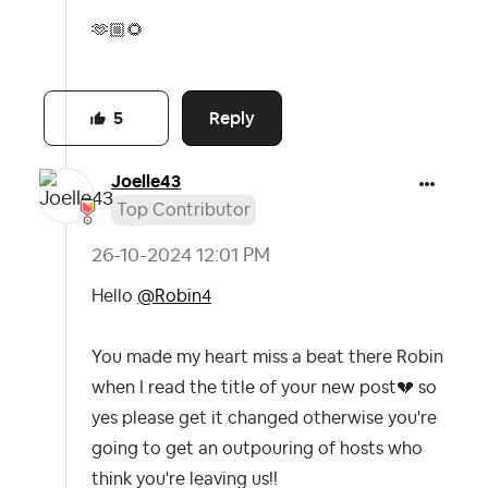
🫶🏼
🌻
Reply
5
Joelle43
Top Contributor
‎26-10-2024
12:01 PM
Hello
@Robin4
You made my heart miss a beat there Robin
when I read the title of your new post
💔
so
yes please get it changed otherwise you're
going to get an outpouring of hosts who
think you're leaving us!!