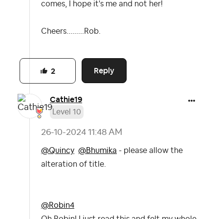
comes, I hope it's me and not her!
Cheers.........Rob.
Reply
2
Cathie19
Level 10
‎26-10-2024
11:48 AM
@Quincy
@Bhumika
- please allow the
alteration of title.
@Robin4
Oh Robin! I just read this and felt my whole