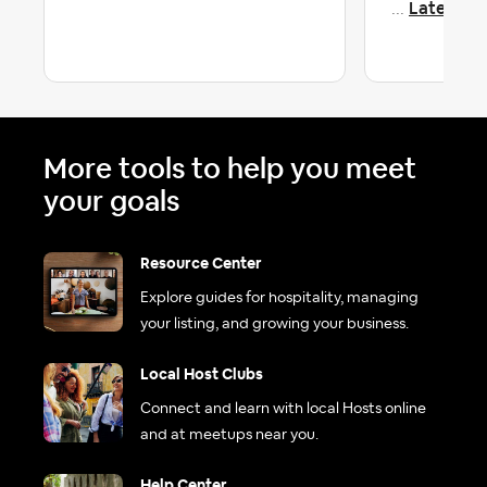
Latest re
...
More tools to help you meet
your goals
Resource Center
Explore guides for hospitality, managing
your listing, and growing your business.
Local Host Clubs
Connect and learn with local Hosts online
and at meetups near you.
Help Center