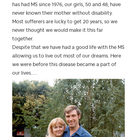
has had MS since 1976, our girls, 50 and 48, have
never known their mother without disability.
Most sufferers are lucky to get 20 years, so we
never thought we would make it this far
together.
Despite that we have had a good life with the MS
allowing us to live out most of our dreams. Here
we were before this disease became a part of
our lives.....