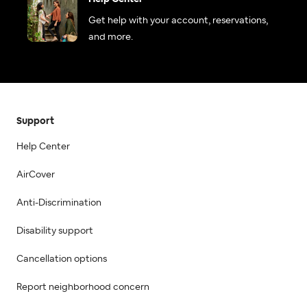
Get help with your account, reservations,
and more.
Support
Help Center
AirCover
Anti-Discrimination
Disability support
Cancellation options
Report neighborhood concern