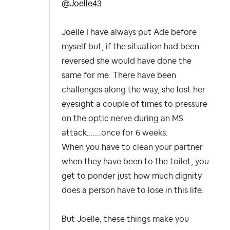
@Joelle43
Joëlle I have always put Ade before
myself but, if the situation had been
reversed she would have done the
same for me. There have been
challenges along the way, she lost her
eyesight a couple of times to pressure
on the optic nerve during an MS
attack.......once for 6 weeks.
When you have to clean your partner
when they have been to the toilet, you
get to ponder just how much dignity
does a person have to lose in this life.
But Joëlle, these things make you