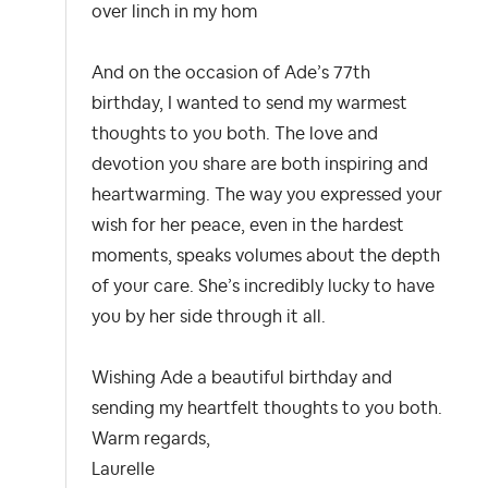
over linch in my hom
And on the occasion of Ade’s 77th
birthday, I wanted to send my warmest
thoughts to you both. The love and
devotion you share are both inspiring and
heartwarming. The way you expressed your
wish for her peace, even in the hardest
moments, speaks volumes about the depth
of your care. She’s incredibly lucky to have
you by her side through it all.
Wishing Ade a beautiful birthday and
sending my heartfelt thoughts to you both.
Warm regards,
Laurelle