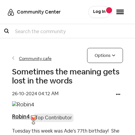
Community Center
Log In
Search
Options
Community cafe
Sometimes the meaning gets
lost in the words
‎26-10-2024
04:12 AM
Robin4
Top Contributor
Tuesday this week was Ade's 77th birthday! She