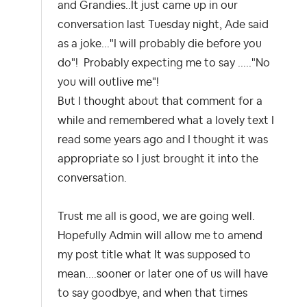
and Grandies..It just came up in our
conversation last Tuesday night, Ade said
as a joke..."I will probably die before you
do"! Probably expecting me to say ....."No
you will outlive me"!
But I thought about that comment for a
while and remembered what a lovely text I
read some years ago and I thought it was
appropriate so I just brought it into the
conversation.
Trust me all is good, we are going well.
Hopefully Admin will allow me to amend
my post title what It was supposed to
mean....sooner or later one of us will have
to say goodbye, and when that times