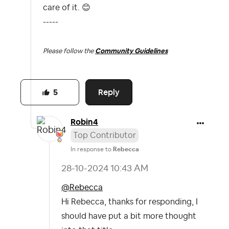
care of it.
😊
-----
Please follow the
Community Guidelines
Reply
5
Robin4
Top Contributor
In response to
Rebecca
‎28-10-2024
10:43 AM
@Rebecca
Hi Rebecca, thanks for responding, I
should have put a bit more thought