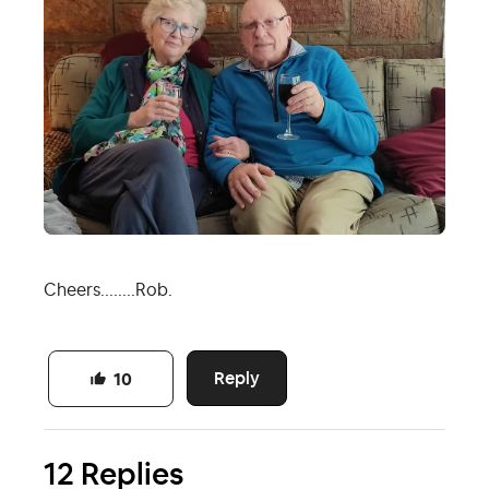
Cheers........Rob.
Reply
10
12 Replies