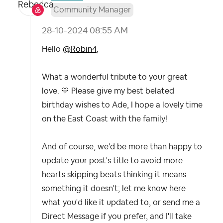
Community Manager
‎28-10-2024
08:55 AM
Hello
@Robin4
,
What a wonderful tribute to your great
love.
💛
Please give my best belated
birthday wishes to Ade, I hope a lovely time
on the East Coast with the family!
And of course, we'd be more than happy to
update your post's title to avoid more
hearts skipping beats thinking it means
something it doesn't; let me know here
what you'd like it updated to, or send me a
Direct Message if you prefer, and I'll take