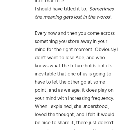
into that title.
I should have titled it to, '
Sometimes
the meaning gets lost in the words'
.
Every now and then you come across
something you store away in your
mind for the right moment. Obviously I
don't want to lose Ade, and who
knows what the future holds but it's
inevitable that one of us is going to
have to let the other go at some
point, and as we age, it does play on
your mind with increasing frequency.
When I explained, she understood,
loved the thought, and I felt it would
be nice to share it, there just doesn't