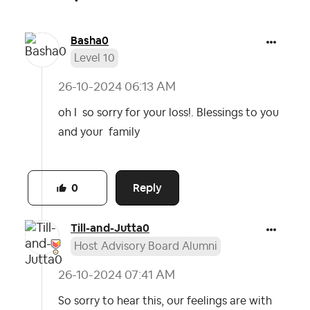
Basha0
Level 10
‎26-10-2024
06:13 AM
oh I so sorry for your loss!. Blessings to you
and your family
Reply
0
Till-and-Jutta0
Host Advisory Board Alumni
‎26-10-2024
07:41 AM
So sorry to hear this, our feelings are with