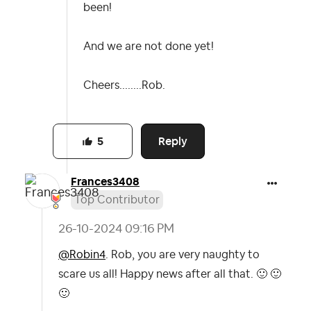
been!
And we are not done yet!
Cheers........Rob.
Reply
5
Frances3408
Top Contributor
‎26-10-2024
09:16 PM
@Robin4
. Rob, you are very naughty to
scare us all! Happy news after all that.
🙂
🙂
🙂