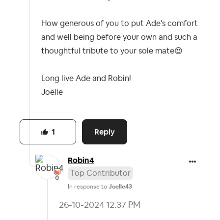
How generous of you to put Ade's comfort
and well being before your own and such a
thoughtful tribute to your sole mate
😍
Long live Ade and Robin!
Joëlle
Reply
1
Robin4
Top Contributor
In response to
Joelle43
‎26-10-2024
12:37 PM