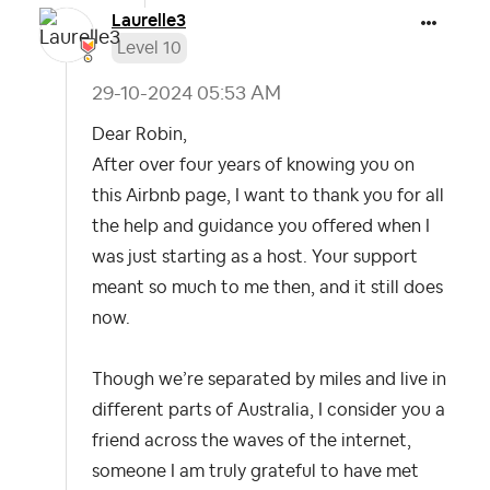
Laurelle3
Level 10
‎29-10-2024
05:53 AM
Dear Robin,
After over four years of knowing you on
this Airbnb page, I want to thank you for all
the help and guidance you offered when I
was just starting as a host. Your support
meant so much to me then, and it still does
now.
Though we’re separated by miles and live in
different parts of Australia, I consider you a
friend across the waves of the internet,
someone I am truly grateful to have met