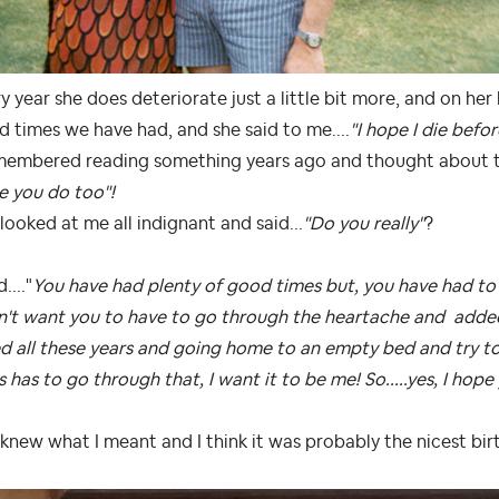
y year she does deteriorate just a little bit more, and on h
 times we have had, and she said to me....
"I hope I die befor
membered reading something years ago and thought about tha
e you do too"!
looked at me all indignant and said...
"Do you really"
?
d...."
You have had plenty of good times but, you have had to 
n't want you to have to go through the heartache and adde
d all these years and going home to an empty bed and try to
s has to go through that, I want it to be me! So.....yes, I hope y
knew what I meant and I think it was probably the nicest bir