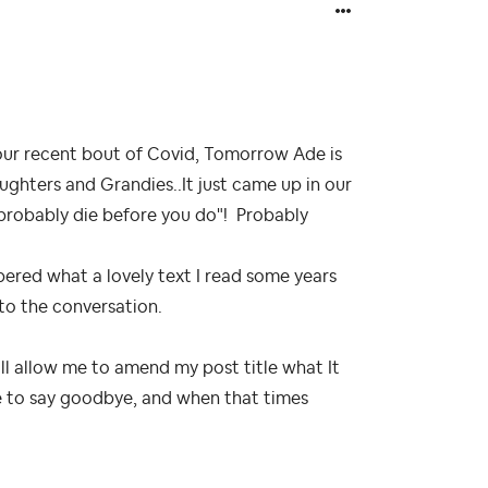
r our recent bout of Covid, Tomorrow Ade is
ughters and Grandies..It just came up in our
ll probably die before you do"! Probably
red what a lovely text I read some years
nto the conversation.
ill allow me to amend my post title what It
ve to say goodbye, and when that times