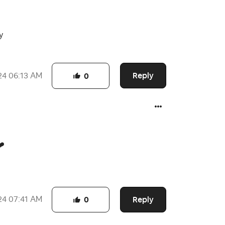
y
Reply
24
06:13 AM
0
❤️
Reply
24
07:41 AM
0