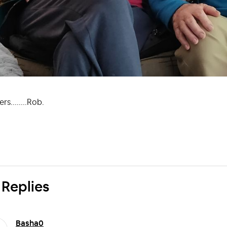
rs........Rob.
 Replies
Basha0