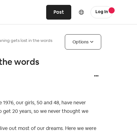
Post
Log In
ing gets lost in the words
Options
 the words
1976, our girls, 50 and 48, have never
to get 20 years, so we never thought we
 live out most of our dreams. Here we were