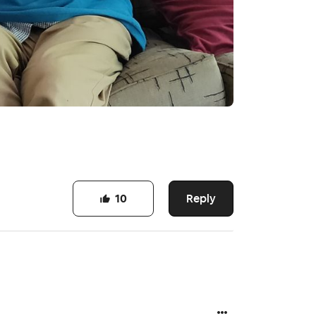
Reply
10