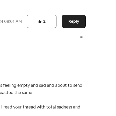
Reply
24
08:01 AM
2
 was feeling empty and sad and about to send
eacted the same.
, I read your thread with total sadness and