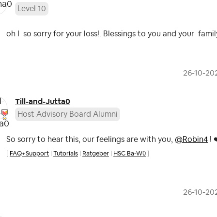
Level 10
oh I so sorry for your loss!. Blessings to you and your famil
‎26-10-20
Till-and-Jutta0
Host Advisory Board Alumni
So sorry to hear this, our feelings are with you,
@Robin4
!
[
FAQ+Support
|
Tutorials
|
Ratgeber
|
HSC Ba-Wü
]
‎26-10-20