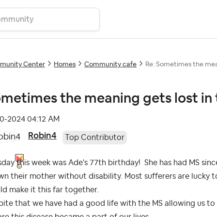
unity Center
Homes
Community cafe
Re: Sometimes the mean
metimes the meaning gets lost in
10-2024
04:12 AM
Robin4
Top Contributor
day this week was Ade's 77th birthday! She has had MS since 
n their mother without disability. Most sufferers are lucky 
d make it this far together.
ite that we have had a good life with the MS allowing us to
re this disease became a part of our lives.....