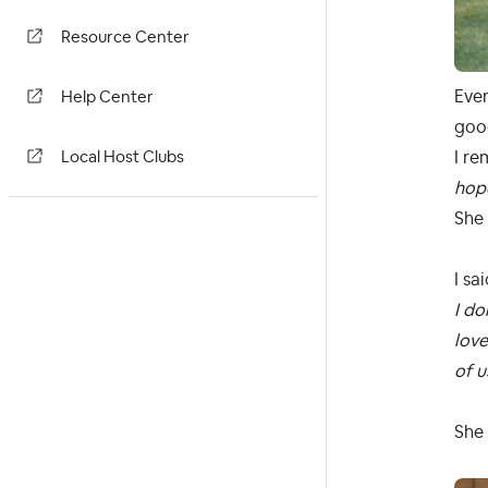
Resource Center
Ever
Help Center
good
I re
Local Host Clubs
hop
She 
I sai
I do
love
of u
She 