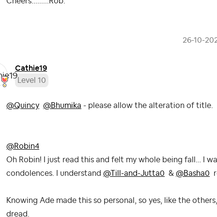
Cheers.........Rob.
‎26-10-20
Cathie19
Level 10
@Quincy
@Bhumika
- please allow the alteration of title.
@Robin4
Oh Robin! I just read this and felt my whole being fall… I
condolences. I understand
@Till-and-Jutta0
&
@Basha0
r
Knowing Ade made this so personal, so yes, like the others
dread.