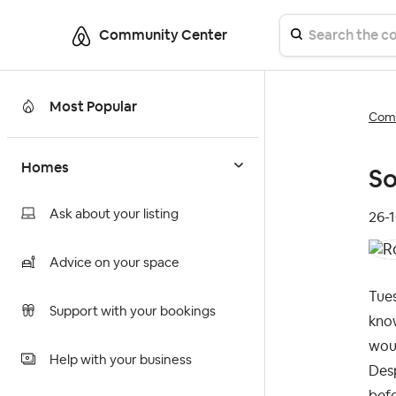
Community Center
Most Popular
Comm
Homes
So
Ask about your listing
‎26-
Advice on your space
Tues
Support with your bookings
know
woul
Help with your business
Desp
befo