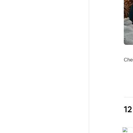
Chee
12