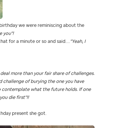
er birthday we were reminiscing about the
e you"!
t for a minute or so and said....
"Yeah, I
deal more than your fair share of challenges.
d challenge of burying the one you have
 contemplate what the future holds. If one
ou die first"!!
thday present she got.