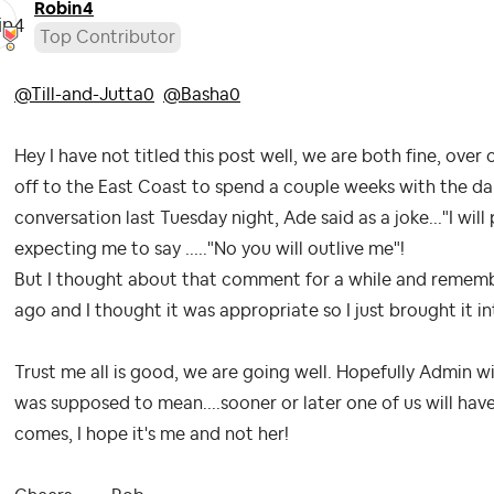
Robin4
Top Contributor
@Till-and-Jutta0
@Basha0
Hey I have not titled this post well, we are both fine, ove
off to the East Coast to spend a couple weeks with the da
conversation last Tuesday night, Ade said as a joke..."I wi
expecting me to say ....."No you will outlive me"!
But I thought about that comment for a while and remembe
ago and I thought it was appropriate so I just brought it i
Trust me all is good, we are going well. Hopefully Admin w
was supposed to mean....sooner or later one of us will ha
comes, I hope it's me and not her!