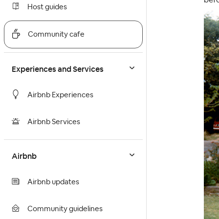
Host guides
Community cafe
Experiences and Services
Airbnb Experiences
Airbnb Services
Airbnb
Airbnb updates
Community guidelines