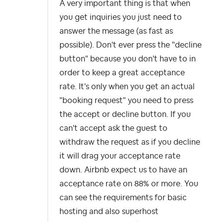
A very important thing is that when
you get
inquiries you just need to
answer the message (as fast as
possible). Don't ever press the "decline
button" because you don't have to in
order to keep a great acceptance
rate. It's only when you get an actual
"booking request" you need to press
the accept or decline button. If you
can't accept ask the guest to
withdraw the request as if you decline
it will drag your acceptance rate
down. Airbnb expect us to have an
acceptance rate on 88% or more. You
can see the requirements for basic
hosting and also superhost