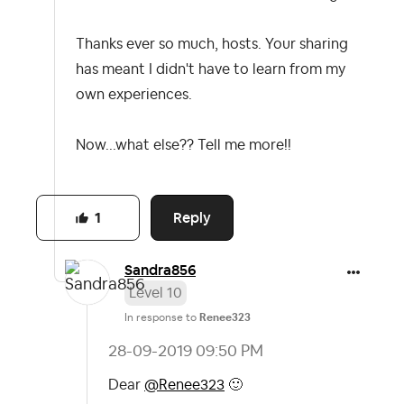
Thanks ever so much, hosts. Your sharing
has meant I didn't have to learn from my
own experiences.
Now...what else?? Tell me more!!
Reply
1
Sandra856
Level 10
In response to
Renee323
‎28-09-2019
09:50 PM
Dear
@Renee323
🙂