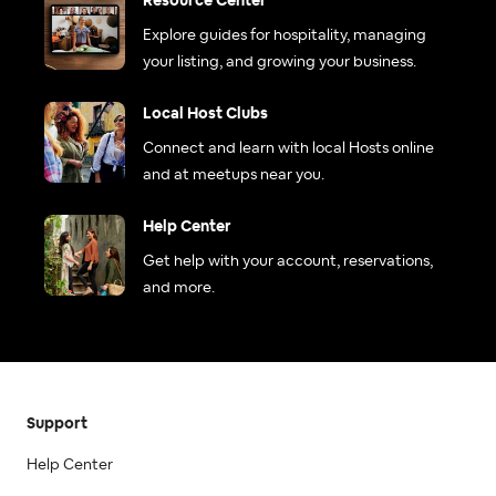
Resource Center
Explore guides for hospitality, managing
your listing, and growing your business.
Local Host Clubs
Connect and learn with local Hosts online
and at meetups near you.
Help Center
Get help with your account, reservations,
and more.
Support
Help Center