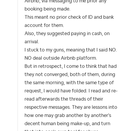
Airbnb, via messaging to me prior any
booking being made.
This meant no prior check of ID and bank
account for them.
Also, they suggested paying in cash, on
arrival.
I stuck to my guns, meaning that I said NO.
NO deal outside Airbnb platform.
But in retrospect, I come to think that had
they not converged, both of them, during
the same morning, with the same type of
request, I would have folded. I read and re-
read afterwards the threads of their
respective messages. They are lessons into
how one may grab another by another's
decent human being make-up, and turn