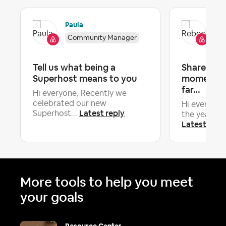
Paula
Re
Community Manager
Co
Tell us what being a
Share your
Superhost means to you
moments o
far…
Hi everyone, Recently we
celebrated our new
Hi everyone
Latest reply
Superhost...
the year now,
Latest repl
More tools to help you meet
your goals