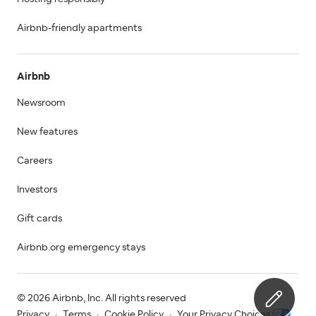
Airbnb-friendly apartments
Airbnb
Newsroom
New features
Careers
Investors
Gift cards
Airbnb.org emergency stays
© 2026 Airbnb, Inc. All rights reserved
Privacy
·
Terms
·
Cookie Policy
·
Your Privacy Choices