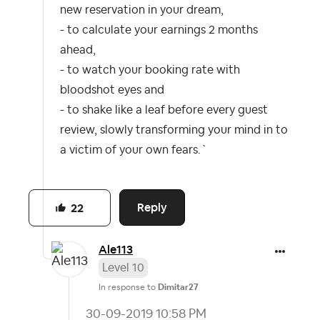
new reservation in your dream,
- to calculate your earnings 2 months
ahead,
- to watch your booking rate with
bloodshot eyes and
- to shake like a leaf before every guest
review, slowly transforming your mind in to
a victim of your own fears.`
Reply
22
Ale113
Level 10
In response to
Dimitar27
‎30-09-2019
10:58 PM