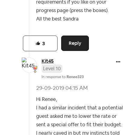
requirements if you like on your
progress page (press the boxes).
All the best Sandra
Reply
3
Kit45
Level 10
In response to
Renee323
‎29-09-2019
04:15 AM
Hi Renee,
I had a similar incident that a potential
guest asked me to lower the rate or
sent a special offer to fit their budget.
I nearly caved in but my instincts told