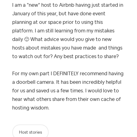
I am a "new" host to Airbnb having just started in
January of this year, but have done event
planning at our space prior to using this
platform. I am still learning from my mistakes
daily
🙂
What advice would you give to new
hosts about mistakes you have made and things
to watch out for? Any best practices to share?
For my own part I DEFINITELY recommend having
a doorbell camera. It has been incredibly helpful
for us and saved us a few times. I would love to
hear what others share from their own cache of
hosting wisdom.
Host stories