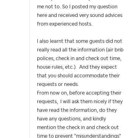
me not to. So I posted my question
here and received very sound advices
from experienced hosts.
I also learnt that some guests did not
really read all the information (air bnb
polices, check in and check out time,
house rules, etc.). And they expect
that you should accommodate their
requests or needs.
From now on, before accepting their
requests, I will ask them nicely if they
have read the information, do they
have any questions, and kindly
mention the check in and check out
time to prevent "misunderstandings"