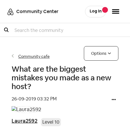
Community Center
Log In
Search
Options
Community cafe
What are the biggest
mistakes you made as a new
host?
‎26-09-2019
03:32 PM
Laura2592
Level 10