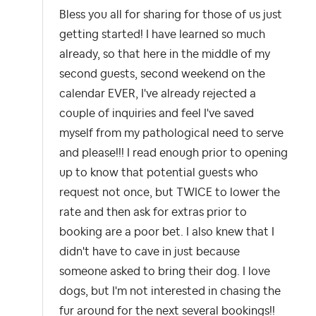
Bless you all for sharing for those of us just
getting started! I have learned so much
already, so that here in the middle of my
second guests, second weekend on the
calendar EVER, I've already rejected a
couple of inquiries and feel I've saved
myself from my pathological need to serve
and please!!! I read enough prior to opening
up to know that potential guests who
request not once, but TWICE to lower the
rate and then ask for extras prior to
booking are a poor bet. I also knew that I
didn't have to cave in just because
someone asked to bring their dog. I love
dogs, but I'm not interested in chasing the
fur around for the next several bookings!!