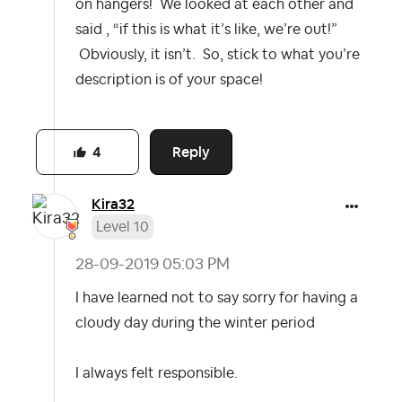
on hangers! We looked at each other and
said , “if this is what it’s like, we’re out!”
Obviously, it isn’t. So, stick to what you’re
description is of your space!
Reply
4
Kira32
Level 10
‎28-09-2019
05:03 PM
I have learned not to say sorry for having a
cloudy day during the winter period
I always felt responsible.