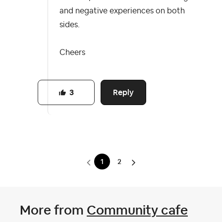
and negative experiences on both
sides.
Cheers
Reply
3
1
2
More from
Community cafe