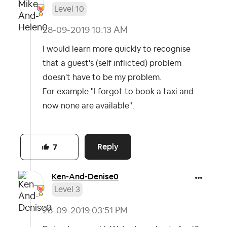
Level 10
‎28-09-2019
10:13 AM
I would learn more quickly to recognise
that a guest's (self inflicted) problem
doesn't have to be my problem.
For example "I forgot to book a taxi and
now none are available".
Reply
7
Ken-And-Denise0
Level 3
‎28-09-2019
03:51 PM