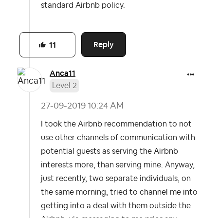
standard Airbnb policy.
Reply
11
Anca11
Level 2
‎27-09-2019
10:24 AM
I took the Airbnb recommendation to not
use other channels of communication with
potential guests as serving the Airbnb
interests more, than serving mine. Anyway,
just recently, two separate individuals, on
the same morning, tried to channel me into
getting into a deal with them outside the