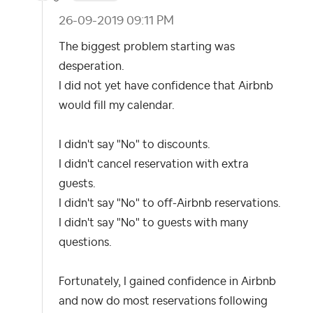
‎26-09-2019
09:11 PM
The biggest problem starting was
desperation.
I did not yet have confidence that Airbnb
would fill my calendar.
I didn't say "No" to discounts.
I didn't cancel reservation with extra
guests.
I didn't say "No" to off-Airbnb reservations.
I didn't say "No" to guests with many
questions.
Fortunately, I gained confidence in Airbnb
and now do most reservations following