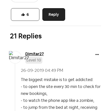
Reply
6
21 Replies
Dimitar27
Level 10
‎26-09-2019
04:49 PM
The biggest mistake is to get addicted:
- to open the site every 30 min to check for
new bookings,
- to watch the phone app like a zombie,
- to jump from the bed at night, receiving