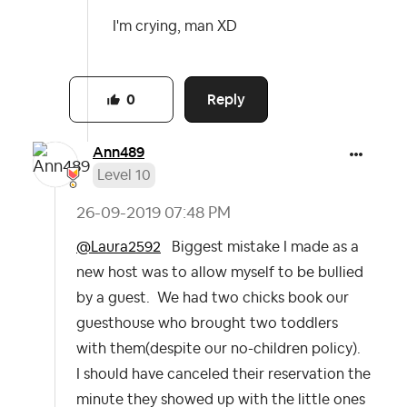
I'm crying, man XD
Reply
0
Ann489
Level 10
‎26-09-2019
07:48 PM
@Laura2592
Biggest mistake I made as a
new host was to allow myself to be bullied
by a guest. We had two chicks book our
guesthouse who brought two toddlers
with them(despite our no-children policy).
I should have canceled their reservation the
minute they showed up with the little ones