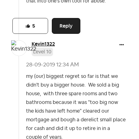
that into one's own tool for abuse.
Reply
5
Kevin1322
Level 10
‎28-09-2019
12:34 AM
my (our) biggest regret so far is that we
didn't buy a bigger house. We sold a big
house, with three spare rooms and two
bathrooms because it was "too big now
the kids have left home" cleared our
mortgage and bough a derelict small place
for cash and did it up to retire in in a
couple of years.