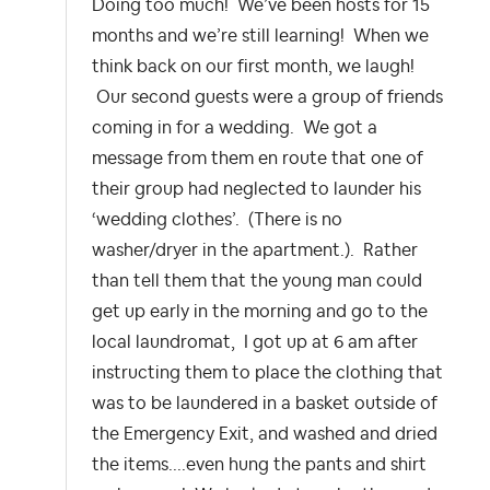
Doing too much! We’ve been hosts for 15
months and we’re still learning! When we
think back on our first month, we laugh!
Our second guests were a group of friends
coming in for a wedding. We got a
message from them en route that one of
their group had neglected to launder his
‘wedding clothes’. (There is no
washer/dryer in the apartment.). Rather
than tell them that the young man could
get up early in the morning and go to the
local laundromat, I got up at 6 am after
instructing them to place the clothing that
was to be laundered in a basket outside of
the Emergency Exit, and washed and dried
the items....even hung the pants and shirt