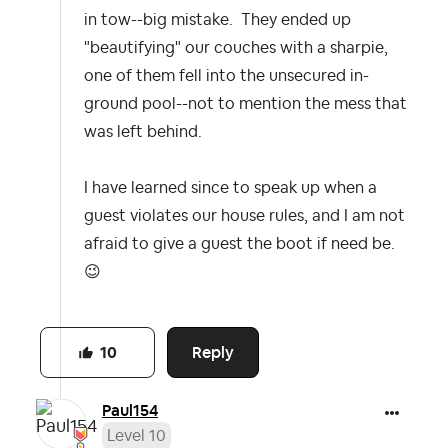
in tow--big mistake. They ended up
"beautifying" our couches with a sharpie,
one of them fell into the unsecured in-
ground pool--not to mention the mess that
was left behind.
I have learned since to speak up when a
guest violates our house rules, and I am not
afraid to give a guest the boot if need be.
😉
Reply
10
Paul154
Level 10