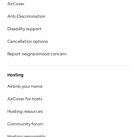
AirCover
Anti-Discrimination
Disability support
Cancellation options
Report neighborhood concern
Hosting
Airbnb your home
AirCover for hosts
Hosting resources
Community forum
Hosting responsibly