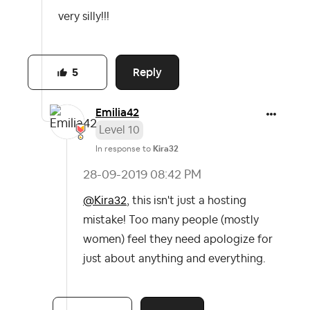
very silly!!!
Reply
5
Emilia42
Level 10
In response to
Kira32
‎28-09-2019
08:42 PM
@Kira32
, this isn't just a hosting
mistake! Too many people (mostly
women) feel they need apologize for
just about anything and everything.