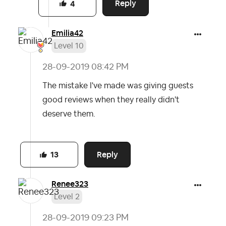
Reply
4
Emilia42
Level 10
‎28-09-2019
08:42 PM
The mistake I've made was giving guests
good reviews when they really didn't
deserve them.
Reply
13
Renee323
Level 2
‎28-09-2019
09:23 PM