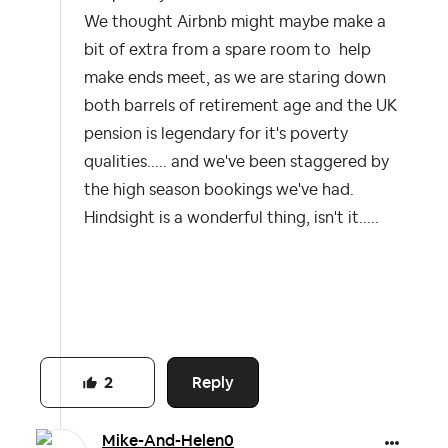
We thought Airbnb might maybe make a
bit of extra from a spare room to help
make ends meet, as we are staring down
both barrels of retirement age and the UK
pension is legendary for it's poverty
qualities..... and we've been staggered by
the high season bookings we've had.
Hindsight is a wonderful thing, isn't it.....
Reply
2
Mike-And-Helen0