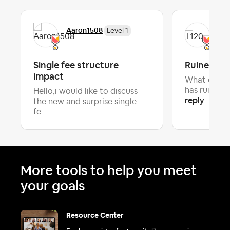
Aaron1508
T12
Level 1
Single fee structure
Ruined bl
impact
What do you
has ruined 
Hello,i would like to discuss
reply
the new and surprise single
fe...
More tools to help you meet
your goals
Resource Center