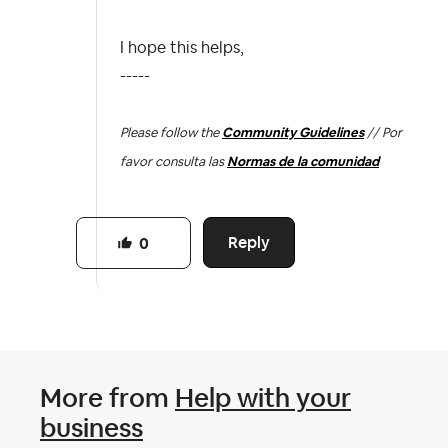
I hope this helps,
-----
Please follow the
Community Guidelines
// Por
favor consulta las
Normas de la comunidad
Reply
0
More from
Help with your
business