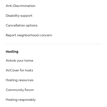
Anti-Discrimination
Disability support
Cancellation options
Report neighborhood concern
Hosting
Airbnb your home
AirCover for hosts
Hosting resources
Community forum
Hosting responsibly