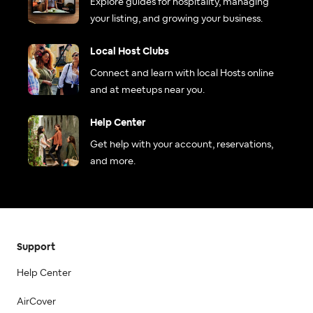
Explore guides for hospitality, managing
your listing, and growing your business.
Local Host Clubs
Connect and learn with local Hosts online
and at meetups near you.
Help Center
Get help with your account, reservations,
and more.
Support
Help Center
AirCover