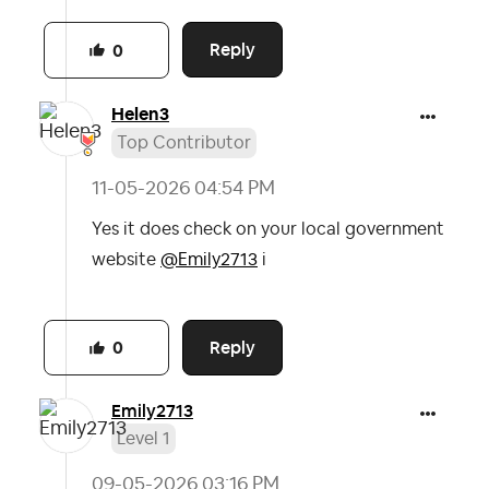
Reply
0
Helen3
Top Contributor
‎11-05-2026
04:54 PM
Yes it does check on your local government
website
@Emily2713
i
Reply
0
Emily2713
Level 1
‎09-05-2026
03:16 PM