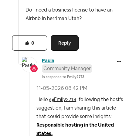
Do I need a business license to have an
Airbnb in herriman Utah?
Reply
0
Paula
Community Manager
In response to
Emily2713
‎11-05-2026
08:42 PM
Hello
@Emily2713
, following the host's
suggestion, I am sharing this article
that could provide some insights:
Responsible hosting in the United
States.