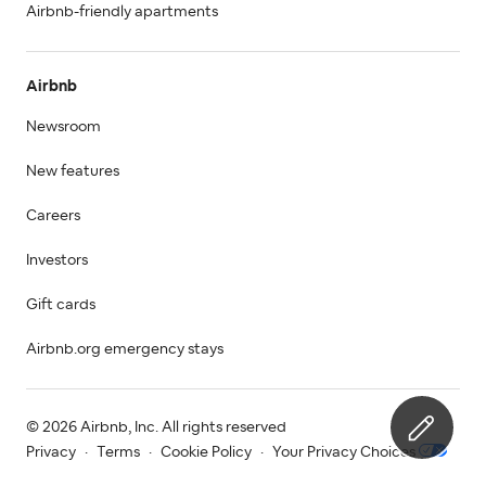
Airbnb-friendly apartments
Airbnb
Newsroom
New features
Careers
Investors
Gift cards
Airbnb.org emergency stays
© 2026 Airbnb, Inc. All rights reserved
Privacy
·
Terms
·
Cookie Policy
·
Your Privacy Choices