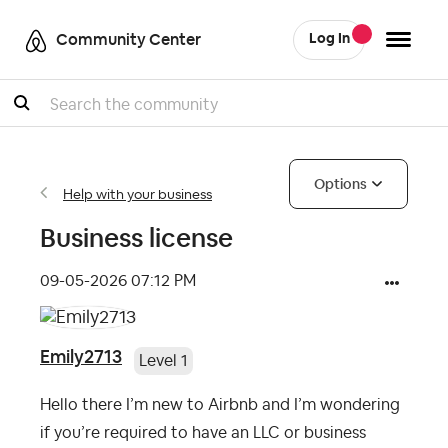
Community Center
Log In
Search
Options
Help with your business
Business license
‎09-05-2026
07:12 PM
Emily2713
Level 1
Hello there I’m new to Airbnb and I’m wondering
if you’re required to have an LLC or business