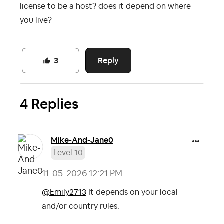
license to be a host? does it depend on where
you live?
Reply
3
4 Replies
Mike-And-Jane0
Level 10
‎11-05-2026
12:21 PM
@Emily2713
It depends on your local
and/or country rules.