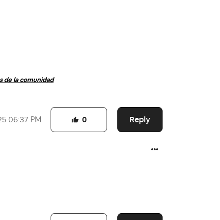
 de la comunidad
Reply
25
06:37 PM
0