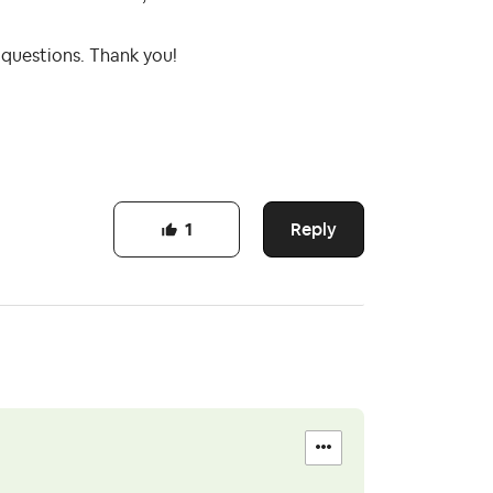
 questions. Thank you!
Reply
1