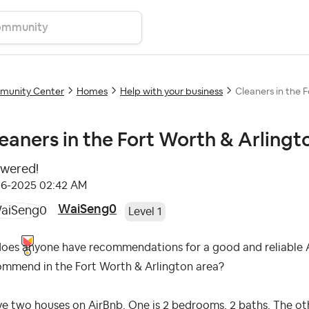
unity Center
Homes
Help with your business
Cleaners in the 
eaners in the Fort Worth & Arlingt
wered!
06-2025
02:42 AM
WaiSeng0
Level 1
does anyone have recommendations for a good and reliable A
ommend in the Fort Worth & Arlington area?
ve two houses on AirBnb. One is 2 bedrooms, 2 baths. The oth