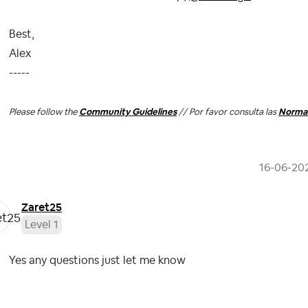
Best,
Alex
-----
Please follow the
Community Guidelines
// Por favor consulta las
Normas
‎16-06-20
Zaret25
Level 1
Yes any questions just let me know