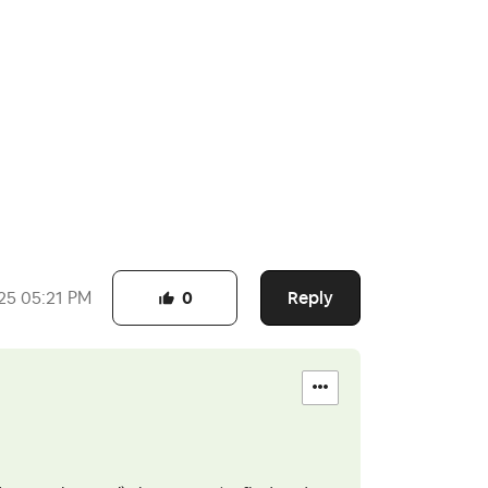
Reply
25
05:21 PM
0