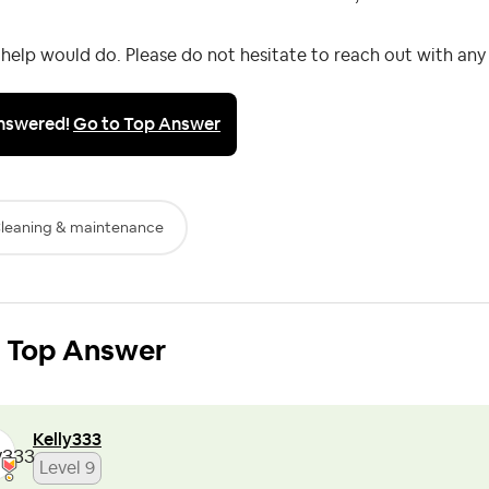
help would do. Please do not hesitate to reach out with any
nswered!
Go to Top Answer
leaning & maintenance
Top Answer
Kelly333
Level 9