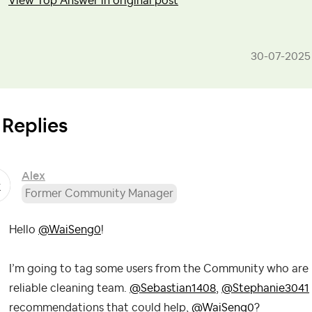
View Top Answer in original post
‎30-07-2025
 Replies
Alex
Former Community Manager
Hello
@WaiSeng0
!
I’m going to tag some users from the Community who are ne
reliable cleaning team.
@Sebastian1408
,
@Stephanie3041
recommendations that could help,
@WaiSeng0
?