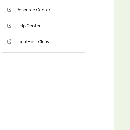
Resource Center
Help Center
Local Host Clubs