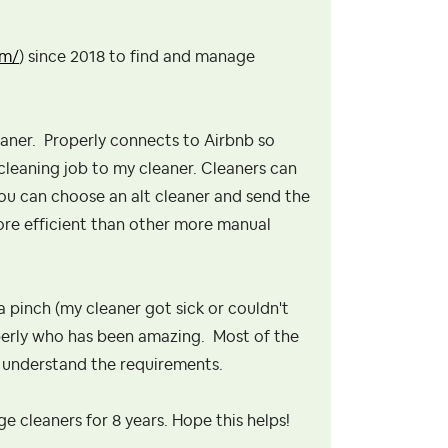
om/
) since 2018 to find and manage
leaner. Properly connects to Airbnb so
 cleaning job to my cleaner. Cleaners can
 you can choose an alt cleaner and send the
ore efficient than other more manual
a pinch (my cleaner got sick or couldn't
roperly who has been amazing. Most of the
ey understand the requirements.
e cleaners for 8 years. Hope this helps!