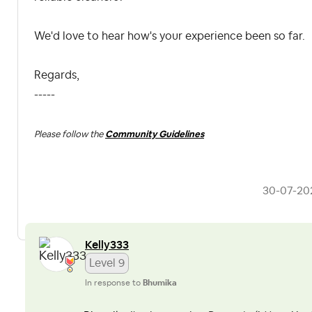
We'd love to hear how's your experience been so far.
Regards,
-----
Please follow the
Community Guidelines
‎30-07-20
Kelly333
Level 9
In response to
Bhumika