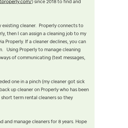
etproperly.com/
) since 2018 to find and
my existing cleaner. Properly connects to
y, then I can assign a cleaning job to my
a Properly. If a cleaner declines, you can
em. Using Properly to manage cleaning
l ways of communicating (text messages,
eeded one in a pinch (my cleaner got sick
 a back up cleaner on Properly who has been
 short term rental cleaners so they
nd and manage cleaners for 8 years. Hope