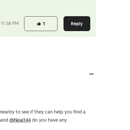
Reply
11:38 PM
1
arby to see if they can help you find a
and
@Neal144
do you have any