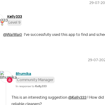
‎29-07-2
Kelly333
Level 9
@WaiWai0
I've successfully used this app to find and sch
‎29-07-20
Bhumika
Community Manager
In response to
Kelly333
This is an interesting suggestion
@Kelly333
! How did 
reliable cleaners?