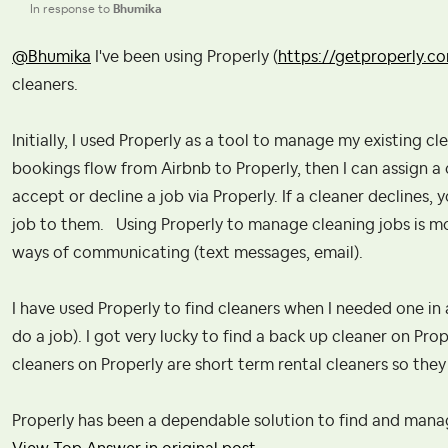
In response to
Bhumika
@Bhumika
I've been using Properly (
https://getproperly.c
cleaners.
Initially, I used Properly as a tool to manage my existing c
bookings flow from Airbnb to Properly, then I can assign a
accept or decline a job via Properly. If a cleaner declines,
job to them. Using Properly to manage cleaning jobs is m
ways of communicating (text messages, email).
I have used Properly to find cleaners when I needed one in 
do a job). I got very lucky to find a back up cleaner on P
cleaners on Properly are short term rental cleaners so th
Properly has been a dependable solution to find and manag