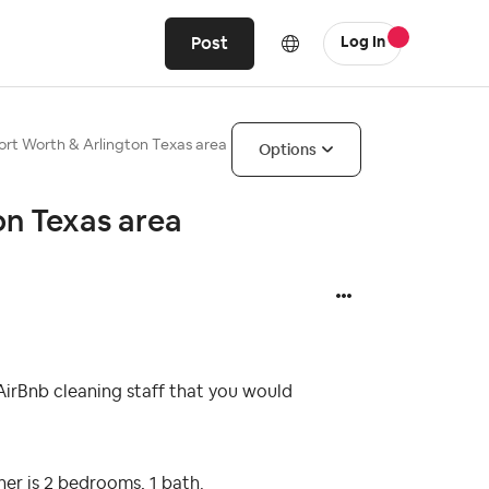
Post
Log In
Fort Worth & Arlington Texas area
Options
on Texas area
irBnb cleaning staff that you would
er is 2 bedrooms, 1 bath.