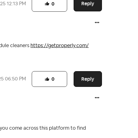
Reply
025
12:13 PM
0
edule cleaners
https://getproperly.com/
Reply
25
06:50 PM
0
you come across this platform to find