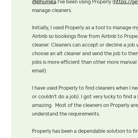
@Bhumika
I've been using Properly (
https://g
manage cleaners.
Initially, I used Properly as a tool to manage 
Airbnb so bookings flow from Airbnb to Properl
cleaner. Cleaners can accept or decline a job vi
choose an alt cleaner and send the job to th
jobs is more efficient than other more manua
email).
I have used Properly to find cleaners when I n
or couldn't do a job). I got very lucky to find
amazing. Most of the cleaners on Properly are
understand the requirements.
Properly has been a dependable solution to fi