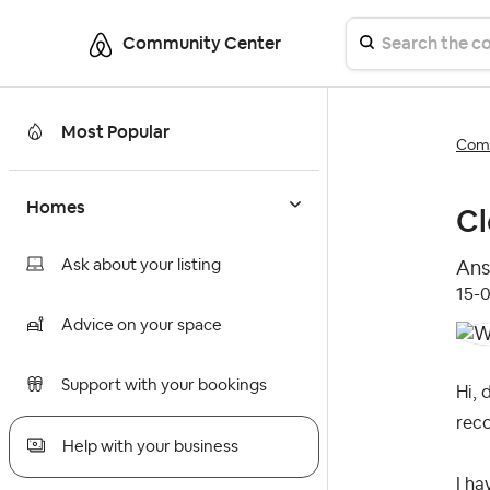
Community Center
Most Popular
Comm
Homes
Cl
Ask about your listing
Ans
‎15-
Advice on your space
Support with your bookings
Hi, 
rec
Help with your business
I ha