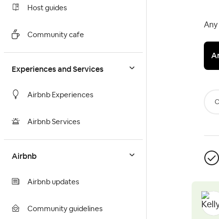
Host guides
Any 
Community cafe
A
Experiences and Services
Airbnb Experiences
C
Airbnb Services
Airbnb
Airbnb updates
Community guidelines