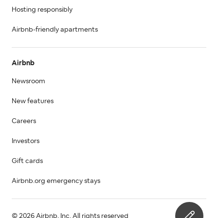
Hosting responsibly
Airbnb-friendly apartments
Airbnb
Newsroom
New features
Careers
Investors
Gift cards
Airbnb.org emergency stays
© 2026 Airbnb, Inc. All rights reserved