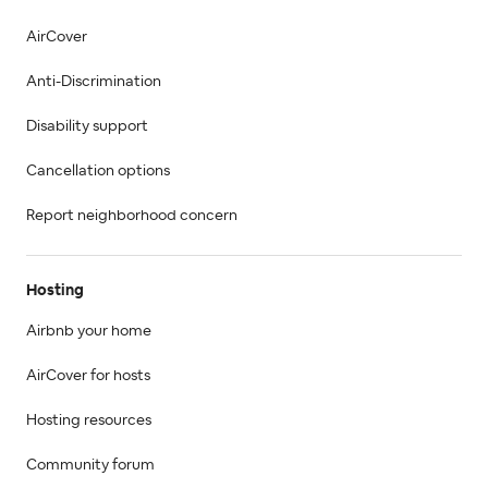
AirCover
Anti-Discrimination
Disability support
Cancellation options
Report neighborhood concern
Hosting
Airbnb your home
AirCover for hosts
Hosting resources
Community forum