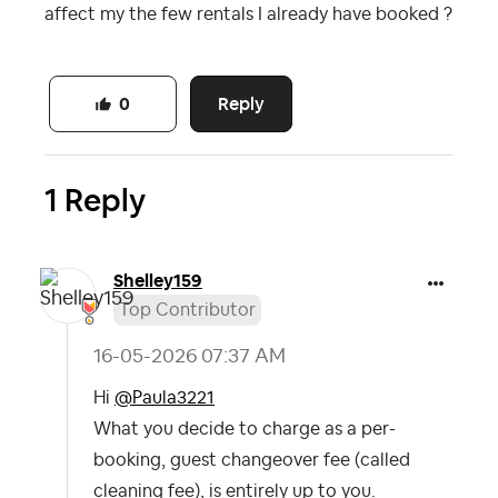
affect my the few rentals I already have booked ?
Reply
0
1 Reply
Shelley159
Top Contributor
‎16-05-2026
07:37 AM
Hi
@Paula3221
What you decide to charge as a per-
booking, guest changeover fee (called
cleaning fee), is entirely up to you.