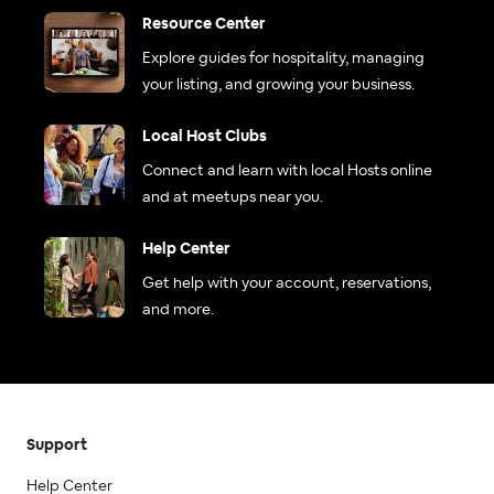
Resource Center
Explore guides for hospitality, managing
your listing, and growing your business.
Local Host Clubs
Connect and learn with local Hosts online
and at meetups near you.
Help Center
Get help with your account, reservations,
and more.
Support
Help Center