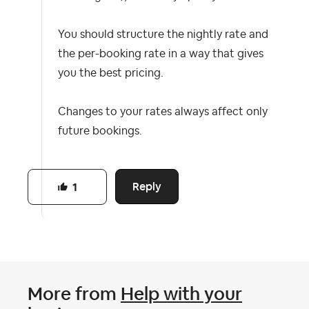
You should structure the nightly rate and
the per-booking rate in a way that gives
you the best pricing.
Changes to your rates always affect only
future bookings.
Reply
1
More from
Help with your