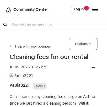
Community Center
Log In
Search
Options
Help with your business
Cleaning fees for our rental
‎16-05-2026
01:25 AM
Paula3221
Level 1
Can I increase my cleaning fee charge on Airbnb
since we just hired a cleaning person? Will it