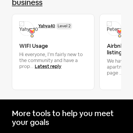
business
Yahya40
Pet
Level 2
WIFI Usage
Airbnb ha
listing det
Hi everyone, I’m fairly new to
the community and have a
We have a v
Latest reply
prop...
apartment a
Late
page ...
More tools to help you meet
your goals