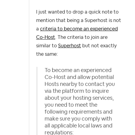
I just wanted to drop a quick note to
mention that b
eing a Superhost is not
a
criteria to become an experienced
Co-Host
. The criteria to join are
similar to
Superhost
but not exactly
the same:
To become an experienced
Co-Host and allow potential
Hosts nearby to contact you
via the platform to inquire
about your hosting services,
you need to meet the
following requirements and
make sure you comply with
all applicable local laws and
regulations: