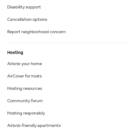
Disability support
Cancellation options
Report neighborhood concern
Hosting
Airbnb your home
AirCover for hosts
Hosting resources
Community forum
Hosting responsibly
Airbnb-friendly apartments