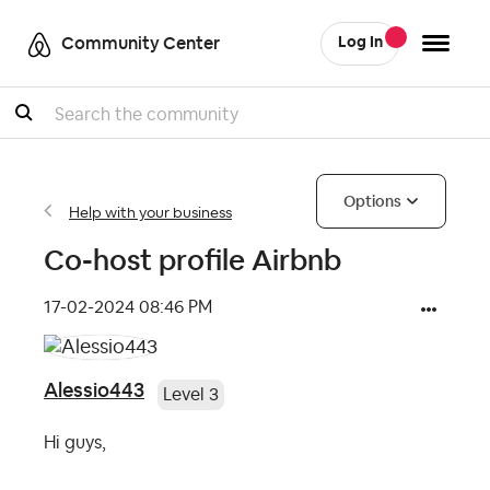
Community Center
Log In
Search
Options
Help with your business
Co-host profile Airbnb
‎17-02-2024
08:46 PM
Alessio443
Level 3
Hi guys,