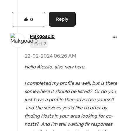
Reply
0
Makgoadi0
Level 2
‎22-02-2024
06:26 AM
Hello Alessio, also new here.
I completed my profile as well, but is there
somewhere it should be listed? Or do you
just have a profile then advertise yourself
and the services you’d like to offer by
finding Hosts in your area looking for co-
hosts? And I’m still waiting fir responses