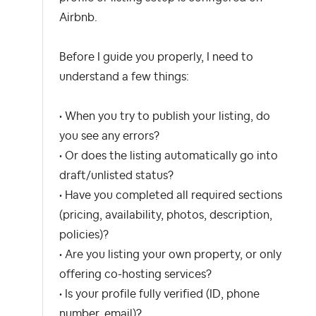
Airbnb.
Before I guide you properly, I need to
understand a few things:
• When you try to publish your listing, do
you see any errors?
• Or does the listing automatically go into
draft/unlisted status?
• Have you completed all required sections
(pricing, availability, photos, description,
policies)?
• Are you listing your own property, or only
offering co-hosting services?
• Is your profile fully verified (ID, phone
number, email)?