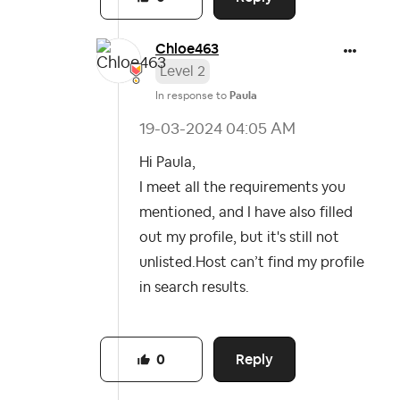
Chloe463
Level 2
In response to
Paula
‎19-03-2024
04:05 AM
Hi Paula,
I meet all the requirements you
mentioned, and I have also filled
out my profile, but it's still not
unlisted.
Host can’t find my profile
in search results.
Reply
0