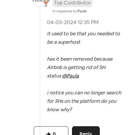
Top Contributor
In response to
Paula
‎04-03-2024
12:35 PM
it used to be that you needed to
be a superhost
has it been removed because
Airbnb is getting rid of SH
status
@Paula
i notice you can no longer search
for SHs on the platform do you
know why?
Reply
0