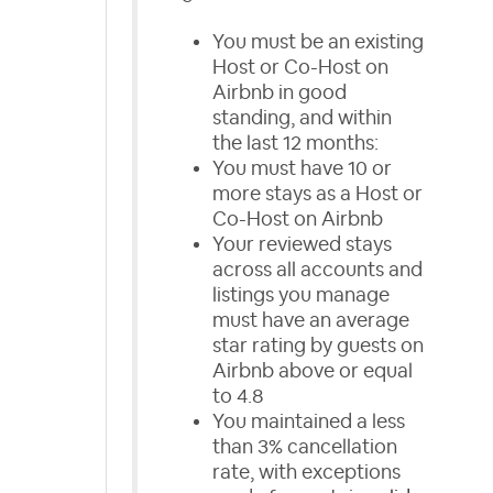
You must be an existing
Host or Co-Host on
Airbnb in good
standing, and within
the last 12 months:
You must have 10 or
more stays as a Host or
Co-Host on Airbnb
Your reviewed stays
across all accounts and
listings you manage
must have an average
star rating by guests on
Airbnb above or equal
to 4.8
You maintained a less
than 3% cancellation
rate, with exceptions