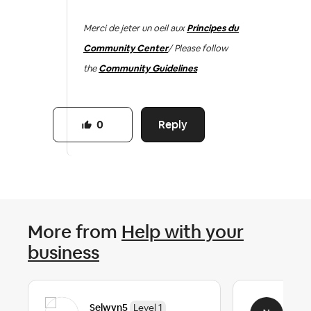
Merci de jeter un oeil aux
Principes du
Community Center
/ Please follow
the
Community Guidelines
Reply
0
More from
Help with your
business
Selwyn5
Nok
Level 1