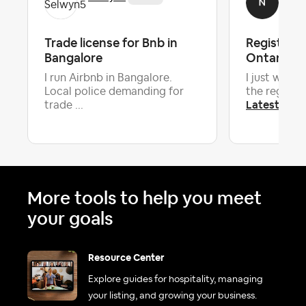
Trade license for Bnb in
Registrati
Bangalore
Ontario
I run Airbnb in Bangalore.
I just want 
Local police demanding for
the registra
Latest repl
trade ...
More tools to help you meet
your goals
Resource Center
Explore guides for hospitality, managing
your listing, and growing your business.