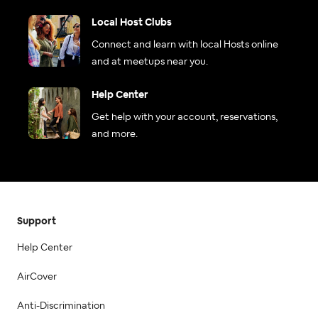
Local Host Clubs
Connect and learn with local Hosts online
and at meetups near you.
Help Center
Get help with your account, reservations,
and more.
Support
Help Center
AirCover
Anti-Discrimination