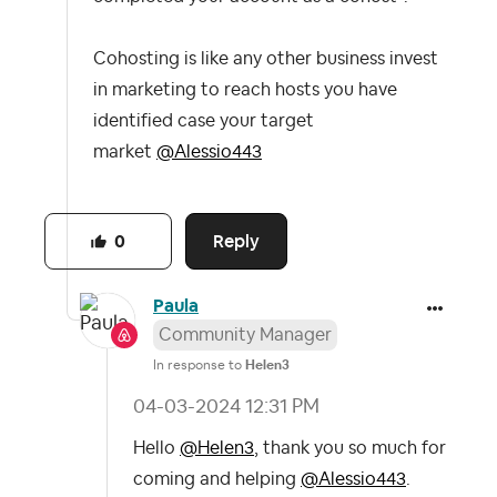
Cohosting is like any other business invest
in marketing to reach hosts you have
identified case your target
market
@Alessio443
Reply
0
Paula
Community Manager
In response to
Helen3
‎04-03-2024
12:31 PM
Hello
@Helen3
, thank you so much for
coming and helping
@Alessio443
.