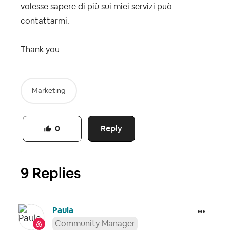
volesse sapere di più sui miei servizi può
contattarmi.
Thank you
Marketing
Reply
0
9 Replies
Paula
Community Manager