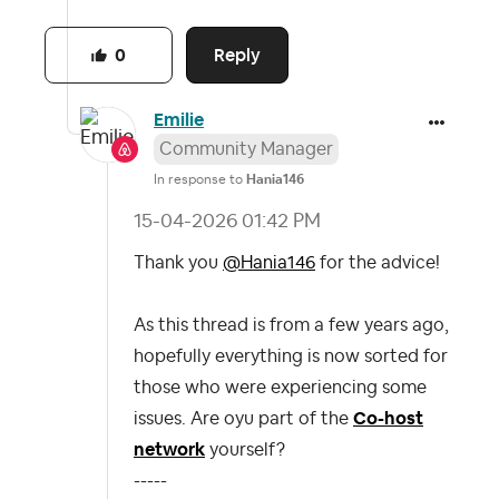
Reply
0
Emilie
Community Manager
In response to
Hania146
‎15-04-2026
01:42 PM
Thank you
@Hania146
for the advice!
As this thread is from a few years ago,
hopefully everything is now sorted for
those who were experiencing some
issues. Are oyu part of the
Co-host
network
yourself?
-----