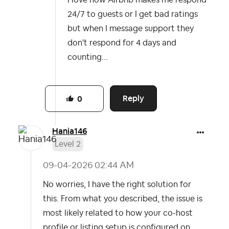
I love how Airbnb makes me respond
24/7 to guests or I get bad ratings
but when I message support they
don't respond for 4 days and
counting...
Reply
0
Hania146
Level 2
‎09-04-2026
02:44 AM
No worries, I have the right solution for
this. From what you described, the issue is
most likely related to how your co-host
profile or listing setup is configured on