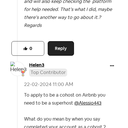
and will also keep checking the platform
for help needed. That’s what I did, maybe
there’s another way to go about it.?
Regards
Reply
0
Helen3
Top Contributor
‎22-02-2024
11:00 AM
To apply to be a cohost on Airbnb you
need to be a superhost
@Alessio443
What do you mean by when you say
completed your account as a cohost ?