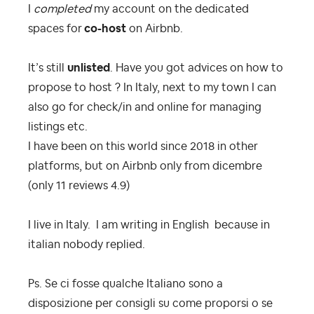
I
completed
my account on the dedicated
spaces for
co-host
on Airbnb
.
It’s still
unlisted
. Have you got advices on how to
propose to host ? In Italy, next to my town I can
also go for check/in and online for managing
listings etc.
I have been on this world since 2018 in other
platforms, but on Airbnb only from dicembre
(only 11 reviews 4.9)
I live in Italy. I am writing in English because in
italian nobody replied.
Ps. Se ci fosse qualche Italiano sono a
disposizione per consigli su come proporsi o se