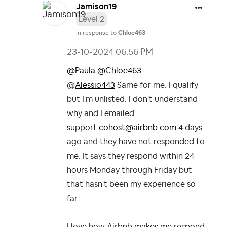
Jamison19
Level 2
In response to
Chloe463
‎23-10-2024
06:56 PM
@Paula
@Chloe463
@
Alessio443
Same for me. I qualify
but I'm unlisted. I don't understand
why and I emailed
support
cohost@airbnb.com
4 days
ago and they have not responded to
me. It says they respond within 24
hours Monday through Friday but
that hasn't been my experience so
far.