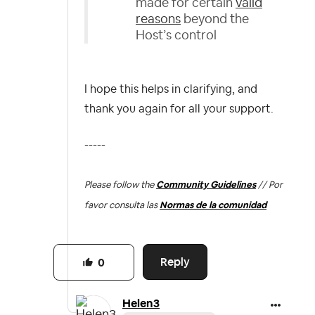
made for certain
valid
reasons
beyond the
Host’s control
I hope this helps in clarifying, and
thank you again for all your support.
-----
Please follow the
Community Guidelines
// Por
favor consulta las
Normas de la comunidad
Reply
0
Helen3