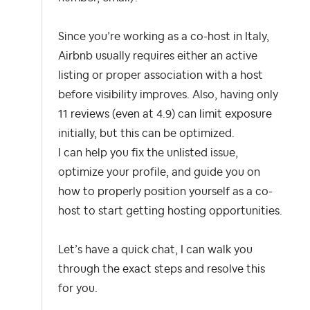
Since you’re working as a co-host in Italy,
Airbnb usually requires either an active
listing or proper association with a host
before visibility improves. Also, having only
11 reviews (even at 4.9) can limit exposure
initially, but this can be optimized.
I can help you fix the unlisted issue,
optimize your profile, and guide you on
how to properly position yourself as a co-
host to start getting hosting opportunities.
Let’s have a quick chat, I can walk you
through the exact steps and resolve this
for you.