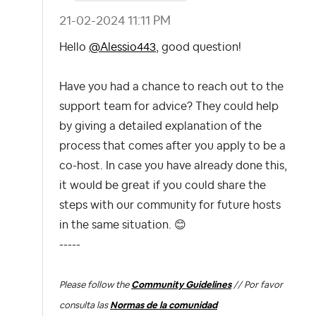
‎21-02-2024
11:11 PM
Hello
@Alessio443
, good question!
Have you had a chance to reach out to the
support team for advice? They could help
by giving a detailed explanation of the
process that comes after you apply to be a
co-host. In case you have already done this,
it would be great if you could share the
steps with our community for future hosts
in the same situation.
😊
-----
Please follow the
Community Guidelines
// Por favor
consulta las
Normas de la comunidad