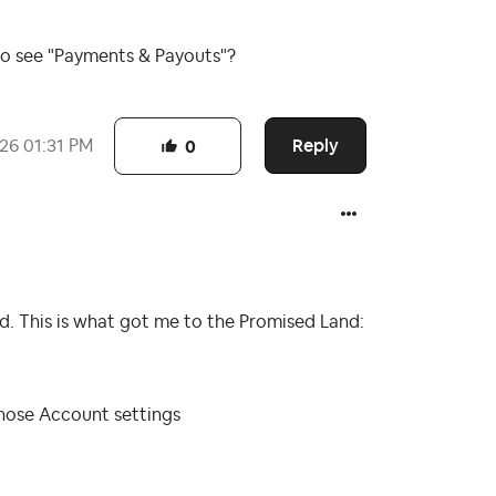
to see "Payments & Payouts"?
Reply
026
01:31 PM
0
. This is what got me to the Promised Land:
 chose Account settings