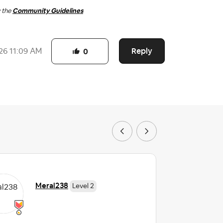
w the
Community Guidelines
Reply
26
11:09 AM
0
Meral238
Level 2