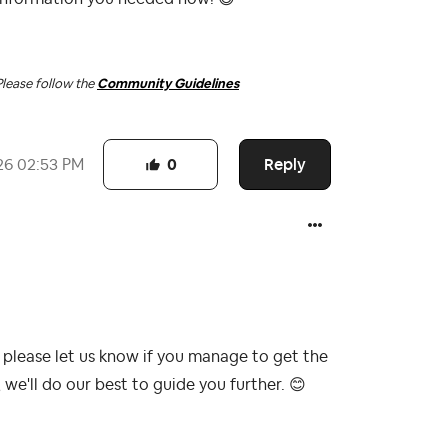
Please follow the
Community Guidelines
Reply
26
02:53 PM
0
 please let us know if you manage to get the
we'll do our best to guide you further.
😊