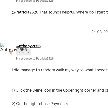
In response to
Patricia2526
@Patricia2526
That sounds helpful. Where do I start 
‎24-03-2
Anthony2656
Level 2
In response to
Patricia2526
I did manage to random walk my way to what I needed
1) Click the 3-line icon in the upper right corner and
2) On the right chose Payments