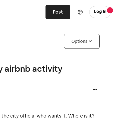
Post
Log In
Options
 airbnb activity
he city official who wants it. Where is it?