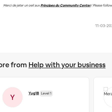
Merci de jeter un oeil aux
Principes du Community Center
/ Please follo
‎11-03-20
ore from
Help with your business
Yug18
Level 1