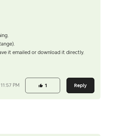
ing.
Range).
e it emailed or download it directly.
Reply
11:57 PM
1