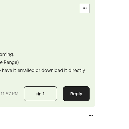
coming.
te Range).
have it emailed or download it directly.
Reply
11:57 PM
1