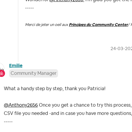
-----
Merci de jeter un oeil aux
Principes du Community Center
/ 
‎24-03-20
Emilie
Community Manager
What a handy step by step, thank you Patricia!
@Anthony2656
Once you get a chance to try this process,
CSV file you needed -and in case you have more questions, 
-----