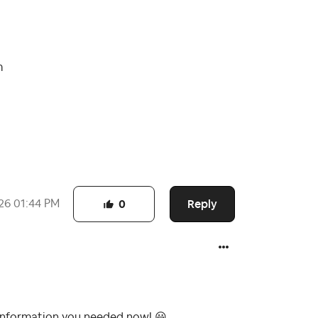
m
Reply
26
01:44 PM
0
e information you needed now!
😃