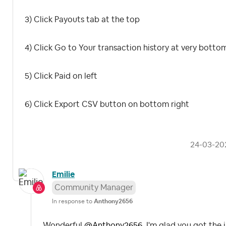
3) Click Payouts tab at the top
4) Click Go to Your transaction history at very botto
5) Click Paid on left
6) Click Export CSV button on bottom right
‎24-03-20
Emilie
Community Manager
In response to
Anthony2656
Wonderful
@Anthony2656
, I'm glad you got th