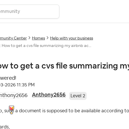
unity Center
Homes
Help with your business
: How to get a cvs file summarizing my airbnb ac...
w to get a cvs file summarizing my
wered!
03-2026
11:35 PM
Anthony2656
Level 2
o, such a document is supposed to be available according to t
ards,