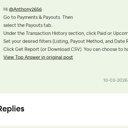
Hi
@Anthony2656
Go to Payments & Payouts. Then
select the Payouts tab..
Under the Transaction History section, click Paid or Upcom
Set your desired filters (Listing, Payout Method, and Date 
Click Get Report (or Download CSV). You can choose to hav
View Top Answer in original post
‎10-03-2026
Replies