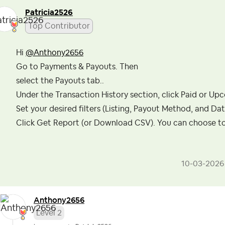
Patricia2526
Top Contributor
Hi
@Anthony2656
Go to Payments & Payouts. Then
select the Payouts tab..
Under the Transaction History section, click Paid or Up
Set your desired filters (Listing, Payout Method, and Da
Click Get Report (or Download CSV). You can choose to 
‎10-03-2026
Anthony2656
Level 2