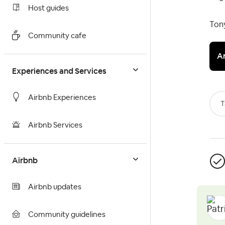
Host guides
Ton
Community cafe
A
Experiences and Services
Airbnb Experiences
T
Airbnb Services
Airbnb
Airbnb updates
Community guidelines