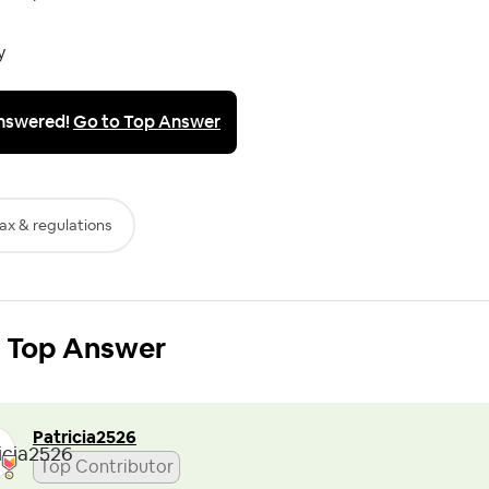
y
nswered!
Go to Top Answer
ax & regulations
Top Answer
Patricia2526
Top Contributor