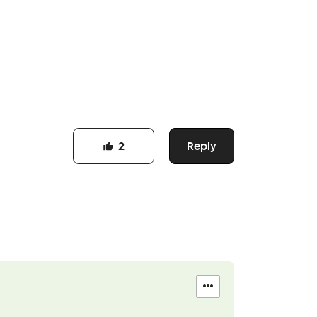
Reply
2