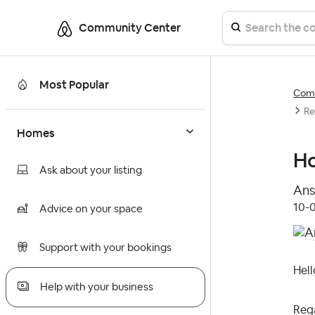
Community Center
Most Popular
Comm
Re
Homes
Ho
Ask about your listing
Ans
‎10-
Advice on your space
Support with your bookings
Hell
Help with your business
Reg