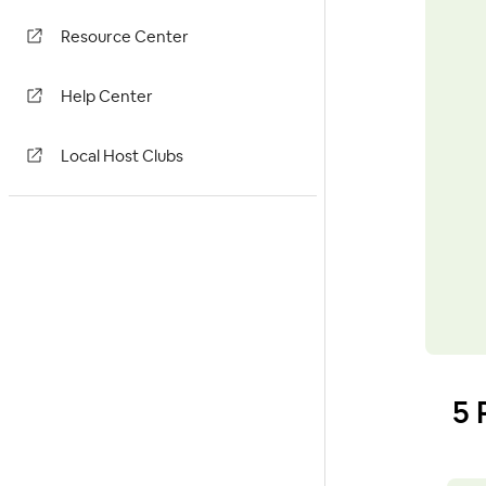
Resource Center
Help Center
Local Host Clubs
5 