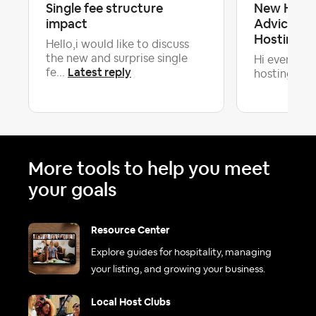
Single fee structure
New Host 
impact
Advice: Pr
Hosting 
Hello,i would like to discuss
the new and surprise single
Hi everyone!
Latest reply
fe...
hosting and 
More tools to help you meet
your goals
Resource Center
Explore guides for hospitality, managing
your listing, and growing your business.
Local Host Clubs