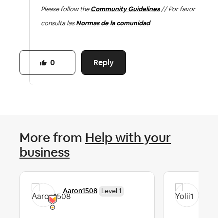
Please follow the
Community Guidelines
// Por favor
consulta las
Normas de la comunidad
Reply
0
More from
Help with your
business
Aaron1508
Yoli
Level 1