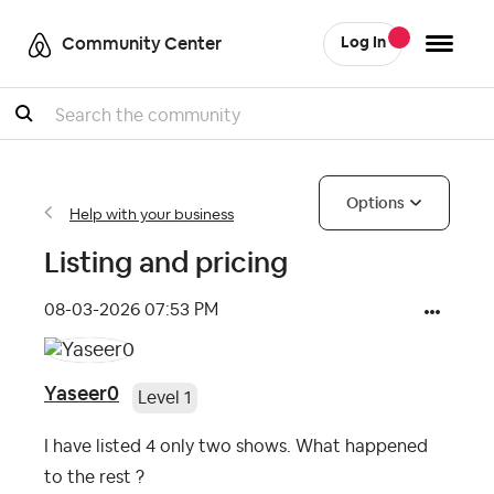
Community Center
Log In
Search
Options
Help with your business
Listing and pricing
‎08-03-2026
07:53 PM
Yaseer0
Level 1
I have listed 4 only two shows. What happened
to the rest ?