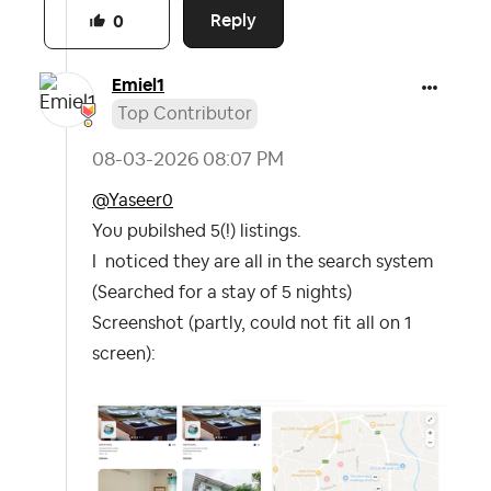
Reply
0
Emiel1
Top Contributor
‎08-03-2026
08:07 PM
@Yaseer0
You pubilshed 5(!) listings.
I noticed they are all in the search system
(Searched for a stay of 5 nights)
Screenshot (partly, could not fit all on 1
screen):