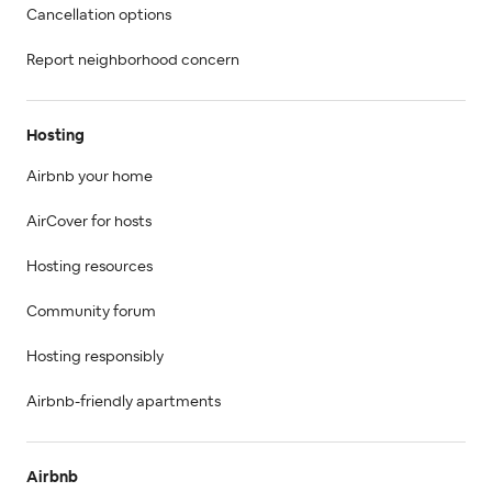
Cancellation options
Report neighborhood concern
Hosting
Airbnb your home
AirCover for hosts
Hosting resources
Community forum
Hosting responsibly
Airbnb-friendly apartments
Airbnb