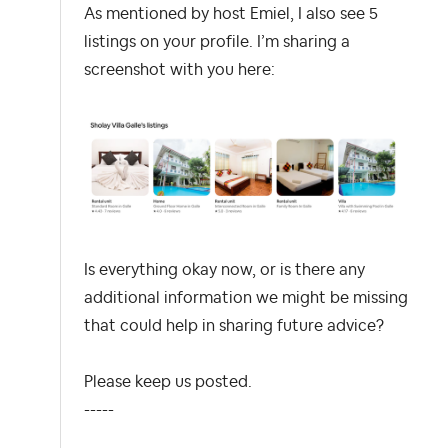
As mentioned by host Emiel, I also see 5
listings on your profile. I’m sharing a
screenshot with you here:
Is everything okay now, or is there any
additional information we might be missing
that could help in sharing future advice?
Please keep us posted.
-----