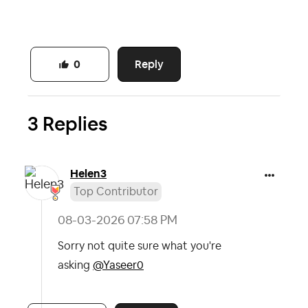
Reply
0
3 Replies
Helen3
Top Contributor
‎08-03-2026
07:58 PM
Sorry not quite sure what you're
asking
@Yaseer0