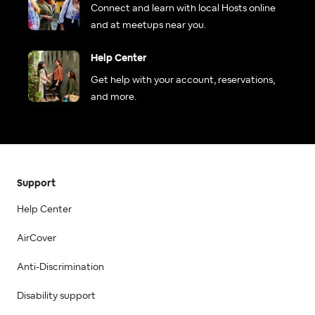
Connect and learn with local Hosts online
and at meetups near you.
Help Center
Get help with your account, reservations,
and more.
Support
Help Center
AirCover
Anti-Discrimination
Disability support