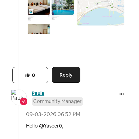
Reply
0
Paula
Community Manager
‎09-03-2026
06:52 PM
Hello
@Yaseer0
,