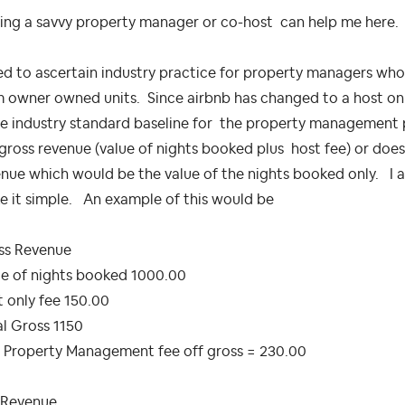
ing a savvy property manager or co-host can help me here.
ed to ascertain industry practice for property managers wh
 owner owned units. Since airbnb has changed to a host only
he industry standard baseline for the property management 
gross revenue (value of nights booked plus host fee) or doe
nue which would be the value of the nights booked only. I am
e it simple. An example of this would be
ss Revenue
ue of nights booked 1000.00
 only fee 150.00
l Gross 1150
 Property Management fee off gross = 230.00
 Revenue