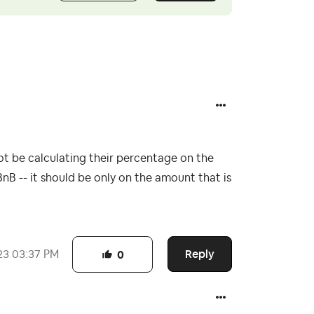
be calculating their percentage on the
BnB -- it should be only on the amount that is
Reply
23
03:37 PM
0