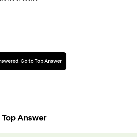
nswered!
Go to Top Answer
Top Answer