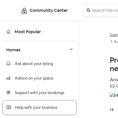
Community Center
Most Popular
Comm
Re
Homes
Pr
Ask about your listing
ne
Advice on your space
Ans
‎02
Support with your bookings
Help with your business
Hi