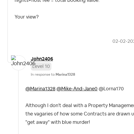
nights+host fee = total booking value.
Your view?
‎02-02-20
John2406
Level 10
In response to
Marina1328
@Marina1328
@Mike-And-Jane0
@Lorna170
Although I don't deal with a Property Manageme
the vagaries of how some Contracts are drawn 
"get away" with blue murder!