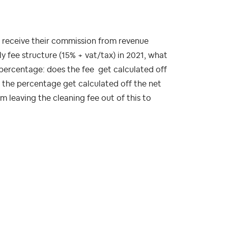
o receive their commission from revenue
 fee structure (15% + vat/tax) in 2021, what
percentage: does the fee get calculated off
s the percentage get calculated off the net
 leaving the cleaning fee out of this to