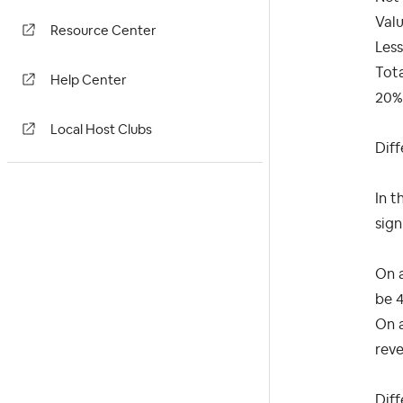
Val
Resource Center
Less
Tot
Help Center
20%
Local Host Clubs
Dif
In t
sign
On a
be 
On a
rev
Dif