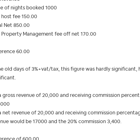
ue of nights booked 1000
 host fee 150.00
al Net 850.00
 Property Management fee off net 170.00
ference 60.00
he old days of 3%+vat/tax, this figure was hardly significant,
ificant.
 gross revenue of 20,000 and receiving commission percenta
4000
 net revenue of 20,000 and receiving commission percentage 
enue would be 17000 and the 20% commission 3,400.
ference of 600.00