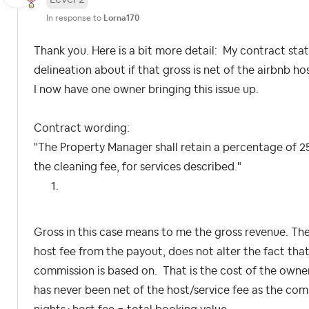
In response to
Lorna170
Thank you. Here is a bit more detail: My contract stat
delineation about if that gross is net of the airbnb ho
I now have one owner bringing this issue up.
Contract wording:
"The Property Manager shall retain a percentage of 25
the cleaning fee, for services described."
Gross in this case means to me the gross revenue. Th
host fee from the payout, does not alter the fact that 
commission is based on. That is the cost of the owne
has never been net of the host/service fee as the com