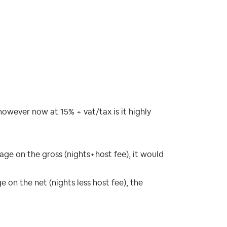
 however now at 15% + vat/tax is it highly
ge on the gross (nights+host fee), it would
on the net (nights less host fee), the