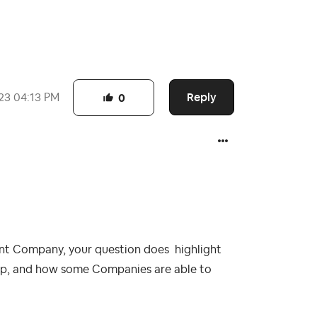
Reply
23
04:13 PM
0
nt Company, your question does highlight
up, and how some Companies are able to