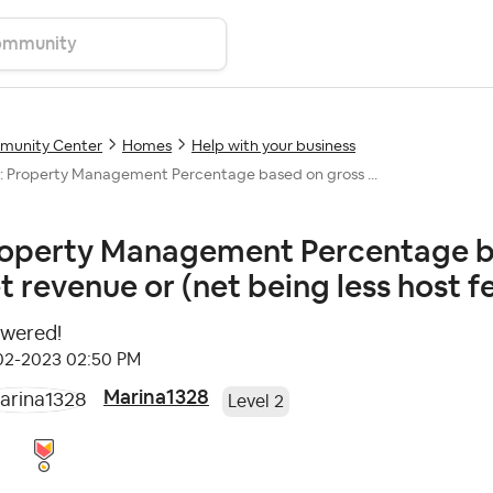
unity Center
Homes
Help with your business
: Property Management Percentage based on gross ...
operty Management Percentage ba
t revenue or (net being less host 
wered!
-02-2023
02:50 PM
Marina1328
Level 2