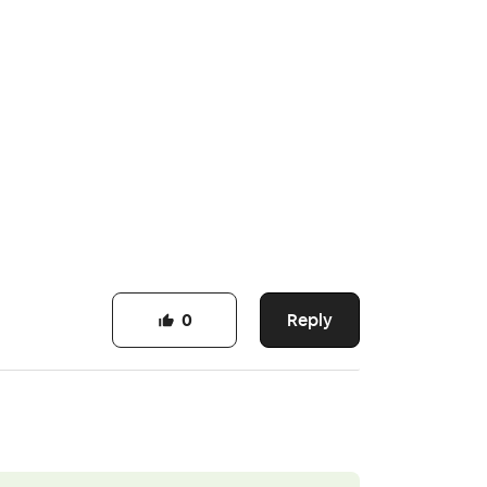
Reply
0