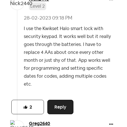
Level 2
‎28-02-2023
09:18 PM
I use the Kwikset Halo smart lock with
security keypad. It works well but it really
goes through the batteries. I have to
replace 4 AAs about once every other
month or just shy of that. App works well
for programming and setting specific
dates for codes, adding multiple codes
etc.
Reply
2
Greg2640