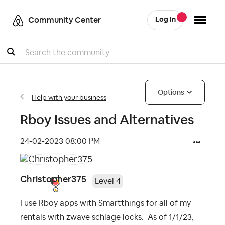
Community Center
Log In
Search
Options
Help with your business
Rboy Issues and Alternatives
‎24-02-2023
08:00 PM
Christopher375
Level 4
I use Rboy apps with Smartthings for all of my
rentals with zwave schlage locks. As of 1/1/23,