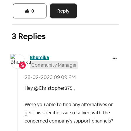
Reply
0
3 Replies
Bhumika
Community Manager
‎28-02-2023
09:09 PM
Hey
@Christopher375
,
Were you able to find any alternatives or
get this specific issue resolved with the
concerned company's support channels?