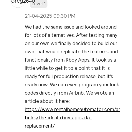
Level 1
‎21-04-2025
09:30 PM
We had the same issue and looked around
for lots of alternatives. After testing many
on our own we finally decided to build our
own that would replicate the features and
functionality from Rboy Apps. It took us a
little while to get it to a point that it is
ready for full production release, but it's
ready now. We can even program your lock
codes directly from Airbnb. We wrote an
article about it here:
https://www.rentalhomeautomator.com/ar
ticles/the-ideal-rboy-apps-rla-
replacement/