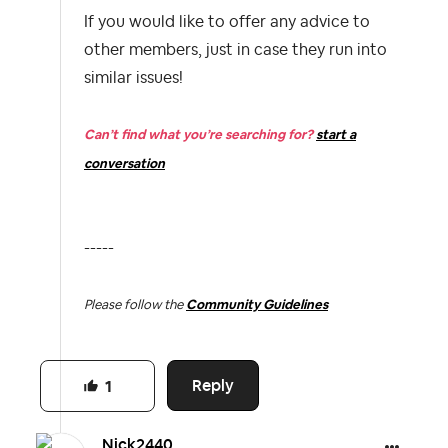
If you would like to offer any advice to
other members, just in case they run into
similar issues!
Can’t find what you’re searching for?
start a
conversation
-----
Please follow the
Community Guidelines
Reply
1
Nick2440