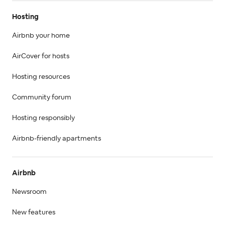
Hosting
Airbnb your home
AirCover for hosts
Hosting resources
Community forum
Hosting responsibly
Airbnb-friendly apartments
Airbnb
Newsroom
New features