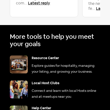
Latest reply
com...
the new and
Latest 
fe...
More tools to help you meet
your goals
Resource Center
Explore guides for hospitality, managing
your listing, and growing your business.
Local Host Clubs
Connect and learn with local Hosts online
and at meetups near you.
Help Center