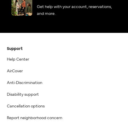
Get help with your account, reservations,
and more.
Support
Help Center
AirCover
Anti-Discrimination
Disability support
Cancellation options
Report neighborhood concern