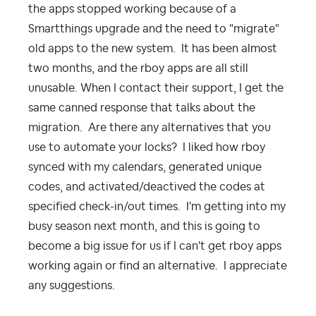
the apps stopped working because of a
Smartthings upgrade and the need to "migrate"
old apps to the new system. It has been almost
two months, and the rboy apps are all still
unusable. When I contact their support, I get the
same canned response that talks about the
migration. Are there any alternatives that you
use to automate your locks? I liked how rboy
synced with my calendars, generated unique
codes, and activated/deactived the codes at
specified check-in/out times. I'm getting into my
busy season next month, and this is going to
become a big issue for us if I can't get rboy apps
working again or find an alternative. I appreciate
any suggestions.