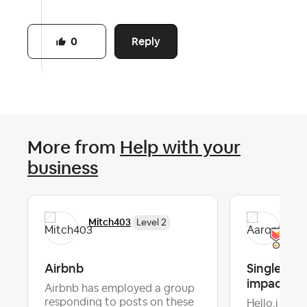
Reply
0
More from
Help with your
business
Mitch403
Aar
Level 2
Airbnb
Single fee
impact
Airbnb has employed a group
responding to posts on these
Hello,i woul