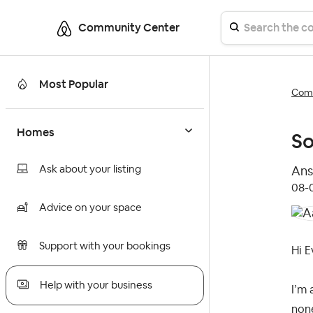
Community Center
Most Popular
Comm
Homes
So
Ask about your listing
Ans
‎08
Advice on your space
Support with your bookings
Hi E
Help with your business
I’m 
none