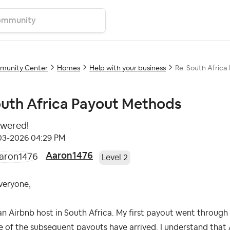
unity Center
Homes
Help with your business
Re: South Afric
uth Africa Payout Methods
wered!
-03-2026
04:29 PM
Aaron1476
Level 2
veryone,
an Airbnb host in South Africa. My first payout went through
 of the subsequent payouts have arrived. I understand that