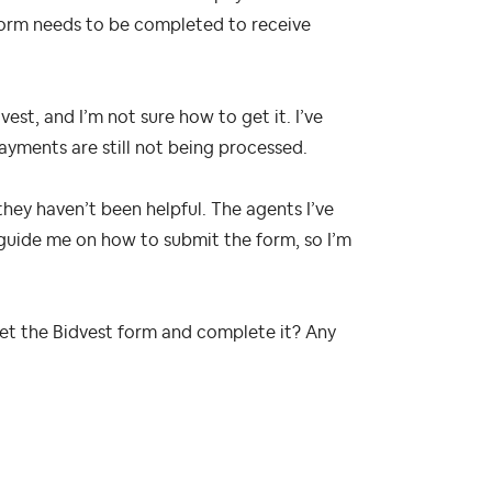
form needs to be completed to receive
est, and I’m not sure how to get it. I’ve
yments are still not being processed.
they haven’t been helpful. The agents I’ve
 guide me on how to submit the form, so I’m
get the Bidvest form and complete it? Any