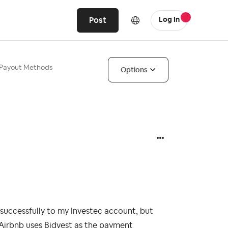
Post
Log In
a Payout Methods
Options
 successfully to my Investec account, but
 Airbnb uses Bidvest as the payment