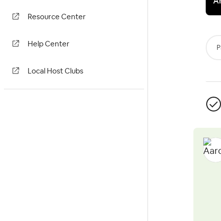
A
Resource Center
Help Center
P
Local Host Clubs