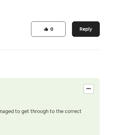
Reply
0
anaged to get through to the correct