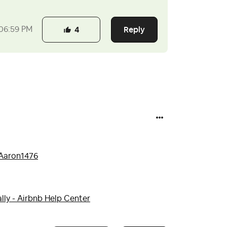
Reply
06:59 PM
4
aron1476
lly - Airbnb Help Center