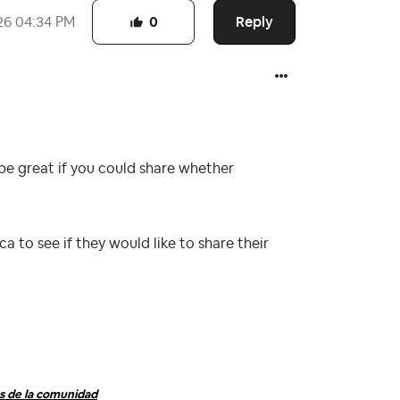
Reply
26
04:34 PM
0
be great if you could share whether
a to see if they would like to share their
 de la comunidad