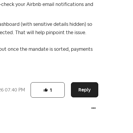
‑check your Airbnb email notifications and
ashboard (with sensitive details hidden) so
ted. That will help pinpoint the issue.
e, but once the mandate is sorted, payments
Reply
26
07:40 PM
1