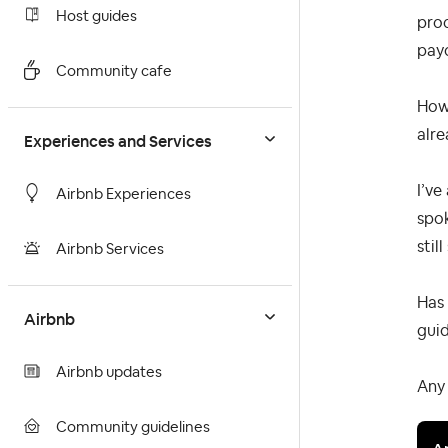
Host guides
proc
pay
Community cafe
Howe
alre
Experiences and Services
I’ve
Airbnb Experiences
spok
still
Airbnb Services
Has 
Airbnb
gui
Airbnb updates
Any 
Community guidelines