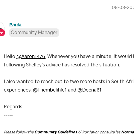
‎08-03-20
Paula
Community Manager
Hello
@Aaron1476
, Whenever you have a minute, it would 
following Shelley’s advice has resolved the situation.
I also wanted to reach out to two more hosts in South Afric
experiences:
@Thembelihle1
and
@Deena61
Regards,
-----
Please follow the
Community Guidelines
// Por favor consulta las
Normas