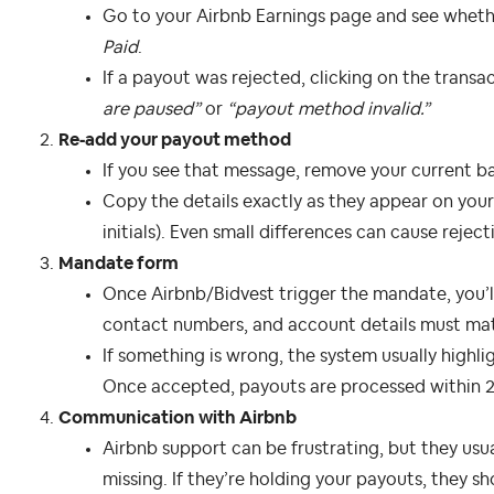
Go to your Airbnb Earnings page and see whet
Paid
.
If a payout was rejected, clicking on the transa
are paused”
or
“payout method invalid.”
Re‑add your payout method
If you see that message, remove your current b
Copy the details exactly as they appear on your 
initials). Even small differences can cause reject
Mandate form
Once Airbnb/Bidvest trigger the mandate, you’ll 
contact numbers, and account details must mat
If something is wrong, the system usually highlig
Once accepted, payouts are processed within 2
Communication with Airbnb
Airbnb support can be frustrating, but they usu
missing. If they’re holding your payouts, they sh