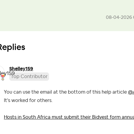
‎08-04-2026
Replies
Shelley159
Top Contributor
You can use the email at the bottom of this help article
@A
It's worked for others.
Hosts in South Africa must submit their Bidvest form annua