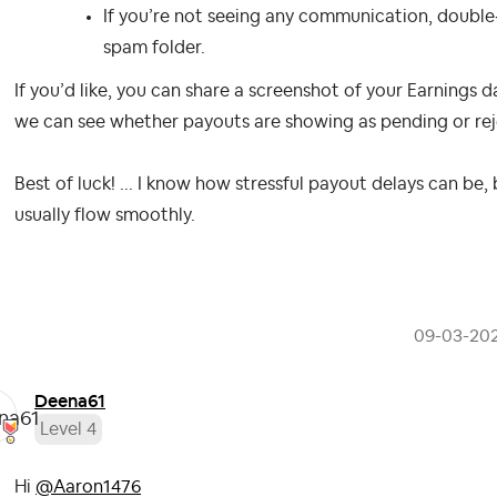
If you’re not seeing any communication, double
spam folder.
If you’d like, you can share a screenshot of your Earnings d
we can see whether payouts are showing as pending or rejec
Best of luck! ... I know how stressful payout delays can b
usually flow smoothly.
‎09-03-20
Deena61
Level 4
Hi
@Aaron1476