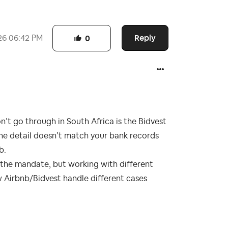
Reply
26
06:42 PM
0
t go through in South Africa is the Bidvest
one detail doesn’t match your bank records
b.
t the mandate, but working with different
w Airbnb/Bidvest handle different cases