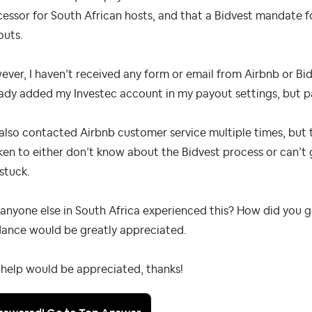
essor for South African hosts, and that a Bidvest mandate 
outs.
ver, I haven’t received any form or email from Airbnb or Bidv
ady added my Investec account in my payout settings, but pa
 also contacted Airbnb customer service multiple times, but 
en to either don’t know about the Bidvest process or can’t
 stuck.
anyone else in South Africa experienced this? How did you 
dance would be greatly appreciated.
help would be appreciated, thanks!