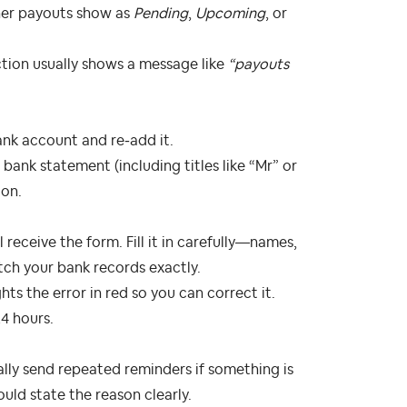
her payouts show as
Pending
,
Upcoming
, or
ction usually shows a message like
“payouts
ank account and re‑add it.
bank statement (including titles like “Mr” or
ion.
receive the form. Fill it in carefully—names,
ch your bank records exactly.
hts the error in red so you can correct it.
4 hours.
ally send repeated reminders if something is
ould state the reason clearly.