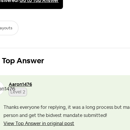
nswered!
Go to Top Answer
ayouts
Top Answer
Aaron1476
Level 2
Thanks everyone for replying, it was a long process but m
person and get the bidvest mandate submitted!
View Top Answer in original post