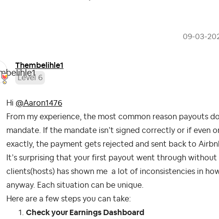
‎09-03-20
Thembelihle1
Level 6
Hi
@Aaron1476
From my experience, the most common reason payouts don’
mandate. If the mandate isn’t signed correctly or if even 
exactly, the payment gets rejected and sent back to Airbn
It’s surprising that your first payout went through withou
clients(hosts) has shown me a lot of inconsistencies in ho
anyway. Each situation can be unique.
Here are a few steps you can take:
Check your Earnings Dashboard