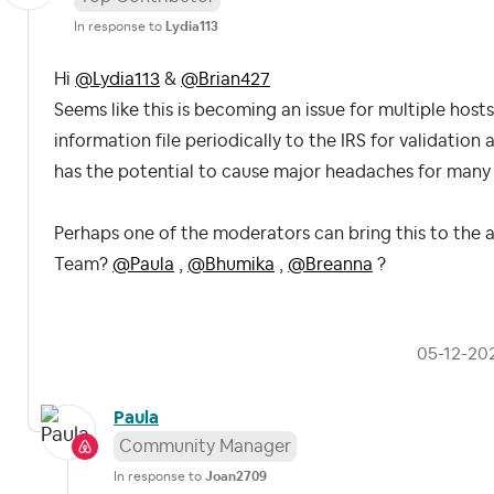
In response to
Lydia113
Hi
@Lydia113
&
@Brian427
Seems like this is becoming an issue for multiple hosts
information file periodically to the IRS for validation 
has the potential to cause major headaches for many
Perhaps one of the moderators can bring this to the 
Team?
@Paula
,
@Bhumika
,
@Breanna
?
‎05-12-20
Paula
Community Manager
In response to
Joan2709