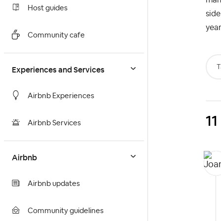
Host guides
side
year
Community cafe
T
Experiences and Services
Airbnb Experiences
11
Airbnb Services
Airbnb
Airbnb updates
Community guidelines