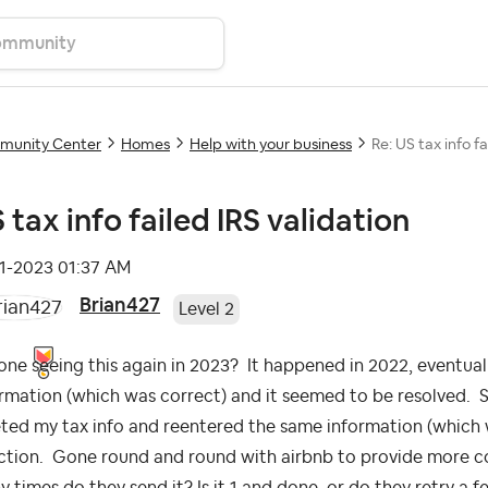
unity Center
Homes
Help with your business
Re: US tax info fa
 tax info failed IRS validation
11-2023
01:37 AM
Brian427
Level 2
ne seeing this again in 2023? It happened in 2022, eventual
rmation (which was correct) and it seemed to be resolved. Sam
ted my tax info and reentered the same information (which 
ction. Gone round and round with airbnb to provide more co
 times do they send it? Is it 1 and done, or do they retry a fe