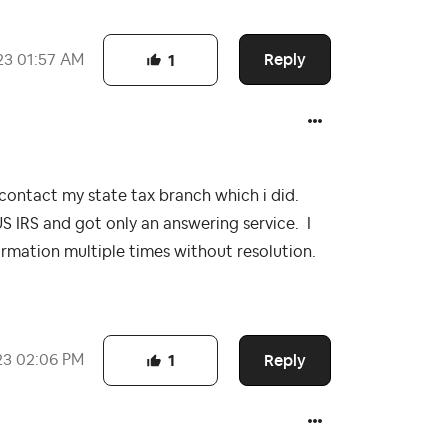
Reply
23
01:57 AM
1
o contact my state tax branch which i did.
US IRS and got only an answering service. I
ormation multiple times without resolution.
Reply
23
02:06 PM
1