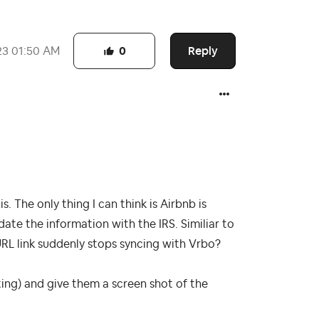
Reply
23
01:50 AM
0
s. The only thing I can think is Airbnb is
te the information with the IRS. Similiar to
RL link suddenly stops syncing with Vrbo?
iting) and give them a screen shot of the