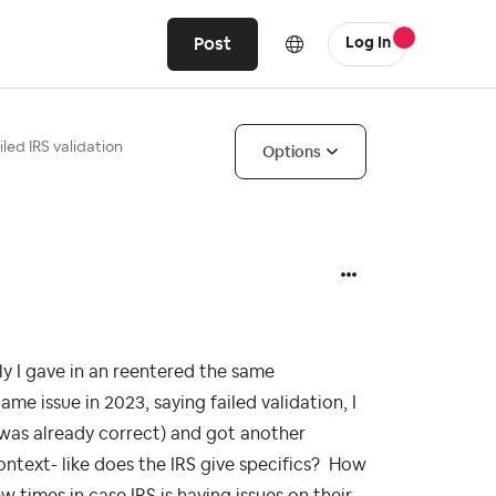
Post
Log In
iled IRS validation
Options
ly I gave in an reentered the same
e issue in 2023, saying failed validation, I
was already correct) and got another
ntext- like does the IRS give specifics? How
w times in case IRS is having issues on their