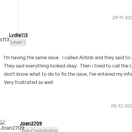
‎29-11-20
Lydia113
Level 1
I'm having the same issue. I called Airbnb and they said t
They said everything looked okay. Then i tried to call the 
don't know what to do to fix the issue, I've entered my inf
Very frustrated as well.
‎05-12-20
Joan2709
Top Contributor