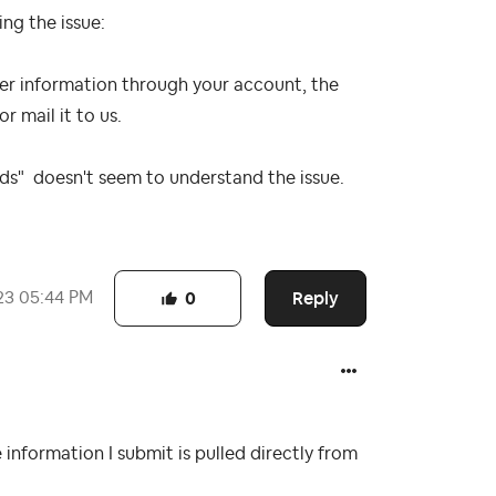
ing the issue:
er information through your account, the
or mail it to us.
eads" doesn't seem to understand the issue.
Reply
23
05:44 PM
0
e information I submit is pulled directly from