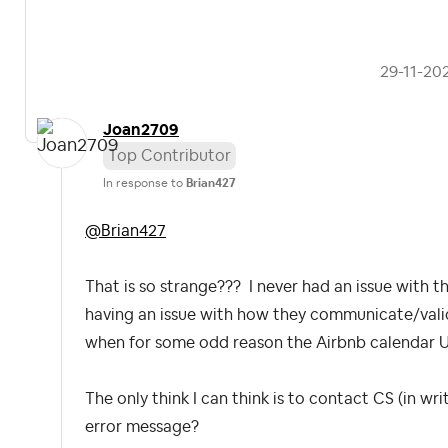
‎29-11-20
Joan2709
Top Contributor
In response to
Brian427
@Brian427
That is so strange??? I never had an issue with thi
having an issue with how they communicate/valida
when for some odd reason the Airbnb calendar U
The only think I can think is to contact CS (in wr
error message?