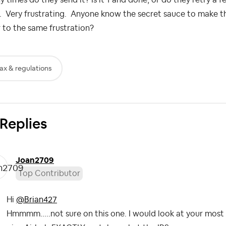
. Very frustrating. Anyone know the secret sauce to make thi
 to the same frustration?
ax & regulations
 Replies
Joan2709
Top Contributor
Hi
@Brian427
Hmmmm.....not sure on this one. I would look at your most