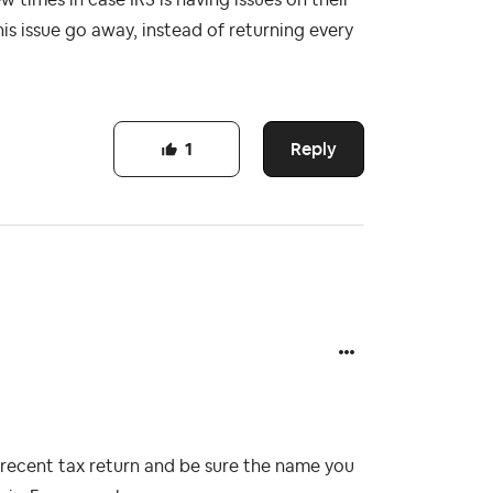
s issue go away, instead of returning every
Reply
1
 recent tax return and be sure the name you