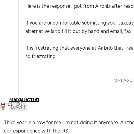
Here is the response I got from Airbnb after read
If you are uncomfortable submitting your taxpay
alternative is to fill it out by hand
and
email, fax, 
It is frustrating that everyone at Airbnb that "r
so frustrating
‎13-12-20
Margaret1191
Level 1
Third year in a row for me. I'm not doing it anymore. All th
correspondence with the IRS.