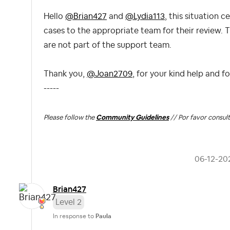
Hello
@Brian427
and
@Lydia113
, this situation 
cases to the appropriate team
for their review. 
are not part of the support team.
Thank you,
@Joan2709
, for your kind help and f
-----
Please follow the
Community Guidelines
// Por favor consult
‎06-12-20
Brian427
Level 2
In response to
Paula