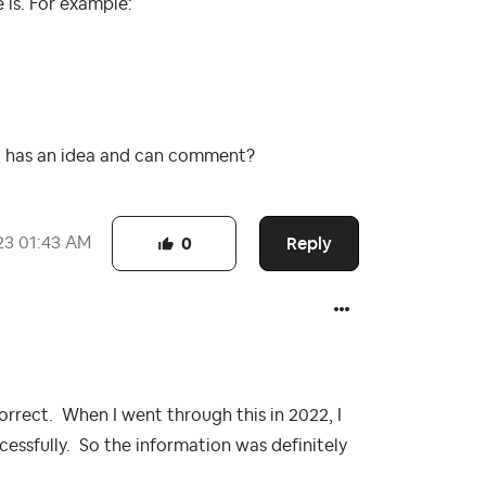
is. For example:
 has an idea and can comment?
Reply
23
01:43 AM
0
orrect. When I went through this in 2022, I
cessfully. So the information was definitely