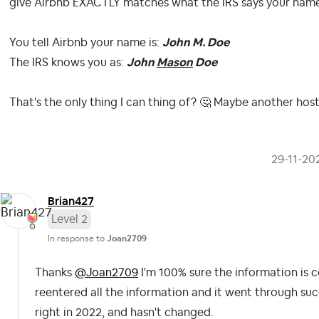
give Airbnb EXACTLY matches what the IRS says your name 
You tell Airbnb your name is:
John M. Doe
The IRS knows you as:
John
Mason
Doe
That's the only thing I can thing of?
🤔
Maybe another host
‎29-11-20
Brian427
Level 2
In response to
Joan2709
Thanks
@Joan2709
I'm 100% sure the information is c
reentered all the information and it went through suc
right in 2022, and hasn't changed.