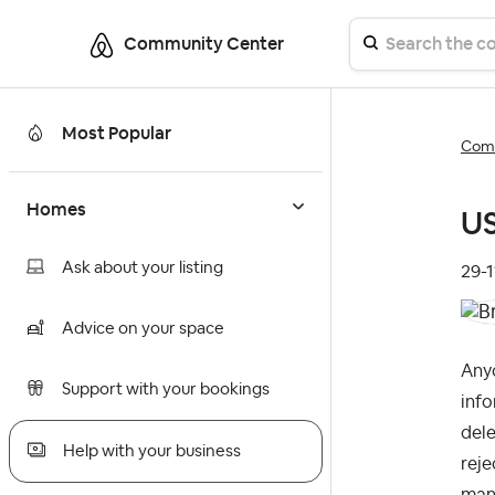
Community Center
Most Popular
Comm
Homes
US
Ask about your listing
‎29-
Advice on your space
Anyo
Support with your bookings
info
dele
Help with your business
reje
many