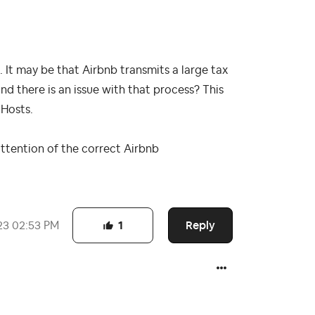
. It may be that Airbnb transmits a large tax
and there is an issue with that process? This
 Hosts.
attention of the correct Airbnb
Reply
23
02:53 PM
1