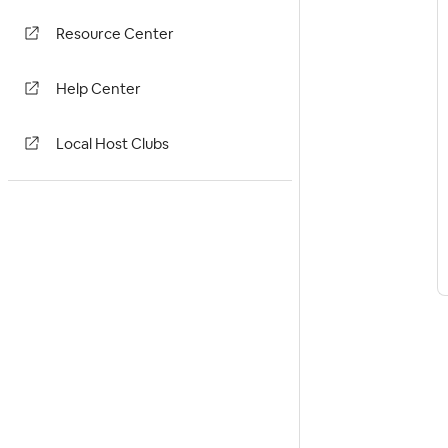
Resource Center
Help Center
Local Host Clubs