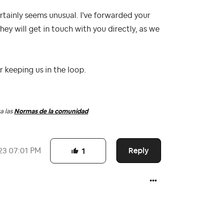
certainly seems unusual. I've forwarded your
They will get in touch with you directly, as we
or keeping us in the loop.
a las
Normas de la comunidad
Reply
23
07:01 PM
1