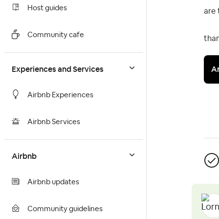
Host guides
are 
Community cafe
than
A
Experiences and Services
Airbnb Experiences
Airbnb Services
Airbnb
Airbnb updates
Community guidelines