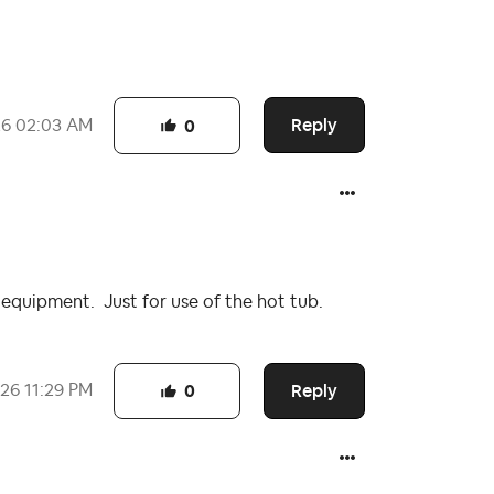
Reply
26
02:03 AM
0
 equipment. Just for use of the hot tub.
Reply
026
11:29 PM
0