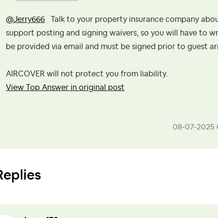
@Jerry666
Talk to your property insurance company about 
support posting and signing waivers, so you will have to wri
be provided via email and must be signed prior to guest ar
AIRCOVER will not protect you from liability.
View Top Answer in original post
‎08-07-2025
Replies