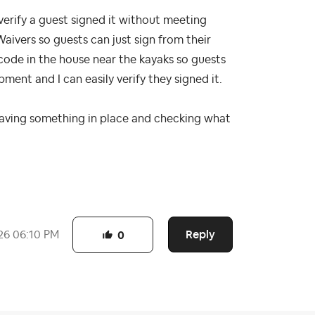
verify a guest signed it without meeting
Waivers so guests can just sign from their
code in the house near the kayaks so guests
ent and I can easily verify they signed it.
having something in place and checking what
Reply
26
06:10 PM
0