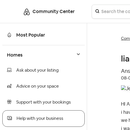
Community Center
Most Popular
Comm
Homes
li
Ask about your listing
Ans
‎08
Advice on your space
Support with your bookings
HI A
i ha
Help with your business
we h
i wa