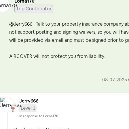
Lorna170
Top Contributor
@Jerry666
Talk to your property insurance company abo
not support posting and signing waivers, so you will hav
will be provided via email and must be signed prior to g
AIRCOVER will not protect you from liability.
‎08-07-2025
Jerry666
Level 3
In response to
Lorna170