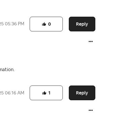
Reply
25
05:36 PM
0
mation.
Reply
25
06:16 AM
1