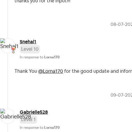
thanks you for the input!!!
‎08-07-20
Snehal1
Level 10
In response to
Lorna170
Thank You
@Lorna170
for the good update and infor
‎09-07-20
Gabrielle528
Level 1
In response to
Lorna170