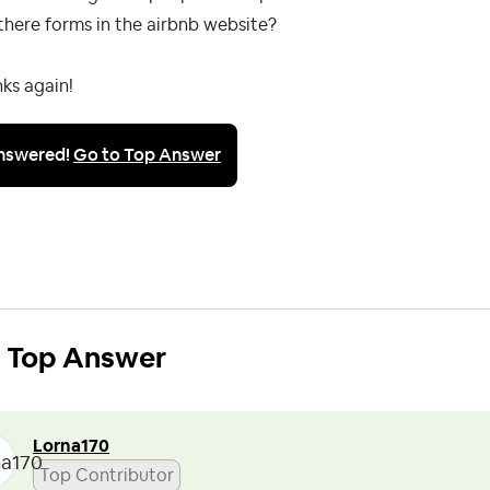
there forms in the airbnb website?
ks again!
nswered!
Go to Top Answer
Top Answer
Lorna170
Top Contributor