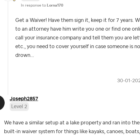
In response to
Lorna170
Get a Waiver! Have them sign it, keep it for 7 years. W
to an attorney have him write you one or find one online
call your insurance company and tell them you are let
etc., you need to cover yourself in case someone is n
drown...
‎30-01-20
Joseph2857
Level 2
We have a similar setup at a lake property and ran into th
built-in waiver system for things like kayaks, canoes, boats,