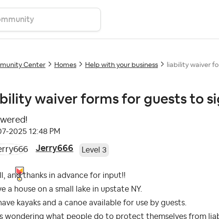
unity Center
Homes
Help with your business
liability waiver f
ability waiver forms for guests to s
wered!
-07-2025
12:48 PM
Jerry666
Level 3
ll, and thanks in advance for input!!
ve a house on a small lake in upstate NY.
ave kayaks and a canoe available for use by guests.
s wondering what people do to protect themselves from liabil