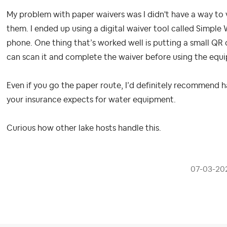
My problem with paper waivers was I didn't have a way to 
them. I ended up using a digital waiver tool called Simple 
phone. One thing that’s worked well is putting a small QR 
can scan it and complete the waiver before using the equipm
Even if you go the paper route, I’d definitely recommend 
your insurance expects for water equipment.
Curious how other lake hosts handle this.
‎07-03-20