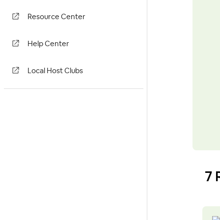
Resource Center
Help Center
Local Host Clubs
7 