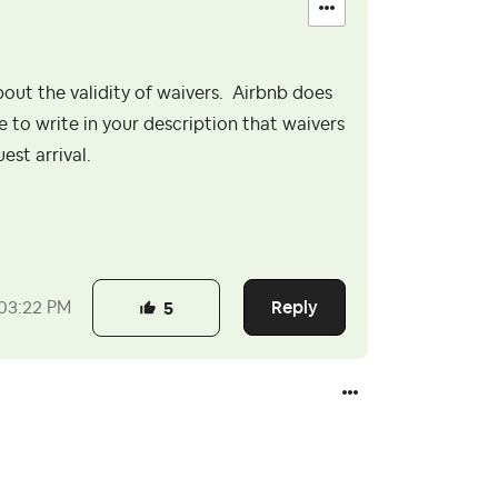
ut the validity of waivers. Airbnb does
e to write in your description that waivers
uest arrival.
Reply
03:22 PM
5