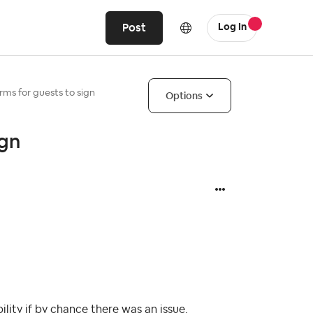
Post
Log In
orms for guests to sign
Options
ign
ity if by chance there was an issue.