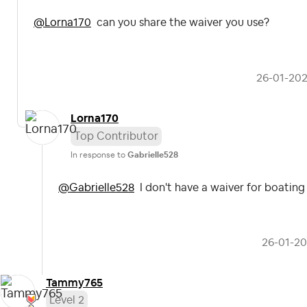
@Lorna170
can you share the waiver you use?
‎26-01-20
Lorna170
Top Contributor
In response to
Gabrielle528
@Gabrielle528
I don't have a waiver for boating
‎26-01-2
Tammy765
Level 2