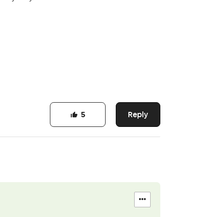
Reply
5