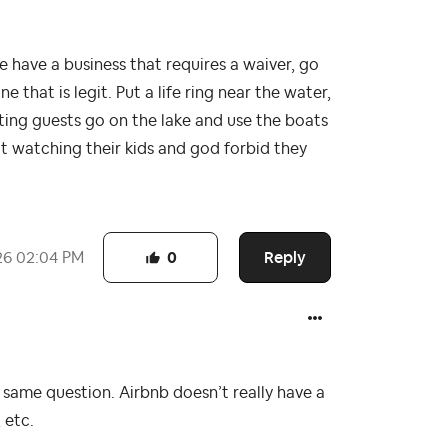
e have a business that requires a waiver, go
 that is legit. Put a life ring near the water,
ting guests go on the lake and use the boats
ot watching their kids and god forbid they
Reply
26
02:04 PM
0
e same question. Airbnb doesn’t really have a
 etc.