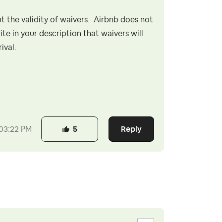
the validity of waivers. Airbnb does not
te in your description that waivers will
rival.
Reply
03:22 PM
5