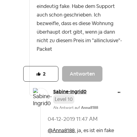
eindeutig fake. Habe dem Support
auch schon geschrieben. Ich
bezweifle, dass es diese Wohnung
überhaupt dort gibt, wenn ja dann
nicht zu diesem Preis im "allinclusive"-
Packet
Antworten
2
Sabine-Ingrid0
Level 10
Als Antwort auf
Anna8188
‎04-12-2019
11:47 AM
@Anna8188
, ja, es ist ein fake