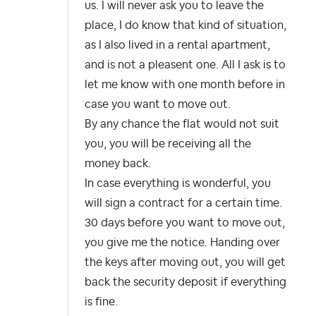
us. I will never ask you to leave the
place, I do know that kind of situation,
as I also lived in a rental apartment,
and is not a pleasent one. All I ask is to
let me know with one month before in
case you want to move out.
By any chance the flat would not suit
you, you will be receiving all the
money back.
In case everything is wonderful, you
will sign a contract for a certain time.
30 days before you want to move out,
you give me the notice. Handing over
the keys after moving out, you will get
back the security deposit if everything
is fine.