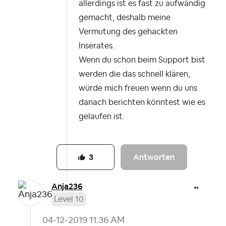
allerdings ist es fast zu aufwändig
gemacht, deshalb meine
Vermutung des gehackten
Inserates.
Wenn du schon beim Support bist
werden die das schnell klären,
würde mich freuen wenn du uns
danach berichten könntest wie es
gelaufen ist.
Antworten
3
Anja236
Level 10
‎04-12-2019
11:36 AM