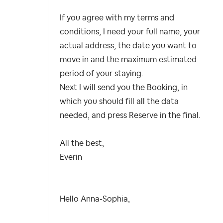
If you agree with my terms and
conditions, I need your full name, your
actual address, the date you want to
move in and the maximum estimated
period of your staying.
Next I will send you the Booking, in
which you should fill all the data
needed, and press Reserve in the final.
All the best,
Everin
Hello
Anna-Sophia
,