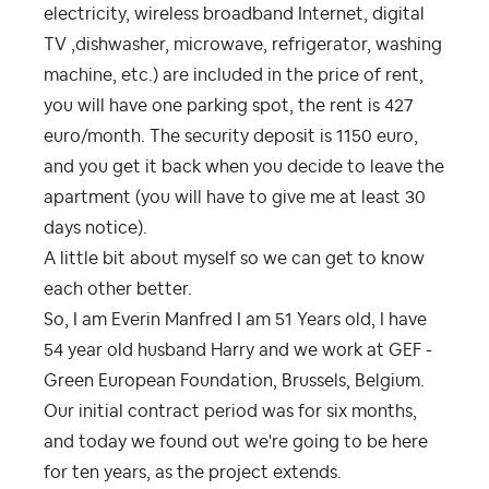
electricity, wireless broadband Internet, digital
TV ,dishwasher, microwave, refrigerator, washing
machine, etc.) are included in the price of rent,
you will have one parking spot, the rent is 427
euro/month. The security deposit is 1150 euro,
and you get it back when you decide to leave the
apartment (you will have to give me at least 30
days notice).
A little bit about myself so we can get to know
each other better.
So, I am Everin Manfred I am 51 Years old, I have
54 year old husband Harry and we work at GEF -
Green European Foundation, Brussels, Belgium.
Our initial contract period was for six months,
and today we found out we're going to be here
for ten years, as the project extends.