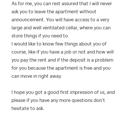
As for me, you can rest assured that I will never
ask you to leave the apartment without
announcement. You will have access to a very
large and well ventilated cellar, where you can
store things if you need to.
I would like to know few things about you of
course, like if you have a job or not and how will
you pay the rent and if the deposit is a problem
for you because the apartment is free and you
can move in right away.
I hope you got a good first impression of us, and
please if you have any more questions don’t
hesitate to ask.