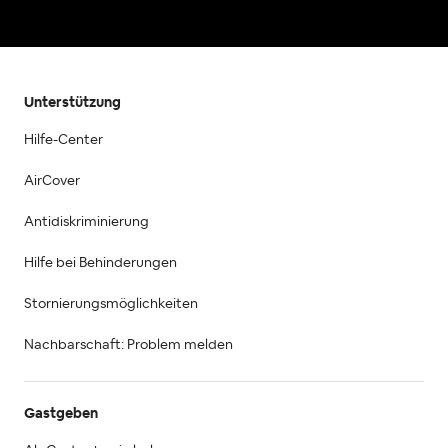
Unterstützung
Hilfe-Center
AirCover
Antidiskriminierung
Hilfe bei Behinderungen
Stornierungsmöglichkeiten
Nachbarschaft: Problem melden
Gastgeben