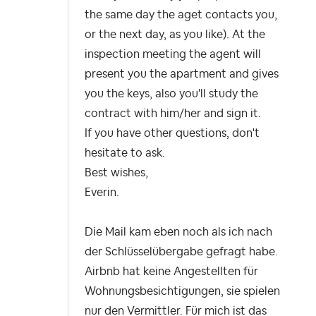
the same day the aget contacts you,
or the next day, as you like). At the
inspection meeting the agent will
present you the apartment and gives
you the keys, also you'll study the
contract with him/her and sign it.
If you have other questions, don't
hesitate to ask.
Best wishes,
Everin.
Die Mail kam eben noch als ich nach
der Schlüsselübergabe gefragt habe.
Airbnb hat keine Angestellten für
Wohnungsbesichtigungen, sie spielen
nur den Vermittler. Für mich ist das