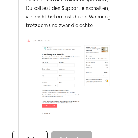
Du solltest den Support einschalten,
vielleicht bekommst du die Wohnung
trotzdem und zwar die echte.