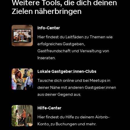
Weitere Tools, die dich deinen
Zielen näherbringen
Info-Center
Hier findest du Leitfäden zu Themen wie
erfolgreiches Gastgeben,
Gastfreundschaft und Verwaltung von
Inseraten.
Lokale Gastgeber:innen-Clubs
Tausche dich online und bei Meetups in
deiner Nähe mit anderen Gastgeber:innen
aus deiner Gegend aus.
Hilfe-Center
Hier findest du Hilfe zu deinem Airbnb-
Konto, zu Buchungen und mehr.