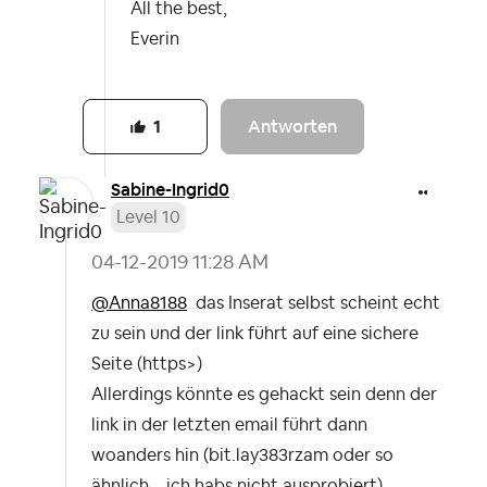
All the best,
Everin
Antworten
1
Sabine-Ingrid0
Level 10
‎04-12-2019
11:28 AM
@Anna8188
das Inserat selbst scheint echt
zu sein und der link führt auf eine sichere
Seite (https>)
Allerdings könnte es gehackt sein denn der
link in der letzten email führt dann
woanders hin (bit.lay383rzam oder so
ähnlich... ich habs nicht ausprobiert).