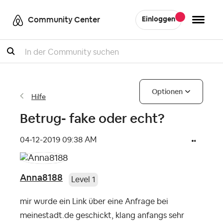
Community Center
Einloggen
Suche
Optionen
Hilfe
Betrug- fake oder echt?
‎04-12-2019
09:38 AM
Anna8188
Level 1
mir wurde ein Link über eine Anfrage bei
meinestadt.de geschickt, klang anfangs sehr