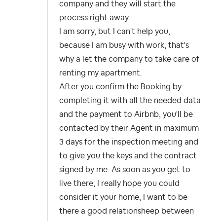
company and they will start the
process right away.
I am sorry, but I can't help you,
because I am busy with work, that's
why a let the company to take care of
renting my apartment.
After you confirm the Booking by
completing it with all the needed data
and the payment to Airbnb, you'll be
contacted by their Agent in maximum
3 days for the inspection meeting and
to give you the keys and the contract
signed by me. As soon as you get to
live there, I really hope you could
consider it your home, I want to be
there a good relationsheep between