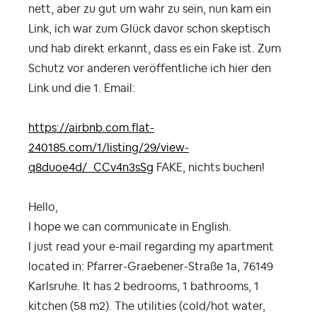
nett, aber zu gut um wahr zu sein, nun kam ein
Link, ich war zum Glück davor schon skeptisch
und hab direkt erkannt, dass es ein Fake ist. Zum
Schutz vor anderen veröffentliche ich hier den
Link und die 1. Email:
https://airbnb.com.flat-
240185.com/1/listing/29/view-
q8duoe4d/_CCv4n3sSg
FAKE, nichts buchen!
Hello,
I hope we can communicate in English.
I just read your e-mail regarding my apartment
located in: Pfarrer-Graebener-Straße 1a, 76149
Karlsruhe. It has 2 bedrooms, 1 bathrooms, 1
kitchen (58 m2). The utilities (cold/hot water,