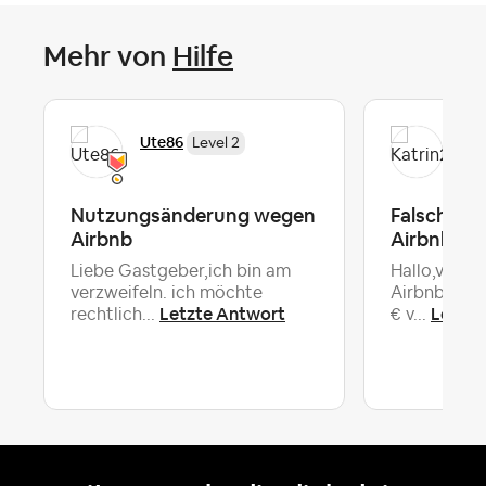
Mehr von
Hilfe
Ute86
Kat
Level 2
Nutzungsänderung wegen
Falschabb
Airbnb
Airbnb
Liebe Gastgeber,ich bin am
Hallo,vor 4
verzweifeln. ich möchte
Airbnb eine
Letzte Antwort
Letzte
rechtlich...
€ v...