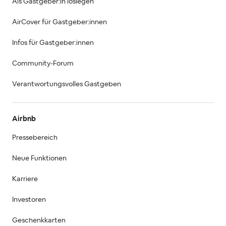
Als Gastgeber:in loslegen
AirCover für Gastgeber:innen
Infos für Gastgeber:innen
Community-Forum
Verantwortungsvolles Gastgeben
Airbnb
Pressebereich
Neue Funktionen
Karriere
Investoren
Geschenkkarten