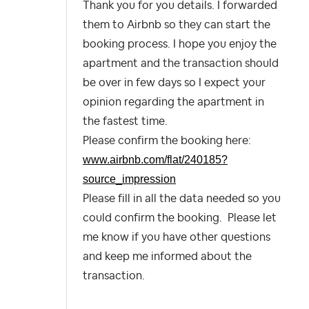
Thank you for you details. I forwarded
them to Airbnb so they can start the
booking process. I hope you enjoy the
apartment and the transaction should
be over in few days so I expect your
opinion regarding the apartment in
the fastest time.
Please confirm the booking here:
www.airbnb.com/flat/240185?
source_impression
Please fill in all the data needed so you
could confirm the booking. Please let
me know if you have other questions
and keep me informed about the
transaction.