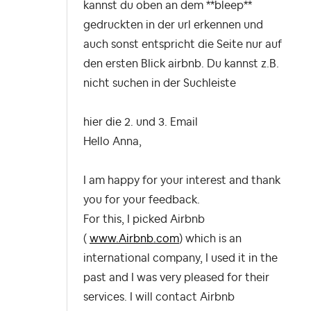
kannst du oben an dem **bleep**
gedruckten in der url erkennen und
auch sonst entspricht die Seite nur auf
den ersten Blick airbnb. Du kannst z.B.
nicht suchen in der Suchleiste
hier die 2. und 3. Email
Hello Anna,
I am happy for your interest and thank
you for your feedback.
For this, I picked Airbnb
(
www.Airbnb.com
) which is an
international company, I used it in the
past and I was very pleased for their
services. I will contact Airbnb