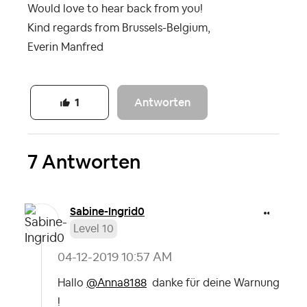
Would love to hear back from you!
Kind regards from Brussels-Belgium,
Everin Manfred
Antworten
1
7 Antworten
Sabine-Ingrid0
Level 10
‎04-12-2019
10:57 AM
Hallo
@Anna8188
danke für deine Warnung
!