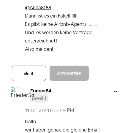
@Anna8188
Dann ist es ein Fake!!!!!!!!!
Es gibt keine Airbnb-Agents.........
Und es werden keine Verträge
unterzeichnet!
Also melden!
Antworten
4
Frieder54
Level 1
‎11-01-2020
05:59 PM
Hallo ,
wir haben genau die gleiche Email