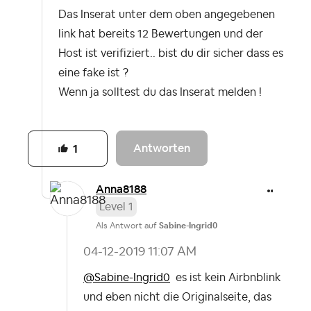
Das Inserat unter dem oben angegebenen
link hat bereits 12 Bewertungen und der
Host ist verifiziert.. bist du dir sicher dass es
eine fake ist ?
Wenn ja solltest du das Inserat melden !
Antworten
1
Anna8188
Level 1
Als Antwort auf
Sabine-Ingrid0
‎04-12-2019
11:07 AM
@Sabine-Ingrid0
es ist kein Airbnblink
und eben nicht die Originalseite, das