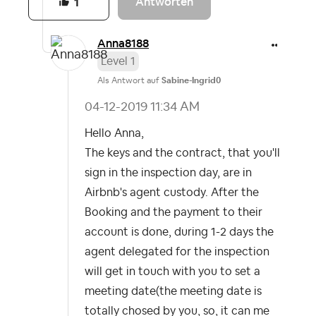
Antworten
1
Anna8188
Level 1
Als Antwort auf
Sabine-Ingrid0
‎04-12-2019
11:34 AM
Hello Anna,
The keys and the contract, that you'll
sign in the inspection day, are in
Airbnb's agent custody. After the
Booking and the payment to their
account is done, during 1-2 days the
agent delegated for the inspection
will get in touch with you to set a
meeting date(the meeting date is
totally chosed by you, so, it can me