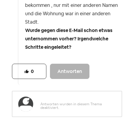
bekommen , nur mit einer anderen Namen
und die Wohnung war in einer anderen
Stadt.
Wurde gegen diese E-Mail schon etwas
unternommen vorher? Irgendwelche
Schritte eingeleitet?
Antworten
0